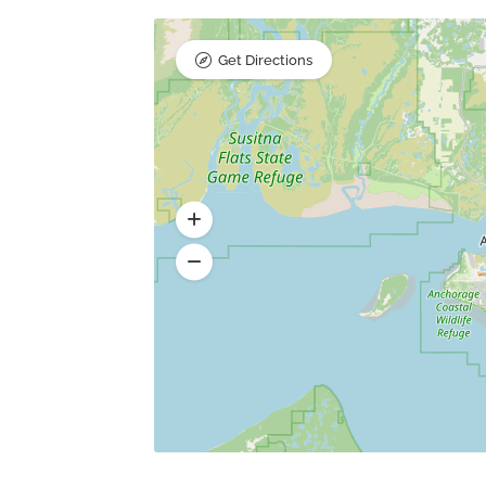
Get Directions