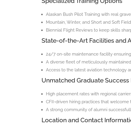
Specialized Training Options
Alaskan Bush Pilot Training with real grave
Mountain, Winter, and Short and Soft Field 
Biennial Flight Reviews to keep skills sha
State-of-the-Art Facilities and A
24/7 on-site maintenance facility ensurin
A diverse fleet of meticulously maintained 
Access to the latest aviation technology 
Unmatched Graduate Success 
High placement rates with regional carrier
CFII-driven hiring practices that welcome
A strong community of alumni successfully 
Location and Contact Informat