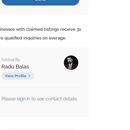
inesses with claimed listings receive 3x
e qualified inquiries on average.
Added By
Radu Balas
View Profile
Please
sign
in to see contact details.