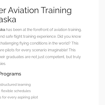
r Aviation Training
laska
ska
has been at the forefront of aviation training,
nd safe flight training experience. Did you know
allenging flying conditions in the world? This
e pilots for every scenario imaginable! This
eir graduates are not just competent, but truly
ies.
 Programs
 structured learning
d flexible schedules
 for every aspiring pilot