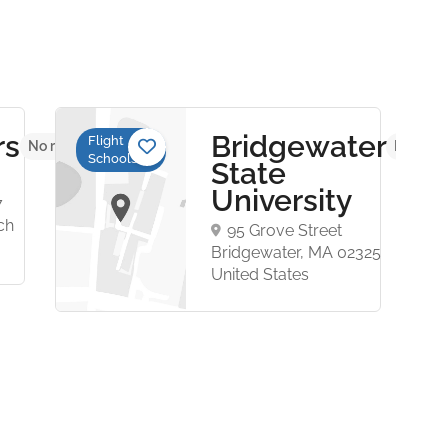
rs
Bridgewater
Flight
No reviews yet
No revi
Schools
State
University
7
ch
95 Grove Street
Bridgewater, MA 02325
United States