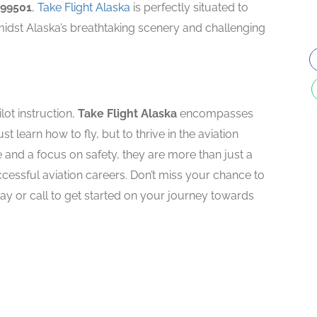
 99501
,
Take Flight Alaska
is perfectly situated to
midst Alaska’s breathtaking scenery and challenging
lot instruction,
Take Flight Alaska
encompasses
st learn how to fly, but to thrive in the aviation
e and a focus on safety, they are more than just a
ccessful aviation careers. Don’t miss your chance to
oday or call to get started on your journey towards