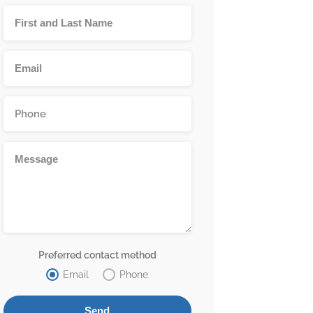
Preferred contact method
Email
Phone