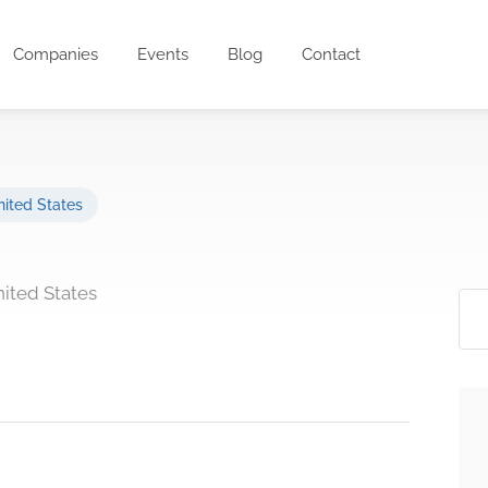
Companies
Events
Blog
Contact
ited States
nited States