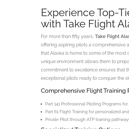
Experience Top-Tie
with Take Flight A
For more than fifty years,
Take Flight Ala
offering aspiring pilots a comprehensive a
that Alaska is home to some of the most ch
unique environment allows them to prepar
commitment to excellence ensures that th
exceptional pilots ready to conquer the sk
Comprehensive Flight Training
Part 141 Professional Piloting Programs for
Part 61 Flight Training for personalized an
Private Pilot through ATP training pathways