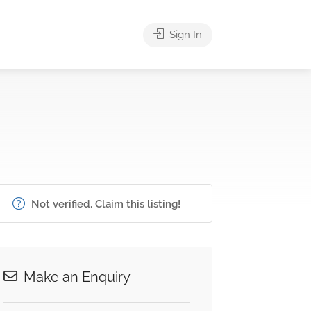
Sign In
Not verified. Claim this listing!
Make an Enquiry