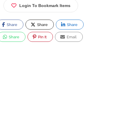
Login To Bookmark Items
Share
Share
Share
Share
Pin It
Email