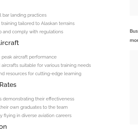
l bar landing practices
training tailored to Alaskan terrains
Bus
rp and comply with regulations
mor
ircraft
g peak aircraft performance
aircrafts suitable for various training needs
and resources for cutting-edge learning
Rates
s demonstrating their effectiveness
 their own graduates to the team
flying in diverse aviation careers
ion