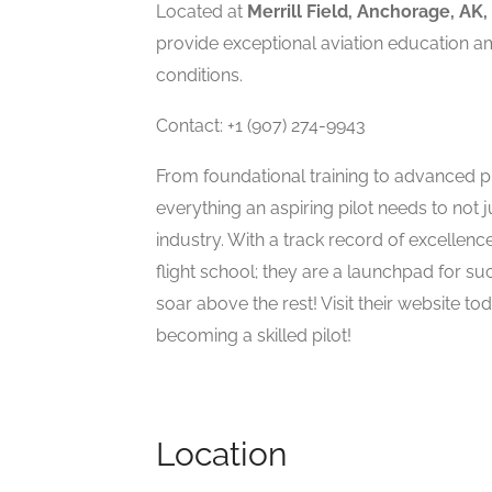
Located at
Merrill Field, Anchorage, AK,
provide exceptional aviation education a
conditions.
Contact: +1 (907) 274-9943
From foundational training to advanced pi
everything an aspiring pilot needs to not ju
industry. With a track record of excellenc
flight school; they are a launchpad for su
soar above the rest! Visit their website t
becoming a skilled pilot!
Location