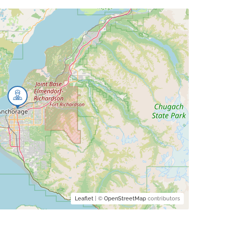
Leaflet
| ©
OpenStreetMap
contributors