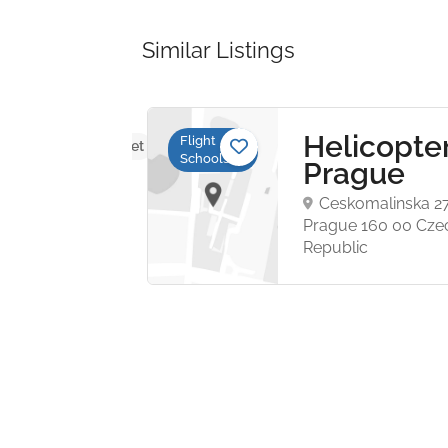
Similar Listings
ure
Helicopte
Flight
No reviews yet
Schools
ers
Prague
Ceskomalinska 2
wa
Prague 160 00 Cze
Republic
 N.
e
et,
73