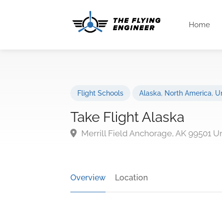
Home
Flight Schools
Alaska
,
North America
,
Un
Take Flight Alaska
Merrill Field Anchorage, AK 99501 U
Overview
Location