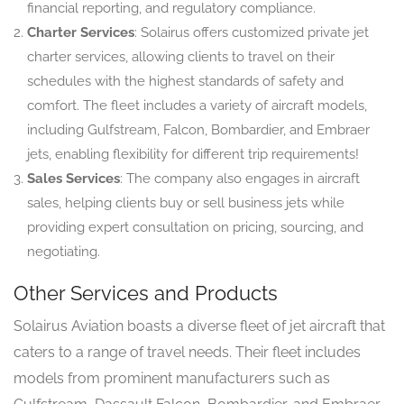
financial reporting, and regulatory compliance.
Charter Services
: Solairus offers customized private jet
charter services, allowing clients to travel on their
schedules with the highest standards of safety and
comfort. The fleet includes a variety of aircraft models,
including Gulfstream, Falcon, Bombardier, and Embraer
jets, enabling flexibility for different trip requirements!
Sales Services
: The company also engages in aircraft
sales, helping clients buy or sell business jets while
providing expert consultation on pricing, sourcing, and
negotiating.
Other Services and Products
Solairus Aviation boasts a diverse fleet of jet aircraft that
caters to a range of travel needs. Their fleet includes
models from prominent manufacturers such as