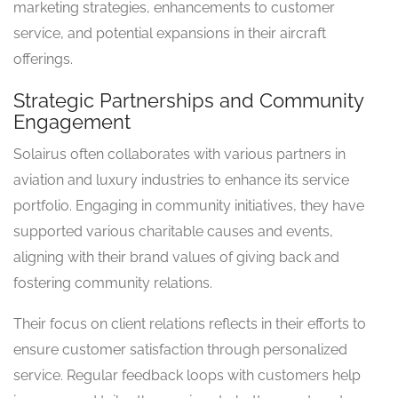
marketing strategies, enhancements to customer
service, and potential expansions in their aircraft
offerings.
Strategic Partnerships and Community
Engagement
Solairus often collaborates with various partners in
aviation and luxury industries to enhance its service
portfolio. Engaging in community initiatives, they have
supported various charitable causes and events,
aligning with their brand values of giving back and
fostering community relations.
Their focus on client relations reflects in their efforts to
ensure customer satisfaction through personalized
service. Regular feedback loops with customers help