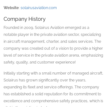
Website
:
solairusaviation.com
Company History
Founded in 2009, Solairus Aviation emerged as a
notable player in the private aviation sector, specializing
in aircraft management, charter, and sales services. The
company was created out of a vision to provide a higher
level of service in the private aviation arena, emphasizing
safety, quality, and customer experience!
Initially starting with a small number of managed aircraft,
Solairus has grown significantly over the years,
expanding its fleet and service offerings. The company
has established a solid reputation for its commitment to
excellence and comprehensive safety practices, which is