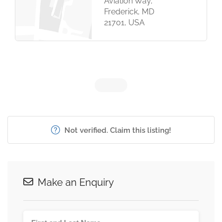
Aviation Way,
Frederick, MD
21701, USA
Not verified. Claim this listing!
Make an Enquiry