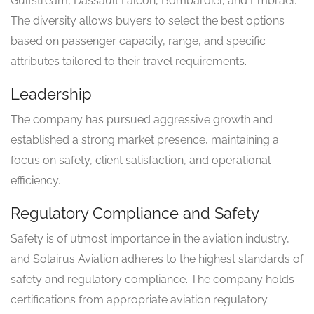
Gulfstream, Dassault Falcon, Bombardier, and Embraer.
The diversity allows buyers to select the best options
based on passenger capacity, range, and specific
attributes tailored to their travel requirements.
Leadership
The company has pursued aggressive growth and
established a strong market presence, maintaining a
focus on safety, client satisfaction, and operational
efficiency.
Regulatory Compliance and Safety
Safety is of utmost importance in the aviation industry,
and Solairus Aviation adheres to the highest standards of
safety and regulatory compliance. The company holds
certifications from appropriate aviation regulatory