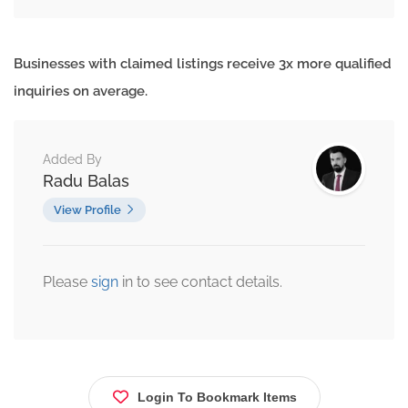
Businesses with claimed listings receive 3x more qualified
inquiries on average.
Added By
Radu Balas
View Profile
Please
sign
in to see contact details.
Login To Bookmark Items