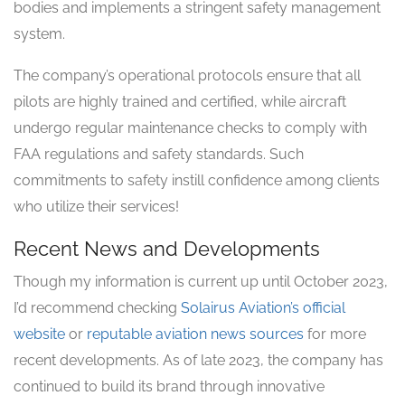
bodies and implements a stringent safety management
system.
The company’s operational protocols ensure that all
pilots are highly trained and certified, while aircraft
undergo regular maintenance checks to comply with
FAA regulations and safety standards. Such
commitments to safety instill confidence among clients
who utilize their services!
Recent News and Developments
Though my information is current up until October 2023,
I’d recommend checking
Solairus Aviation’s official
website
or
reputable aviation news sources
for more
recent developments. As of late 2023, the company has
continued to build its brand through innovative