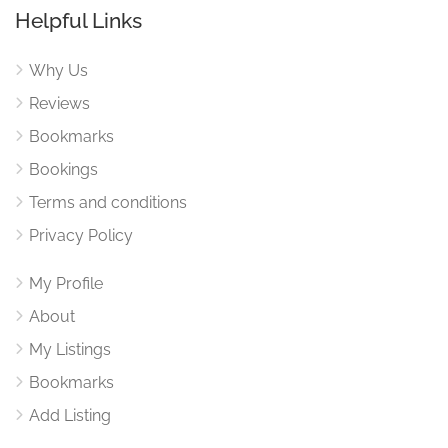
Helpful Links
Why Us
Reviews
Bookmarks
Bookings
Terms and conditions
Privacy Policy
My Profile
About
My Listings
Bookmarks
Add Listing