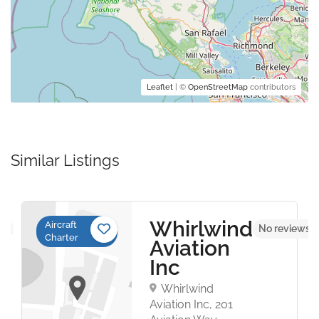
Leaflet
| ©
OpenStreetMap
contributors
Similar Listings
Whirlwind
Aircraft
et
No reviews y
Charter
Aviation
Inc
Whirlwind
Aviation Inc, 201