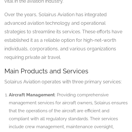
vital in the aviation industry.
Over the years, Solairus Aviation has integrated
advanced aviation technology and operational
strategies to streamline its services. These efforts have
established it as a reliable option for high-net-worth
individuals, corporations, and various organizations
requiring private air travel.
Main Products and Services
Solairus Aviation operates with three primary services:
Aircraft Management
: Providing comprehensive
management services for aircraft owners, Solairus ensures
that the operations of the aircraft are efficient and
compliant with all regulatory standards. Their services
include crew management, maintenance oversight,