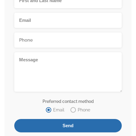
Preferred contact method
Email
Phone