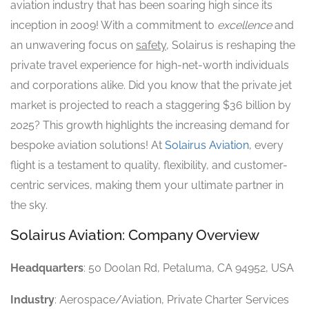
aviation industry that has been soaring high since its
inception in 2009! With a commitment to
excellence
and
an unwavering focus on
safety
, Solairus is reshaping the
private travel experience for high-net-worth individuals
and corporations alike. Did you know that the private jet
market is projected to reach a staggering $36 billion by
2025? This growth highlights the increasing demand for
bespoke aviation solutions! At
Solairus Aviation
, every
flight is a testament to quality, flexibility, and customer-
centric services, making them your ultimate partner in
the sky.
Solairus Aviation: Company Overview
Headquarters
: 50 Doolan Rd, Petaluma, CA 94952, USA
Industry
: Aerospace/Aviation, Private Charter Services