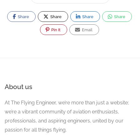
Share
Share
Share
Share
Pin It
Email
About us
At The Flying Engineer, we’re more than just a website;
we’re a vibrant community of aviation enthusiasts,
professionals, and aspiring engineers, united by our
passion for all things flying.