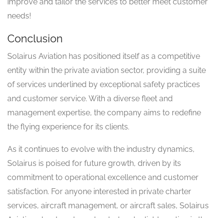
improve and tailor the services to better meet customer
needs!
Conclusion
Solairus Aviation has positioned itself as a competitive
entity within the private aviation sector, providing a suite
of services underlined by exceptional safety practices
and customer service. With a diverse fleet and
management expertise, the company aims to redefine
the flying experience for its clients.
As it continues to evolve with the industry dynamics,
Solairus is poised for future growth, driven by its
commitment to operational excellence and customer
satisfaction. For anyone interested in private charter
services, aircraft management, or aircraft sales, Solairus