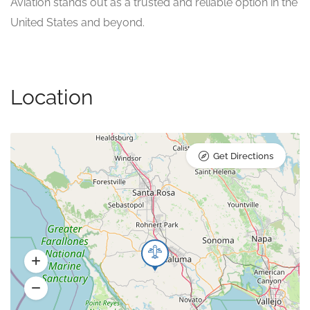
Aviation stands out as a trusted and reliable option in the
United States and beyond.
Location
Get Directions