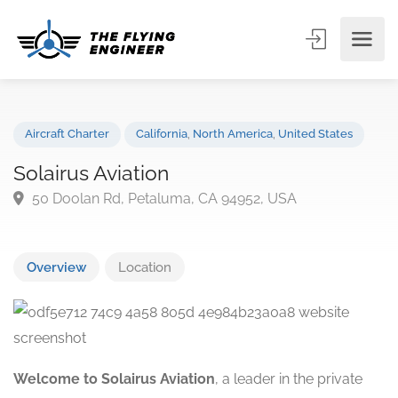
Aircraft Charter
California
,
North America
,
United States
Solairus Aviation
50 Doolan Rd, Petaluma, CA 94952, USA
Overview
Location
Welcome to Solairus Aviation
, a leader in the private