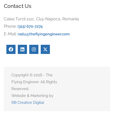
Contact Us
Calea Turzii 111c, Cluj-Napoca, Romania
Phone:
(315) 670-7274
E-Mail:
radu@theflyingengineer.com
Copyright © 2026 - The
Flying Engineer. All Rights
Reserved.
Website & Marketing by
RB Creative Digital