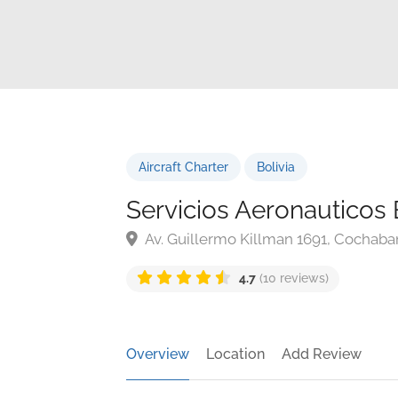
Aircraft Charter
Bolivia
Servicios Aeronauticos 
Av. Guillermo Killman 1691, Cochaba
4.7
(10 reviews)
Overview
Location
Add Review