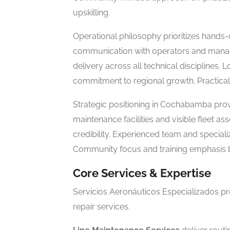
upskilling.
Operational philosophy prioritizes hands-
communication with operators and manage
delivery across all technical discipline
commitment to regional growth. Practical,
Strategic positioning in Cochabamba prov
maintenance facilities and visible fleet a
credibility. Experienced team and speciali
Community focus and training emphasis bu
Core Services & Expertise
Servicios Aeronáuticos Especializados pr
repair services.