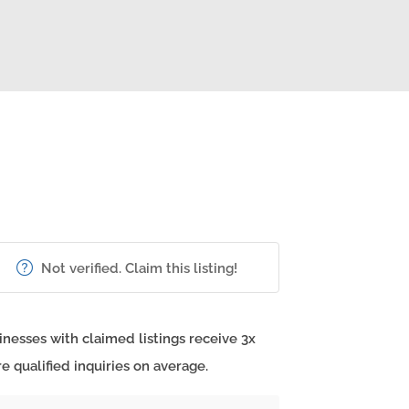
Not verified. Claim this listing!
inesses with claimed listings receive 3x
e qualified inquiries on average.