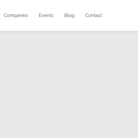
Companies
Events
Blog
Contact