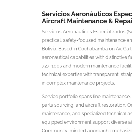
Servicios Aeronáuticos Esp
Aircraft Maintenance & Repai
Servicios Aeronáuticos Especializados (SA
practical, safety-focused maintenance and
Bolivia. Based in Cochabamba on Av. Gui
aeronautical capabilities with distinctive
727-100s and modern maintenance facilit
technical expertise with transparent, st
in complex maintenance projects.
Service portfolio spans line maintenance,
parts sourcing, and aircraft restoration. 
maintenance, and specialized technical a
equipped environment support diverse air
Community-minded approach emphasizes 