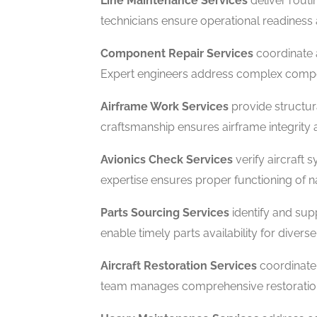
Line Maintenance Services
deliver routi
technicians ensure operational readiness
Component Repair Services
coordinate 
Expert engineers address complex compon
Airframe Work Services
provide structura
craftsmanship ensures airframe integrity 
Avionics Check Services
verify aircraft
expertise ensures proper functioning of n
Parts Sourcing Services
identify and sup
enable timely parts availability for divers
Aircraft Restoration Services
coordinate 
team manages comprehensive restoration f