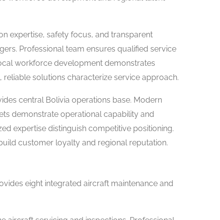
on expertise, safety focus, and transparent
rs. Professional team ensures qualified service
s. Local workforce development demonstrates
 reliable solutions characterize service approach.
ides central Bolivia operations base. Modern
ssets demonstrate operational capability and
zed expertise distinguish competitive positioning.
ild customer loyalty and regional reputation.
ovides eight integrated aircraft maintenance and