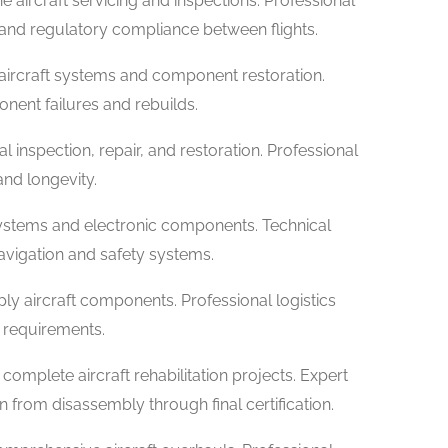
ne aircraft servicing and inspections. Professional
 and regulatory compliance between flights.
aircraft systems and component restoration.
ent failures and rebuilds.
l inspection, repair, and restoration. Professional
and longevity.
 systems and electronic components. Technical
avigation and safety systems.
ply aircraft components. Professional logistics
e requirements.
complete aircraft rehabilitation projects. Expert
rom disassembly through final certification.