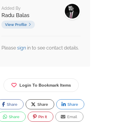
Added By
Radu Balas
View Profile
Please
sign
in to see contact details.
Login To Bookmark Items
Share
Share
Share
Share
Pin It
Email