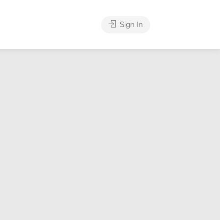
Sign In