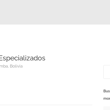
Especializados
mba, Bolivia
Bus
mor