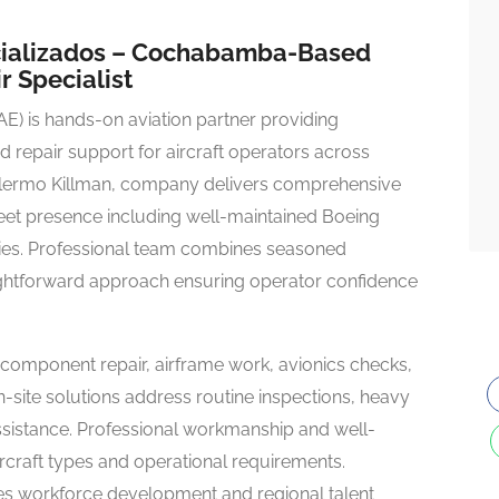
ecializados – Cochabamba-Based
r Specialist
E) is hands-on aviation partner providing
 repair support for aircraft operators across
llermo Killman, company delivers comprehensive
 fleet presence including well-maintained Boeing
ies. Professional team combines seasoned
raightforward approach ensuring operator confidence
 component repair, airframe work, avionics checks,
On-site solutions address routine inspections, heavy
ssistance. Professional workmanship and well-
craft types and operational requirements.
workforce development and regional talent