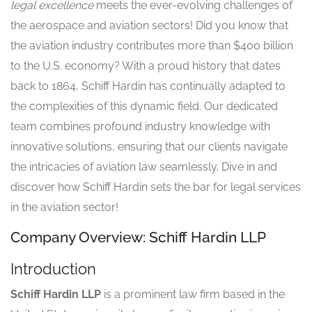
legal excellence
meets the ever-evolving challenges of
the aerospace and aviation sectors! Did you know that
the aviation industry contributes more than $400 billion
to the U.S. economy? With a proud history that dates
back to 1864, Schiff Hardin has continually adapted to
the complexities of this dynamic field. Our dedicated
team combines profound industry knowledge with
innovative solutions, ensuring that our clients navigate
the intricacies of aviation law seamlessly. Dive in and
discover how Schiff Hardin sets the bar for legal services
in the aviation sector!
Company Overview: Schiff Hardin LLP
Introduction
Schiff Hardin LLP
is a prominent law firm based in the