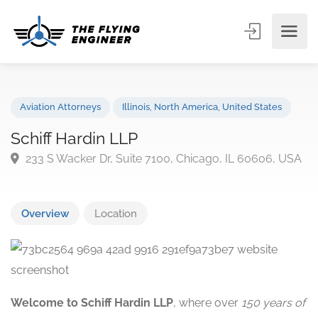
Aviation Attorneys
Illinois
,
North America
,
United States
Schiff Hardin LLP
233 S Wacker Dr, Suite 7100, Chicago, IL 60606, U
Overview
Location
Welcome to Schiff Hardin LLP
, where over
150 years of