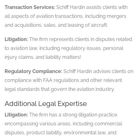
Transaction Services:
Schiff Hardin assists clients with
all aspects of aviation transactions, including mergers
and acquisitions, sales, and leasing of aircraft.
Litigation:
The firm represents clients in disputes related
to aviation law, including regulatory issues, personal
injury claims, and liability matters!
Regulatory Compliance:
Schiff Hardin advises clients on
compliance with FAA regulations and other relevant
legal standards that govern the aviation industry.
Additional Legal Expertise
Litigation:
The firm has a strong litigation practice
encompassing various areas, including commercial
disputes, product liability, environmental law, and