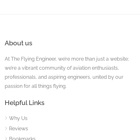
About us
At The Flying Engineer, we’re more than just a website;
we’re a vibrant community of aviation enthusiasts,
professionals, and aspiring engineers, united by our
passion for all things flying.
Helpful Links
Why Us
Reviews
Bookmarks