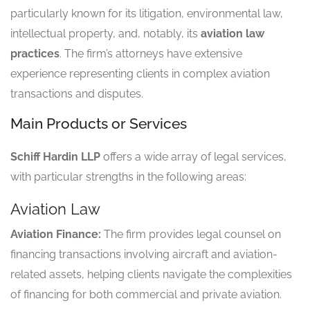
particularly known for its litigation, environmental law,
intellectual property, and, notably, its
aviation law
practices
. The firm’s attorneys have extensive
experience representing clients in complex aviation
transactions and disputes.
Main Products or Services
Schiff Hardin LLP
offers a wide array of legal services,
with particular strengths in the following areas:
Aviation Law
Aviation Finance:
The firm provides legal counsel on
financing transactions involving aircraft and aviation-
related assets, helping clients navigate the complexities
of financing for both commercial and private aviation.