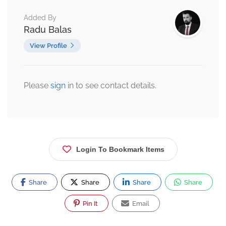
Added By
Radu Balas
View Profile
Please
sign
in to see contact details.
Login To Bookmark Items
Share
Share
Share
Share
Pin It
Email