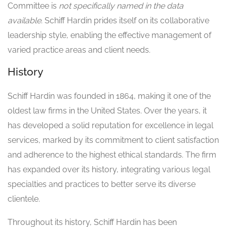
Committee is
not specifically named in the data
available
. Schiff Hardin prides itself on its collaborative
leadership style, enabling the effective management of
varied practice areas and client needs.
History
Schiff Hardin was founded in 1864, making it one of the
oldest law firms in the United States. Over the years, it
has developed a solid reputation for excellence in legal
services, marked by its commitment to client satisfaction
and adherence to the highest ethical standards. The firm
has expanded over its history, integrating various legal
specialties and practices to better serve its diverse
clientele.
Throughout its history, Schiff Hardin has been