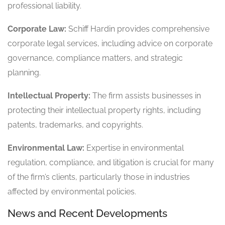
professional liability.
Corporate Law:
Schiff Hardin provides comprehensive
corporate legal services, including advice on corporate
governance, compliance matters, and strategic
planning.
Intellectual Property:
The firm assists businesses in
protecting their intellectual property rights, including
patents, trademarks, and copyrights.
Environmental Law:
Expertise in environmental
regulation, compliance, and litigation is crucial for many
of the firm’s clients, particularly those in industries
affected by environmental policies.
News and Recent Developments