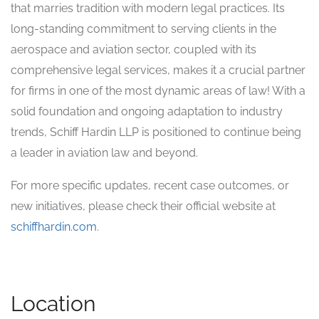
that marries tradition with modern legal practices. Its
long-standing commitment to serving clients in the
aerospace and aviation sector, coupled with its
comprehensive legal services, makes it a crucial partner
for firms in one of the most dynamic areas of law! With a
solid foundation and ongoing adaptation to industry
trends, Schiff Hardin LLP is positioned to continue being
a leader in aviation law and beyond.
For more specific updates, recent case outcomes, or
new initiatives, please check their official website at
schiffhardin.com
.
Location