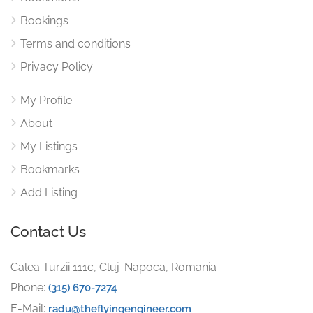
Bookings
Terms and conditions
Privacy Policy
My Profile
About
My Listings
Bookmarks
Add Listing
Contact Us
Calea Turzii 111c, Cluj-Napoca, Romania
Phone:
(315) 670-7274
E-Mail:
radu@theflyingengineer.com