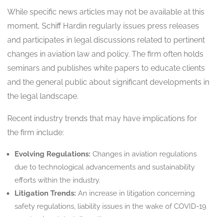
While specific news articles may not be available at this
moment, Schiff Hardin regularly issues press releases
and participates in legal discussions related to pertinent
changes in aviation law and policy. The firm often holds
seminars and publishes white papers to educate clients
and the general public about significant developments in
the legal landscape.
Recent industry trends that may have implications for
the firm include:
Evolving Regulations:
Changes in aviation regulations
due to technological advancements and sustainability
efforts within the industry.
Litigation Trends:
An increase in litigation concerning
safety regulations, liability issues in the wake of COVID-19