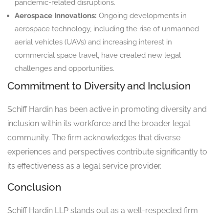
pandemic-related disruptions.
Aerospace Innovations:
Ongoing developments in
aerospace technology, including the rise of unmanned
aerial vehicles (UAVs) and increasing interest in
commercial space travel, have created new legal
challenges and opportunities.
Commitment to Diversity and Inclusion
Schiff Hardin has been active in promoting diversity and
inclusion within its workforce and the broader legal
community. The firm acknowledges that diverse
experiences and perspectives contribute significantly to
its effectiveness as a legal service provider.
Conclusion
Schiff Hardin LLP stands out as a well-respected firm