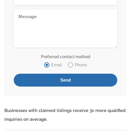
Preferred contact method
Email
Phone
Businesses with claimed listings receive 3x more qualified
inquiries on average.