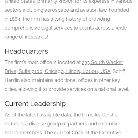
United States, primarily known for its expertise in various
sectors including aerospace and aviation law. Founded
in 1864, the firm has a long history of providing
comprehensive legal services to clients across a wide
range of industries!
Headquarters
The firm’s main office is located at
233 South Wacker
Drive, Suite 7100, Chicago, Illinois, 60606, USA
. Schiff
Hardin also maintains additional offices in other key
cities, allowing it to provide services on a national level.
Current Leadership
As of the latest available data, the firm’s leadership
includes a diverse group of partners and executive
board members. The current Chair of the Executive