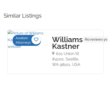
Similar Listings
Williams
Aviation
t
No reviews yet
Attorneys
Kastner
601 Union St
#4100, Seattle,
WA 98101, USA