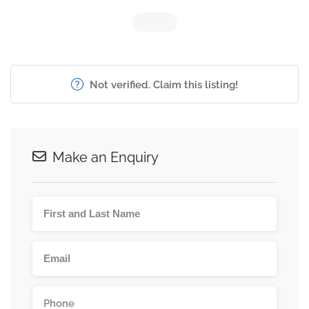
Not verified. Claim this listing!
Make an Enquiry