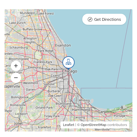
Get Directions
Leaflet
| ©
OpenStreetMap
contributors