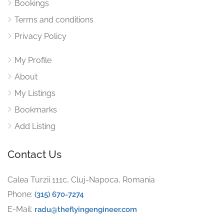
Bookings
Terms and conditions
Privacy Policy
My Profile
About
My Listings
Bookmarks
Add Listing
Contact Us
Calea Turzii 111c, Cluj-Napoca, Romania
Phone:
(315) 670-7274
E-Mail:
radu@theflyingengineer.com