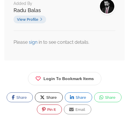
Added By
Radu Balas
View Profile
Please
sign
in to see contact details.
Login To Bookmark Items
Share
Share
Share
Share
Pin It
Email