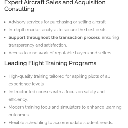
Expert Aircraft Sales and Acquisition
Consulting
Advisory services for purchasing or selling aircraft.
In-depth market analysis to secure the best deals.
Support throughout the transaction process
, ensuring
transparency and satisfaction.
Access to a network of reputable buyers and sellers.
Leading Flight Training Programs
High-quality training tailored for aspiring pilots of all
experience levels.
Instructor-led courses with a focus on safety and
efficiency.
Modern training tools and simulators to enhance learning
outcomes.
Flexible scheduling to accommodate student needs.