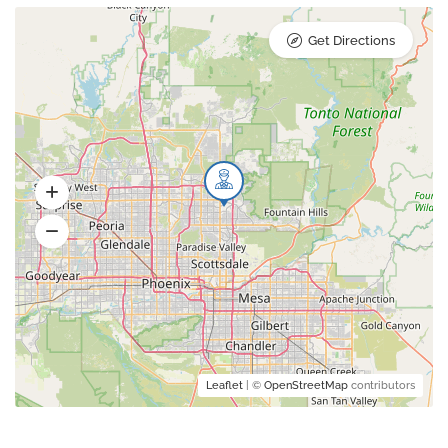
Get Directions
Leaflet
| ©
OpenStreetMap
contributors