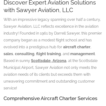
Discover Expert Aviation Solutions
with Sawyer Aviation, LLC
With an impressive legacy spanning over half a century,
Sawyer Aviation, LLC reflects excellence in the aviation
industry! Founded in 1961 by Darrell Sawyer, this premier
company began as a modest flight school and has
evolved into a prestigious hub for
aircraft charter
,
sales
,
consulting
,
flight training
, and
management
.
Based in sunny
Scottsdale, Arizona
, at the Scottsdale
Municipal Airport, Sawyer Aviation not only meets the
aviation needs of its clients but exceeds them with
unwavering commitment and outstanding customer
service!
Comprehensive Aircraft Charter Services