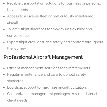
Reliable transportation solutions for business or personal
travel needs.
Access to a diverse fleet of meticulously maintained
aircraft.
Tailored flight itineraries for maximum flexibility and
convenience.
Expert flight crew ensuring safety and comfort throughout
the journey.
Professional Aircraft Management
Efficient management solutions for aircraft owners.
Regular maintenance and care to uphold safety
standards.
Logistical support to maximize aircraft utilization.
Customizable management packages to suit individual
client needs.