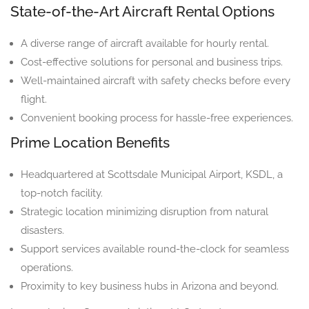
State-of-the-Art Aircraft Rental Options
A diverse range of aircraft available for hourly rental.
Cost-effective solutions for personal and business trips.
Well-maintained aircraft with safety checks before every
flight.
Convenient booking process for hassle-free experiences.
Prime Location Benefits
Headquartered at Scottsdale Municipal Airport, KSDL, a
top-notch facility.
Strategic location minimizing disruption from natural
disasters.
Support services available round-the-clock for seamless
operations.
Proximity to key business hubs in Arizona and beyond.