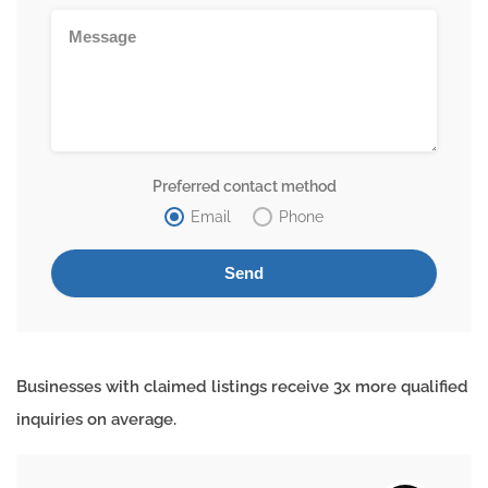
Preferred contact method
Email
Phone
Businesses with claimed listings receive 3x more qualified
inquiries on average.