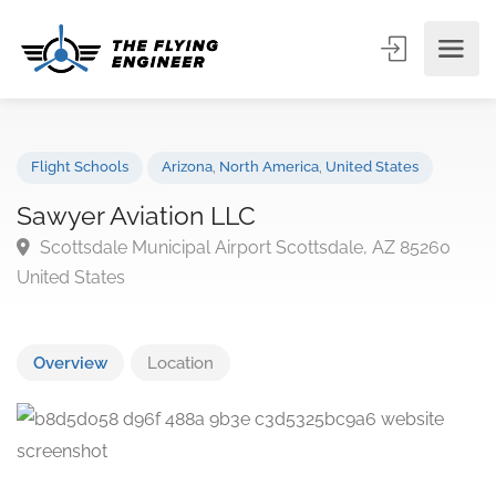
Flight Schools
Arizona
,
North America
,
United States
Sawyer Aviation LLC
Scottsdale Municipal Airport Scottsdale, AZ 85260
United States
Overview
Location