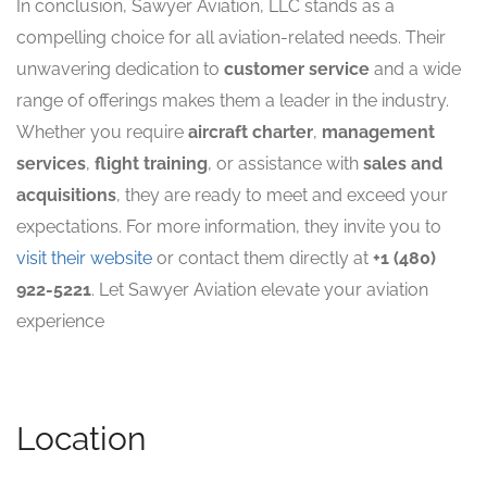
In conclusion, Sawyer Aviation, LLC stands as a
compelling choice for all aviation-related needs. Their
unwavering dedication to
customer service
and a wide
range of offerings makes them a leader in the industry.
Whether you require
aircraft charter
,
management
services
,
flight training
, or assistance with
sales and
acquisitions
, they are ready to meet and exceed your
expectations. For more information, they invite you to
visit their website
or contact them directly at
+1 (480)
922-5221
. Let Sawyer Aviation elevate your aviation
experience
Location