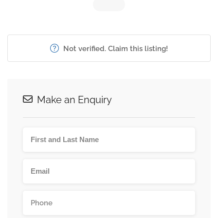
Not verified. Claim this listing!
Make an Enquiry