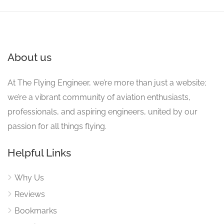
About us
At The Flying Engineer, we’re more than just a website;
we’re a vibrant community of aviation enthusiasts,
professionals, and aspiring engineers, united by our
passion for all things flying.
Helpful Links
Why Us
Reviews
Bookmarks