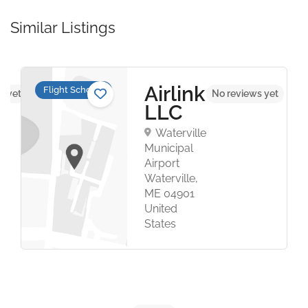
Similar Listings
Airlink
Flight Schools
s yet
No reviews yet
LLC
Waterville
Municipal
Airport
Waterville,
ME 04901
United
States