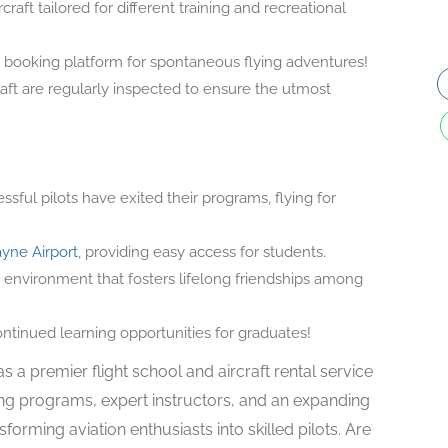
raft tailored for different training and recreational
 booking platform for spontaneous flying adventures!
raft are regularly inspected to ensure the utmost
ful pilots have exited their programs, flying for
yne Airport
, providing easy access for students.
environment that fosters lifelong friendships among
tinued learning opportunities for graduates!
s a premier flight school and aircraft rental service
ng programs, expert instructors, and an expanding
nsforming aviation enthusiasts into skilled pilots. Are