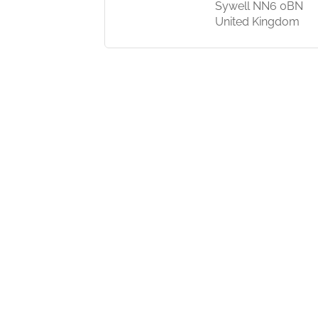
 India
Sywell NN6 0BN
United Kingdom