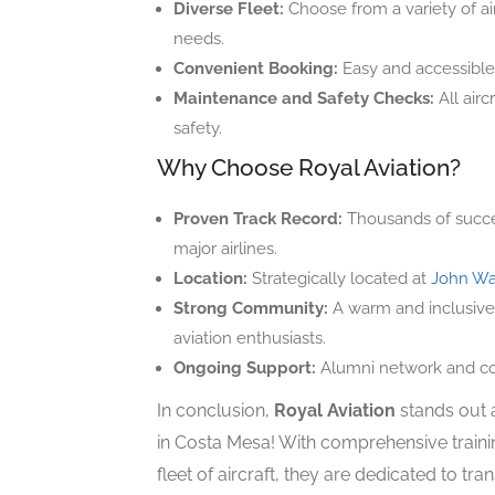
Diverse Fleet:
Choose from a variety of airc
needs.
Convenient Booking:
Easy and accessible
Maintenance and Safety Checks:
All airc
safety.
Why Choose Royal Aviation?
Proven Track Record:
Thousands of success
major airlines.
Location:
Strategically located at
John Wa
Strong Community:
A warm and inclusive 
aviation enthusiasts.
Ongoing Support:
Alumni network and con
In conclusion,
Royal Aviation
stands out a
in Costa Mesa! With comprehensive traini
fleet of aircraft, they are dedicated to tra