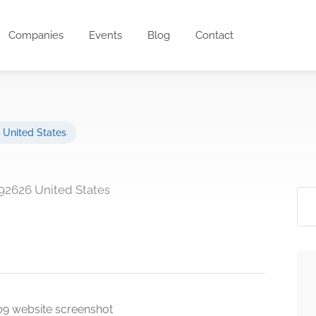
Companies
Events
Blog
Contact
,
United States
92626 United States