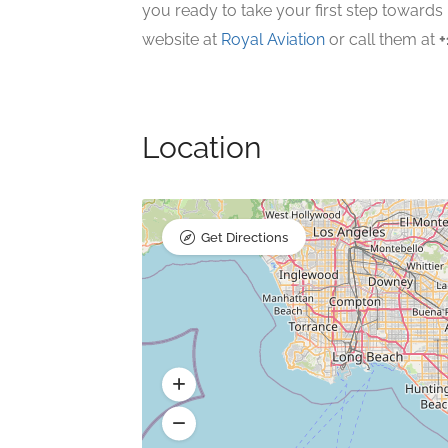
you ready to take your first step towards 
website at
Royal Aviation
or call them at
+
Location
Get Directions