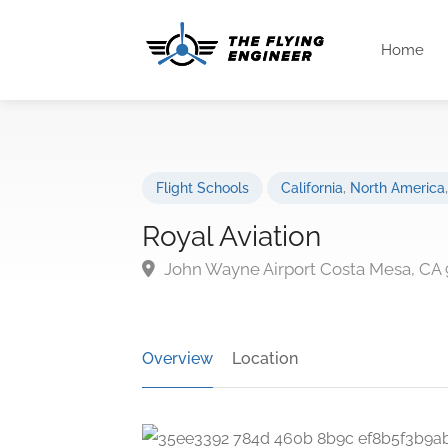
Home
Flight Schools
California
,
North America
Royal Aviation
John Wayne Airport Costa Mesa, CA 
Overview
Location