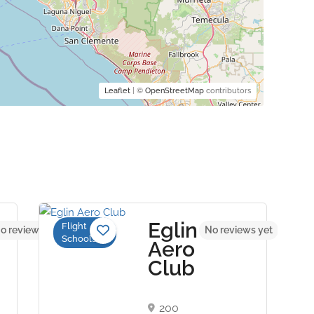
Leaflet
| ©
OpenStreetMap
contributors
Eglin
Flight
o reviews yet
No reviews yet
Schools
Aero
Club
200