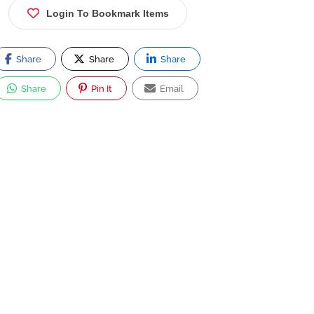
Login To Bookmark Items
Share
Share
Share
Share
Pin It
Email