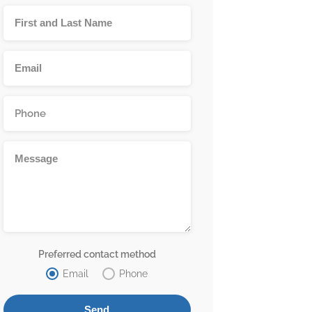
Preferred contact method
Email
Phone