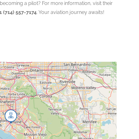
becoming a pilot? For more information, visit their
1 (714) 557-7174
. Your aviation journey awaits!