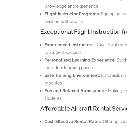
knowledge and experience.
Flight Instructor Programs:
Equipping expe
aviation enthusiasts.
Exceptional Flight Instruction 
Experienced Instructors:
Royal Aviation b
to student success.
Personalized Learning Experience:
Stude
individual learning paces.
Safe Training Environment:
Emphasis on s
modules.
Fun and Relaxed Atmosphere:
Making le
students!
Affordable Aircraft Rental Serv
Cost-Effective Rental Rates:
Offering some