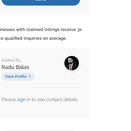
inesses with claimed listings receive 3x
e qualified inquiries on average.
Added By
Radu Balas
View Profile
Please
sign
in to see contact details.