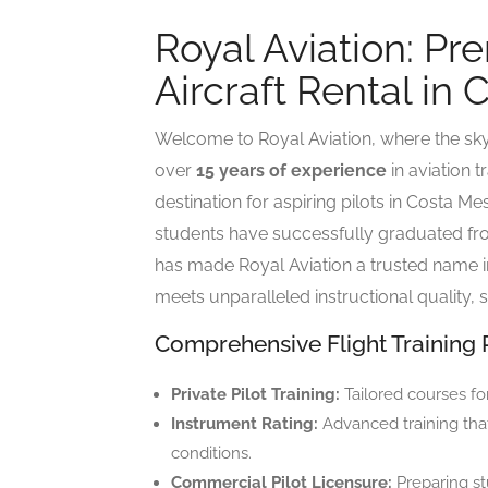
Royal Aviation: Pr
Aircraft Rental in
Welcome to Royal Aviation, where the sky i
over
15 years of experience
in aviation t
destination for aspiring pilots in Costa 
students have successfully graduated fro
has made Royal Aviation a trusted name in 
meets unparalleled instructional quality, s
Comprehensive Flight Training
Private Pilot Training:
Tailored courses fo
Instrument Rating:
Advanced training that 
conditions.
Commercial Pilot Licensure:
Preparing st