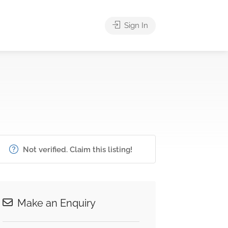
Sign In
Not verified. Claim this listing!
Make an Enquiry