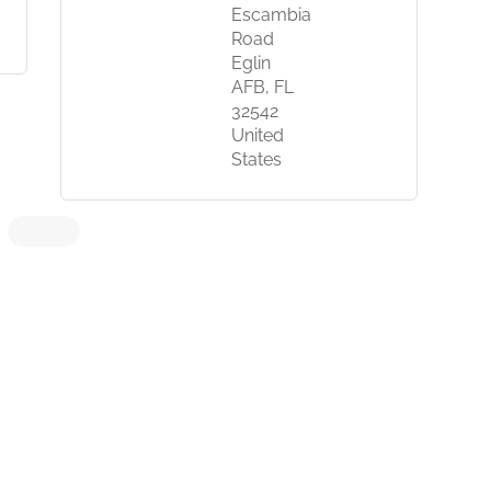
Escambia
Road
Eglin
AFB, FL
32542
United
States