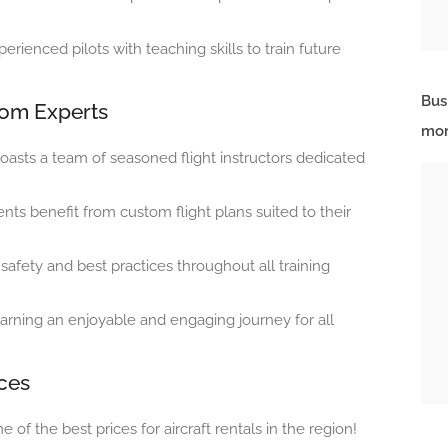
rienced pilots with teaching skills to train future
Bus
from Experts
mor
oasts a team of seasoned flight instructors dedicated
nts benefit from custom flight plans suited to their
afety and best practices throughout all training
arning an enjoyable and engaging journey for all
ices
 of the best prices for aircraft rentals in the region!