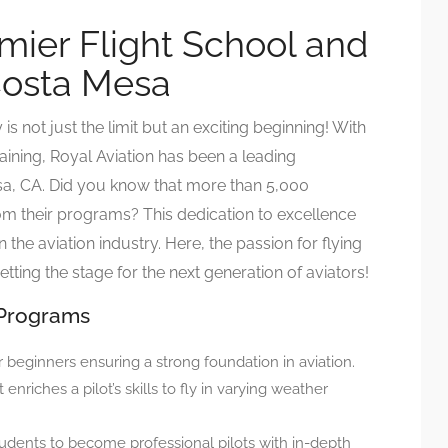
emier Flight School and
 Costa Mesa
s not just the limit but an exciting beginning! With
raining, Royal Aviation has been a leading
Mesa, CA. Did you know that more than 5,000
m their programs? This dedication to excellence
the aviation industry. Here, the passion for flying
etting the stage for the next generation of aviators!
 Programs
r beginners ensuring a strong foundation in aviation.
enriches a pilot’s skills to fly in varying weather
udents to become professional pilots with in-depth