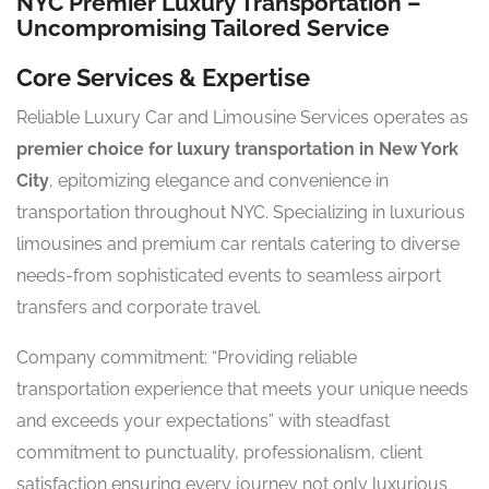
NYC Premier Luxury Transportation –
Uncompromising Tailored Service
Core Services & Expertise
Reliable Luxury Car and Limousine Services operates as
premier choice for luxury transportation in New York
City
, epitomizing elegance and convenience in
transportation throughout NYC. Specializing in luxurious
limousines and premium car rentals catering to diverse
needs-from sophisticated events to seamless airport
transfers and corporate travel.
Company commitment: “Providing reliable
transportation experience that meets your unique needs
and exceeds your expectations” with steadfast
commitment to punctuality, professionalism, client
satisfaction ensuring every journey not only luxurious