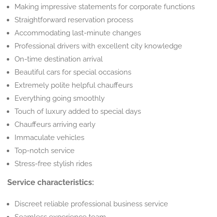
Making impressive statements for corporate functions
Straightforward reservation process
Accommodating last-minute changes
Professional drivers with excellent city knowledge
On-time destination arrival
Beautiful cars for special occasions
Extremely polite helpful chauffeurs
Everything going smoothly
Touch of luxury added to special days
Chauffeurs arriving early
Immaculate vehicles
Top-notch service
Stress-free stylish rides
Service characteristics:
Discreet reliable professional business service