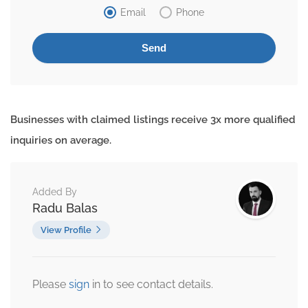
Email
Phone
Businesses with claimed listings receive 3x more qualified
inquiries on average.
Added By
Radu Balas
View Profile
Please
sign
in to see contact details.