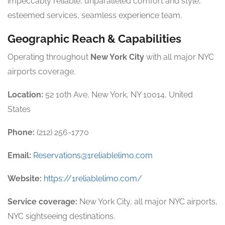
impeccably reliable, unparalleled comfort and style,
esteemed services, seamless experience team.
Geographic Reach & Capabilities
Operating throughout
New York City
with all major NYC
airports coverage.
Location:
52 10th Ave, New York, NY 10014, United
States
Phone:
(212) 256-1770
Email:
Reservations@1reliablelimo.com
Website:
https://1reliablelimo.com/
Service coverage:
New York City, all major NYC airports,
NYC sightseeing destinations.