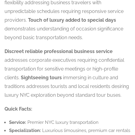
flexibility addressing business travelers with
unpredictable schedules requiring responsive service
providers.
Touch of luxury added to special days
demonstrates understanding of occasion significance
beyond basic transportation needs.
Discreet reliable professional business service
addresses corporate executives requiring confidential
transportation for sensitive meetings or high-profile
clients.
Sightseeing tours
immersing in culture and
traditions addresses tourists and local residents desiring
luxury NYC exploration beyond standard tour buses.
Quick Facts:
Service:
Premier NYC luxury transportation
Specialization:
Luxurious limousines, premium car rentals