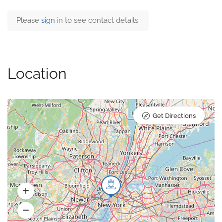
Please
sign
in to see contact details.
Location
Get Directions