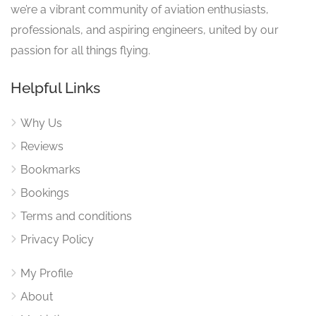
we’re a vibrant community of aviation enthusiasts,
professionals, and aspiring engineers, united by our
passion for all things flying.
Helpful Links
Why Us
Reviews
Bookmarks
Bookings
Terms and conditions
Privacy Policy
My Profile
About