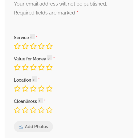
Your email address will not be published.
*
Required fields are marked
Service
Value for Money
Location
Cleanliness
Add Photos