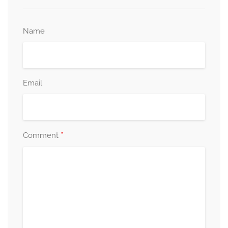
Name
Email
*
Comment