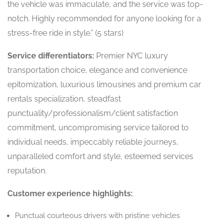
the vehicle was immaculate, and the service was top-
notch. Highly recommended for anyone looking for a
stress-free ride in style.” (5 stars)
Service differentiators:
Premier NYC luxury
transportation choice, elegance and convenience
epitomization, luxurious limousines and premium car
rentals specialization, steadfast
punctuality/professionalism/client satisfaction
commitment, uncompromising service tailored to
individual needs, impeccably reliable journeys,
unparalleled comfort and style, esteemed services
reputation.
Customer experience highlights:
Punctual courteous drivers with pristine vehicles