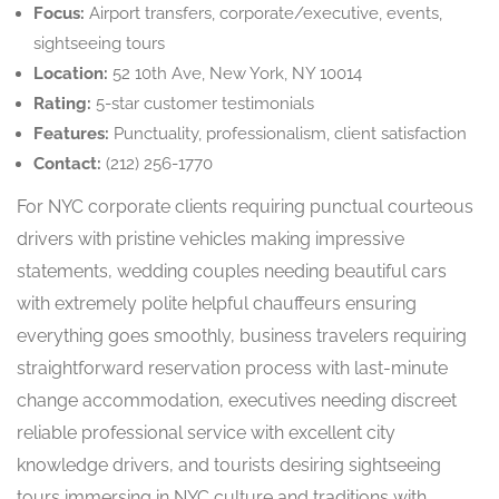
Focus:
Airport transfers, corporate/executive, events,
sightseeing tours
Location:
52 10th Ave, New York, NY 10014
Rating:
5-star customer testimonials
Features:
Punctuality, professionalism, client satisfaction
Contact:
(212) 256-1770
For NYC corporate clients requiring punctual courteous
drivers with pristine vehicles making impressive
statements, wedding couples needing beautiful cars
with extremely polite helpful chauffeurs ensuring
everything goes smoothly, business travelers requiring
straightforward reservation process with last-minute
change accommodation, executives needing discreet
reliable professional service with excellent city
knowledge drivers, and tourists desiring sightseeing
tours immersing in NYC culture and traditions with