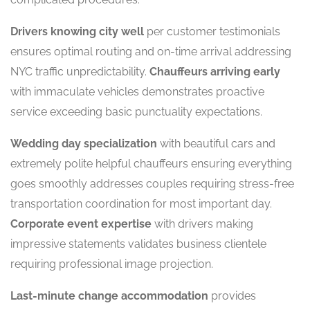
Drivers knowing city well
per customer testimonials
ensures optimal routing and on-time arrival addressing
NYC traffic unpredictability.
Chauffeurs arriving early
with immaculate vehicles demonstrates proactive
service exceeding basic punctuality expectations.
Wedding day specialization
with beautiful cars and
extremely polite helpful chauffeurs ensuring everything
goes smoothly addresses couples requiring stress-free
transportation coordination for most important day.
Corporate event expertise
with drivers making
impressive statements validates business clientele
requiring professional image projection.
Last-minute change accommodation
provides