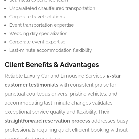
Seamless experience team
Unparalleled chauffeured transportation
Corporate travel solutions
Event transportation expertise
Wedding day specialization
Corporate event expertise
Last-minute accommodation flexibility
Client Benefits & Advantages
Reliable Luxury Car and Limousine Services’
5-star
customer testimonials
with consistent praise for
punctual courteous drivers, pristine vehicles, and
accommodating last-minute changes validates
exceptional service quality and flexibility. Their
straightforward reservation process
addresses busy
professionals requiring quick efficient booking without
complicated procedures.