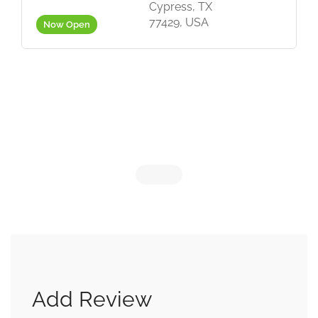
Cypress, TX
77429, USA
Now Open
Add Review