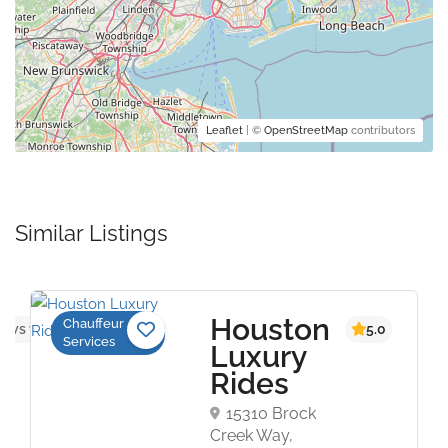
Leaflet
| ©
OpenStreetMap
contributors
Similar Listings
Houston
Chauffeur
s yet
5.0
Services
Luxury
Rides
15310 Brock
Creek Way,