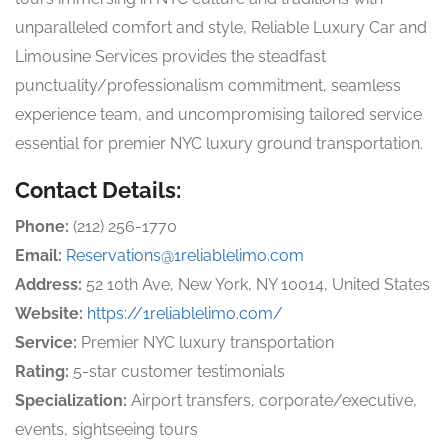
unparalleled comfort and style, Reliable Luxury Car and
Limousine Services provides the steadfast
punctuality/professionalism commitment, seamless
experience team, and uncompromising tailored service
essential for premier NYC luxury ground transportation.
Contact Details:
Phone:
(212) 256-1770
Email:
Reservations@1reliablelimo.com
Address:
52 10th Ave, New York, NY 10014, United States
Website:
https://1reliablelimo.com/
Service:
Premier NYC luxury transportation
Rating:
5-star customer testimonials
Specialization:
Airport transfers, corporate/executive,
events, sightseeing tours