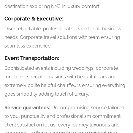
destination exploring NYC in luxury comfort.
Corporate & Executive:
Discreet, reliable, professional service for all business
needs. Corporate travel solutions with team ensuring
seamless experience.
Event Transportation:
Sophisticated events including weddings, corporate
functions, special occasions with beautiful cars and
extremely polite helpful chauffeurs ensuring everything
goes smoothly adding touch of luxury.
Service guarantees:
Uncompromising service tailored
to you, punctuality and professionalism commitment,
client satisfaction focus, every journey luxurious and