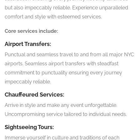
but also impeccably reliable. Experience unparalleled
comfort and style with esteemed services.
Core services include:
Airport Transfers:
Punctual and seamless travel to and from all major NYC
airports. Seamless airport transfers with steadfast
commitment to punctuality ensuring every journey
impeccably reliable.
Chauffeured Services:
Arrive in style and make any event unforgettable.
Uncompromising service tailored to individual needs.
Sightseeing Tours:
Immerse yourself in culture and traditions of each