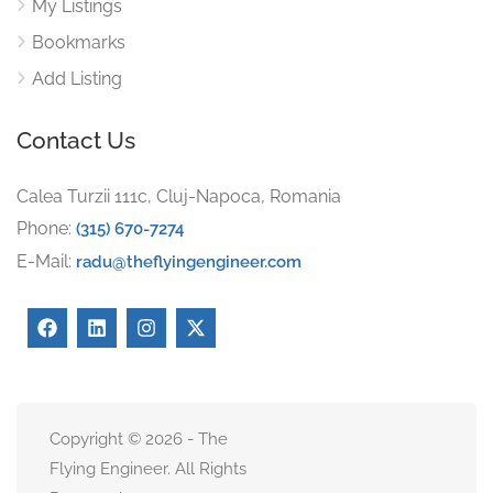
My Listings
Bookmarks
Add Listing
Contact Us
Calea Turzii 111c, Cluj-Napoca, Romania
Phone:
(315) 670-7274
E-Mail:
radu@theflyingengineer.com
Copyright © 2026 - The
Flying Engineer. All Rights