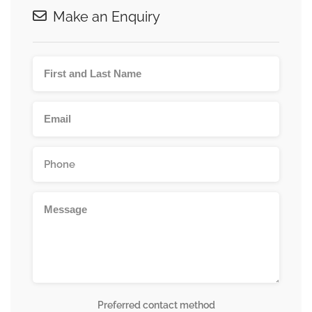
Make an Enquiry
Preferred contact method