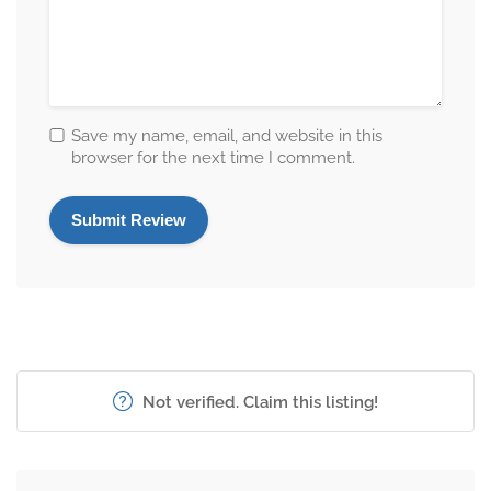
Save my name, email, and website in this
browser for the next time I comment.
Not verified. Claim this listing!