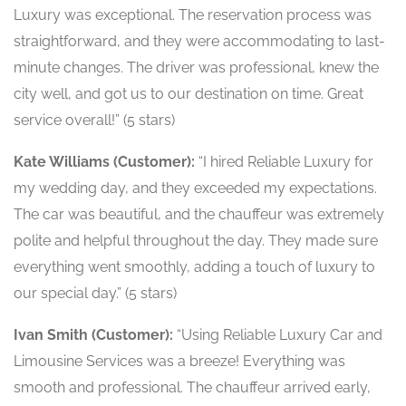
Luxury was exceptional. The reservation process was
straightforward, and they were accommodating to last-
minute changes. The driver was professional, knew the
city well, and got us to our destination on time. Great
service overall!” (5 stars)
Kate Williams (Customer):
“I hired Reliable Luxury for
my wedding day, and they exceeded my expectations.
The car was beautiful, and the chauffeur was extremely
polite and helpful throughout the day. They made sure
everything went smoothly, adding a touch of luxury to
our special day.” (5 stars)
Ivan Smith (Customer):
“Using Reliable Luxury Car and
Limousine Services was a breeze! Everything was
smooth and professional. The chauffeur arrived early,