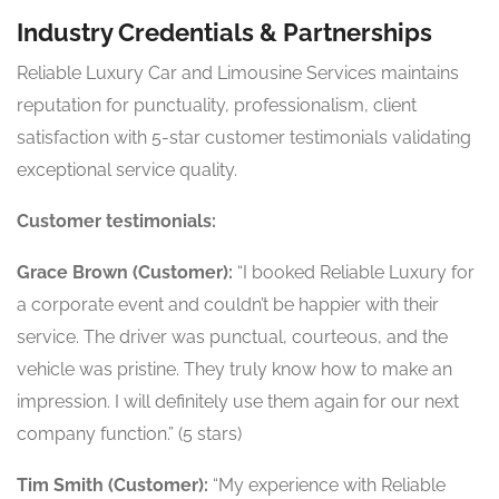
Industry Credentials & Partnerships
Reliable Luxury Car and Limousine Services maintains
reputation for punctuality, professionalism, client
satisfaction with 5-star customer testimonials validating
exceptional service quality.
Customer testimonials:
Grace Brown (Customer):
“I booked Reliable Luxury for
a corporate event and couldn’t be happier with their
service. The driver was punctual, courteous, and the
vehicle was pristine. They truly know how to make an
impression. I will definitely use them again for our next
company function.” (5 stars)
Tim Smith (Customer):
“My experience with Reliable