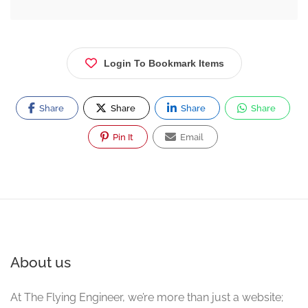
Login To Bookmark Items
Share
Share
Share
Share
Pin It
Email
About us
At The Flying Engineer, we’re more than just a website;