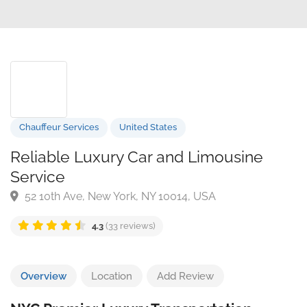
Chauffeur Services
United States
Reliable Luxury Car and Limousine
Service
52 10th Ave, New York, NY 10014, USA
4.3
(33 reviews)
Overview
Location
Add Review