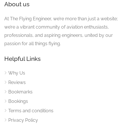
About us
At The Flying Engineer, we’re more than just a website;
we’re a vibrant community of aviation enthusiasts,
professionals, and aspiring engineers, united by our
passion for all things flying.
Helpful Links
Why Us
Reviews
Bookmarks
Bookings
Terms and conditions
Privacy Policy