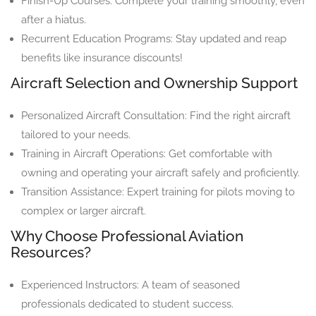
Finish-Up Courses: Complete your training smoothly, even
after a hiatus.
Recurrent Education Programs: Stay updated and reap
benefits like insurance discounts!
Aircraft Selection and Ownership Support
Personalized Aircraft Consultation: Find the right aircraft
tailored to your needs.
Training in Aircraft Operations: Get comfortable with
owning and operating your aircraft safely and proficiently.
Transition Assistance: Expert training for pilots moving to
complex or larger aircraft.
Why Choose Professional Aviation
Resources?
Experienced Instructors: A team of seasoned
professionals dedicated to student success.