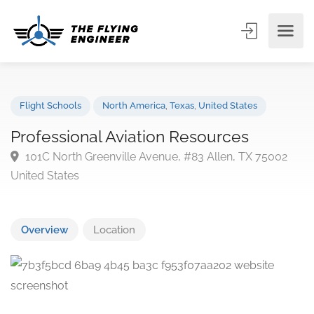
Flight Schools
North America
,
Texas
,
United States
Professional Aviation Resources
101C North Greenville Avenue, #83 Allen, TX 75002
United States
Overview
Location