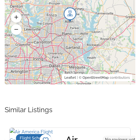
Leaflet
| ©
OpenStreetMap
contributors
Similar Listings
Air
Flight Schools
et
No reviews yet