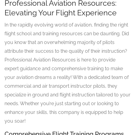
Professional Aviation Resources:
Elevating Your Flight Experience
In the rapidly evolving world of aviation, finding the right
flight school and training resources can be daunting. Did
you know that an overwhelming majority of pilots
attribute their success to the quality of their instruction?
Professional Aviation Resources is here to provide
expert guidance and comprehensive training to make
your aviation dreams a reality! With a dedicated team of
commercial and air transport instructor pilots, they
specialize in ground and flight instruction tailored to your
needs. Whether you’re just starting out or looking to
enhance your skills, this company is equipped to help
you soar!
Comprehensive Flight Training Programs