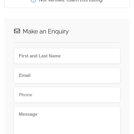
Make an Enquiry