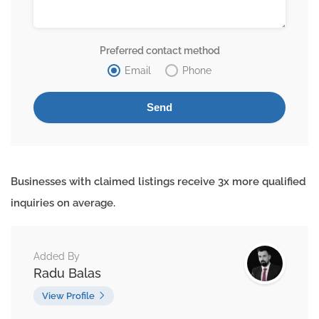
Preferred contact method
Email
Phone
Businesses with claimed listings receive 3x more qualified
inquiries on average.
Added By
Radu Balas
View Profile