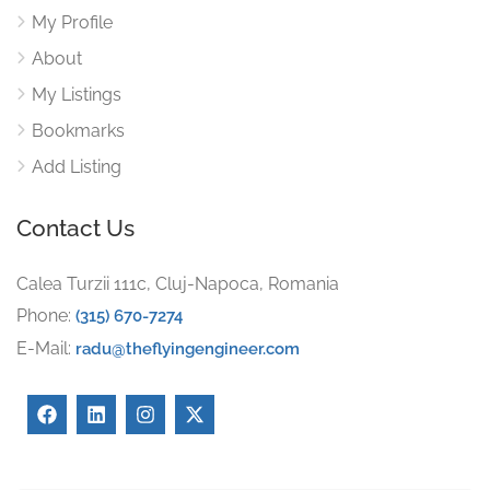
My Profile
About
My Listings
Bookmarks
Add Listing
Contact Us
Calea Turzii 111c, Cluj-Napoca, Romania
Phone:
(315) 670-7274
E-Mail:
radu@theflyingengineer.com