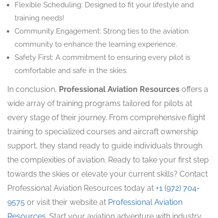
Flexible Scheduling: Designed to fit your lifestyle and
training needs!
Community Engagement: Strong ties to the aviation
community to enhance the learning experience.
Safety First: A commitment to ensuring every pilot is
comfortable and safe in the skies.
In conclusion,
Professional Aviation Resources
offers a
wide array of training programs tailored for pilots at
every stage of their journey. From comprehensive flight
training to specialized courses and aircraft ownership
support, they stand ready to guide individuals through
the complexities of aviation. Ready to take your first step
towards the skies or elevate your current skills? Contact
Professional Aviation Resources today at
+1 (972) 704-
9575
or visit their website at
Professional Aviation
Resources
. Start your aviation adventure with industry