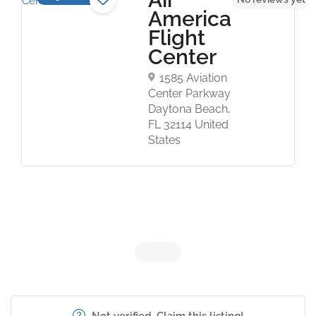
America
Flight
Center
1585 Aviation
Center Parkway
Daytona Beach,
FL 32114 United
States
Not verified. Claim this listing!