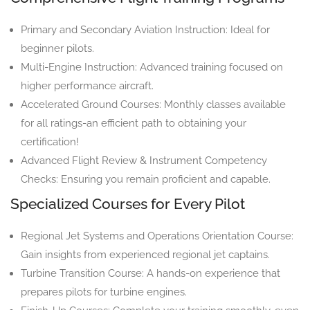
Primary and Secondary Aviation Instruction: Ideal for
beginner pilots.
Multi-Engine Instruction: Advanced training focused on
higher performance aircraft.
Accelerated Ground Courses: Monthly classes available
for all ratings-an efficient path to obtaining your
certification!
Advanced Flight Review & Instrument Competency
Checks: Ensuring you remain proficient and capable.
Specialized Courses for Every Pilot
Regional Jet Systems and Operations Orientation Course:
Gain insights from experienced regional jet captains.
Turbine Transition Course: A hands-on experience that
prepares pilots for turbine engines.