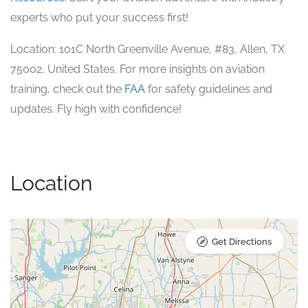
experts who put your success first!
Location: 101C North Greenville Avenue, #83, Allen, TX
75002, United States. For more insights on aviation
training, check out the
FAA
for safety guidelines and
updates. Fly high with confidence!
Location
Get Directions