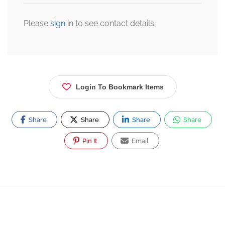
Please
sign
in to see contact details.
Login To Bookmark Items
Share
Share
Share
Share
Pin It
Email