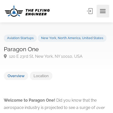
Aviation Startups
New York
,
North America
,
United States
Paragon One
120 E 23rd St, New York, NY 10010, USA
Overview
Location
Welcome to Paragon One!
Did you know that the
aerospace industry is projected to see a surge of
over