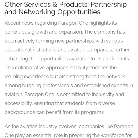
Other Services & Products: Partnership
and Networking Opportunities
Recent news regarding Paragon One highlights its
continuous growth and expansion. The company has
been actively forming new partnerships with various
educational institutions and aviation companies, further
enhancing the opportunities available to its participants.
This collaborative approach not only enriches the
learning experience but also strengthens the network
among budding professionals and established experts in
aviation. Paragon One is committed to inclusivity and
accessibility, ensuring that students from diverse
backgrounds can benefit from its programs.
As the aviation industry evolves, companies like Paragon
One play an essential role in preparing the workforce for