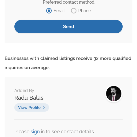
Preferred contact method
Email
Phone
Businesses with claimed listings receive 3x more qualified
inquiries on average.
Added By
Radu Balas
View Profile
Please
sign
in to see contact details.