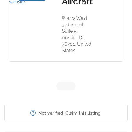
Aircraft
440 West
3rd Street,
Suite 5,
Austin, TX
78701, United
States
Not verified. Claim this listing!