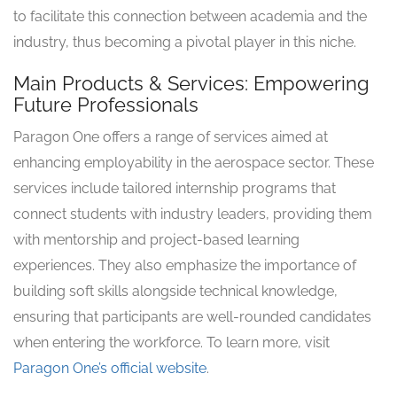
to facilitate this connection between academia and the
industry, thus becoming a pivotal player in this niche.
Main Products & Services: Empowering
Future Professionals
Paragon One offers a range of services aimed at
enhancing employability in the aerospace sector. These
services include tailored internship programs that
connect students with industry leaders, providing them
with mentorship and project-based learning
experiences. They also emphasize the importance of
building soft skills alongside technical knowledge,
ensuring that participants are well-rounded candidates
when entering the workforce. To learn more, visit
Paragon One’s official website
.