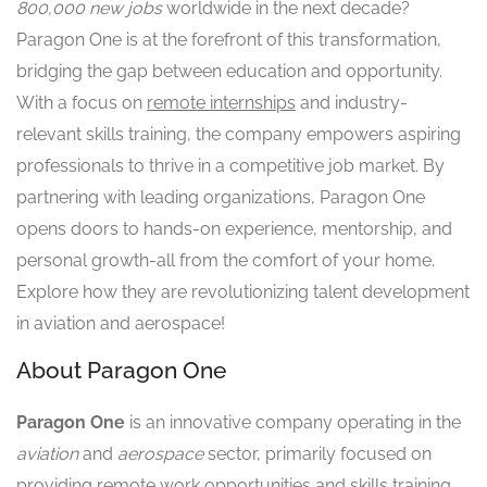
800,000 new jobs
worldwide in the next decade?
Paragon One is at the forefront of this transformation,
bridging the gap between education and opportunity.
With a focus on
remote internships
and industry-
relevant skills training, the company empowers aspiring
professionals to thrive in a competitive job market. By
partnering with leading organizations, Paragon One
opens doors to hands-on experience, mentorship, and
personal growth-all from the comfort of your home.
Explore how they are revolutionizing talent development
in aviation and aerospace!
About Paragon One
Paragon One
is an innovative company operating in the
aviation
and
aerospace
sector, primarily focused on
providing remote work opportunities and skills training