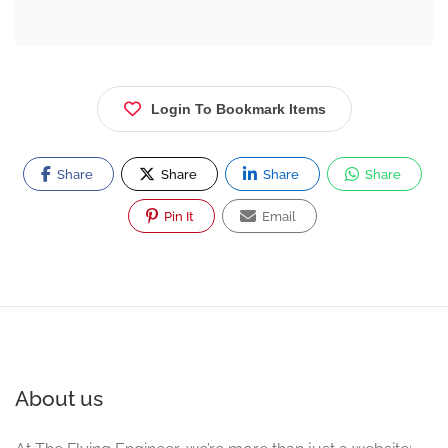
Login To Bookmark Items
Share
Share
Share
Share
Pin It
Email
About us