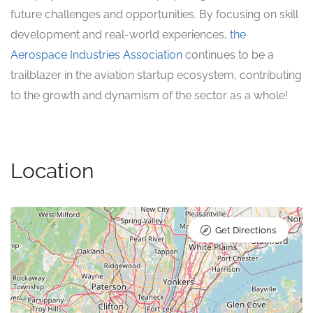
future challenges and opportunities. By focusing on skill
development and real-world experiences,
the
Aerospace Industries Association
continues to be a
trailblazer in the aviation startup ecosystem, contributing
to the growth and dynamism of the sector as a whole!
Location
Get Directions