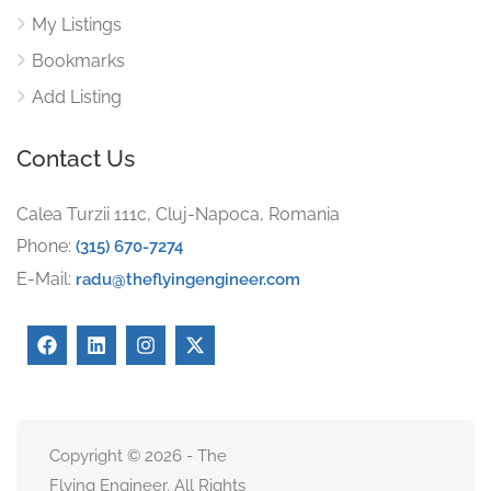
My Listings
Bookmarks
Add Listing
Contact Us
Calea Turzii 111c, Cluj-Napoca, Romania
Phone:
(315) 670-7274
E-Mail:
radu@theflyingengineer.com
Copyright © 2026 - The
Flying Engineer. All Rights