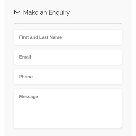
Make an Enquiry