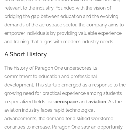
relevant to the industry. Founded with the vision of
bridging the gap between education and the evolving
demands of the aerospace sector, the company aims to
empower individuals by providing valuable experience
and training that aligns with modern industry needs.
A Short History
The history of Paragon One underscores its
commitment to education and professional
development. This startup emerged as a response to the
growing need for practical experience among students
in specialized fields like
aerospace
and
aviation
. As the
aviation industry faces rapid technological
advancements, the demand for a skilled workforce
continues to increase. Paragon One saw an opportunity