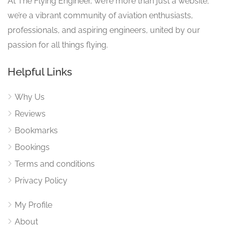
At The Flying Engineer, we’re more than just a website;
we’re a vibrant community of aviation enthusiasts,
professionals, and aspiring engineers, united by our
passion for all things flying.
Helpful Links
Why Us
Reviews
Bookmarks
Bookings
Terms and conditions
Privacy Policy
My Profile
About