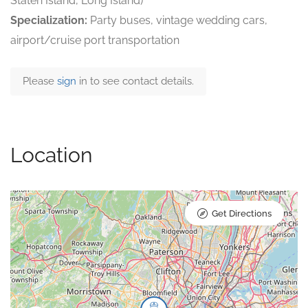
Staten Island, Long Island)
Specialization:
Party buses, vintage wedding cars,
airport/cruise port transportation
Please
sign
in to see contact details.
Location
Get Directions