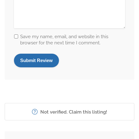
Save my name, email, and website in this
browser for the next time I comment.
Not verified. Claim this listing!