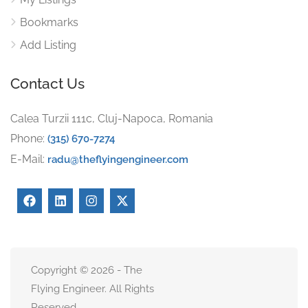
Bookmarks
Add Listing
Contact Us
Calea Turzii 111c, Cluj-Napoca, Romania
Phone:
(315) 670-7274
E-Mail:
radu@theflyingengineer.com
Copyright © 2026 - The
Flying Engineer. All Rights
Reserved.