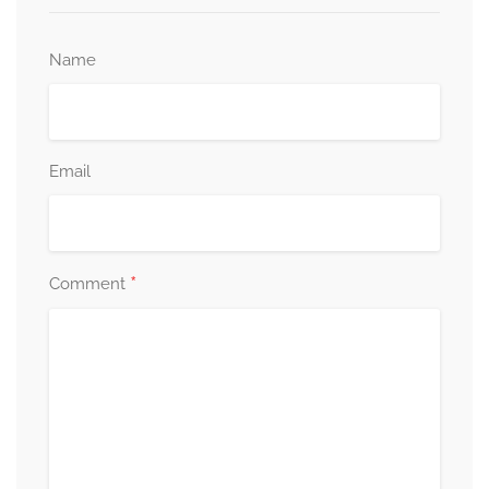
Name
Email
*
Comment