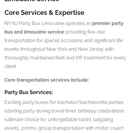
Core Services & Expertise
NY NJ Party Bus Limousine operates as
premier party
bus and limousine service
providing five-star
transportation for special occasions and significant life
events throughout New York and New Jersey with
thoroughly maintained fleet and VIP treatment for every
client.
Core transportation services include:
Party Bus Services:
Exciting party buses for bachelor/bachelorette parties
(starting party during travel time), birthday celebrations
(ultimate choice for unforgettable bash), tailgating
events, proms, group transportation with motor coach