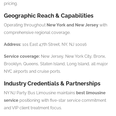
pricing.
Geographic Reach & Capabilities
Operating throughout
New York and New Jersey
with
comprehensive regional coverage.
Address:
101 East 47th Street, NY, NJ 10016
Service coverage:
New Jersey, New York City, Bronx,
Brooklyn, Queens, Staten Island, Long Island, all major
NYC airports and cruise ports.
Industry Credentials & Partnerships
NY NJ Party Bus Limousine maintains
best limousine
service
positioning with five-star service commitment
and VIP client treatment focus.