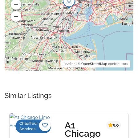
Leaflet
| ©
OpenStreetMap
contributors
Similar Listings
A1
Chauffeur
5.0
Services
Chicago