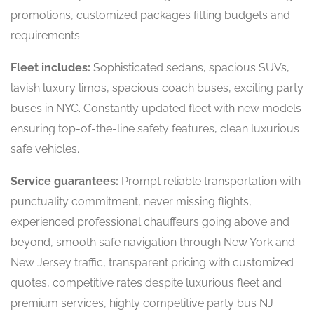
promotions, customized packages fitting budgets and
requirements.
Fleet includes:
Sophisticated sedans, spacious SUVs,
lavish luxury limos, spacious coach buses, exciting party
buses in NYC. Constantly updated fleet with new models
ensuring top-of-the-line safety features, clean luxurious
safe vehicles.
Service guarantees:
Prompt reliable transportation with
punctuality commitment, never missing flights,
experienced professional chauffeurs going above and
beyond, smooth safe navigation through New York and
New Jersey traffic, transparent pricing with customized
quotes, competitive rates despite luxurious fleet and
premium services, highly competitive party bus NJ