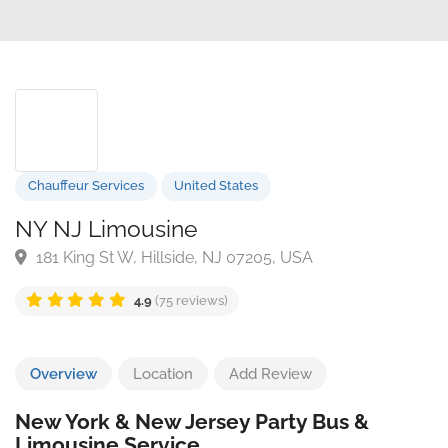
Chauffeur Services
United States
NY NJ Limousine
181 King St W, Hillside, NJ 07205, USA
4.9
(75 reviews)
Overview
Location
Add Review
New York & New Jersey Party Bus &
Limousine Service