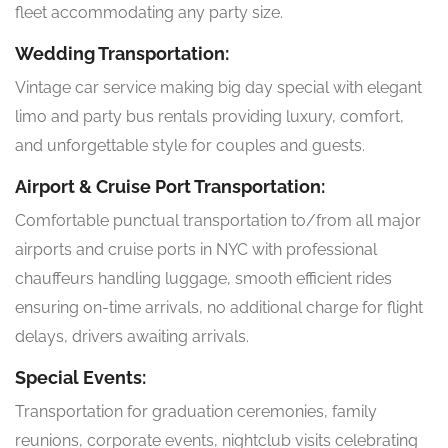
fleet accommodating any party size.
Wedding Transportation:
Vintage car service making big day special with elegant
limo and party bus rentals providing luxury, comfort,
and unforgettable style for couples and guests.
Airport & Cruise Port Transportation:
Comfortable punctual transportation to/from all major
airports and cruise ports in NYC with professional
chauffeurs handling luggage, smooth efficient rides
ensuring on-time arrivals, no additional charge for flight
delays, drivers awaiting arrivals.
Special Events:
Transportation for graduation ceremonies, family
reunions, corporate events, nightclub visits celebrating