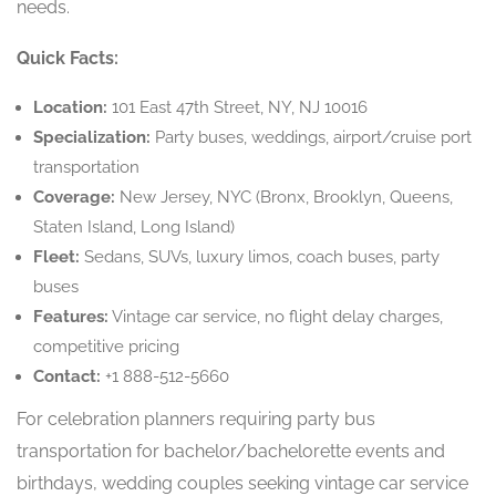
needs.
Quick Facts:
Location:
101 East 47th Street, NY, NJ 10016
Specialization:
Party buses, weddings, airport/cruise port
transportation
Coverage:
New Jersey, NYC (Bronx, Brooklyn, Queens,
Staten Island, Long Island)
Fleet:
Sedans, SUVs, luxury limos, coach buses, party
buses
Features:
Vintage car service, no flight delay charges,
competitive pricing
Contact:
+1 888-512-5660
For celebration planners requiring party bus
transportation for bachelor/bachelorette events and
birthdays, wedding couples seeking vintage car service