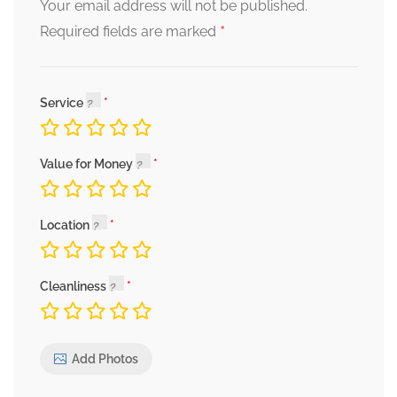
Your email address will not be published.
*
Required fields are marked
Service
Value for Money
Location
Cleanliness
Add Photos