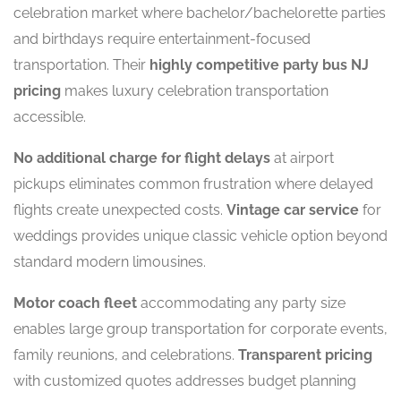
celebration market where bachelor/bachelorette parties
and birthdays require entertainment-focused
transportation. Their
highly competitive party bus NJ
pricing
makes luxury celebration transportation
accessible.
No additional charge for flight delays
at airport
pickups eliminates common frustration where delayed
flights create unexpected costs.
Vintage car service
for
weddings provides unique classic vehicle option beyond
standard modern limousines.
Motor coach fleet
accommodating any party size
enables large group transportation for corporate events,
family reunions, and celebrations.
Transparent pricing
with customized quotes addresses budget planning