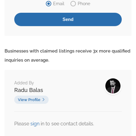
Email
Phone
Businesses with claimed listings receive 3x more qualified
inquiries on average.
Added By
Radu Balas
View Profile
Please
sign
in to see contact details.