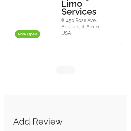
Limo
Services
450 Rose Ave,
Addison, IL 60101,
USA
Now Open
Add Review