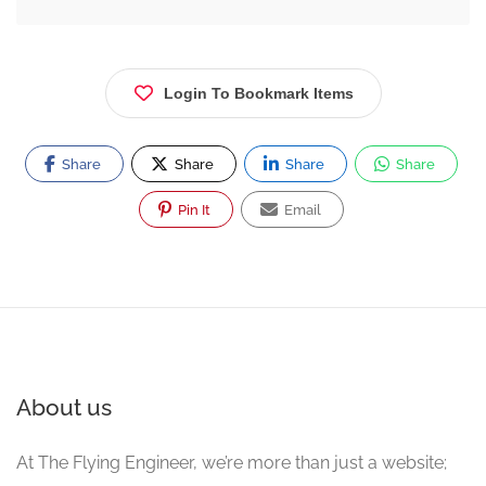
Login To Bookmark Items
Share
Share
Share
Share
Pin It
Email
About us
At The Flying Engineer, we’re more than just a website;