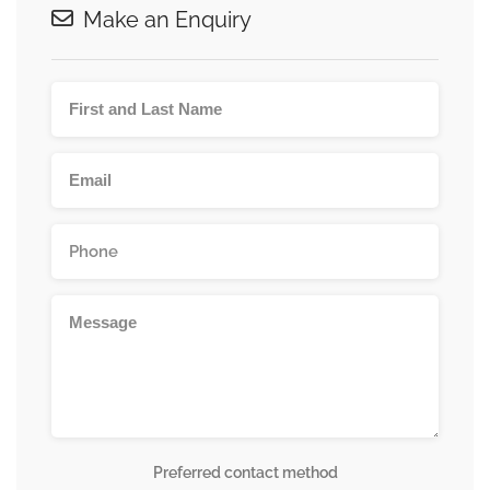
Make an Enquiry
Preferred contact method