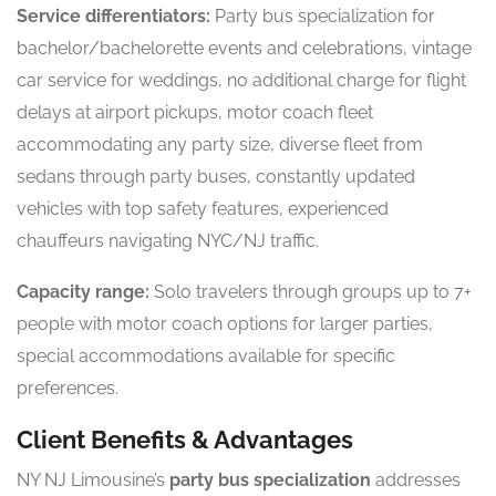
Service differentiators:
Party bus specialization for
bachelor/bachelorette events and celebrations, vintage
car service for weddings, no additional charge for flight
delays at airport pickups, motor coach fleet
accommodating any party size, diverse fleet from
sedans through party buses, constantly updated
vehicles with top safety features, experienced
chauffeurs navigating NYC/NJ traffic.
Capacity range:
Solo travelers through groups up to 7+
people with motor coach options for larger parties,
special accommodations available for specific
preferences.
Client Benefits & Advantages
NY NJ Limousine’s
party bus specialization
addresses