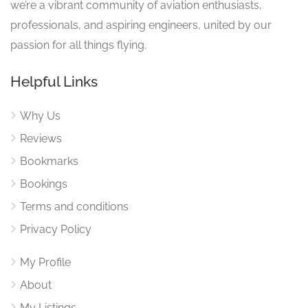
we’re a vibrant community of aviation enthusiasts,
professionals, and aspiring engineers, united by our
passion for all things flying.
Helpful Links
Why Us
Reviews
Bookmarks
Bookings
Terms and conditions
Privacy Policy
My Profile
About
My Listings