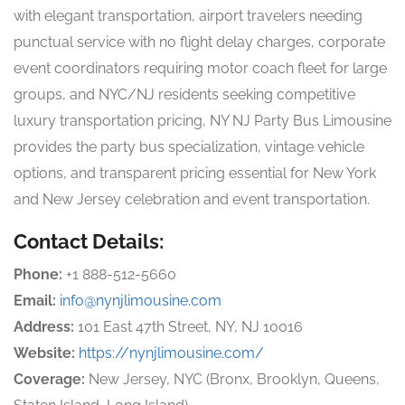
with elegant transportation, airport travelers needing
punctual service with no flight delay charges, corporate
event coordinators requiring motor coach fleet for large
groups, and NYC/NJ residents seeking competitive
luxury transportation pricing, NY NJ Party Bus Limousine
provides the party bus specialization, vintage vehicle
options, and transparent pricing essential for New York
and New Jersey celebration and event transportation.
Contact Details:
Phone:
+1 888-512-5660
Email:
info@nynjlimousine.com
Address:
101 East 47th Street, NY, NJ 10016
Website:
https://nynjlimousine.com/
Coverage:
New Jersey, NYC (Bronx, Brooklyn, Queens,