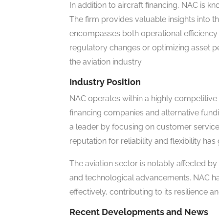
In addition to aircraft financing, NAC is k
The firm provides valuable insights into t
encompasses both operational efficiency a
regulatory changes or optimizing asset p
the aviation industry.
Industry Position
NAC operates within a highly competitive 
financing companies and alternative fund
a leader by focusing on customer service
reputation for reliability and flexibility has
The aviation sector is notably affected b
and technological advancements. NAC ha
effectively, contributing to its resilience 
Recent Developments and News