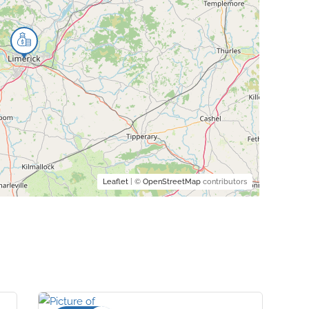
Leaflet
| ©
OpenStreetMap
contributors