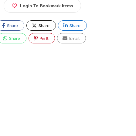
Login To Bookmark Items
Share
Share
Share
Share
Pin It
Email