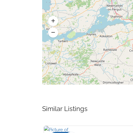
Similar Listings