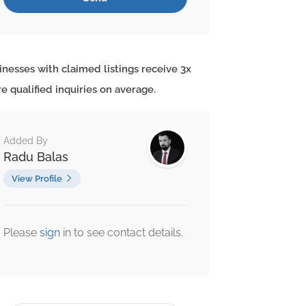
inesses with claimed listings receive 3x
e qualified inquiries on average.
Added By
Radu Balas
View Profile
Please
sign
in to see contact details.