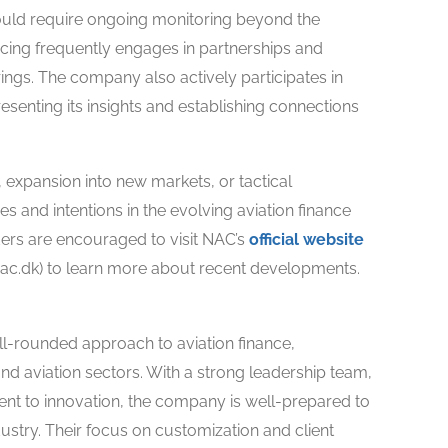
ould require ongoing monitoring beyond the
cing frequently engages in partnerships and
rings. The company also actively participates in
senting its insights and establishing connections
, expansion into new markets, or tactical
es and intentions in the evolving aviation finance
ders are encouraged to visit NAC’s
official website
nac.dk) to learn more about recent developments.
ll-rounded approach to aviation finance,
and aviation sectors. With a strong leadership team,
ent to innovation, the company is well-prepared to
dustry. Their focus on customization and client