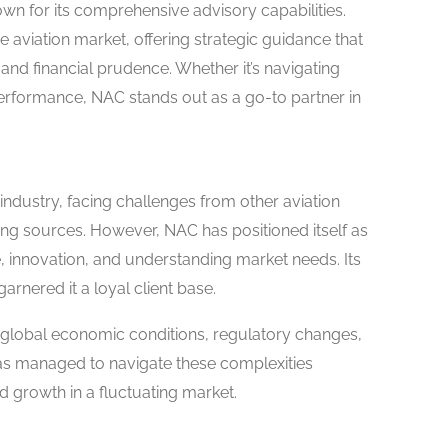
nown for its comprehensive advisory capabilities.
he aviation market, offering strategic guidance that
nd financial prudence. Whether it’s navigating
erformance, NAC stands out as a go-to partner in
industry, facing challenges from other aviation
ing sources. However, NAC has positioned itself as
, innovation, and understanding market needs. Its
 garnered it a loyal client base.
y global economic conditions, regulatory changes,
s managed to navigate these complexities
and growth in a fluctuating market.