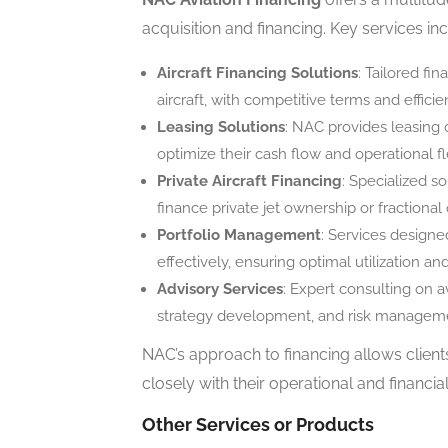
acquisition and financing. Key services in
Aircraft Financing Solutions
: Tailored fi
aircraft, with competitive terms and efficie
Leasing Solutions
: NAC provides leasing o
optimize their cash flow and operational fle
Private Aircraft Financing
: Specialized so
finance private jet ownership or fraction
Portfolio Management
: Services designe
effectively, ensuring optimal utilization an
Advisory Services
: Expert consulting on a
strategy development, and risk managem
NAC’s approach to financing allows client
closely with their operational and financia
Other Services or Products