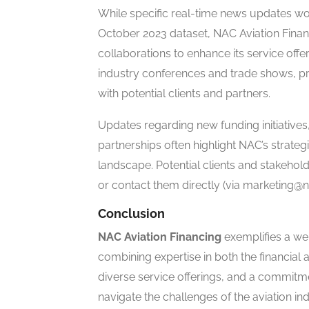
While specific real-time news updates w
October 2023 dataset, NAC Aviation Finan
collaborations to enhance its service offe
industry conferences and trade shows, pre
with potential clients and partners.
Updates regarding new funding initiatives
partnerships often highlight NAC’s strategi
landscape. Potential clients and stakehol
or contact them directly (via marketing@
Conclusion
NAC Aviation Financing
exemplifies a we
combining expertise in both the financial 
diverse service offerings, and a commitm
navigate the challenges of the aviation in