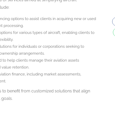
clude:
nancing options to assist clients in acquiring new or used
nt processing.
ptions for various types of aircraft, enabling clients to
xibility.
lutions for individuals or corporations seeking to
al ownership arrangements.
d to help clients manage their aviation assets
d value retention.
viation finance, including market assessments,
ent.
s to benefit from customized solutions that align
l goals.