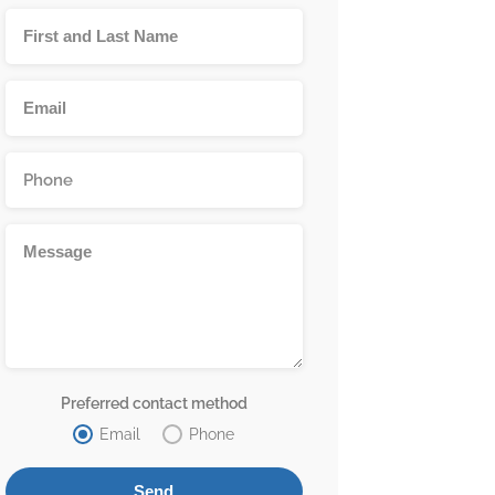
Preferred contact method
Email
Phone