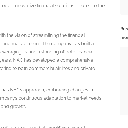
ough innovative financial solutions tailored to the
Bus
h the vision of streamlining the financial
mor
ion and management. The company has built a
 leveraging its understanding of both financial
he years, NAC has developed a comprehensive
atering to both commercial airlines and private
oo has NAC’s approach, embracing changes in
mpany’s continuous adaptation to market needs
s and growth.
e of services aimed at simplifying aircraft