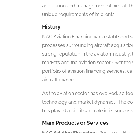
acquisition and management of aircraft thr
unique requirements of its clients.
History
NAC Aviation Financing was established wit
processes surrounding aircraft acquisit
strong reputation in the aviation industry,
markets and the aviation sector. Over t
portfolio of aviation financing services, c
aircraft owners.
As the aviation sector has evolved, so t
technology and market dynamics. The co
has played a significant role in its succes
Main Products or Services
NAC Aviation Financing
offers a multitud