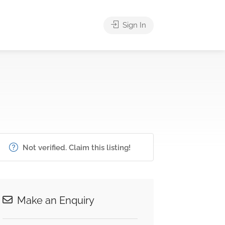
Sign In
Not verified. Claim this listing!
Make an Enquiry