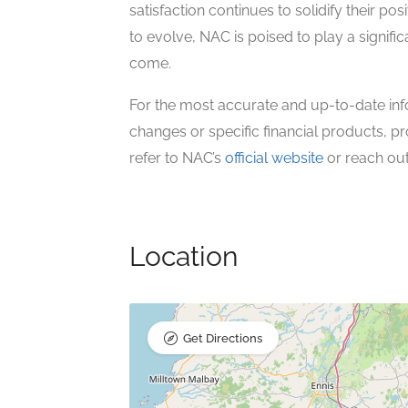
satisfaction continues to solidify their pos
to evolve, NAC is poised to play a signific
come.
For the most accurate and up-to-date inf
changes or specific financial products, pr
refer to NAC’s
official website
or reach out 
Location
Get Directions