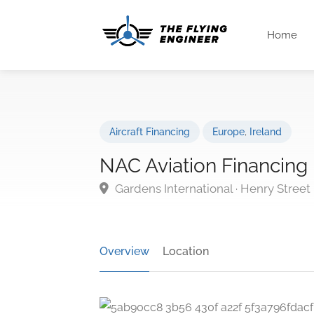
Home
Aircraft Financing
Europe
,
Ireland
NAC Aviation Financing
Gardens International · Henry Street 
Overview
Location