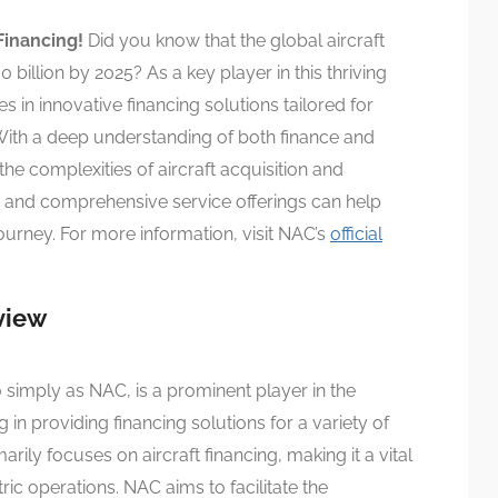
Financing!
Did you know that the global aircraft
billion by 2025? As a key player in this thriving
s in innovative financing solutions tailored for
! With a deep understanding of both finance and
the complexities of aircraft acquisition and
 and comprehensive service offerings can help
ourney. For more information, visit NAC’s
official
view
to simply as NAC, is a prominent player in the
 in providing financing solutions for a variety of
ily focuses on aircraft financing, making it a vital
tric operations. NAC aims to facilitate the