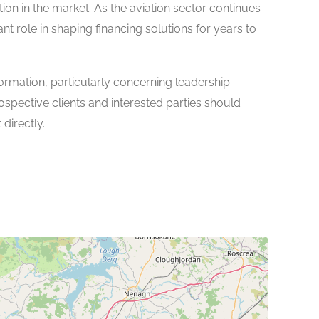
ition in the market. As the aviation sector continues
ant role in shaping financing solutions for years to
ormation, particularly concerning leadership
ospective clients and interested parties should
directly.