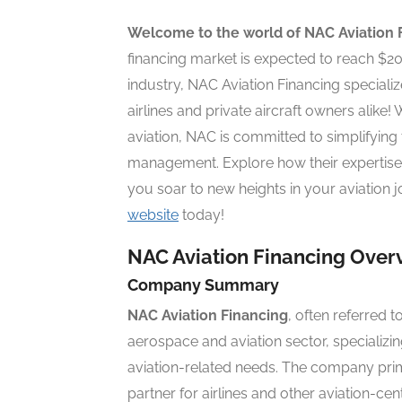
Welcome to the world of NAC Aviation 
financing market is expected to reach $200 
industry, NAC Aviation Financing specialize
airlines and private aircraft owners alike
aviation, NAC is committed to simplifying 
management. Explore how their expertise
you soar to new heights in your aviation j
website
today!
NAC Aviation Financing Over
Company Summary
NAC Aviation Financing
, often referred 
aerospace and aviation sector, specializing
aviation-related needs. The company primar
partner for airlines and other aviation-cen