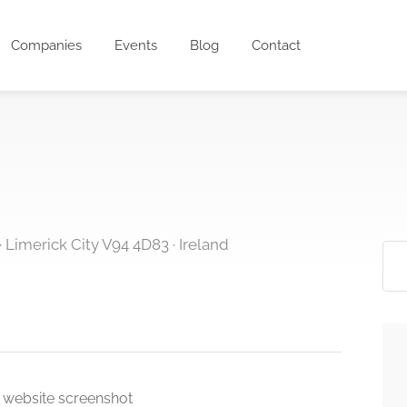
Companies
Events
Blog
Contact
· Limerick City V94 4D83 · Ireland