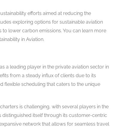
stainability efforts aimed at reducing the
ludes exploring options for sustainable aviation
es to lower carbon emissions. You can learn more
nability in Aviation.
as a leading player in the private aviation sector in
s from a steady influx of clients due to its
and flexible scheduling that caters to the unique
charters is challenging, with several players in the
 distinguished itself through its customer-centric
xpansive network that allows for seamless travel