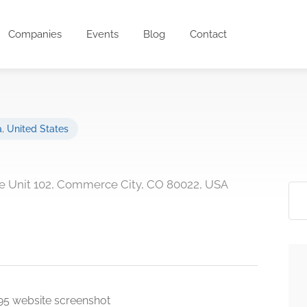
Companies
Events
Blog
Contact
a
,
United States
ve Unit 102, Commerce City, CO 80022, USA