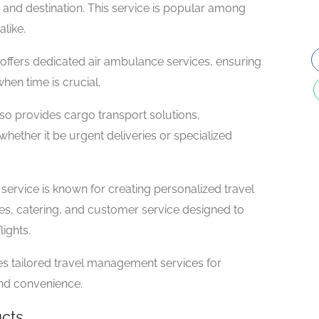
 and destination. This service is popular among
alike.
ffers dedicated air ambulance services, ensuring
hen time is crucial.
lso provides cargo transport solutions,
ether it be urgent deliveries or specialized
service is known for creating personalized travel
ies, catering, and customer service designed to
ights.
des tailored travel management services for
and convenience.
ucts