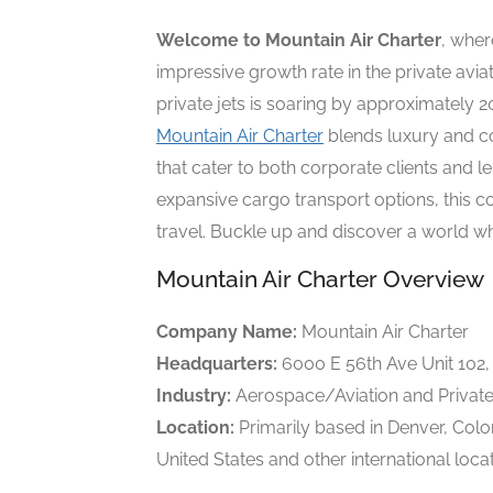
Welcome to Mountain Air Charter
, where
impressive growth rate in the private avi
private jets is soaring by approximately 2
Mountain Air Charter
blends luxury and co
that cater to both corporate clients and le
expansive cargo transport options, this 
travel. Buckle up and discover a world whe
Mountain Air Charter Overview
Company Name:
Mountain Air Charter
Headquarters:
6000 E 56th Ave Unit 102
Industry:
Aerospace/Aviation and Private
Location:
Primarily based in Denver, Colo
United States and other international locat