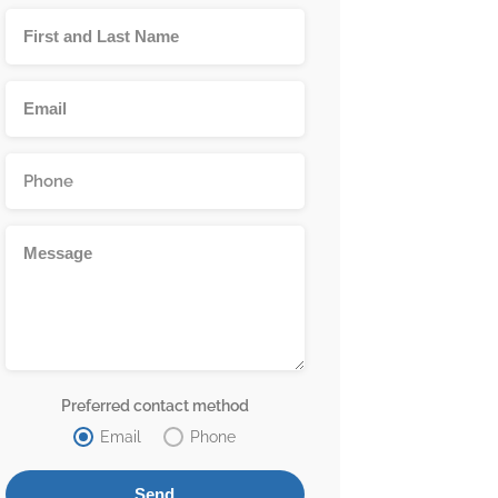
Preferred contact method
Email
Phone