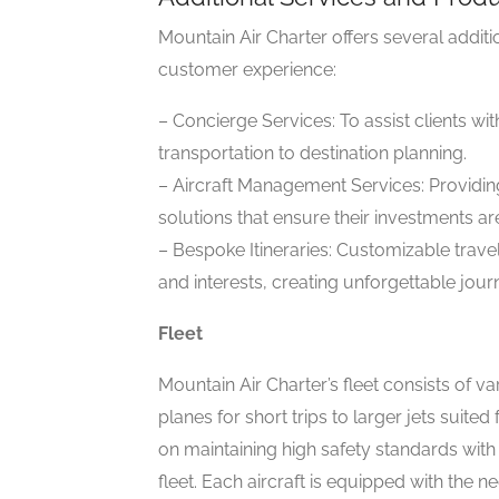
Mountain Air Charter offers several addit
customer experience:
– Concierge Services: To assist clients wi
transportation to destination planning.
– Aircraft Management Services: Providi
solutions that ensure their investments ar
– Bespoke Itineraries: Customizable travel
and interests, creating unforgettable jour
Fleet
Mountain Air Charter’s fleet consists of v
planes for short trips to larger jets suite
on maintaining high safety standards with 
fleet. Each aircraft is equipped with the 