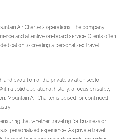
Mountain Air Charter’s operations. The company
ience and attentive on-board service. Clients often
edication to creating a personalized travel
and evolution of the private aviation sector,
With a solid operational history, a focus on safety,
n, Mountain Air Charter is poised for continued
stry.
, ensuring that whether traveling for business or
us, personalized experience. As private travel