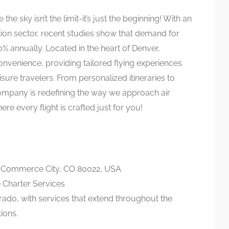
 the sky isn’t the limit-it’s just the beginning! With an
ation sector, recent studies show that demand for
0% annually. Located in the heart of Denver,
nvenience, providing tailored flying experiences
isure travelers. From personalized itineraries to
company is redefining the way we approach air
re every flight is crafted just for you!
, Commerce City, CO 80022, USA
 Charter Services
rado, with services that extend throughout the
ions.