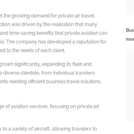
 the growing demand for private air travel,
ption was driven by the realization that many
Bus
, and time-saving benefits that private aviation can
mor
ines. The company has developed a reputation for
ed to the needs of each client.
rown significantly, expanding its fleet and
 a diverse clientele, from individual travelers
nts needing efficient business travel solutions.
 of aviation services, focusing on private jet
o a variety of aircraft, allowing travelers to