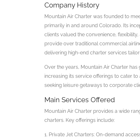
Company History
Mountain Air Charter was founded to meet
primarily in and around Colorado. Its ince
clients valued the convenience, flexibility
provide over traditional commercial airl
delivering high-end charter services tailor
Over the years, Mountain Air Charter has g
increasing its service offerings to cater to
seeking leisure getaways to corporate clie
Main Services Offered
Mountain Air Charter provides a wide range
charters. Key offerings include:
1. Private Jet Charters: On-demand access t