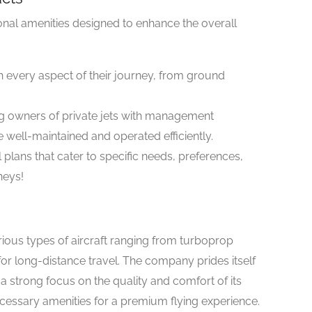
ional amenities designed to enhance the overall
th every aspect of their journey, from ground
ng owners of private jets with management
e well-maintained and operated efficiently.
 plans that cater to specific needs, preferences,
neys!
arious types of aircraft ranging from turboprop
d for long-distance travel. The company prides itself
a strong focus on the quality and comfort of its
necessary amenities for a premium flying experience.