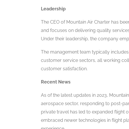
Leadership
The CEO of Mountain Air Charter has been
and focuses on delivering quality service
Under their leadership, the company empha
The management team typically includes e
customer service sectors, all working col
customer satisfaction.
Recent News
As of the latest updates in 2023, Mountain
aerospace sector, responding to post-pan
private travel has led to expanded flight
embraced newer technologies in flight pl
experience.