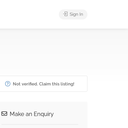
Sign In
Not verified. Claim this listing!
Make an Enquiry