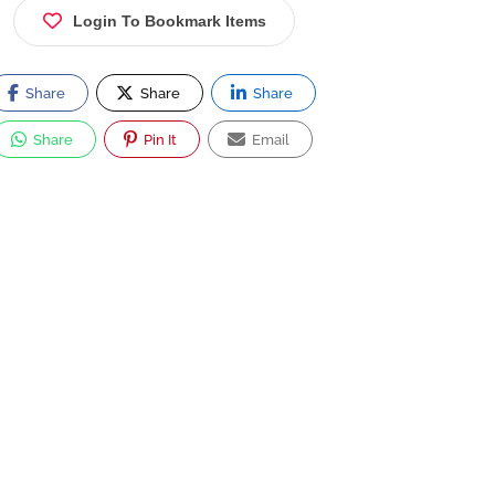
Login To Bookmark Items
Share
Share
Share
Share
Pin It
Email