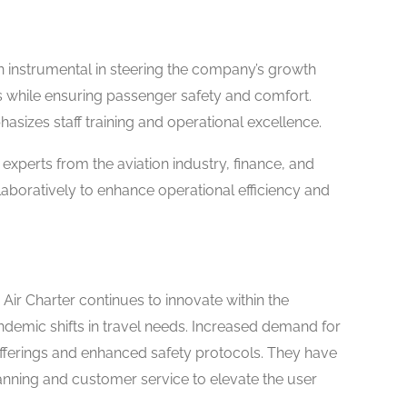
 instrumental in steering the company’s growth
s while ensuring passenger safety and comfort.
sizes staff training and operational excellence.
xperts from the aviation industry, finance, and
laboratively to enhance operational efficiency and
 Air Charter continues to innovate within the
demic shifts in travel needs. Increased demand for
 offerings and enhanced safety protocols. They have
anning and customer service to elevate the user