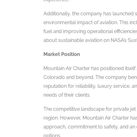
Additionally, the company has launched su
environmental impact of aviation. This inc
fuel and improving operational efficienci
about sustainable aviation on NASA’s Sustai
Market Position
Mountain Air Charter has positioned itself 
Colorado and beyond. The company benefit
reputation for reliability, luxury service, 
needs of their clients.
The competitive landscape for private jet 
region. However, Mountain Air Charter has
approach, commitment to safety, and an e
options.