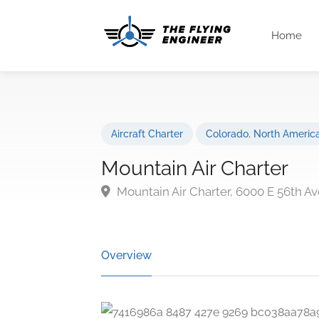
Home
Aircraft Charter
Colorado
,
North Americ
Mountain Air Charter
Mountain Air Charter, 6000 E 56th A
Overview