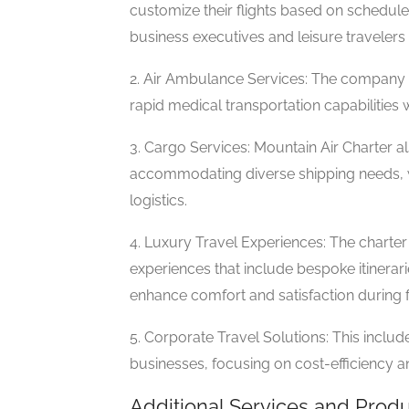
customize their flights based on schedule
business executives and leisure travelers 
2. Air Ambulance Services: The company o
rapid medical transportation capabilities w
3. Cargo Services: Mountain Air Charter a
accommodating diverse shipping needs, wh
logistics.
4. Luxury Travel Experiences: The charter 
experiences that include bespoke itinerar
enhance comfort and satisfaction during fl
5. Corporate Travel Solutions: This inclu
businesses, focusing on cost-efficiency 
Additional Services and Prod