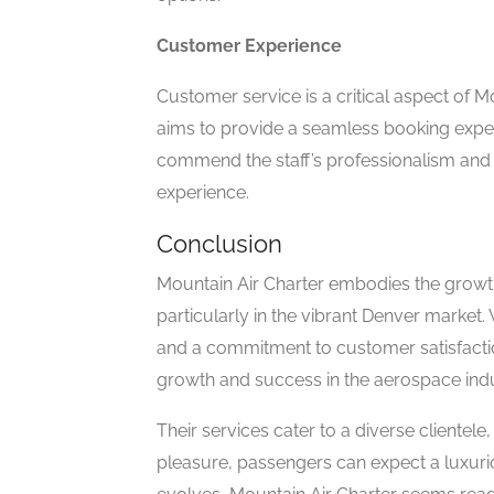
Customer Experience
Customer service is a critical aspect of 
aims to provide a seamless booking exper
commend the staff’s professionalism and d
experience.
Conclusion
Mountain Air Charter embodies the growth 
particularly in the vibrant Denver market. 
and a commitment to customer satisfactio
growth and success in the aerospace indu
Their services cater to a diverse clientele
pleasure, passengers can expect a luxurio