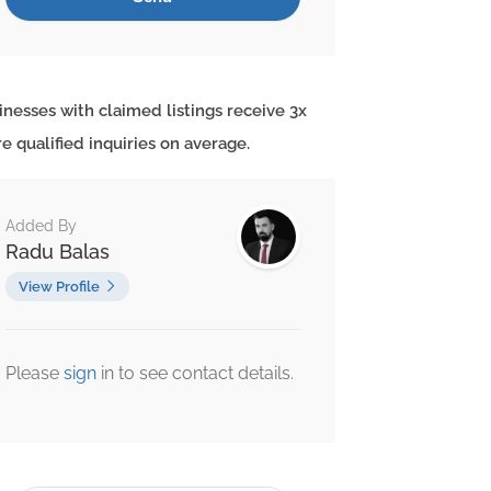
inesses with claimed listings receive 3x
e qualified inquiries on average.
Added By
Radu Balas
View Profile
Please
sign
in to see contact details.