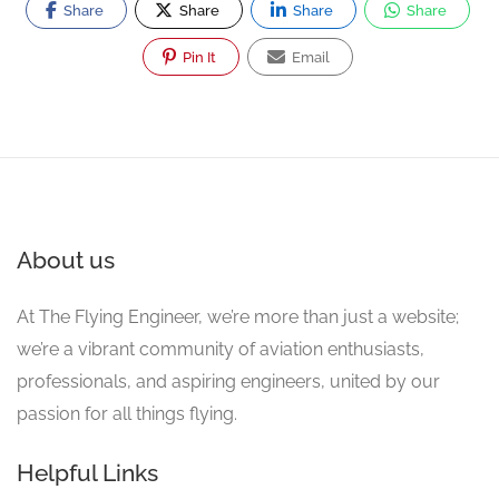
Share
Share
Share
Share
Pin It
Email
About us
At The Flying Engineer, we’re more than just a website;
we’re a vibrant community of aviation enthusiasts,
professionals, and aspiring engineers, united by our
passion for all things flying.
Helpful Links