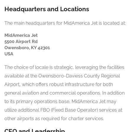
Headquarters and Locations
The main headquarters for MidAmerica Jet is located at:
MidAmerica Jet
5500 Airport Rd
Owensboro, KY 42301
USA
The choice of locale is strategic, leveraging the facilities
available at the Owensboro-Daviess County Regional
Airport, which offers robust infrastructure for both
general aviation and commercial operations. In addition
to its primary operations base, MidAmerica Jet may
utilize additional FBO (Fixed Base Operator) services at
other airports as required for charter services.
CEO and Leadership