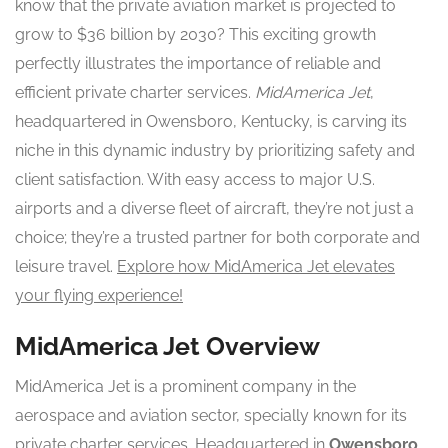
know that the private aviation market is projected to
grow to $36 billion by 2030? This exciting growth
perfectly illustrates the importance of reliable and
efficient private charter services.
MidAmerica Jet
,
headquartered in Owensboro, Kentucky, is carving its
niche in this dynamic industry by prioritizing safety and
client satisfaction. With easy access to major U.S.
airports and a diverse fleet of aircraft, they’re not just a
choice; they’re a trusted partner for both corporate and
leisure travel.
Explore how MidAmerica Jet elevates
your flying experience!
MidAmerica Jet Overview
MidAmerica Jet is a prominent company in the
aerospace and aviation sector, specially known for its
private charter services. Headquartered in
Owensboro,