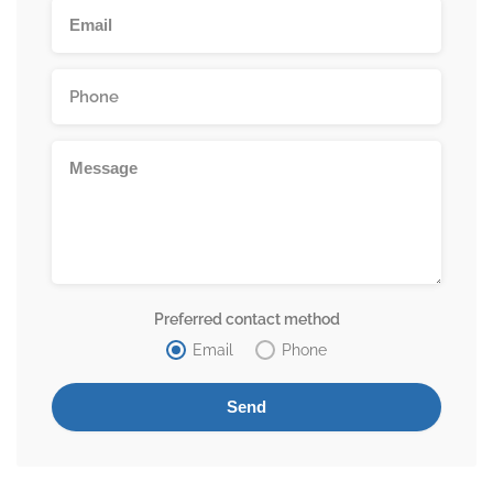
Preferred contact method
Email
Phone