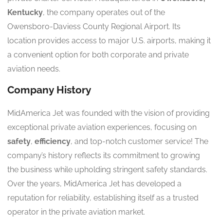
Kentucky
, the company operates out of the
Owensboro-Daviess County Regional Airport. Its
location provides access to major U.S. airports, making it
a convenient option for both corporate and private
aviation needs.
Company History
MidAmerica Jet was founded with the vision of providing
exceptional private aviation experiences, focusing on
safety
,
efficiency
, and top-notch customer service! The
company’s history reflects its commitment to growing
the business while upholding stringent safety standards.
Over the years, MidAmerica Jet has developed a
reputation for reliability, establishing itself as a trusted
operator in the private aviation market.