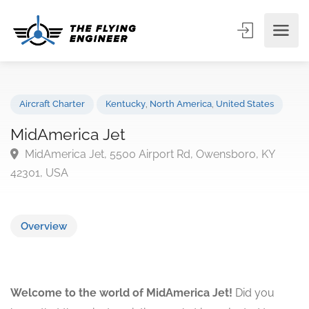
Aircraft Charter
Kentucky
,
North America
,
United States
MidAmerica Jet
MidAmerica Jet, 5500 Airport Rd, Owensboro, KY
42301, USA
Overview
Welcome to the world of MidAmerica Jet!
Did you