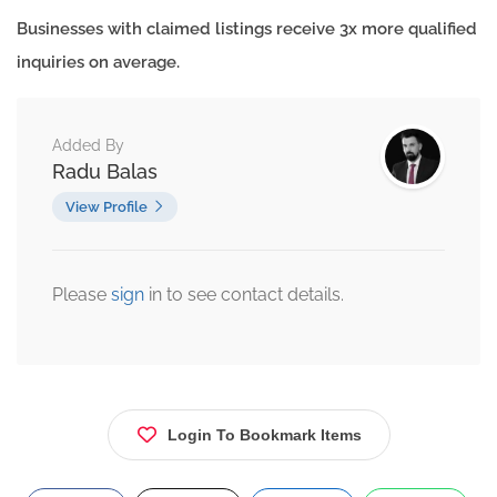
Businesses with claimed listings receive 3x more qualified
inquiries on average.
Added By
Radu Balas
View Profile
Please
sign
in to see contact details.
Login To Bookmark Items