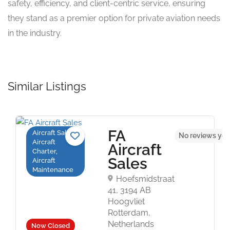
safety, efficiency, and client-centric service, ensuring
they stand as a premier option for private aviation needs
in the industry.
Similar Listings
FA
Aircraft Sales,
No reviews yet
Aircraft
Aircraft
Charter,
Sales
Aircraft
Maintenance
Hoefsmidstraat
41, 3194 AB
Hoogvliet
Rotterdam,
Netherlands
Now Closed