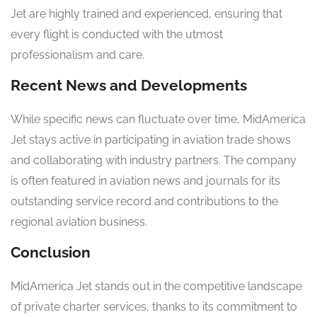
Jet are highly trained and experienced, ensuring that
every flight is conducted with the utmost
professionalism and care.
Recent News and Developments
While specific news can fluctuate over time, MidAmerica
Jet stays active in participating in aviation trade shows
and collaborating with industry partners. The company
is often featured in aviation news and journals for its
outstanding service record and contributions to the
regional aviation business.
Conclusion
MidAmerica Jet stands out in the competitive landscape
of private charter services, thanks to its commitment to