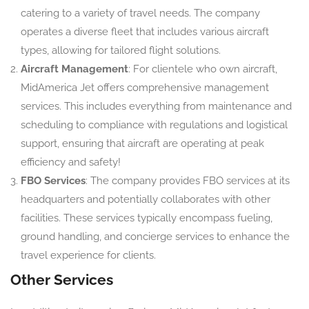
catering to a variety of travel needs. The company
operates a diverse fleet that includes various aircraft
types, allowing for tailored flight solutions.
Aircraft Management
: For clientele who own aircraft,
MidAmerica Jet offers comprehensive management
services. This includes everything from maintenance and
scheduling to compliance with regulations and logistical
support, ensuring that aircraft are operating at peak
efficiency and safety!
FBO Services
: The company provides FBO services at its
headquarters and potentially collaborates with other
facilities. These services typically encompass fueling,
ground handling, and concierge services to enhance the
travel experience for clients.
Other Services