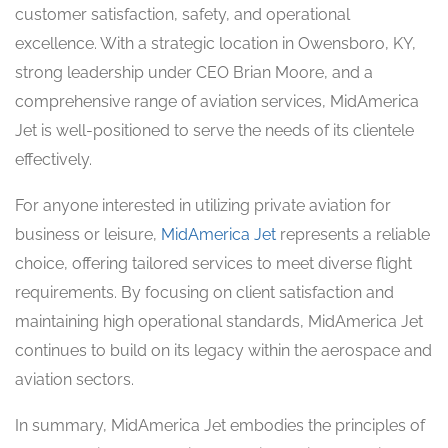
customer satisfaction, safety, and operational
excellence. With a strategic location in Owensboro, KY,
strong leadership under CEO Brian Moore, and a
comprehensive range of aviation services, MidAmerica
Jet is well-positioned to serve the needs of its clientele
effectively.
For anyone interested in utilizing private aviation for
business or leisure,
MidAmerica Jet
represents a reliable
choice, offering tailored services to meet diverse flight
requirements. By focusing on client satisfaction and
maintaining high operational standards, MidAmerica Jet
continues to build on its legacy within the aerospace and
aviation sectors.
In summary, MidAmerica Jet embodies the principles of