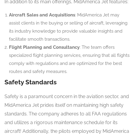
In addition to its main offerings, MidAmerica Jet features:
Aircraft Sales and Acquisitions
: MidAmerica Jet may
assist clients in the buying or selling of aircraft, leveraging
its industry knowledge to provide valuable insights and
facilitate smooth transactions.
Flight Planning and Consultancy
: The team offers
specialized flight planning services, ensuring that all flights
comply with regulations and are optimized for the best
routes and safety measures.
Safety Standards
Safety is a paramount concern in the aviation sector, and
MidAmerica Jet prides itself on maintaining high safety
standards. The company adheres to all FAA regulations
and utilizes a rigorous maintenance schedule for its
aircraft! Additionally, the pilots employed by MidAmerica