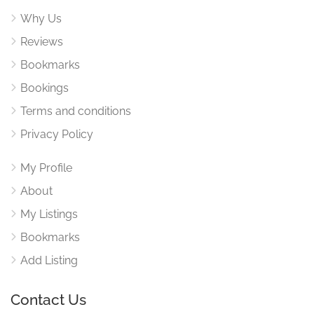
Why Us
Reviews
Bookmarks
Bookings
Terms and conditions
Privacy Policy
My Profile
About
My Listings
Bookmarks
Add Listing
Contact Us