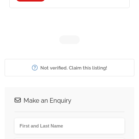
Not verified. Claim this listing!
Make an Enquiry