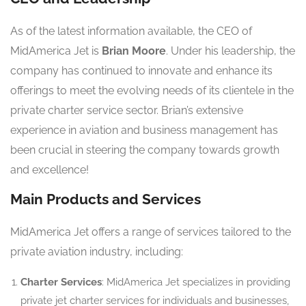
As of the latest information available, the CEO of
MidAmerica Jet is
Brian Moore
. Under his leadership, the
company has continued to innovate and enhance its
offerings to meet the evolving needs of its clientele in the
private charter service sector. Brian’s extensive
experience in aviation and business management has
been crucial in steering the company towards growth
and excellence!
Main Products and Services
MidAmerica Jet offers a range of services tailored to the
private aviation industry, including:
Charter Services
: MidAmerica Jet specializes in providing
private jet charter services for individuals and businesses,