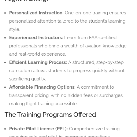
Personalized Instruction:
One-on-one training ensures
personalized attention tailored to the student’s learning
style.
Experienced Instructors:
Learn from FAA-certified
professionals who bring a wealth of aviation knowledge
and real-world experience.
Efficient Learning Process:
A structured, step-by-step
curriculum allows students to progress quickly without
sacrificing quality.
Affordable Financing Options:
A commitment to
transparent pricing, with no hidden fees or surcharges,
making flight training accessible.
The Training Programs Offered
Private Pilot License (PPL):
Comprehensive training
covering solo and pilot-in-command operations.