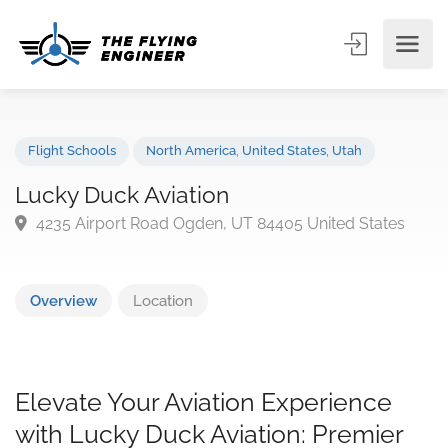
Flight Schools
North America
,
United States
,
Utah
Lucky Duck Aviation
4235 Airport Road Ogden, UT 84405 United States
Overview
Location
Elevate Your Aviation Experience
with Lucky Duck Aviation: Premier