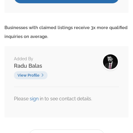
Businesses with claimed listings receive 3x more qualified
inquiries on average.
Added By
Radu Balas
View Profile
Please
sign
in to see contact details.