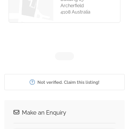
Archerfield
4108 Australia
Not verified. Claim this listing!
Make an Enquiry