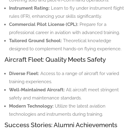
Instrument Rating:
Learn to fly under instrument flight
rules (IFR), enhancing your skills significantly.
Commercial Pilot License (CPL):
Prepare for a
professional career in aviation with advanced training.
Tailored Ground School:
Theoretical knowledge
designed to complement hands-on flying experience.
Aircraft Fleet: Quality Meets Safety
Diverse Fleet:
Access to a range of aircraft for varied
training experiences.
Well-Maintained Aircraft:
All aircraft meet stringent
safety and maintenance standards.
Modern Technology:
Utilize the latest aviation
technologies and instruments during training.
Success Stories: Alumni Achievements