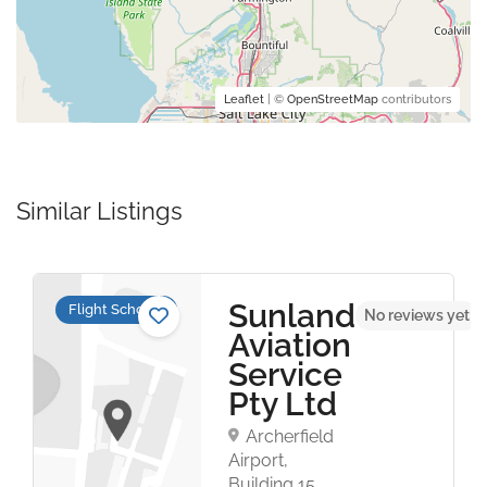
Leaflet
| ©
OpenStreetMap
contributors
Similar Listings
Sunland
Flight Schools
t
No reviews yet
Aviation
Service
Pty Ltd
Archerfield
Airport,
Building 15