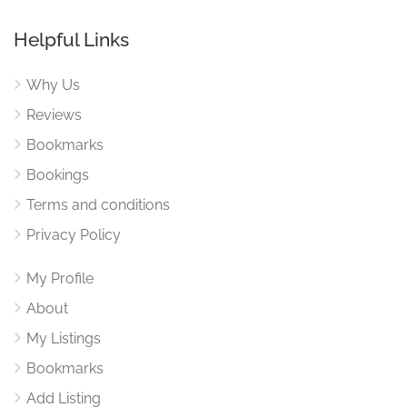
Helpful Links
Why Us
Reviews
Bookmarks
Bookings
Terms and conditions
Privacy Policy
My Profile
About
My Listings
Bookmarks
Add Listing