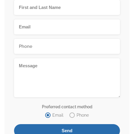
Preferred contact method
Email
Phone