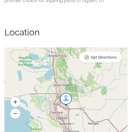
premier choice for aspiring pilots in Ogden, UT
Location
Get Directions