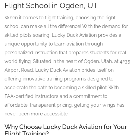
Flight School in Ogden, UT
When it comes to flight training, choosing the right
school can make all the difference! With the demand for
skilled pilots soaring, Lucky Duck Aviation provides a
unique opportunity to learn aviation through
personalized instruction that prepares students for real-
world flying. Situated in the heart of Ogden, Utah, at 4235
Airport Road, Lucky Duck Aviation prides itself on
offering innovative training programs designed to
accelerate the path to becoming a skilled pilot. With
FAA-certified instructors and a commitment to
affordable, transparent pricing, getting your wings has
never been more accessible.
Why Choose Lucky Duck Aviation for Your
Flight Training?