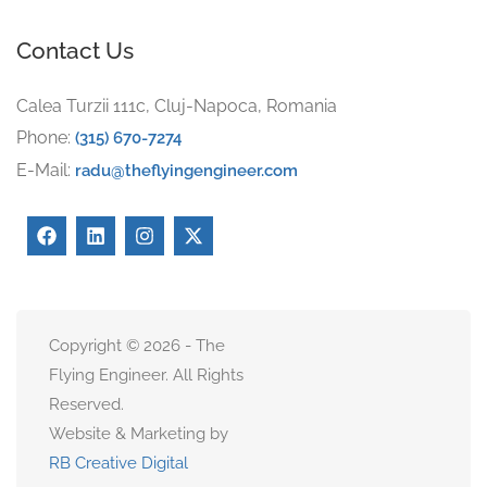
Contact Us
Calea Turzii 111c, Cluj-Napoca, Romania
Phone:
(315) 670-7274
E-Mail:
radu@theflyingengineer.com
Copyright © 2026 - The
Flying Engineer. All Rights
Reserved.
Website & Marketing by
RB Creative Digital