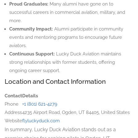
Proud Graduates:
Many alumni have gone on to
successful careers in commercial aviation, military, and
more.
Community Impact:
Alumni participate in community
events and mentoring programs to encourage future
aviators.
Continuous Support:
Lucky Duck Aviation maintains
strong relationships with former students, offering
ongoing career support.
Location and Contact Information
Contact
Details
Phone
+1 (801) 621-4279
Address
4235 Airport Road, Ogden, UT 84405, United States
Website
flyluckyduck.com
In summary, Lucky Duck Aviation stands out as a