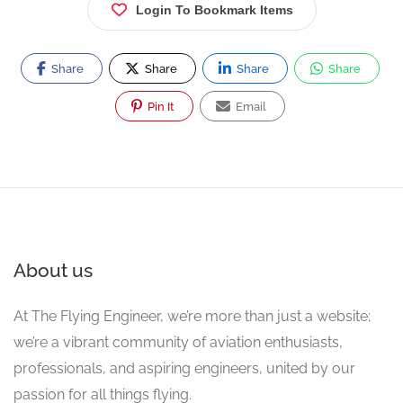
Login To Bookmark Items
Share
Share
Share
Share
Pin It
Email
About us
At The Flying Engineer, we’re more than just a website;
we’re a vibrant community of aviation enthusiasts,
professionals, and aspiring engineers, united by our
passion for all things flying.