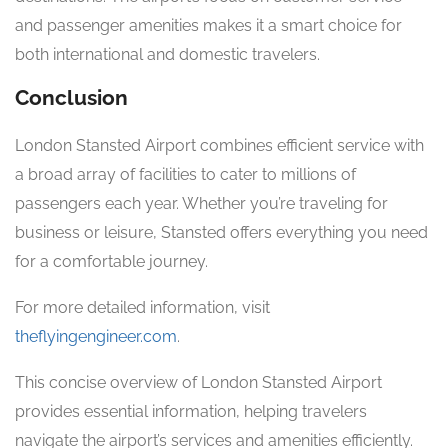
and passenger amenities makes it a smart choice for
both international and domestic travelers.
Conclusion
London Stansted Airport combines efficient service with
a broad array of facilities to cater to millions of
passengers each year. Whether you’re traveling for
business or leisure, Stansted offers everything you need
for a comfortable journey.
For more detailed information, visit
theflyingengineer.com
.
This concise overview of London Stansted Airport
provides essential information, helping travelers
navigate the airport’s services and amenities efficiently.