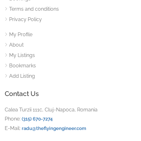
Terms and conditions
Privacy Policy
My Profile
About
My Listings
Bookmarks
Add Listing
Contact Us
Calea Turzii 111c, Cluj-Napoca, Romania
Phone:
(315) 670-7274
E-Mail:
radu@theflyingengineer.com