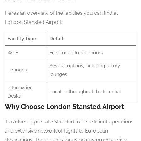
Here’s an overview of the facilities you can find at
London Stansted Airport:
Facility Type
Details
Wi-Fi
Free for up to four hours
Several options, including luxury
Lounges
lounges
Information
Located throughout the terminal
Desks
Why Choose London Stansted Airport
Travelers appreciate Stansted for its efficient operations
and extensive network of flights to European
destinations. The airport’s focus on customer service