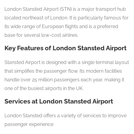
London Stansted Airport (STN) is a major transport hub
located northeast of London. It is particularly famous for
its wide range of European flights and is a preferred
base for several low-cost airlines.
Key Features of London Stansted Airport
Stansted Airport is designed with a single terminal layout
that simplifies the passenger flow. Its modern facilities
handle over 25 million passengers each year, making it
one of the busiest airports in the UK.
Services at London Stansted Airport
London Stansted offers a variety of services to improve
passenger experience: