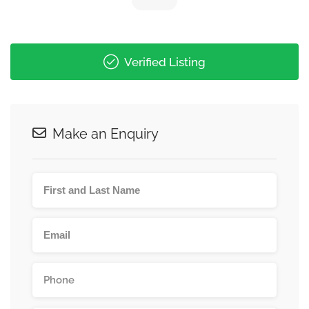
Verified Listing
Make an Enquiry