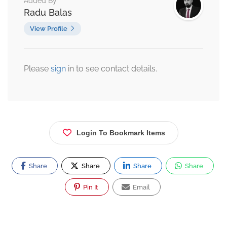
Added By
Radu Balas
View Profile
Please
sign
in to see contact details.
Login To Bookmark Items
Share
Share
Share
Share
Pin It
Email