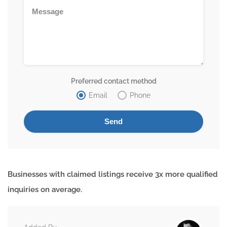
Preferred contact method
Email
Phone
Businesses with claimed listings receive 3x more qualified
inquiries on average.