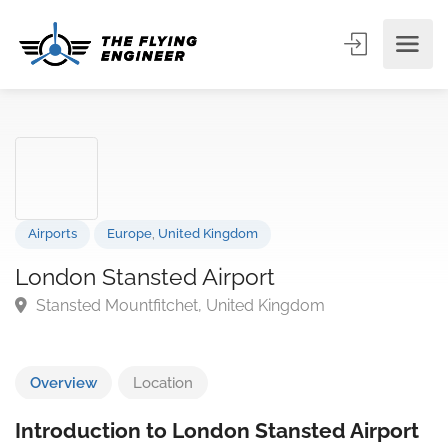
Airports
Europe
,
United Kingdom
London Stansted Airport
Stansted Mountfitchet, United Kingdom
Overview
Location
Introduction to London Stansted Airport