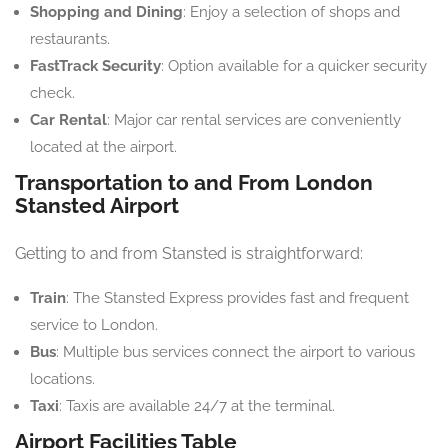
Shopping and Dining
: Enjoy a selection of shops and
restaurants.
FastTrack Security
: Option available for a quicker security
check.
Car Rental
: Major car rental services are conveniently
located at the airport.
Transportation to and From London
Stansted Airport
Getting to and from Stansted is straightforward:
Train
: The Stansted Express provides fast and frequent
service to London.
Bus
: Multiple bus services connect the airport to various
locations.
Taxi
: Taxis are available 24/7 at the terminal.
Airport Facilities Table