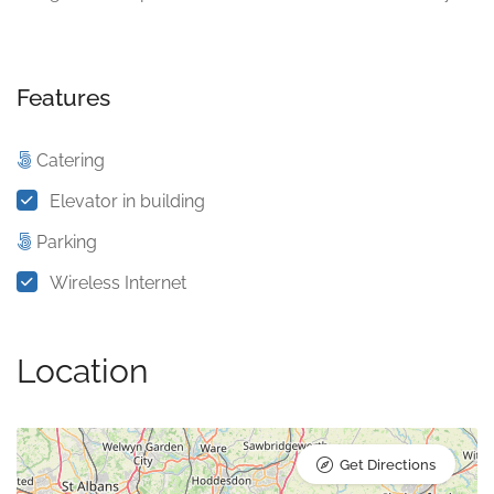
Features
Catering
Elevator in building
Parking
Wireless Internet
Location
Get Directions