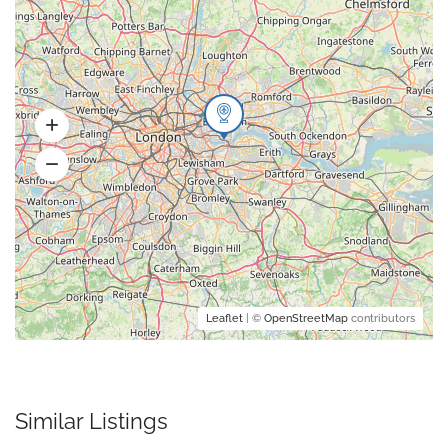
Leaflet
| ©
OpenStreetMap
contributors
Similar Listings