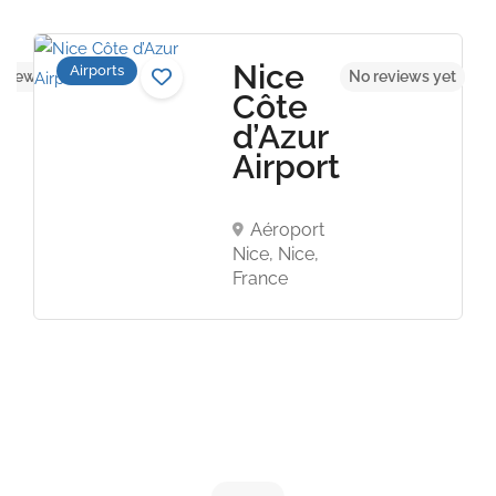
Nice
Airports
eviews yet
No reviews yet
Côte
d’Azur
Airport
Aéroport
Nice, Nice,
France