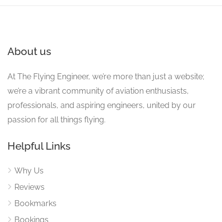
About us
At The Flying Engineer, we’re more than just a website;
we’re a vibrant community of aviation enthusiasts,
professionals, and aspiring engineers, united by our
passion for all things flying.
Helpful Links
Why Us
Reviews
Bookmarks
Bookings