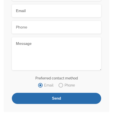
Preferred contact method
Email
Phone