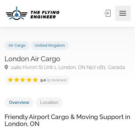
Air Cargo
United Kingdom
London Air Cargo
2480 Huron St Unit 1, London, ON N5V 0B1, Canad
5.0
(5 reviews)
Overview
Location
Friendly Airport Cargo & Moving Support in
London, ON