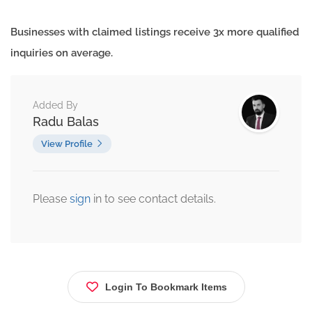
Businesses with claimed listings receive 3x more qualified
inquiries on average.
Added By
Radu Balas
View Profile
Please
sign
in to see contact details.
Login To Bookmark Items