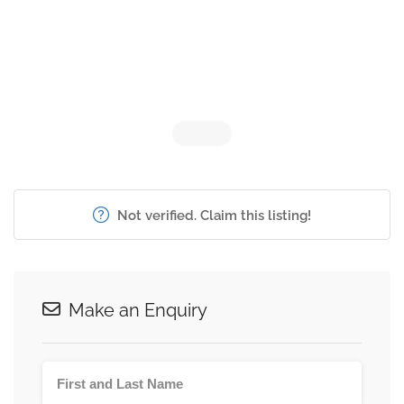
Not verified. Claim this listing!
Make an Enquiry