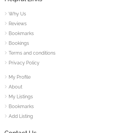
Why Us
Reviews
Bookmarks
Bookings
Terms and conditions
Privacy Policy
My Profile
About
My Listings
Bookmarks
Add Listing
Contact Us