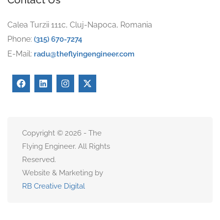
Calea Turzii 111c, Cluj-Napoca, Romania
Phone:
(315) 670-7274
E-Mail:
radu@theflyingengineer.com
Copyright © 2026 - The
Flying Engineer. All Rights
Reserved.
Website & Marketing by
RB Creative Digital