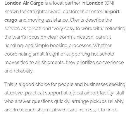
London Air Cargo
is a local partner in
London
(ON)
known for straightforward, customer-oriented
airport
cargo
and moving assistance. Clients describe the
service as “great” and “very easy to work with,” reflecting
the team’s focus on clear communication, careful
handling, and simple booking processes. Whether
coordinating small freight or supporting household
moves tied to air shipments, they prioritize convenience
and reliability.
This is a good choice for people and businesses seeking
attentive, practical support at a local airport facility-staff
who answer questions quickly, arrange pickups reliably,
and treat each shipment with care from start to finish.