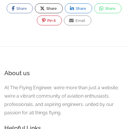
Share
Share
Share
Share
Pin It
Email
About us
At The Flying Engineer, we’re more than just a website;
we’re a vibrant community of aviation enthusiasts,
professionals, and aspiring engineers, united by our
passion for all things flying.
Helpful Links