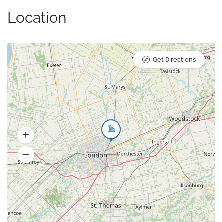
Location
Get Directions