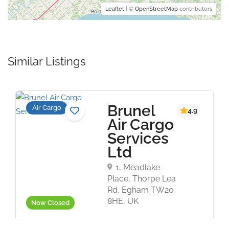
Leaflet
| ©
OpenStreetMap
contributors
Similar Listings
Brunel
Air Cargo
4.9
Air Cargo
Services
Ltd
1, Meadlake
Place, Thorpe Lea
Rd, Egham TW20
8HE, UK
Now Closed