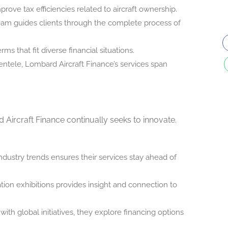
prove tax efficiencies related to aircraft ownership.
m guides clients through the complete process of
s that fit diverse financial situations.
ientele, Lombard Aircraft Finance’s services span
d Aircraft Finance continually seeks to innovate.
dustry trends ensures their services stay ahead of
ation exhibitions provides insight and connection to
with global initiatives, they explore financing options