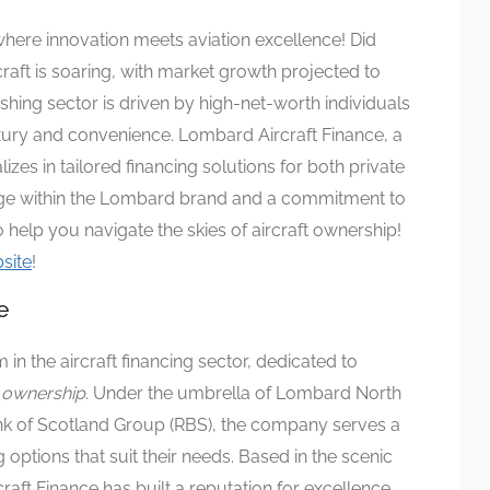
where innovation meets aviation excellence! Did
raft is soaring, with market growth projected to
ishing sector is driven by high-net-worth individuals
uxury and convenience. Lombard Aircraft Finance, a
lizes in tailored financing solutions for both private
tage within the Lombard brand and a commitment to
 help you navigate the skies of aircraft ownership!
site
!
e
m in the aircraft financing sector, dedicated to
t ownership
. Under the umbrella of Lombard North
ank of Scotland Group (RBS), the company serves a
 options that suit their needs. Based in the scenic
raft Finance has built a reputation for excellence