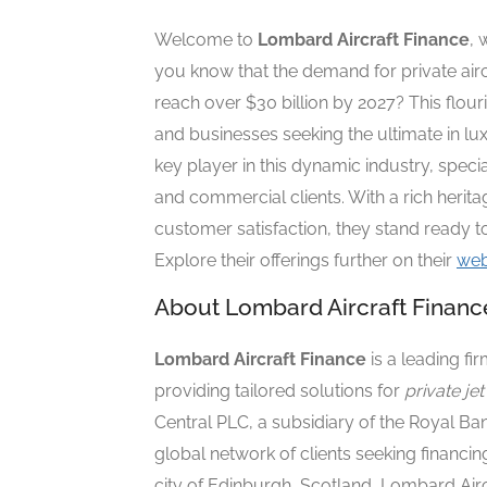
Welcome to
Lombard Aircraft Finance
, 
you know that the demand for private airc
reach over $30 billion by 2027? This flour
and businesses seeking the ultimate in l
key player in this dynamic industry, specia
and commercial clients. With a rich heri
customer satisfaction, they stand ready to
Explore their offerings further on their
web
About Lombard Aircraft Financ
Lombard Aircraft Finance
is a leading fir
providing tailored solutions for
private je
Central PLC, a subsidiary of the Royal B
global network of clients seeking financing
city of
Edinburgh, Scotland
, Lombard Airc