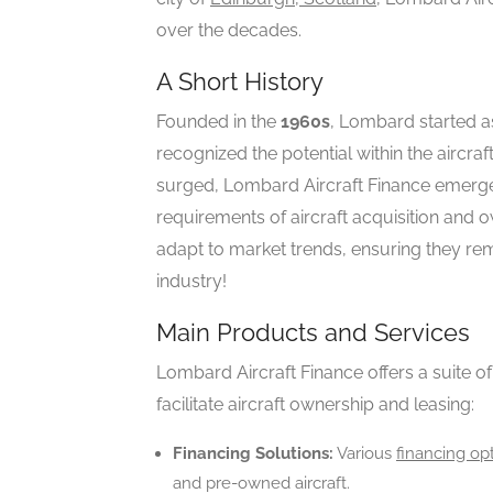
over the decades.
A Short History
Founded in the
1960s
, Lombard started as
recognized the potential within the aircra
surged, Lombard Aircraft Finance emerged
requirements of aircraft acquisition and ow
adapt to market trends, ensuring they rem
industry!
Main Products and Services
Lombard Aircraft Finance offers a suite o
facilitate aircraft ownership and leasing:
Financing Solutions:
Various
financing op
and pre-owned aircraft.