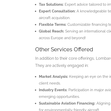
Tax Solutions:
Expert advice tailored to im
Expert Consultation:
A knowledgeable tea
aircraft acquisition.
Flexible Terms:
Customizable financing term
Global Reach:
Serving an international cl
across Europe and beyond!
Other Services Offered
In addition to their core offerings, Lombar
They are actively engaged in:
Market Analysis:
Keeping an eye on the in
client needs.
Industry Events:
Participation in major avi
emerging opportunities.
Sustainable Aviation Financing:
Aligning 
for environmentally friendly aircraft.