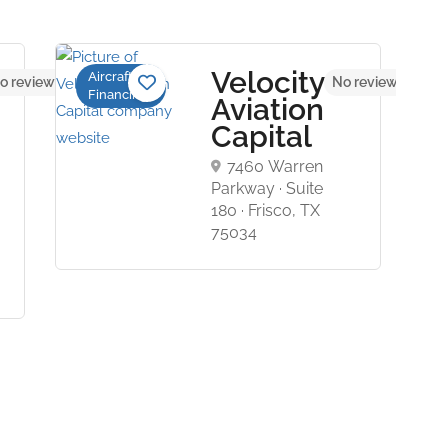
Velocity
Aircraft
o reviews yet
No reviews yet
Financing
Aviation
Capital
7460 Warren
Parkway · Suite
180 · Frisco, TX
75034