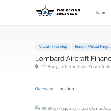
Home
Aircraft Financing
Europe
,
United Kingd
Lombard Aircraft Finan
PO Box 520, Rotherham, South Yorks
Overview
Location