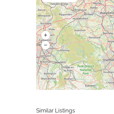
Similar Listings