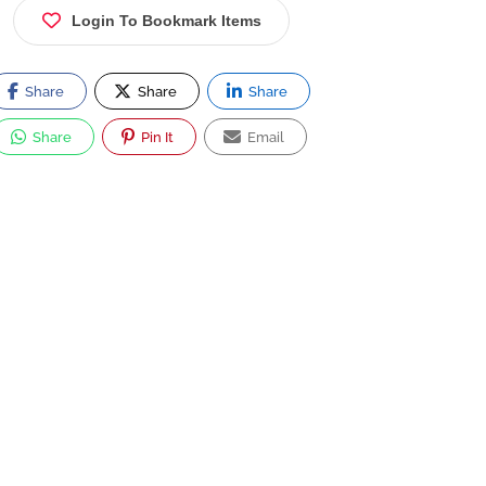
Login To Bookmark Items
Share
Share
Share
Share
Pin It
Email