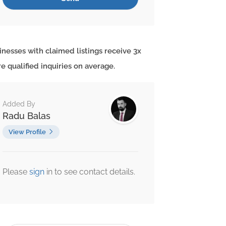
inesses with claimed listings receive 3x
e qualified inquiries on average.
Added By
Radu Balas
View Profile
Please
sign
in to see contact details.