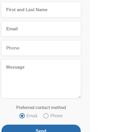
Preferred contact method
Email
Phone