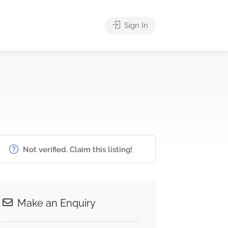
Sign In
Not verified. Claim this listing!
Make an Enquiry