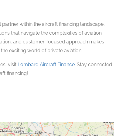
 partner within the aircraft financing landscape,
ons that navigate the complexities of aviation
novation, and customer-focused approach makes
the exciting world of private aviation!
s, visit
Lombard Aircraft Finance
. Stay connected
ft financing!