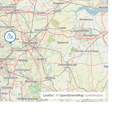
Leaflet
| ©
OpenStreetMap
contributors