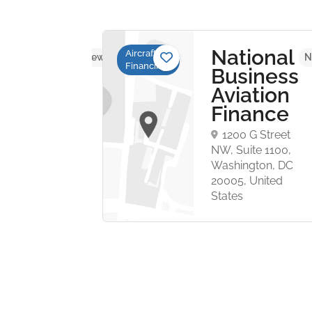
mbard
National
Aircraft
No reviews yet
N
Financing
ation
Business
ance
Aviation
Finance
mberland
1200 G Street
ublin 4.
NW, Suite 1100,
ic of
Washington, DC
. Beggars
20005, United
States