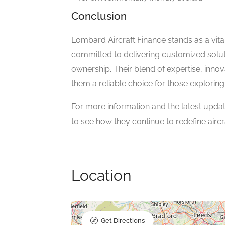
Conclusion
Lombard Aircraft Finance stands as a vital
committed to delivering customized soluti
ownership. Their blend of expertise, in
them a reliable choice for those exploring 
For more information and the latest update
to see how they continue to redefine aircra
Location
Get Directions