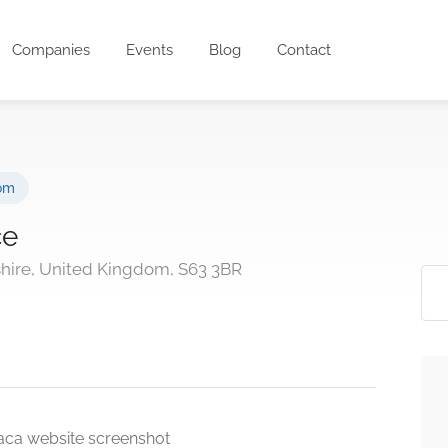
Companies
Events
Blog
Contact
om
ce
hire, United Kingdom, S63 3BR