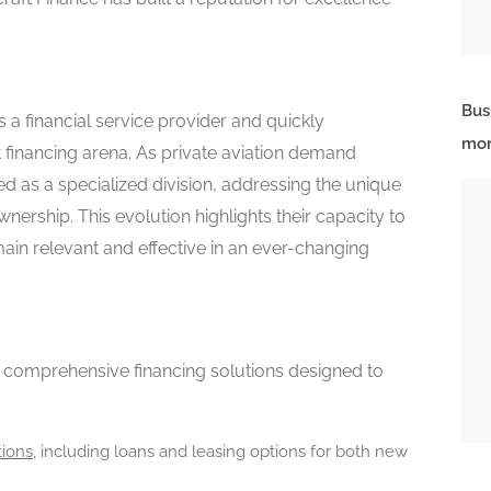
Bus
 a financial service provider and quickly
mor
ft financing arena. As private aviation demand
 as a specialized division, addressing the unique
nership. This evolution highlights their capacity to
ain relevant and effective in an ever-changing
f comprehensive financing solutions designed to
tions
, including loans and leasing options for both new