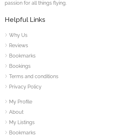
passion for all things flying.
Helpful Links
Why Us
Reviews
Bookmarks
Bookings
Terms and conditions
Privacy Policy
My Profile
About
My Listings
Bookmarks