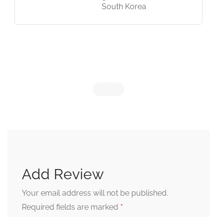
South Korea
Add Review
Your email address will not be published.
*
Required fields are marked