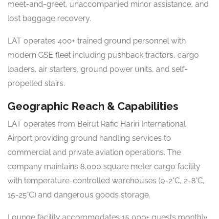
meet-and-greet, unaccompanied minor assistance, and
lost baggage recovery.
LAT operates 400+ trained ground personnel with
modern GSE fleet including pushback tractors, cargo
loaders, air starters, ground power units, and self-
propelled stairs.
Geographic Reach & Capabilities
LAT operates from Beirut Rafic Hariri International
Airport providing ground handling services to
commercial and private aviation operations. The
company maintains 8,000 square meter cargo facility
with temperature-controlled warehouses (0-2°C, 2-8°C,
15-25°C) and dangerous goods storage.
Lounge facility accommodates 15,000+ guests monthly.