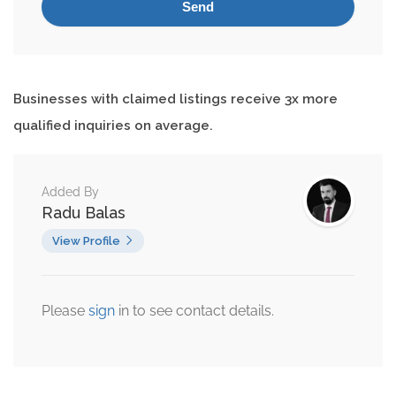
Businesses with claimed listings receive 3x more
qualified inquiries on average.
Added By
Radu Balas
View Profile
Please
sign
in to see contact details.