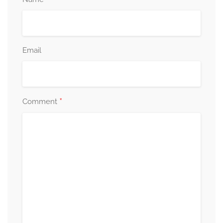
Email
*
Comment