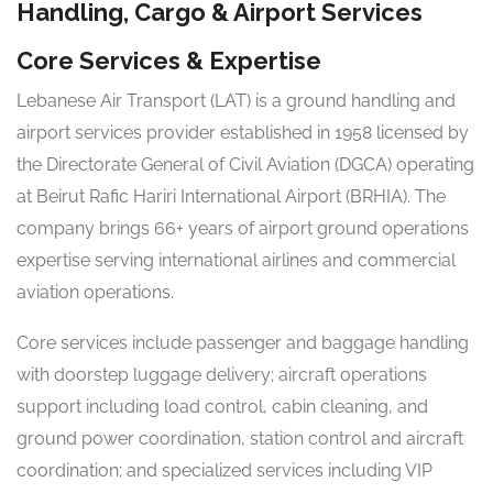
Handling, Cargo & Airport Services
Core Services & Expertise
Lebanese Air Transport (LAT) is a ground handling and
airport services provider established in 1958 licensed by
the Directorate General of Civil Aviation (DGCA) operating
at Beirut Rafic Hariri International Airport (BRHIA). The
company brings 66+ years of airport ground operations
expertise serving international airlines and commercial
aviation operations.
Core services include passenger and baggage handling
with doorstep luggage delivery; aircraft operations
support including load control, cabin cleaning, and
ground power coordination, station control and aircraft
coordination; and specialized services including VIP