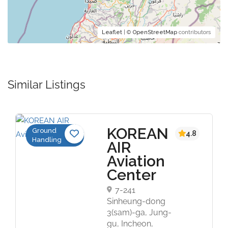
Leaflet
| ©
OpenStreetMap
contributors
Similar Listings
KOREAN
Ground
4.8
Handling
AIR
Aviation
Center
7-241
Sinheung-dong
3(sam)-ga, Jung-
gu, Incheon,