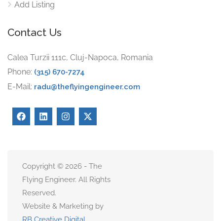
Add Listing
Contact Us
Calea Turzii 111c, Cluj-Napoca, Romania
Phone:
(315) 670-7274
E-Mail:
radu@theflyingengineer.com
Copyright © 2026 - The
Flying Engineer. All Rights
Reserved.
Website & Marketing by
RB Creative Digital