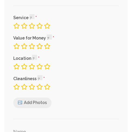
Service
Value for Money
Location
Cleanliness
Add Photos
Name