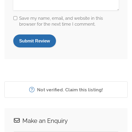
Save my name, email, and website in this
browser for the next time I comment.
Not verified. Claim this listing!
Make an Enquiry