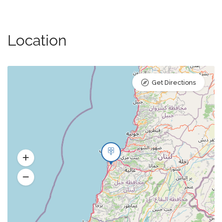
Location
Get Directions