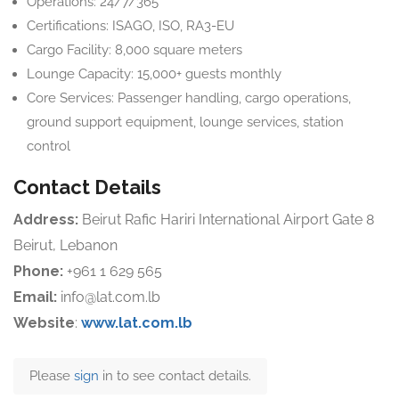
Operations: 24/7/365
Certifications: ISAGO, ISO, RA3-EU
Cargo Facility: 8,000 square meters
Lounge Capacity: 15,000+ guests monthly
Core Services: Passenger handling, cargo operations,
ground support equipment, lounge services, station
control
Contact Details
Address:
Beirut Rafic Hariri International Airport Gate 8
Beirut, Lebanon
Phone:
+961 1 629 565
Email:
info@lat.com.lb
Website
:
www.lat.com.lb
Please
sign
in to see contact details.