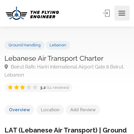
Ground Handling
Lebanon
Lebanese Air Transport Charter
Beirut Rafic Hariri International Airport Gate 8 Beirut
Lebanon
3.2
(11 reviews)
Overview
Location
Add Review
LAT (Lebanese Air Transport) | Ground