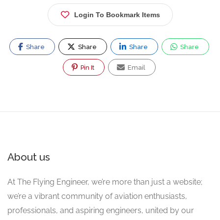
Login To Bookmark Items
Share
Share
Share
Share
Pin It
Email
About us
At The Flying Engineer, we’re more than just a website;
we’re a vibrant community of aviation enthusiasts,
professionals, and aspiring engineers, united by our