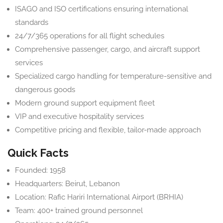
ISAGO and ISO certifications ensuring international
standards
24/7/365 operations for all flight schedules
Comprehensive passenger, cargo, and aircraft support
services
Specialized cargo handling for temperature-sensitive and
dangerous goods
Modern ground support equipment fleet
VIP and executive hospitality services
Competitive pricing and flexible, tailor-made approach
Quick Facts
Founded: 1958
Headquarters: Beirut, Lebanon
Location: Rafic Hariri International Airport (BRHIA)
Team: 400+ trained ground personnel