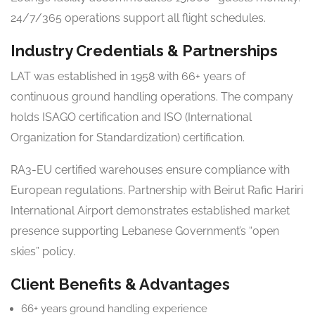
24/7/365 operations support all flight schedules.
Industry Credentials & Partnerships
LAT was established in 1958 with 66+ years of
continuous ground handling operations. The company
holds ISAGO certification and ISO (International
Organization for Standardization) certification.
RA3-EU certified warehouses ensure compliance with
European regulations. Partnership with Beirut Rafic Hariri
International Airport demonstrates established market
presence supporting Lebanese Government’s “open
skies” policy.
Client Benefits & Advantages
66+ years ground handling experience