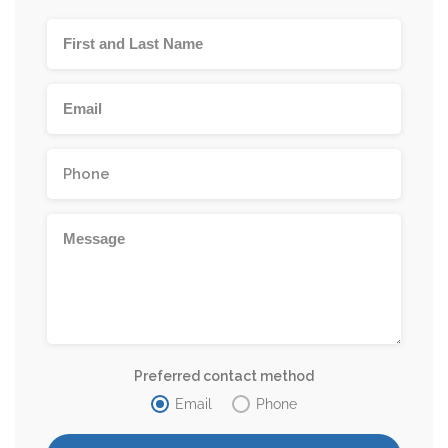
Preferred contact method
Email
Phone