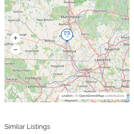
Leaflet
| ©
OpenStreetMap
contributors
Similar Listings