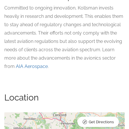
Committed to ongoing innovation, Kollsman invests
heavily in research and development. This enables them
to stay ahead of regulatory changes and technological
advancements. Their efforts not only comply with the
latest aviation regulations but also support the evolving
needs of clients across the aviation spectrum. Learn
more about the advancements in the avionics sector
from
AIA Aerospace
.
Location
Get Directions