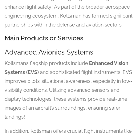
enhance flight safety! As part of the broader aerospace
engineering ecosystem, Kollsman has formed significant
partnerships within the defense and aviation sectors.
Main Products or Services
Advanced Avionics Systems
Kollsman’s flagship products include
Enhanced Vision
Systems (EVS)
and sophisticated flight instruments. EVS
improves pilots’ situational awareness, especially in low-
visibility conditions. Utilizing advanced sensors and
display technologies, these systems provide real-time
images of an aircraft’s surroundings, ensuring safer
landings!
In addition, Kollsman offers crucial flight instruments like