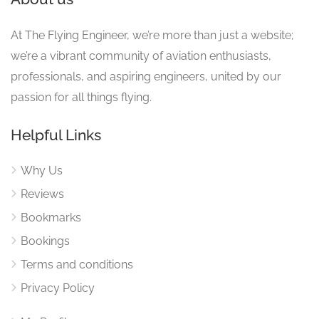
At The Flying Engineer, we’re more than just a website;
we’re a vibrant community of aviation enthusiasts,
professionals, and aspiring engineers, united by our
passion for all things flying.
Helpful Links
Why Us
Reviews
Bookmarks
Bookings
Terms and conditions
Privacy Policy