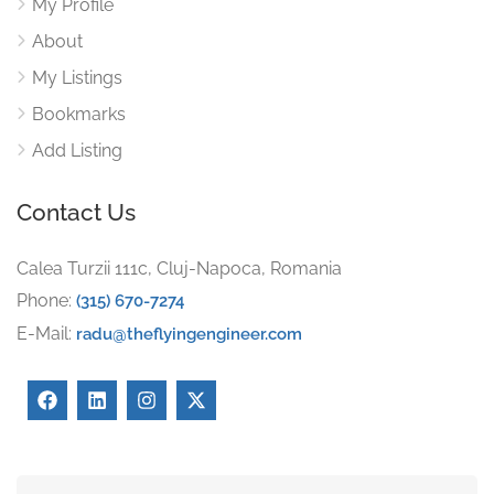
My Profile
About
My Listings
Bookmarks
Add Listing
Contact Us
Calea Turzii 111c, Cluj-Napoca, Romania
Phone:
(315) 670-7274
E-Mail:
radu@theflyingengineer.com