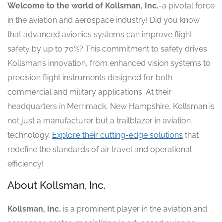
Welcome to the world of Kollsman, Inc.
-a pivotal force
in the aviation and aerospace industry! Did you know
that advanced avionics systems can improve flight
safety by up to 70%? This commitment to safety drives
Kollsman’s innovation, from enhanced vision systems to
precision flight instruments designed for both
commercial and military applications. At their
headquarters in Merrimack, New Hampshire, Kollsman is
not just a manufacturer but a trailblazer in aviation
technology.
Explore their cutting-edge solutions
that
redefine the standards of air travel and operational
efficiency!
About Kollsman, Inc.
Kollsman, Inc.
is a prominent player in the aviation and