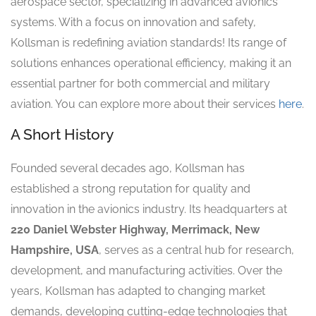
aerospace sector, specializing in advanced avionics
systems. With a focus on innovation and safety,
Kollsman is redefining aviation standards! Its range of
solutions enhances operational efficiency, making it an
essential partner for both commercial and military
aviation. You can explore more about their services
here
.
A Short History
Founded several decades ago, Kollsman has
established a strong reputation for quality and
innovation in the avionics industry. Its headquarters at
220 Daniel Webster Highway, Merrimack, New
Hampshire, USA
, serves as a central hub for research,
development, and manufacturing activities. Over the
years, Kollsman has adapted to changing market
demands, developing cutting-edge technologies that