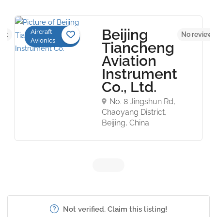
Beijing
Aircraft
yet
No reviews
Avionics
Tiancheng
Aviation
Instrument
Co., Ltd.
No. 8 Jingshun Rd,
Chaoyang District,
Beijing, China
Not verified. Claim this listing!