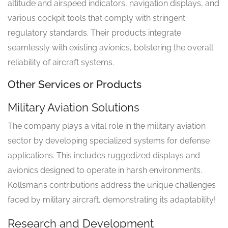
altitude and airspeed indicators, navigation displays, and
various cockpit tools that comply with stringent
regulatory standards. Their products integrate
seamlessly with existing avionics, bolstering the overall
reliability of aircraft systems.
Other Services or Products
Military Aviation Solutions
The company plays a vital role in the military aviation
sector by developing specialized systems for defense
applications. This includes ruggedized displays and
avionics designed to operate in harsh environments.
Kollsman’s contributions address the unique challenges
faced by military aircraft, demonstrating its adaptability!
Research and Development