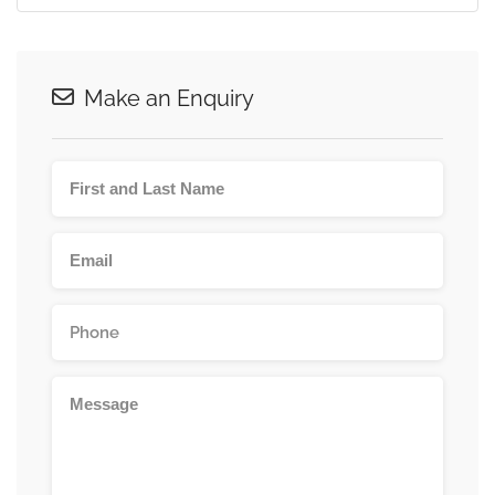
Make an Enquiry