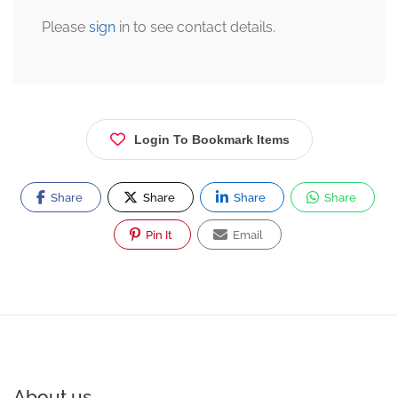
Please
sign
in to see contact details.
Login To Bookmark Items
Share
Share
Share
Share
Pin It
Email
About us