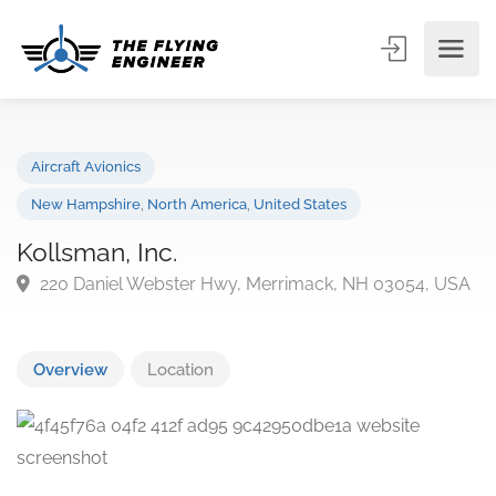
Aircraft Avionics
New Hampshire
,
North America
,
United States
Kollsman, Inc.
220 Daniel Webster Hwy, Merrimack, NH 03054, U
Overview
Location