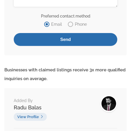
Preferred contact method
Email
Phone
Businesses with claimed listings receive 3x more qualified
inquiries on average.
Added By
Radu Balas
View Profile