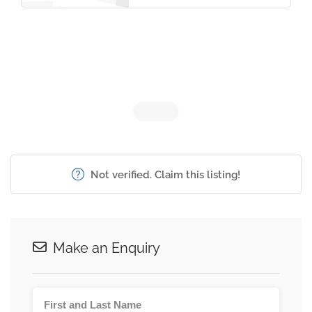
Not verified. Claim this listing!
Make an Enquiry