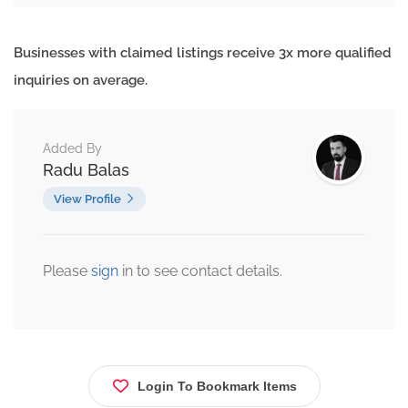
Businesses with claimed listings receive 3x more qualified
inquiries on average.
Added By
Radu Balas
View Profile
Please
sign
in to see contact details.
Login To Bookmark Items