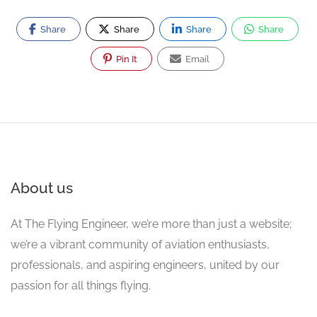
Share
Share
Share
Share
Pin It
Email
About us
At The Flying Engineer, we’re more than just a website;
we’re a vibrant community of aviation enthusiasts,
professionals, and aspiring engineers, united by our
passion for all things flying.