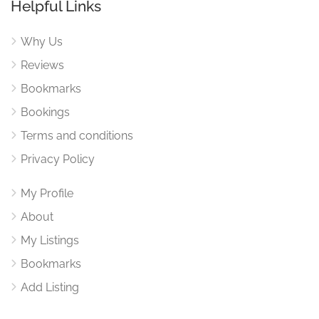
Helpful Links
Why Us
Reviews
Bookmarks
Bookings
Terms and conditions
Privacy Policy
My Profile
About
My Listings
Bookmarks
Add Listing