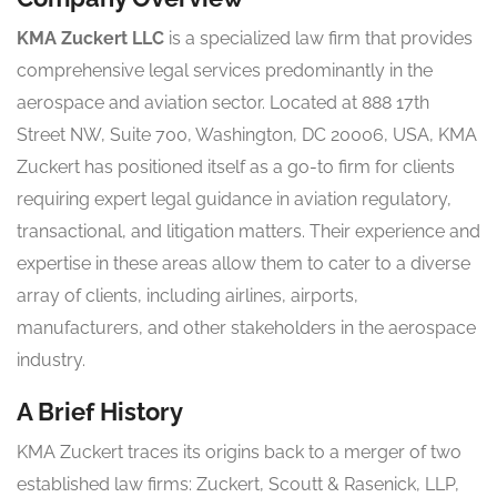
KMA Zuckert LLC
is a specialized law firm that provides
comprehensive legal services predominantly in the
aerospace and aviation sector. Located at 888 17th
Street NW, Suite 700, Washington, DC 20006, USA, KMA
Zuckert has positioned itself as a go-to firm for clients
requiring expert legal guidance in aviation regulatory,
transactional, and litigation matters. Their experience and
expertise in these areas allow them to cater to a diverse
array of clients, including airlines, airports,
manufacturers, and other stakeholders in the aerospace
industry.
A Brief History
KMA Zuckert traces its origins back to a merger of two
established law firms: Zuckert, Scoutt & Rasenick, LLP,