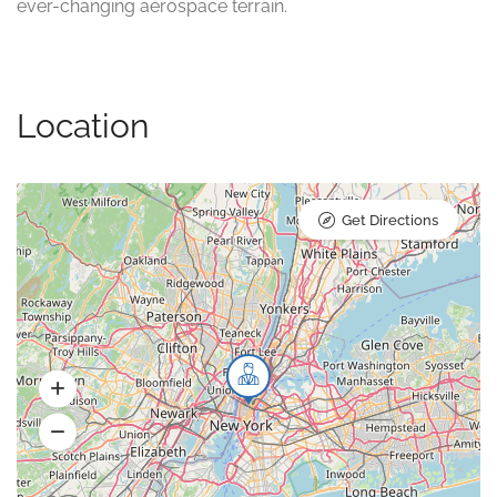
ever-changing aerospace terrain.
Location
Get Directions