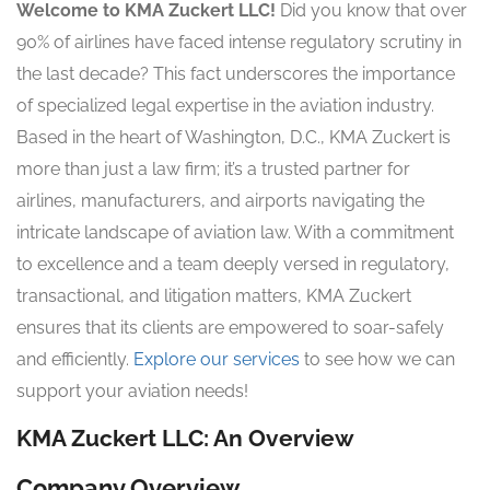
Welcome to KMA Zuckert LLC!
Did you know that over
90% of airlines have faced intense regulatory scrutiny in
the last decade? This fact underscores the importance
of specialized legal expertise in the aviation industry.
Based in the heart of Washington, D.C., KMA Zuckert is
more than just a law firm; it’s a trusted partner for
airlines, manufacturers, and airports navigating the
intricate landscape of aviation law. With a commitment
to excellence and a team deeply versed in regulatory,
transactional, and litigation matters, KMA Zuckert
ensures that its clients are empowered to soar-safely
and efficiently.
Explore our services
to see how we can
support your aviation needs!
KMA Zuckert LLC: An Overview
Company Overview