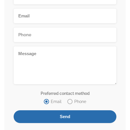
Preferred contact method
Email
Phone