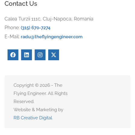
Contact Us
Calea Turzii 111c, Cluj-Napoca, Romania
Phone:
(315) 670-7274
E-Mail:
radu@theflyingengineer.com
Copyright © 2026 - The
Flying Engineer. All Rights
Reserved.
Website & Marketing by
RB Creative Digital