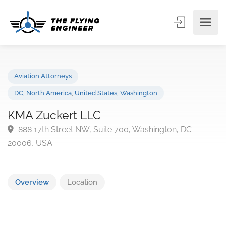
Aviation Attorneys
DC
,
North America
,
United States
,
Washington
KMA Zuckert LLC
888 17th Street NW, Suite 700, Washington, DC
20006, USA
Overview
Location