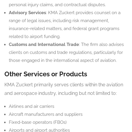
personal injury claims, and contractual disputes.
Advisory Services
: KMA Zuckert provides counsel on a
range of legal issues, including risk management,
insurance-related matters, and federal grant programs
related to airport funding.
Customs and International Trade
: The firm also advises
clients on customs and trade regulations, particularly for
those engaged in the international aspect of aviation.
Other Services or Products
KMA Zuckert primarily serves clients within the aviation
and aerospace industry, including but not limited to:
Airlines and air carriers
Aircraft manufacturers and suppliers
Fixed-base operators (FBOs)
Airports and airport authorities