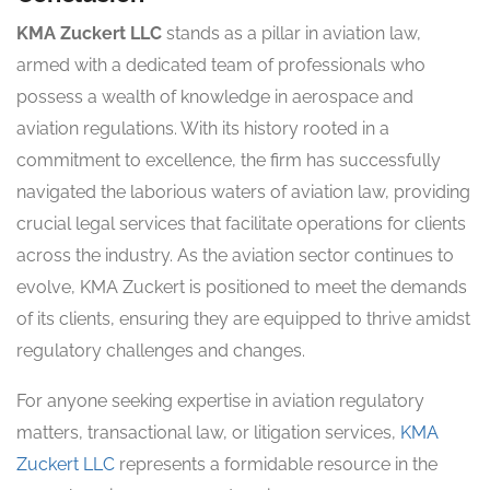
KMA Zuckert LLC
stands as a pillar in aviation law,
armed with a dedicated team of professionals who
possess a wealth of knowledge in aerospace and
aviation regulations. With its history rooted in a
commitment to excellence, the firm has successfully
navigated the laborious waters of aviation law, providing
crucial legal services that facilitate operations for clients
across the industry. As the aviation sector continues to
evolve, KMA Zuckert is positioned to meet the demands
of its clients, ensuring they are equipped to thrive amidst
regulatory challenges and changes.
For anyone seeking expertise in aviation regulatory
matters, transactional law, or litigation services,
KMA
Zuckert LLC
represents a formidable resource in the