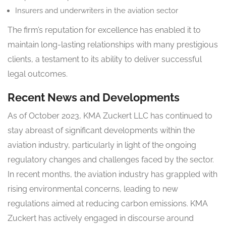
Insurers and underwriters in the aviation sector
The firm’s reputation for excellence has enabled it to
maintain long-lasting relationships with many prestigious
clients, a testament to its ability to deliver successful
legal outcomes.
Recent News and Developments
As of October 2023, KMA Zuckert LLC has continued to
stay abreast of significant developments within the
aviation industry, particularly in light of the ongoing
regulatory changes and challenges faced by the sector.
In recent months, the aviation industry has grappled with
rising environmental concerns, leading to new
regulations aimed at reducing carbon emissions. KMA
Zuckert has actively engaged in discourse around