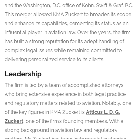
and the Washington, D.C. office of Kohn, Swift & Graf, P.C.
This merger allowed KMA Zuckert to broaden its scope
and enhance its capabilities, cementing its status as an
influential player in aviation law. Over the years, the firm
has built a strong reputation for its adept handling of
complex legal issues while remaining committed to
delivering personalized service to its clients.
Leadership
The firm is led by a team of accomplished attorneys
who bring extensive experience in both legal practice
and regulatory matters related to aviation. Notably, one
of the key figures in KMA Zuckert is
Atticus L. D. G.
Zuckert
, one of the firm’s founding members. With a
strong background in aviation law and regulatory