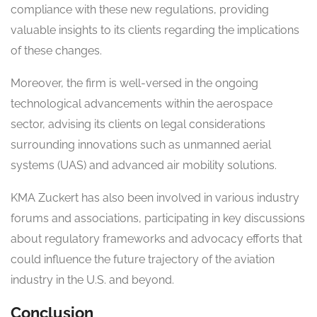
compliance with these new regulations, providing
valuable insights to its clients regarding the implications
of these changes.
Moreover, the firm is well-versed in the ongoing
technological advancements within the aerospace
sector, advising its clients on legal considerations
surrounding innovations such as unmanned aerial
systems (UAS) and advanced air mobility solutions.
KMA Zuckert has also been involved in various industry
forums and associations, participating in key discussions
about regulatory frameworks and advocacy efforts that
could influence the future trajectory of the aviation
industry in the U.S. and beyond.
Conclusion