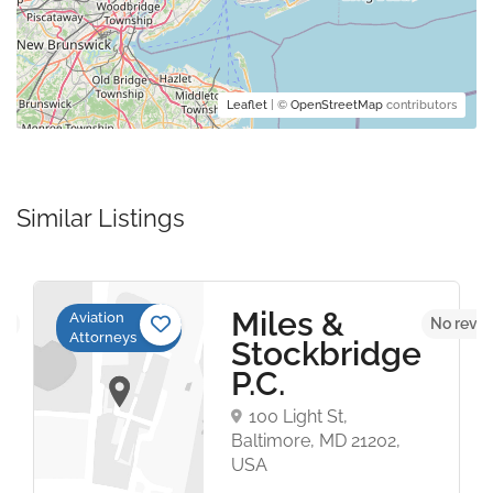
Leaflet
| ©
OpenStreetMap
contributors
Similar Listings
Miles &
Aviation
et
No revie
Attorneys
Stockbridge
P.C.
100 Light St,
Baltimore, MD 21202,
USA