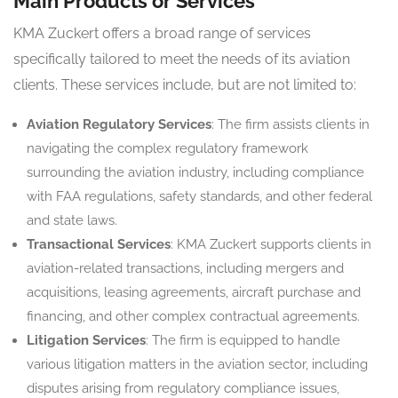
Main Products or Services
KMA Zuckert offers a broad range of services
specifically tailored to meet the needs of its aviation
clients. These services include, but are not limited to:
Aviation Regulatory Services
: The firm assists clients in
navigating the complex regulatory framework
surrounding the aviation industry, including compliance
with FAA regulations, safety standards, and other federal
and state laws.
Transactional Services
: KMA Zuckert supports clients in
aviation-related transactions, including mergers and
acquisitions, leasing agreements, aircraft purchase and
financing, and other complex contractual agreements.
Litigation Services
: The firm is equipped to handle
various litigation matters in the aviation sector, including
disputes arising from regulatory compliance issues,