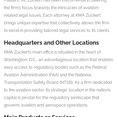
matters, Mr. Zuckert has been instrumental in steering
the firm’s focus towards the intricacies of aviation-
related legal issues. Each attorney at KMA Zuckert
brings unique expertise that collectively allows the firm
to excel in providing tailored legal services to its clients.
Headquarters and Other Locations
KMA Zuckert’s main office is situated in the heart of
Washington, D.C., an advantageous location that enables
easy access to regulatory bodies such as the Federal
Aviation Administration (FAA) and the National
Transportation Safety Board (NTSB). As a firm dedicated
to the aviation sector, its strategic location in the nation’s
capital is pivotal for the regulatory landscape that
governs aviation and aerospace operations.