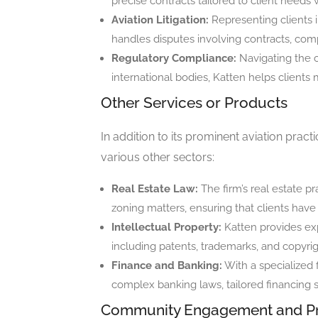
precise contracts tailored to client needs 
Aviation Litigation:
Representing clients in
handles disputes involving contracts, com
Regulatory Compliance:
Navigating the 
international bodies, Katten helps clients 
Other Services or Products
In addition to its prominent aviation pract
various other sectors:
Real Estate Law:
The firm’s real estate 
zoning matters, ensuring that clients have 
Intellectual Property:
Katten provides expe
including patents, trademarks, and copyrigh
Finance and Banking:
With a specialized f
complex banking laws, tailored financing 
Community Engagement and P