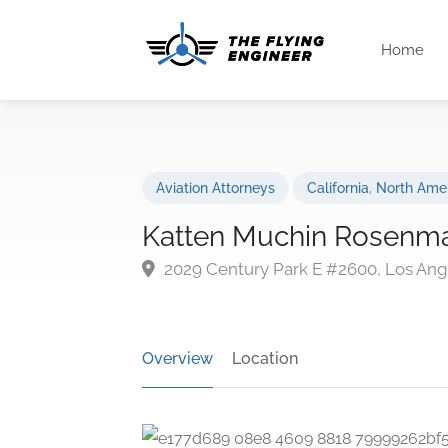
Home
Aviation Attorneys
California
,
North Ame
Katten Muchin Rosenman
2029 Century Park E #2600, Los Ang
Overview
Location