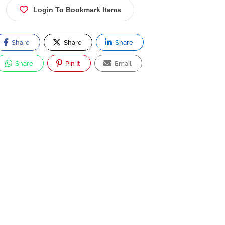
Login To Bookmark Items
Share
Share
Share
Share
Pin It
Email