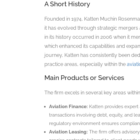
A Short History
Founded in 1974, Katten Muchin Rosenman
it has evolved through strategic mergers
in its history occurred in 2006 when it m
which enhanced its capabilities and expand
journey, Katten has consistently been dedi
practice areas, especially within the
aviat
Main Products or Services
The firm excels in several key areas with
Aviation Finance:
Katten provides expert 
transactions involving debt, equity, and le
regulatory environment ensures compliance
Aviation Leasing:
The firm offers advisory