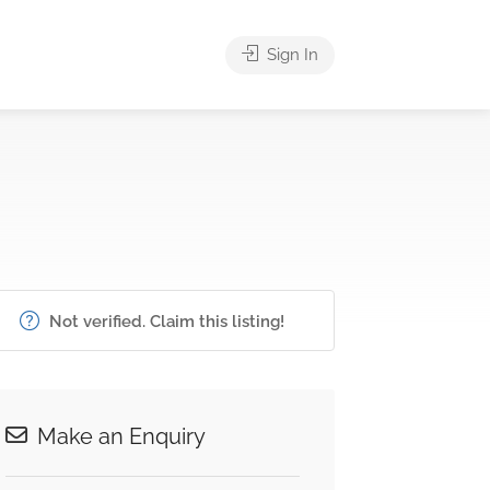
Sign In
Not verified. Claim this listing!
Make an Enquiry