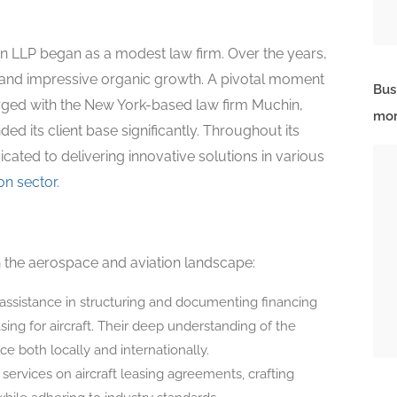
 LLP began as a modest law firm. Over the years,
 and impressive organic growth. A pivotal moment
Bus
erged with the New York-based law firm Muchin,
mor
ed its client base significantly. Throughout its
cated to delivering innovative solutions in various
ion sector
.
in the aerospace and aviation landscape:
assistance in structuring and documenting financing
asing for aircraft. Their deep understanding of the
 both locally and internationally.
 services on aircraft leasing agreements, crafting