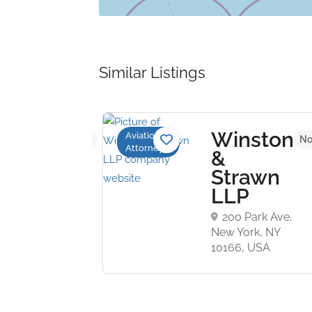
Similar Listings
rr
Winston
Aviation
No reviews yet
No
Attorneys
P
&
Strawn
nner
LLP
200 Park Ave,
,
New York, NY
ny
10166, USA