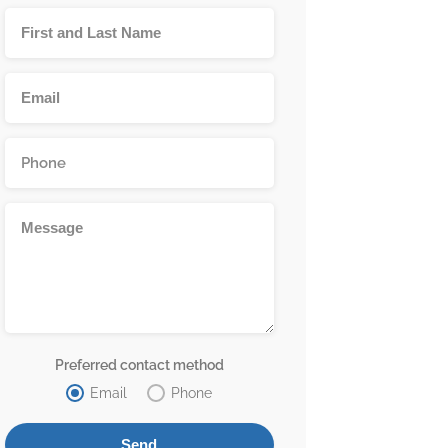
Preferred contact method
Email
Phone