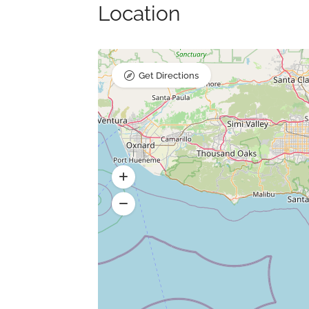
Location
Get Directions