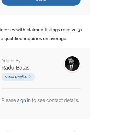
inesses with claimed listings receive 3x
e qualified inquiries on average.
Added By
Radu Balas
View Profile
Please
sign
in to see contact details.