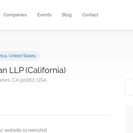
Companies
Events
Blog
Contact
rica
,
United States
 LLP (California)
eles, CA 90067, USA