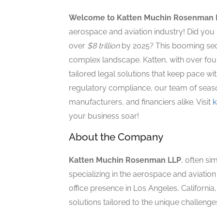
Welcome to Katten Muchin Rosenman 
aerospace and aviation industry! Did you 
over
$8 trillion
by 2025? This booming sect
complex landscape. Katten, with over four
tailored legal solutions that keep pace wi
regulatory compliance, our team of seaso
manufacturers, and financiers alike. Visit
k
your business soar!
About the Company
Katten Muchin Rosenman LLP
, often si
specializing in the aerospace and aviation 
office presence in Los Angeles, California
solutions tailored to the unique challenges