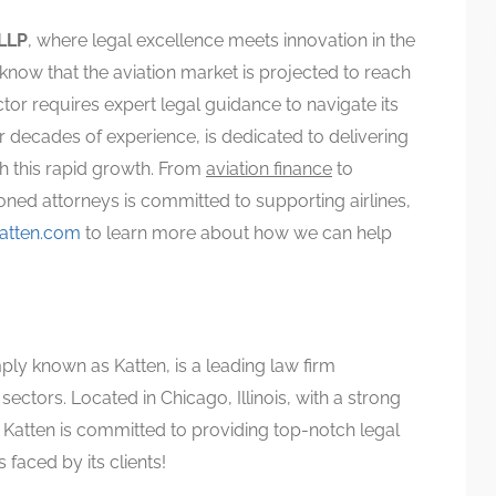
LLP
, where legal excellence meets innovation in the
know that the aviation market is projected to reach
or requires expert legal guidance to navigate its
 decades of experience, is dedicated to delivering
th this rapid growth. From
aviation finance
to
ned attorneys is committed to supporting airlines,
atten.com
to learn more about how we can help
mply known as Katten, is a leading law firm
sectors. Located in Chicago, Illinois, with a strong
, Katten is committed to providing top-notch legal
 faced by its clients!