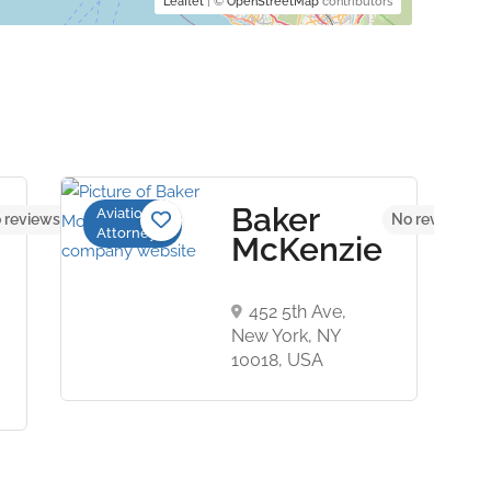
Leaflet
| ©
OpenStreetMap
contributors
Baker
Aviation
 reviews yet
No reviews ye
Attorneys
McKenzie
452 5th Ave,
New York, NY
10018, USA