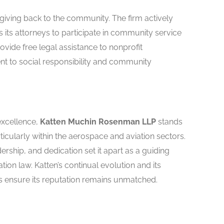
iving back to the community. The firm actively
ts attorneys to participate in community service
rovide free legal assistance to nonprofit
nt to social responsibility and community
excellence,
Katten Muchin Rosenman LLP
stands
rticularly within the aerospace and aviation sectors.
ership, and dedication set it apart as a guiding
ation law. Katten’s continual evolution and its
s ensure its reputation remains unmatched.