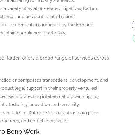
while adhering to industry standards.
 a variety of aviation-related litigations, Katten
pliance, and accident-related claims.
complex regulations imposed by the FAA and
maintain compliance effortlessly.
ice, Katten offers a broad range of services across
practice encompasses transactions, development, and
robust legal support in their property ventures!
rtise in protecting intellectual property rights,
ts, fostering innovation and creativity.
inance team, Katten assists clients in navigating
structures, and compliance issues.
ro Bono Work