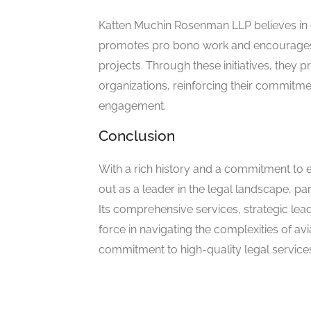
Katten Muchin Rosenman LLP believes in g
promotes pro bono work and encourages i
projects. Through these initiatives, they p
organizations, reinforcing their commitme
engagement.
Conclusion
With a rich history and a commitment to 
out as a leader in the legal landscape, pa
Its comprehensive services, strategic lead
force in navigating the complexities of avi
commitment to high-quality legal service