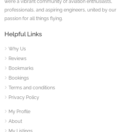
we’re a vibrant community of aviation enthusiasts,
professionals, and aspiring engineers, united by our
passion for all things flying.
Helpful Links
Why Us
Reviews
Bookmarks
Bookings
Terms and conditions
Privacy Policy
My Profile
About
My Listings