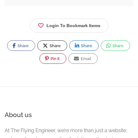
Login To Bookmark Items
Share
Share
Share
Share
Pin It
Email
About us
At The Flying Engineer, we’re more than just a website;