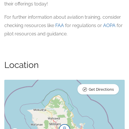
their offerings today!
For further information about aviation training, consider
checking resources like
FAA
for regulations or
AOPA
for
pilot resources and guidance.
Location
Get Directions