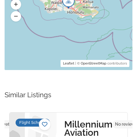
Leaflet
| ©
OpenStreetMap
contributors
Similar Listings
Millennium
Flight Schools
s yet
No reviews
Aviation