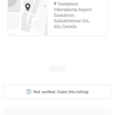
Saskatoon
International Airport
Saskatoon,
Saskatchewan S7L
6S1 Canada
Not verified. Claim this listing!