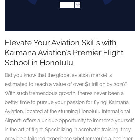
Elevate Your Aviation Skills with
Kaimana Aviation’s Premier Flight
School in Honolulu
Did you know that the global aviation market is
estimated to reach a value of over $1 trillion by 2026?
With such tremendous growth, there’s never been a
better time to pursue your passion for flying! Kaimana
Aviation, located at the stunning Honolulu International
Airport, offers a unique opportunity to immerse yourself
in the art of flight. Specializing in aerobatic training, they
provide a tailored experience whether you’re a beginner