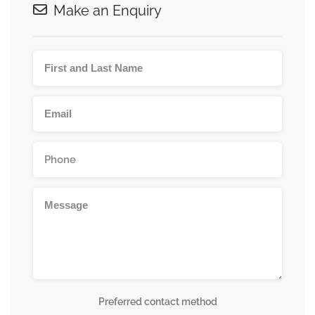
Make an Enquiry
Preferred contact method