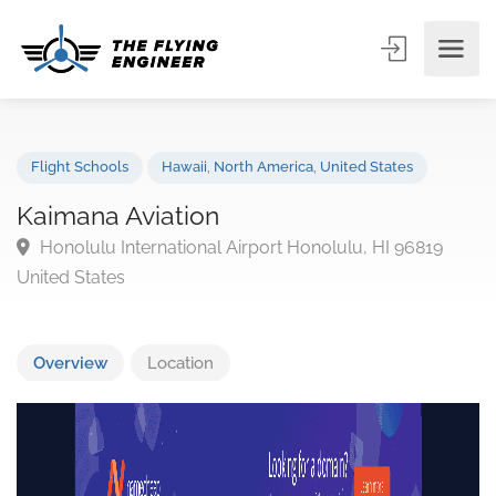
Flight Schools
Hawaii
,
North America
,
United States
Kaimana Aviation
Honolulu International Airport Honolulu, HI 96819
United States
Overview
Location