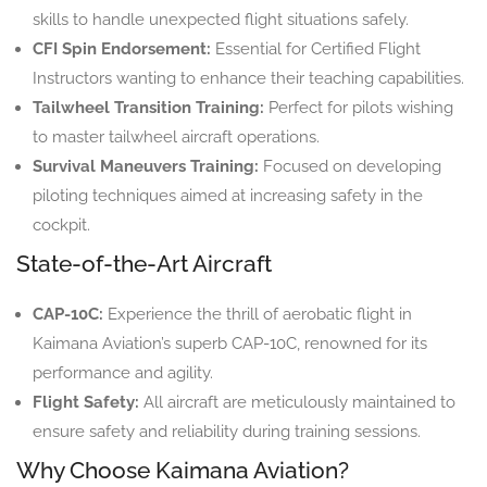
skills to handle unexpected flight situations safely.
CFI Spin Endorsement:
Essential for Certified Flight
Instructors wanting to enhance their teaching capabilities.
Tailwheel Transition Training:
Perfect for pilots wishing
to master tailwheel aircraft operations.
Survival Maneuvers Training:
Focused on developing
piloting techniques aimed at increasing safety in the
cockpit.
State-of-the-Art Aircraft
CAP-10C:
Experience the thrill of aerobatic flight in
Kaimana Aviation’s superb CAP-10C, renowned for its
performance and agility.
Flight Safety:
All aircraft are meticulously maintained to
ensure safety and reliability during training sessions.
Why Choose Kaimana Aviation?