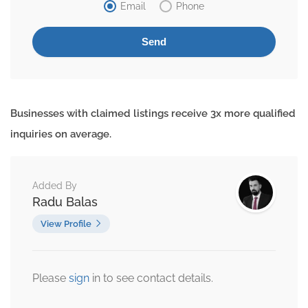
Email
Phone
Businesses with claimed listings receive 3x more qualified
inquiries on average.
Added By
Radu Balas
View Profile
Please
sign
in to see contact details.