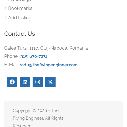
Bookmarks
Add Listing
Contact Us
Calea Turzii 111c, Cluj-Napoca, Romania
Phone:
(315) 670-7274
E-Mail:
radu@theflyingengineer.com
Copyright © 2026 - The
Flying Engineer. All Rights
Reserved.