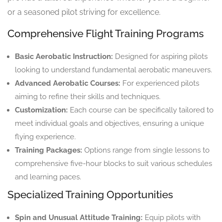
or a seasoned pilot striving for excellence.
Comprehensive Flight Training Programs
Basic Aerobatic Instruction:
Designed for aspiring pilots
looking to understand fundamental aerobatic maneuvers.
Advanced Aerobatic Courses:
For experienced pilots
aiming to refine their skills and techniques.
Customization:
Each course can be specifically tailored to
meet individual goals and objectives, ensuring a unique
flying experience.
Training Packages:
Options range from single lessons to
comprehensive five-hour blocks to suit various schedules
and learning paces.
Specialized Training Opportunities
Spin and Unusual Attitude Training:
Equip pilots with