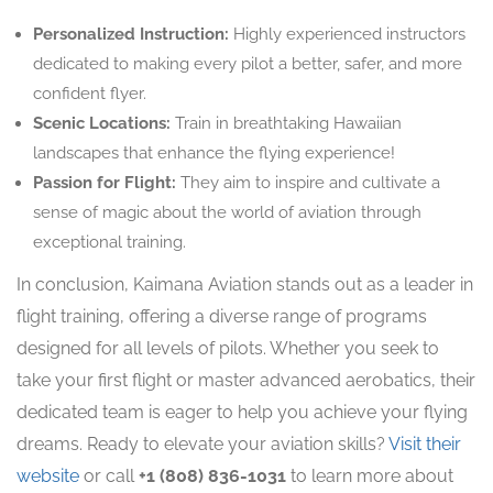
Personalized Instruction:
Highly experienced instructors
dedicated to making every pilot a better, safer, and more
confident flyer.
Scenic Locations:
Train in breathtaking Hawaiian
landscapes that enhance the flying experience!
Passion for Flight:
They aim to inspire and cultivate a
sense of magic about the world of aviation through
exceptional training.
In conclusion, Kaimana Aviation stands out as a leader in
flight training, offering a diverse range of programs
designed for all levels of pilots. Whether you seek to
take your first flight or master advanced aerobatics, their
dedicated team is eager to help you achieve your flying
dreams. Ready to elevate your aviation skills?
Visit their
website
or call
+1 (808) 836-1031
to learn more about