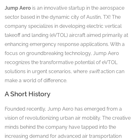
Jump Aero
is an innovative startup in the aerospace
sector based in the dynamic city of Austin, TX! The
company specializes in developing electric vertical
takeoff and landing (eVTOL) aircraft aimed primarily at
enhancing emergency response applications. With a
focus on groundbreaking technology, Jump Aero
recognizes the transformative potential of eVTOL
solutions in urgent scenarios, where
swift
action can
make a world of difference.
A Short History
Founded recently, Jump Aero has emerged from a
vision of revolutionizing urban air mobility. The creative
minds behind the company have tapped into the
increasing demand for advanced air transportation