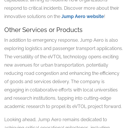
respond to critical incidents. Discover more about their
innovative solutions on the
Jump Aero website
!
Other Services or Products
In addition to emergency response, Jump Aero is also
exploring logistics and passenger transport applications.
The versatility of the eVTOL technology opens exciting
new avenues for urban transportation, potentially
reducing road congestion and enhancing the efficiency
of goods and services delivery. The company is
engaging in collaborative efforts with local universities
and research institutions, tapping into cutting-edge
academic research to propel its eVTOL project forward.
Looking ahead, Jump Aero remains dedicated to
achieving critical operational milestones, including