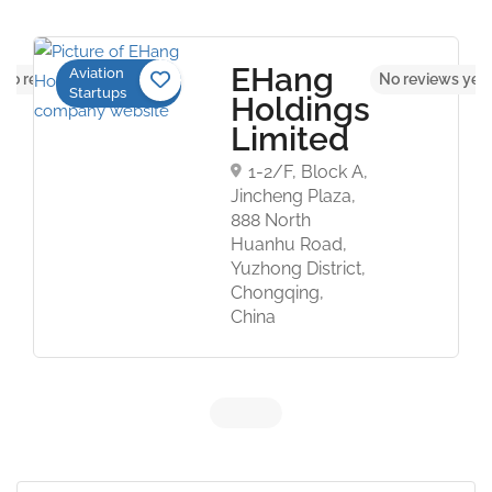
EHang
Aviation
No reviews yet
No reviews yet
Startups
Holdings
Limited
1-2/F, Block A,
Jincheng Plaza,
888 North
Huanhu Road,
Yuzhong District,
Chongqing,
China