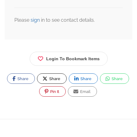
Please
sign
in to see contact details.
Login To Bookmark Items
Share
Share
Share
Share
Pin It
Email