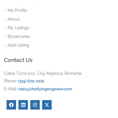
My Profile
About
My Listings
Bookmarks
Add Listing
Contact Us
Calea Turzii 111c, Cluj-Napoca, Romania
Phone:
(315) 670-7274
E-Mail:
radu@theflyingengineer.com