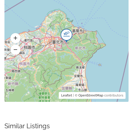
Leaflet
| ©
OpenStreetMap
contributors
Similar Listings