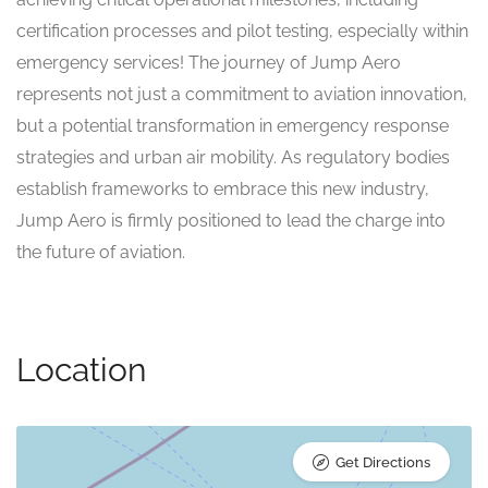
certification processes and pilot testing, especially within
emergency services! The journey of Jump Aero
represents not just a commitment to aviation innovation,
but a potential transformation in emergency response
strategies and urban air mobility. As regulatory bodies
establish frameworks to embrace this new industry,
Jump Aero is firmly positioned to lead the charge into
the future of aviation.
Location
Get Directions