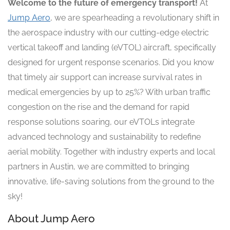
Welcome to the future of emergency transport!
At
Jump Aero
, we are spearheading a revolutionary shift in
the aerospace industry with our cutting-edge electric
vertical takeoff and landing (eVTOL) aircraft, specifically
designed for urgent response scenarios. Did you know
that timely air support can increase survival rates in
medical emergencies by up to 25%? With urban traffic
congestion on the rise and the demand for rapid
response solutions soaring, our eVTOLs integrate
advanced technology and sustainability to redefine
aerial mobility. Together with industry experts and local
partners in Austin, we are committed to bringing
innovative, life-saving solutions from the ground to the
sky!
About Jump Aero