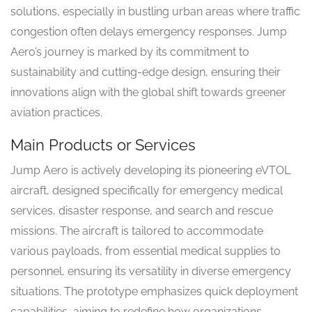
solutions, especially in bustling urban areas where traffic
congestion often delays emergency responses. Jump
Aero’s journey is marked by its commitment to
sustainability and cutting-edge design, ensuring their
innovations align with the global shift towards greener
aviation practices.
Main Products or Services
Jump Aero is actively developing its pioneering eVTOL
aircraft, designed specifically for emergency medical
services, disaster response, and search and rescue
missions. The aircraft is tailored to accommodate
various payloads, from essential medical supplies to
personnel, ensuring its versatility in diverse emergency
situations. The prototype emphasizes quick deployment
capabilities, aiming to redefine how organizations