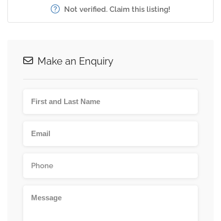
Not verified. Claim this listing!
Make an Enquiry