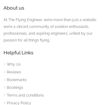
About us
At The Flying Engineer, we’re more than just a website;
we’re a vibrant community of aviation enthusiasts,
professionals, and aspiring engineers, united by our
passion for all things flying.
Helpful Links
Why Us
Reviews
Bookmarks
Bookings
Terms and conditions
Privacy Policy