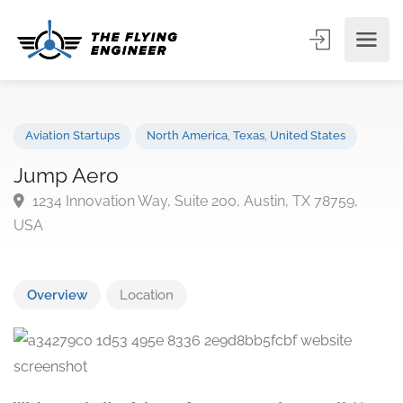
Aviation Startups
North America
,
Texas
,
United States
Jump Aero
1234 Innovation Way, Suite 200, Austin, TX 78759,
USA
Overview
Location