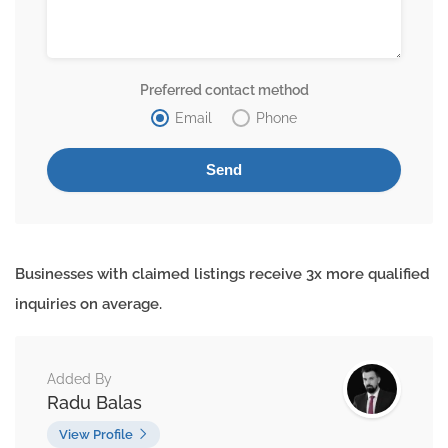
Preferred contact method
Email
Phone
Businesses with claimed listings receive 3x more qualified
inquiries on average.
Added By
Radu Balas
View Profile