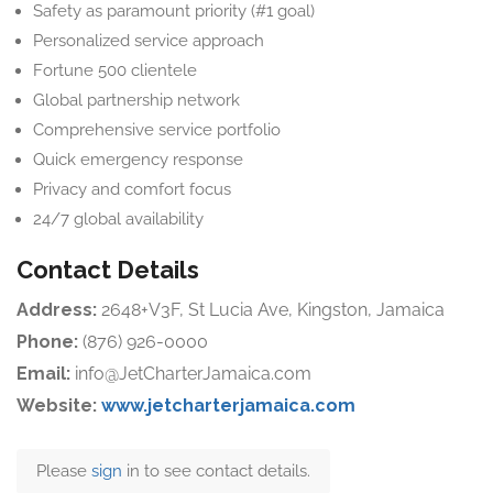
Safety as paramount priority (#1 goal)
Personalized service approach
Fortune 500 clientele
Global partnership network
Comprehensive service portfolio
Quick emergency response
Privacy and comfort focus
24/7 global availability
Contact Details
Address:
2648+V3F, St Lucia Ave, Kingston, Jamaica
Phone:
(876) 926-0000
Email:
info@JetCharterJamaica.com
Website:
www.jetcharterjamaica.com
Please
sign
in to see contact details.