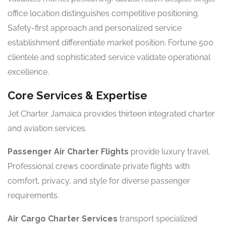
office location distinguishes competitive positioning.
Safety-first approach and personalized service
establishment differentiate market position. Fortune 500
clientele and sophisticated service validate operational
excellence.
Core Services & Expertise
Jet Charter Jamaica provides thirteen integrated charter
and aviation services.
Passenger Air Charter Flights
provide luxury travel.
Professional crews coordinate private flights with
comfort, privacy, and style for diverse passenger
requirements.
Air Cargo Charter Services
transport specialized