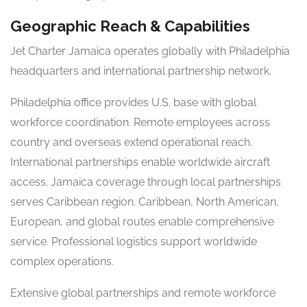
Geographic Reach & Capabilities
Jet Charter Jamaica operates globally with Philadelphia
headquarters and international partnership network.
Philadelphia office provides U.S. base with global
workforce coordination. Remote employees across
country and overseas extend operational reach.
International partnerships enable worldwide aircraft
access. Jamaica coverage through local partnerships
serves Caribbean region. Caribbean, North American,
European, and global routes enable comprehensive
service. Professional logistics support worldwide
complex operations.
Extensive global partnerships and remote workforce