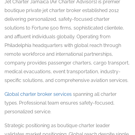
Jet Charter Jamaica (Air Charter Advisors) is premier
boutique private jet charter broker established 2012
delivering personalized, safety-focused charter
solutions to Fortune 500 firms, sophisticated clientele,
and affluent individuals globally. Operating from
Philadelphia headquarters with global reach through
remote workforce and international partnerships,
company provides passenger charters, cargo transport,
medical evacuations, event transportation, industry-
specific solutions, and comprehensive aviation services.
Global charter broker services
spanning all charter
types. Professional team ensures safety-focused,
personalized service.
Strategic positioning as boutique charter leader
validates market positioning. Global reach despite single