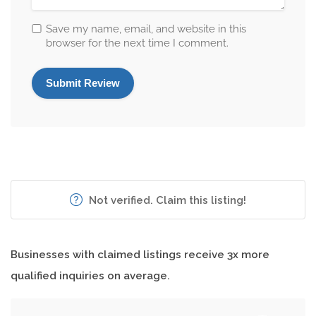
Save my name, email, and website in this
browser for the next time I comment.
Not verified. Claim this listing!
Businesses with claimed listings receive 3x more
qualified inquiries on average.