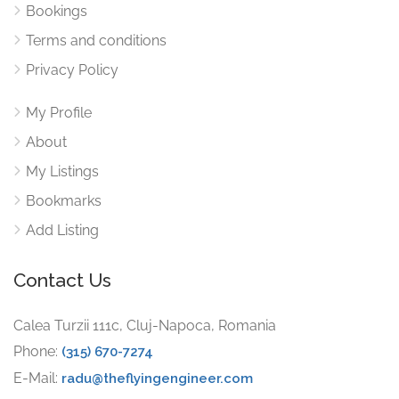
Bookings
Terms and conditions
Privacy Policy
My Profile
About
My Listings
Bookmarks
Add Listing
Contact Us
Calea Turzii 111c, Cluj-Napoca, Romania
Phone:
(315) 670-7274
E-Mail:
radu@theflyingengineer.com