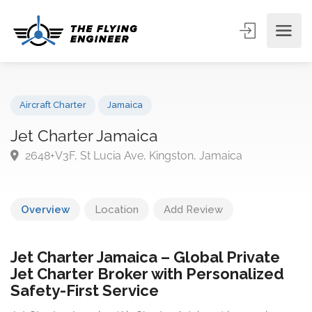
Aircraft Charter
Jamaica
Jet Charter Jamaica
2648+V3F, St Lucia Ave, Kingston, Jamaica
Overview
Location
Add Review
Jet Charter Jamaica – Global Private
Jet Charter Broker with Personalized
Safety-First Service