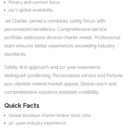
Privacy and comfort focus
24/7 global availability
Jet Charter Jamaica combines safety focus with
personalized excellence. Comprehensive service
portfolio addresses diverse charter needs. Professional
team ensures stellar experiences exceeding industry
standards.
Safety-first approach and 12+ year experience
distinguish positioning. Personalized service and Fortune
500 clientele extend market appeal. Global reach and
comprehensive solutions establish credibility.
Quick Facts
Global boutique charter broker since 2012
12+ years industry experience