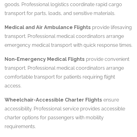
goods. Professional logistics coordinate rapid cargo
transport for parts, loads, and sensitive materials.
Medical and Air Ambulance Flights
provide lifesaving
transport. Professional medical coordinators arrange
emergency medical transport with quick response times.
Non-Emergency Medical Flights
provide convenient
transport. Professional medical coordinators arrange
comfortable transport for patients requiring flight
access.
Wheelchair-Accessible Charter Flights
ensure
accessibility. Professional service provides accessible
charter options for passengers with mobility
requirements.