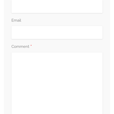
Email
*
Comment