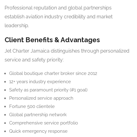
Professional reputation and global partnerships
establish aviation industry credibility and market
leadership.
Client Benefits & Advantages
Jet Charter Jamaica distinguishes through personalized
service and safety priority:
Global boutique charter broker since 2012
12+ years industry experience
Safety as paramount priority (#1 goal)
Personalized service approach
Fortune 500 clientele
Global partnership network
Comprehensive service portfolio
Quick emergency response