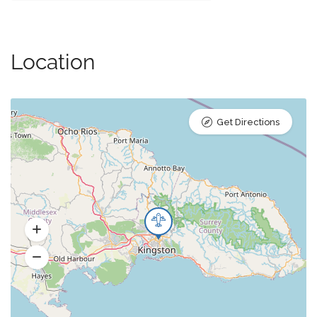
Location
Get Directions