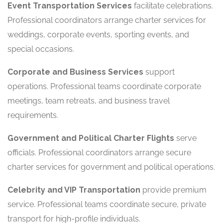
Event Transportation Services
facilitate celebrations.
Professional coordinators arrange charter services for
weddings, corporate events, sporting events, and
special occasions.
Corporate and Business Services
support
operations. Professional teams coordinate corporate
meetings, team retreats, and business travel
requirements.
Government and Political Charter Flights
serve
officials. Professional coordinators arrange secure
charter services for government and political operations.
Celebrity and VIP Transportation
provide premium
service. Professional teams coordinate secure, private
transport for high-profile individuals.