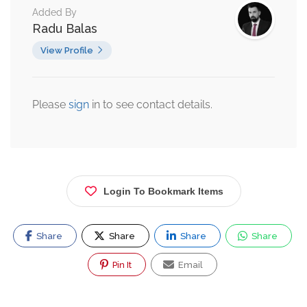
Added By
Radu Balas
View Profile
Please
sign
in to see contact details.
Login To Bookmark Items
Share
Share
Share
Share
Pin It
Email