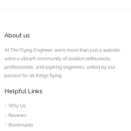
About us
At The Flying Engineer, we’re more than just a website;
we’re a vibrant community of aviation enthusiasts,
professionals, and aspiring engineers, united by our
passion for all things flying.
Helpful Links
Why Us
Reviews
Bookmarks