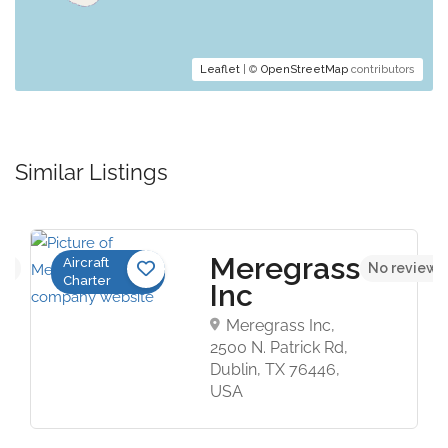
Leaflet
| ©
OpenStreetMap
contributors
Similar Listings
Meregrass
Aircraft
et
No reviews
Charter
Inc
Meregrass Inc,
2500 N. Patrick Rd,
Dublin, TX 76446,
USA