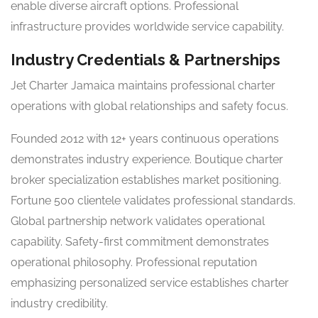
enable diverse aircraft options. Professional
infrastructure provides worldwide service capability.
Industry Credentials & Partnerships
Jet Charter Jamaica maintains professional charter
operations with global relationships and safety focus.
Founded 2012 with 12+ years continuous operations
demonstrates industry experience. Boutique charter
broker specialization establishes market positioning.
Fortune 500 clientele validates professional standards.
Global partnership network validates operational
capability. Safety-first commitment demonstrates
operational philosophy. Professional reputation
emphasizing personalized service establishes charter
industry credibility.