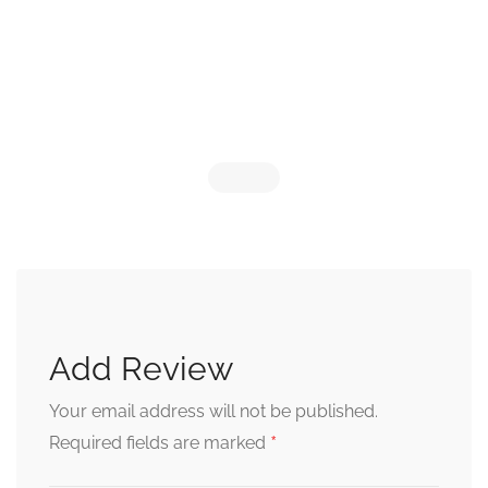
Add Review
Your email address will not be published.
*
Required fields are marked