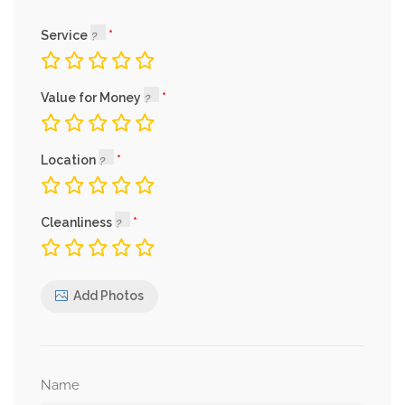
Service
Value for Money
Location
Cleanliness
Add Photos
Name