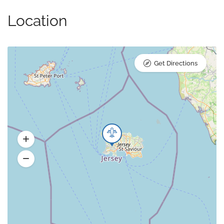
Location
Get Directions