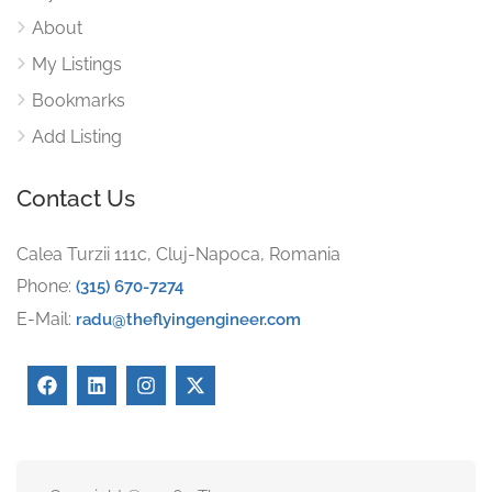
About
My Listings
Bookmarks
Add Listing
Contact Us
Calea Turzii 111c, Cluj-Napoca, Romania
Phone:
(315) 670-7274
E-Mail:
radu@theflyingengineer.com