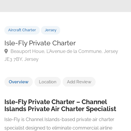
Aircraft Charter
Jersey
Isle-Fly Private Charter
Beauport Houe, L'Avenue de la Commune, Jersey
JE3 7BY, Jersey
Overview
Location
Add Review
Isle-Fly Private Charter – Channel
Islands Private Air Charter Specialist
Isle-Fly is Channel Islands-based private air charter
specialist designed to eliminate commercial airline