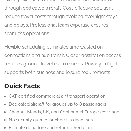
through dedicated aircraft. Cost-effective solutions
reduce travel costs through avoided overnight stays
and delays. Professional team expertise ensures
seamless operations.
Flexible scheduling eliminates time wasted on
connections and hub transit. Closer destination access
reduces ground travel requirements. Privacy in flight
supports both business and leisure requirements.
Quick Facts
CAT-certified commercial air transport operation
Dedicated aircraft for groups up to 8 passengers
Channel Islands, UK, and Continental Europe coverage
No security queues or check-in deadlines
Flexible departure and return scheduling