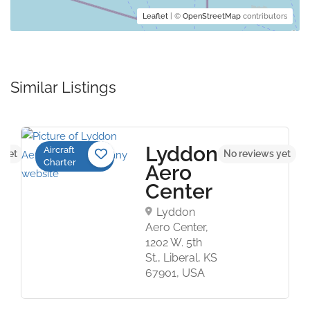
Leaflet
| ©
OpenStreetMap
contributors
Similar Listings
Lyddon
Aircraft
 yet
No reviews yet
Charter
Aero
Center
Lyddon
Aero Center,
1202 W. 5th
St., Liberal, KS
67901, USA