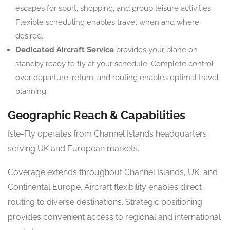
escapes for sport, shopping, and group leisure activities.
Flexible scheduling enables travel when and where
desired.
Dedicated Aircraft Service
provides your plane on
standby ready to fly at your schedule. Complete control
over departure, return, and routing enables optimal travel
planning.
Geographic Reach & Capabilities
Isle-Fly operates from Channel Islands headquarters
serving UK and European markets.
Coverage extends throughout Channel Islands, UK, and
Continental Europe. Aircraft flexibility enables direct
routing to diverse destinations. Strategic positioning
provides convenient access to regional and international