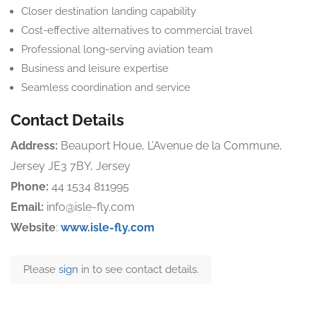
Closer destination landing capability
Cost-effective alternatives to commercial travel
Professional long-serving aviation team
Business and leisure expertise
Seamless coordination and service
Contact Details
Address:
Beauport Houe, L’Avenue de la Commune,
Jersey JE3 7BY, Jersey
Phone:
44 1534 811995
Email:
info@isle-fly.com
Website
:
www.isle-fly.com
Please
sign
in to see contact details.