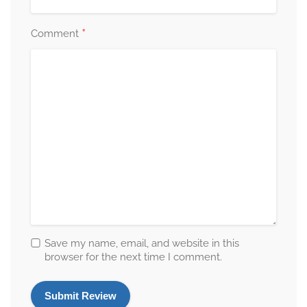
*
Comment
Save my name, email, and website in this
browser for the next time I comment.