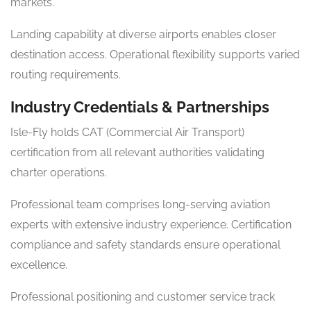
markets.
Landing capability at diverse airports enables closer
destination access. Operational flexibility supports varied
routing requirements.
Industry Credentials & Partnerships
Isle-Fly holds CAT (Commercial Air Transport)
certification from all relevant authorities validating
charter operations.
Professional team comprises long-serving aviation
experts with extensive industry experience. Certification
compliance and safety standards ensure operational
excellence.
Professional positioning and customer service track