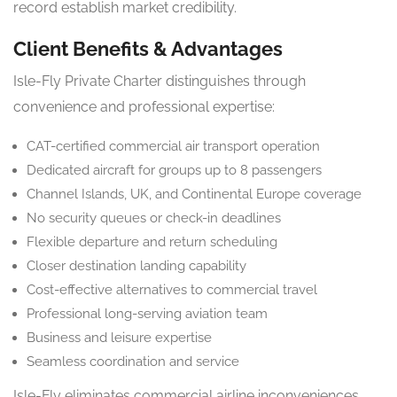
record establish market credibility.
Client Benefits & Advantages
Isle-Fly Private Charter distinguishes through
convenience and professional expertise:
CAT-certified commercial air transport operation
Dedicated aircraft for groups up to 8 passengers
Channel Islands, UK, and Continental Europe coverage
No security queues or check-in deadlines
Flexible departure and return scheduling
Closer destination landing capability
Cost-effective alternatives to commercial travel
Professional long-serving aviation team
Business and leisure expertise
Seamless coordination and service
Isle-Fly eliminates commercial airline inconveniences