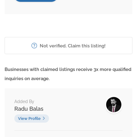
Not verified. Claim this listing!
Businesses with claimed listings receive 3x more qualified
inquiries on average.
Added By
Radu Balas
View Profile