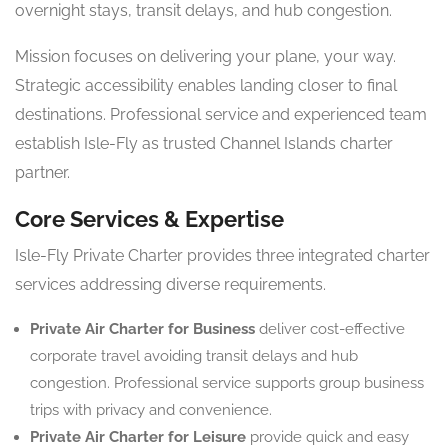
overnight stays, transit delays, and hub congestion.
Mission focuses on delivering your plane, your way.
Strategic accessibility enables landing closer to final
destinations. Professional service and experienced team
establish Isle-Fly as trusted Channel Islands charter
partner.
Core Services & Expertise
Isle-Fly Private Charter provides three integrated charter
services addressing diverse requirements.
Private Air Charter for Business
deliver cost-effective
corporate travel avoiding transit delays and hub
congestion. Professional service supports group business
trips with privacy and convenience.
Private Air Charter for Leisure
provide quick and easy