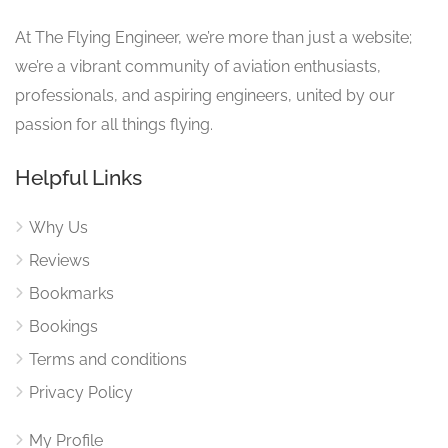
At The Flying Engineer, we’re more than just a website;
we’re a vibrant community of aviation enthusiasts,
professionals, and aspiring engineers, united by our
passion for all things flying.
Helpful Links
Why Us
Reviews
Bookmarks
Bookings
Terms and conditions
Privacy Policy
My Profile