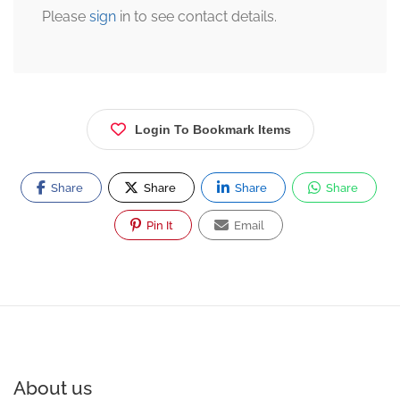
Please
sign
in to see contact details.
Login To Bookmark Items
Share
Share
Share
Share
Pin It
Email
About us