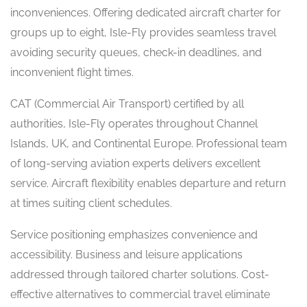
inconveniences. Offering dedicated aircraft charter for
groups up to eight, Isle-Fly provides seamless travel
avoiding security queues, check-in deadlines, and
inconvenient flight times.
CAT (Commercial Air Transport) certified by all
authorities, Isle-Fly operates throughout Channel
Islands, UK, and Continental Europe. Professional team
of long-serving aviation experts delivers excellent
service. Aircraft flexibility enables departure and return
at times suiting client schedules.
Service positioning emphasizes convenience and
accessibility. Business and leisure applications
addressed through tailored charter solutions. Cost-
effective alternatives to commercial travel eliminate