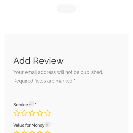
Add Review
Your email address will not be published.
*
Required fields are marked
Service
Value for Money