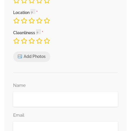
Location
Cleanliness
Add Photos
Name
Email