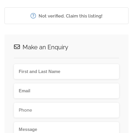
Not verified. Claim this listing!
Make an Enquiry