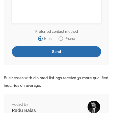
Preferred contact method
Email
Phone
Businesses with claimed listings receive 3x more qualified
inquiries on average.
Added By
Radu Balas