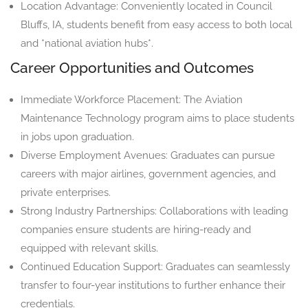
Location Advantage: Conveniently located in Council
Bluffs, IA, students benefit from easy access to both local
and *national aviation hubs*.
Career Opportunities and Outcomes
Immediate Workforce Placement: The Aviation
Maintenance Technology program aims to place students
in jobs upon graduation.
Diverse Employment Avenues: Graduates can pursue
careers with major airlines, government agencies, and
private enterprises.
Strong Industry Partnerships: Collaborations with leading
companies ensure students are hiring-ready and
equipped with relevant skills.
Continued Education Support: Graduates can seamlessly
transfer to four-year institutions to further enhance their
credentials.