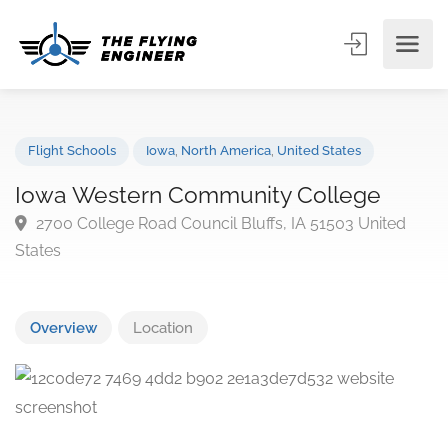
Flight Schools
Iowa
,
North America
,
United States
Iowa Western Community College
2700 College Road Council Bluffs, IA 51503 United
States
Overview
Location