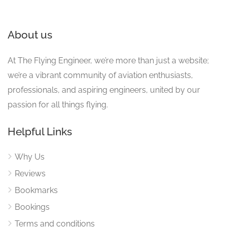
About us
At The Flying Engineer, we’re more than just a website;
we’re a vibrant community of aviation enthusiasts,
professionals, and aspiring engineers, united by our
passion for all things flying.
Helpful Links
Why Us
Reviews
Bookmarks
Bookings
Terms and conditions