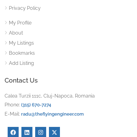
Privacy Policy
My Profile
About
My Listings
Bookmarks
Add Listing
Contact Us
Calea Turzii 111c, Cluj-Napoca, Romania
Phone:
(315) 670-7274
E-Mail:
radu@theflyingengineer.com