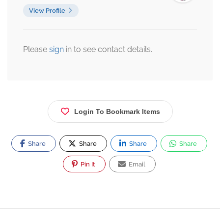
View Profile
Please
sign
in to see contact details.
Login To Bookmark Items
Share
Share
Share
Share
Pin It
Email