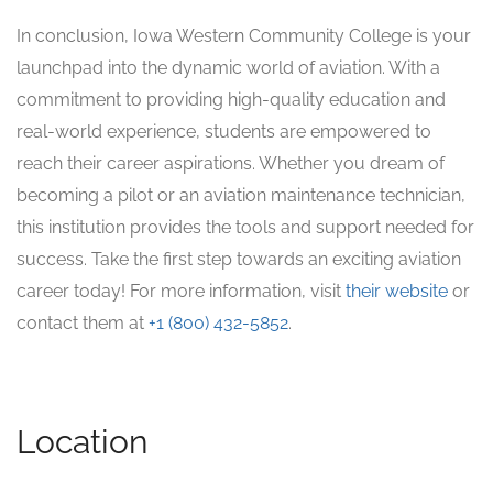
In conclusion, Iowa Western Community College is your
launchpad into the dynamic world of aviation. With a
commitment to providing high-quality education and
real-world experience, students are empowered to
reach their career aspirations. Whether you dream of
becoming a pilot or an aviation maintenance technician,
this institution provides the tools and support needed for
success. Take the first step towards an exciting aviation
career today! For more information, visit
their website
or
contact them at
+1 (800) 432-5852
.
Location