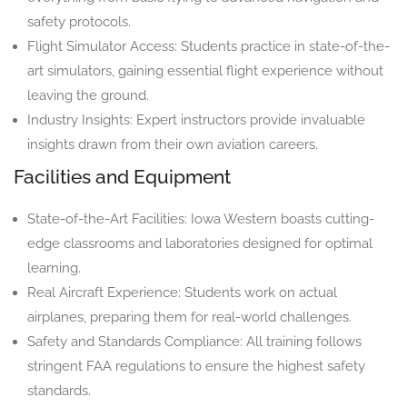
safety protocols.
Flight Simulator Access: Students practice in state-of-the-
art simulators, gaining essential flight experience without
leaving the ground.
Industry Insights: Expert instructors provide invaluable
insights drawn from their own aviation careers.
Facilities and Equipment
State-of-the-Art Facilities: Iowa Western boasts cutting-
edge classrooms and laboratories designed for optimal
learning.
Real Aircraft Experience: Students work on actual
airplanes, preparing them for real-world challenges.
Safety and Standards Compliance: All training follows
stringent FAA regulations to ensure the highest safety
standards.