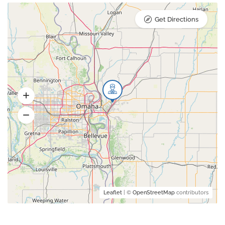
Get Directions
Leaflet
| ©
OpenStreetMap
contributors