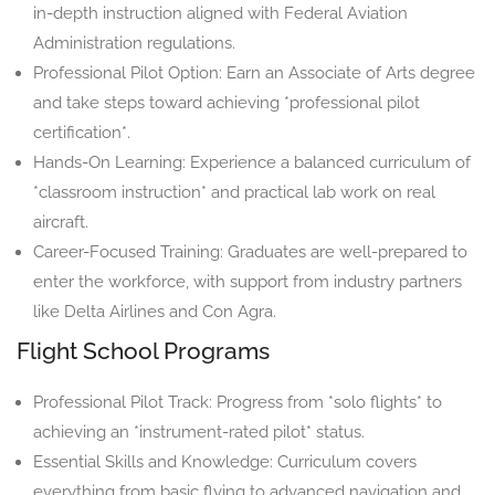
in-depth instruction aligned with Federal Aviation
Administration regulations.
Professional Pilot Option: Earn an Associate of Arts degree
and take steps toward achieving *professional pilot
certification*.
Hands-On Learning: Experience a balanced curriculum of
*classroom instruction* and practical lab work on real
aircraft.
Career-Focused Training: Graduates are well-prepared to
enter the workforce, with support from industry partners
like Delta Airlines and Con Agra.
Flight School Programs
Professional Pilot Track: Progress from *solo flights* to
achieving an *instrument-rated pilot* status.
Essential Skills and Knowledge: Curriculum covers
everything from basic flying to advanced navigation and