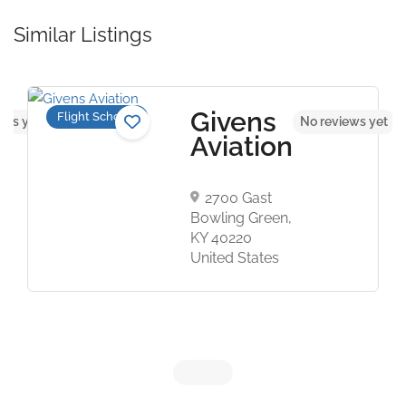
Similar Listings
Givens
Flight Schools
ews yet
No reviews yet
Aviation
2700 Gast
Bowling Green,
KY 40220
United States