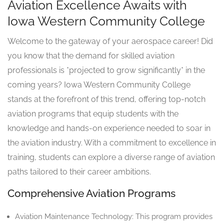
Aviation Excellence Awaits with
Iowa Western Community College
Welcome to the gateway of your aerospace career! Did
you know that the demand for skilled aviation
professionals is *projected to grow significantly* in the
coming years? Iowa Western Community College
stands at the forefront of this trend, offering top-notch
aviation programs that equip students with the
knowledge and hands-on experience needed to soar in
the aviation industry. With a commitment to excellence in
training, students can explore a diverse range of aviation
paths tailored to their career ambitions.
Comprehensive Aviation Programs
Aviation Maintenance Technology: This program provides