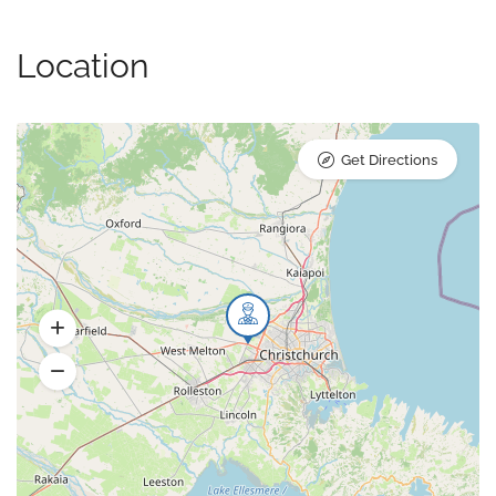
Location
Get Directions