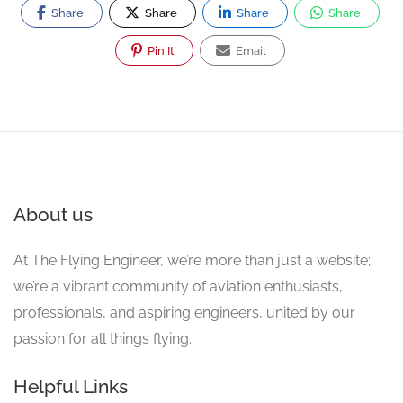
Share
Share
Share
Share
Pin It
Email
About us
At The Flying Engineer, we’re more than just a website;
we’re a vibrant community of aviation enthusiasts,
professionals, and aspiring engineers, united by our
passion for all things flying.
Helpful Links