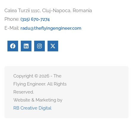
Calea Turzii 111c, Cluj-Napoca, Romania
Phone:
(315) 670-7274
E-Mail:
radu@theflyingengineer.com
Copyright © 2026 - The
Flying Engineer. All Rights
Reserved.
Website & Marketing by
RB Creative Digital