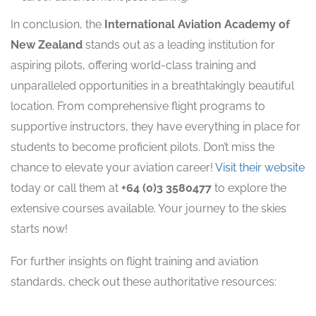
In conclusion, the
International Aviation Academy of
New Zealand
stands out as a leading institution for
aspiring pilots, offering world-class training and
unparalleled opportunities in a breathtakingly beautiful
location. From comprehensive flight programs to
supportive instructors, they have everything in place for
students to become proficient pilots. Don’t miss the
chance to elevate your aviation career!
Visit their website
today or call them at
+64 (0)3 3580477
to explore the
extensive courses available. Your journey to the skies
starts now!
For further insights on flight training and aviation
standards, check out these authoritative resources: