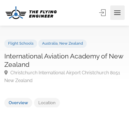
Flight Schools
Australia
,
New Zealand
International Aviation Academy of N
Zealand
Christchurch International Airport Christchurch 805
New Zealand
Overview
Location