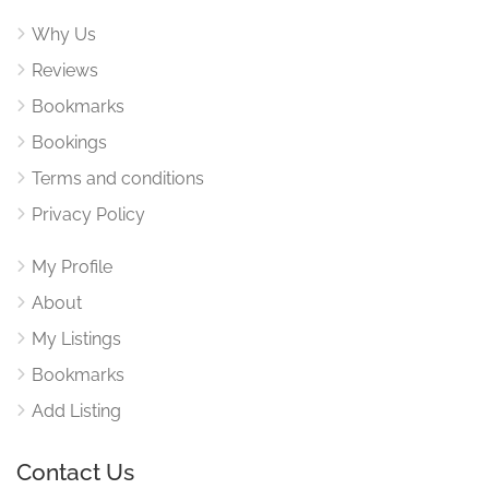
Why Us
Reviews
Bookmarks
Bookings
Terms and conditions
Privacy Policy
My Profile
About
My Listings
Bookmarks
Add Listing
Contact Us