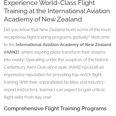
Experience World-Class Flight
Training at the International Aviation
Academy of New Zealand
Did you know that New Zealand hosts some of the most
exceptional flight training programs globally? Welcome
to the
International Aviation Academy of New Zealand
(IAANZ)
, where aspiring pilots transform their dreams
into reality! Operating under the auspices of the historic
Canterbury Aero Club since 1928, IAANZ has built an
impressive reputation for providing top-notch flight
training. With their unparalleled facilities and industry-
expert instructors, learners can expect to gain critical
flight skills from day one!
Comprehensive Flight Training Programs