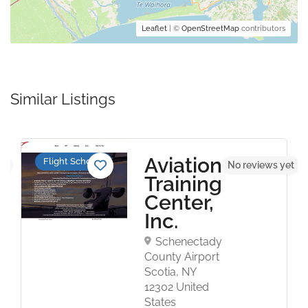
Leaflet
| ©
OpenStreetMap
contributors
Similar Listings
Aviation
Flight Schools
et
No reviews yet
Training
Center,
Inc.
Schenectady
County Airport
Scotia, NY
12302 United
States