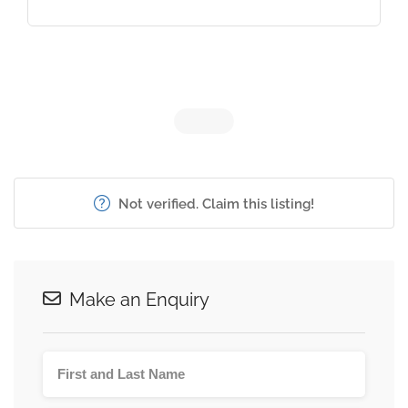
Not verified. Claim this listing!
Make an Enquiry