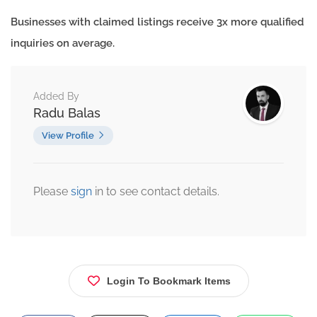
Businesses with claimed listings receive 3x more qualified
inquiries on average.
Added By
Radu Balas
View Profile
Please
sign
in to see contact details.
Login To Bookmark Items