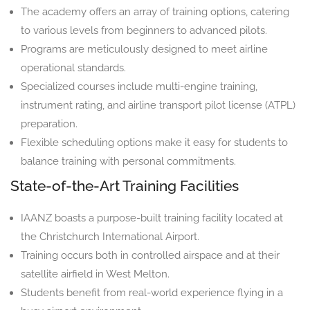
The academy offers an array of training options, catering
to various levels from beginners to advanced pilots.
Programs are meticulously designed to meet airline
operational standards.
Specialized courses include multi-engine training,
instrument rating, and airline transport pilot license (ATPL)
preparation.
Flexible scheduling options make it easy for students to
balance training with personal commitments.
State-of-the-Art Training Facilities
IAANZ boasts a purpose-built training facility located at
the Christchurch International Airport.
Training occurs both in controlled airspace and at their
satellite airfield in West Melton.
Students benefit from real-world experience flying in a