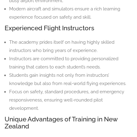
busy airport environment.
Modern aircraft and simulators ensure a rich learning
experience focused on safety and skill.
Experienced Flight Instructors
The academy prides itself on having highly skilled
instructors who bring years of experience.
Instructors are committed to providing personalized
training that caters to each student’s needs.
Students gain insights not only from instructors’
knowledge but also from real-world flying experiences.
Focus on safety, standard procedures, and emergency
responsiveness, ensuring well-rounded pilot
development.
Unique Advantages of Training in New
Zealand