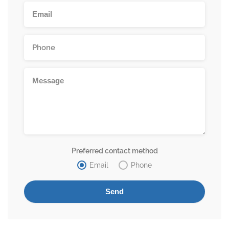
Preferred contact method
Email
Phone