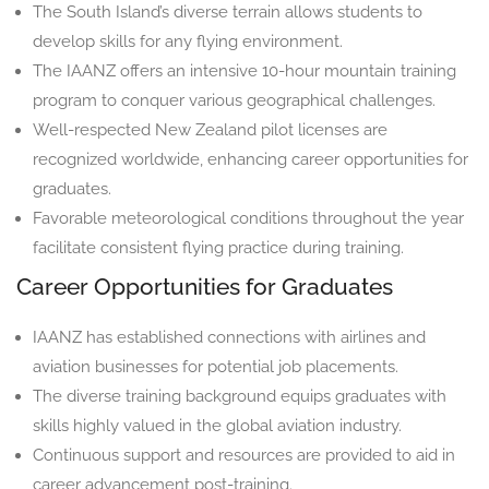
The South Island’s diverse terrain allows students to
develop skills for any flying environment.
The IAANZ offers an intensive 10-hour mountain training
program to conquer various geographical challenges.
Well-respected New Zealand pilot licenses are
recognized worldwide, enhancing career opportunities for
graduates.
Favorable meteorological conditions throughout the year
facilitate consistent flying practice during training.
Career Opportunities for Graduates
IAANZ has established connections with airlines and
aviation businesses for potential job placements.
The diverse training background equips graduates with
skills highly valued in the global aviation industry.
Continuous support and resources are provided to aid in
career advancement post-training.