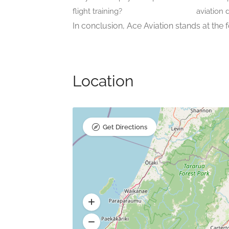
flight training?
aviation 
In conclusion, Ace Aviation stands at the f
Location
Get Directions