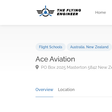
Home
Flight Schools
Australia
,
New Zealand
Ace Aviation
PO Box 2025 Masterton 5842 New Z
Overview
Location