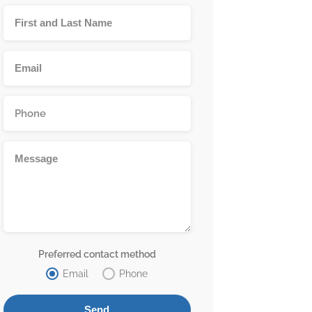
Preferred contact method
Email
Phone