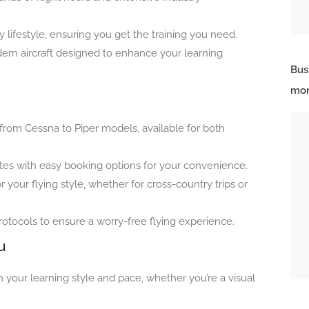
sy lifestyle, ensuring you get the training you need.
ern aircraft designed to enhance your learning
Bus
mor
t, from Cessna to Piper models, available for both
rates with easy booking options for your convenience.
r your flying style, whether for cross-country trips or
tocols to ensure a worry-free flying experience.
u
 your learning style and pace, whether you’re a visual