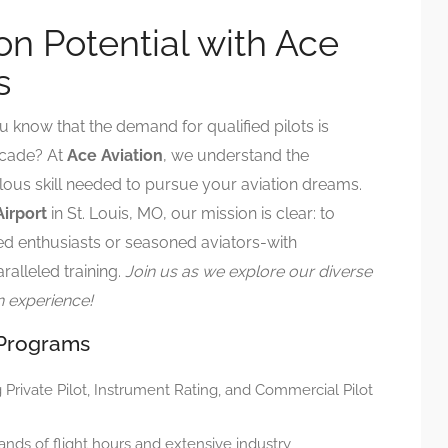
on Potential with Ace
s
u know that the demand for qualified pilots is
ecade? At
Ace Aviation
, we understand the
ous skill needed to pursue your aviation dreams.
Airport
in St. Louis, MO, our mission is clear: to
ed enthusiasts or seasoned aviators-with
ralleled training.
Join us as we explore our diverse
n experience!
 Programs
g Private Pilot, Instrument Rating, and Commercial Pilot
ands of flight hours and extensive industry