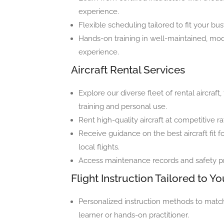
experience.
Flexible scheduling tailored to fit your bu
Hands-on training in well-maintained, mod
experience.
Aircraft Rental Services
Explore our diverse fleet of rental aircraf
training and personal use.
Rent high-quality aircraft at competitive 
Receive guidance on the best aircraft fit fo
local flights.
Access maintenance records and safety pro
Flight Instruction Tailored to Yo
Personalized instruction methods to match
learner or hands-on practitioner.