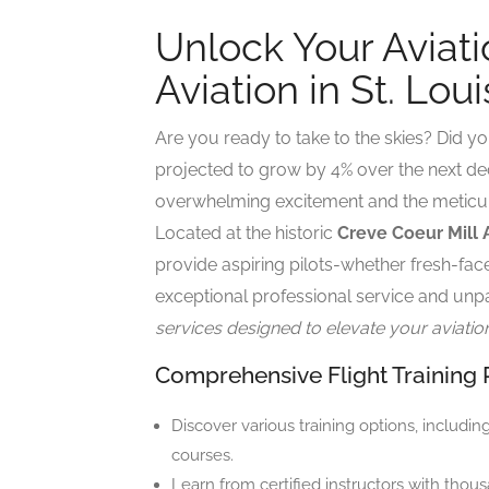
Unlock Your Aviati
Aviation in St. Loui
Are you ready to take to the skies? Did yo
projected to grow by 4% over the next d
overwhelming excitement and the meticul
Located at the historic
Creve Coeur Mill 
provide aspiring pilots-whether fresh-fac
exceptional professional service and unpa
services designed to elevate your aviatio
Comprehensive Flight Training
Discover various training options, includin
courses.
Learn from certified instructors with thous