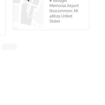
Blodget
Memorial Airport
Roscommon, MI
48629 United
States