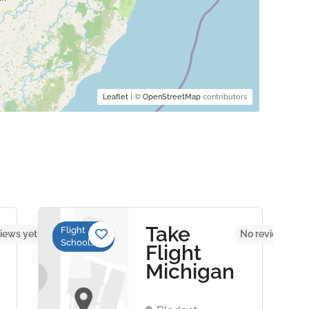
Leaflet
| ©
OpenStreetMap
contributors
Take
Flight
iews yet
No reviews yet
Schools
Flight
Michigan