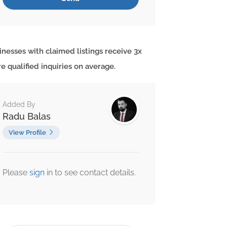
inesses with claimed listings receive 3x
e qualified inquiries on average.
Added By
Radu Balas
View Profile
Please
sign
in to see contact details.