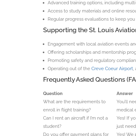
Advanced training options, including mul
Access to study materials and online reso
Regular progress evaluations to keep you 
Supporting the St. Louis Aviat
Engagement with local aviation events and
Offering scholarships and mentorship progr
Promoting safety and regulatory complian
Operating out of the
Creve Coeur Airport
,
Frequently Asked Questions (FA
Question
Answer
What are the requirements to
You’ll ne
enroll in flight training?
medical 
Can I rent an aircraft if I’m not a
Yes! If yo
student?
just need
Do you offer payment plans for
Yes! We p