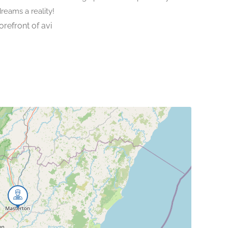
dreams a reality!
orefront of avi