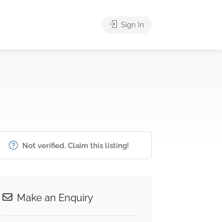
Sign In
Not verified. Claim this listing!
Make an Enquiry