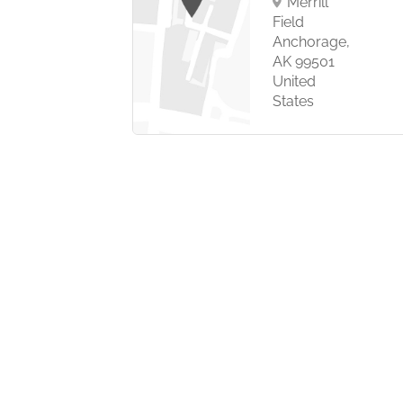
Merrill
 Kingdom
Field
Anchorage,
AK 99501
United
States