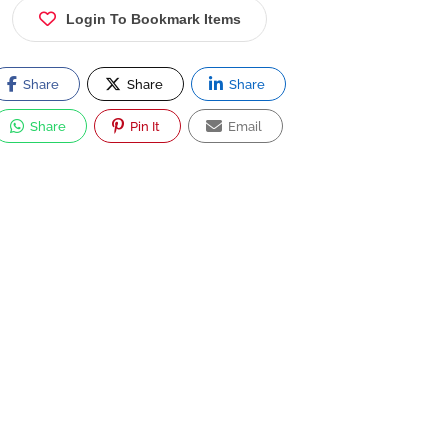
Login To Bookmark Items
Share
Share
Share
Share
Pin It
Email