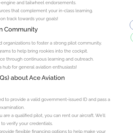
ti-engine and tailwheel endorsements.
urces that complement your in-class learning.
on track towards your goals!
ion Community
 organizations to foster a strong pilot community.
ams to help bring rookies into the cockpit.
ce through continuous learning and outreach.
 a hub for general aviation enthusiasts!
Qs) about Ace Aviation
ed to provide a valid government-issued ID and pass a
examination.
u are a qualified pilot, you can rent our aircraft. We’ll
 to verify your credentials.
rovide flexible financing options to help make your