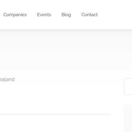
Companies
Events
Blog
Contact
ealand