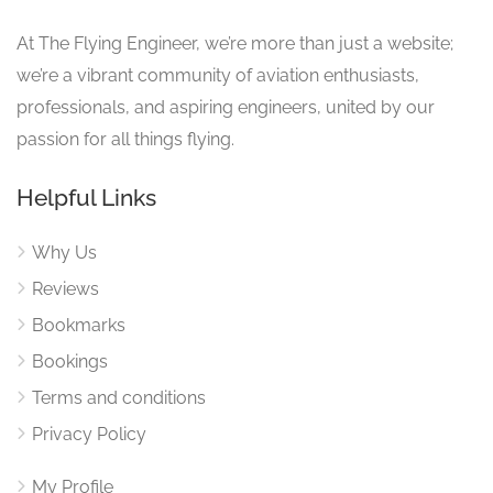
At The Flying Engineer, we’re more than just a website;
we’re a vibrant community of aviation enthusiasts,
professionals, and aspiring engineers, united by our
passion for all things flying.
Helpful Links
Why Us
Reviews
Bookmarks
Bookings
Terms and conditions
Privacy Policy
My Profile