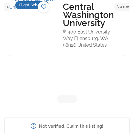
Central
Flight Schools
No reviews yet
No revie
Washington
University
400 East University
Way Ellensburg, WA
98926 United States
Not verified. Claim this listing!