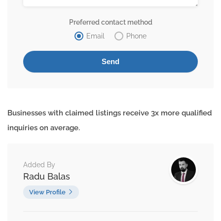
Preferred contact method
Email
Phone
Businesses with claimed listings receive 3x more qualified
inquiries on average.
Added By
Radu Balas
View Profile