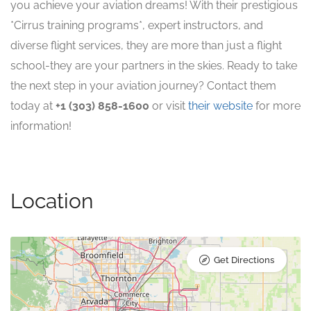
you achieve your aviation dreams! With their prestigious
*Cirrus training programs*, expert instructors, and
diverse flight services, they are more than just a flight
school-they are your partners in the skies. Ready to take
the next step in your aviation journey? Contact them
today at
+1 (303) 858-1600
or visit
their website
for more
information!
Location
Get Directions