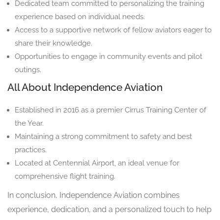
Dedicated team committed to personalizing the training
experience based on individual needs.
Access to a supportive network of fellow aviators eager to
share their knowledge.
Opportunities to engage in community events and pilot
outings.
All About Independence Aviation
Established in 2016 as a premier Cirrus Training Center of
the Year.
Maintaining a strong commitment to safety and best
practices.
Located at Centennial Airport, an ideal venue for
comprehensive flight training.
In conclusion, Independence Aviation combines
experience, dedication, and a personalized touch to help