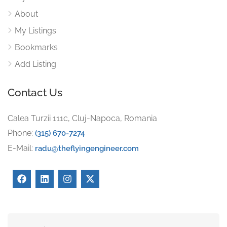
About
My Listings
Bookmarks
Add Listing
Contact Us
Calea Turzii 111c, Cluj-Napoca, Romania
Phone:
(315) 670-7274
E-Mail:
radu@theflyingengineer.com