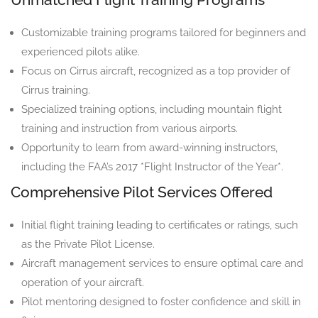
Customizable training programs tailored for beginners and
experienced pilots alike.
Focus on Cirrus aircraft, recognized as a top provider of
Cirrus training.
Specialized training options, including mountain flight
training and instruction from various airports.
Opportunity to learn from award-winning instructors,
including the FAA’s 2017 *Flight Instructor of the Year*.
Comprehensive Pilot Services Offered
Initial flight training leading to certificates or ratings, such
as the Private Pilot License.
Aircraft management services to ensure optimal care and
operation of your aircraft.
Pilot mentoring designed to foster confidence and skill in