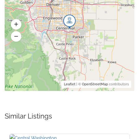
Leaflet
| ©
OpenStreetMap
contributors
Similar Listings