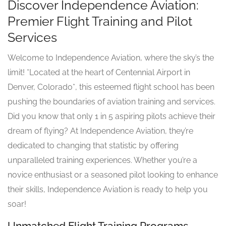
Discover Independence Aviation:
Premier Flight Training and Pilot
Services
Welcome to Independence Aviation, where the sky’s the
limit! *Located at the heart of Centennial Airport in
Denver, Colorado*, this esteemed flight school has been
pushing the boundaries of aviation training and services.
Did you know that only 1 in 5 aspiring pilots achieve their
dream of flying? At Independence Aviation, they’re
dedicated to changing that statistic by offering
unparalleled training experiences. Whether you’re a
novice enthusiast or a seasoned pilot looking to enhance
their skills, Independence Aviation is ready to help you
soar!
Unmatched Flight Training Programs