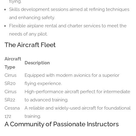
flying.
Skills development sessions aimed at refining techniques
and enhancing safety.
Flexible airplane rental and charter services to meet the
needs of any pilot.
The Aircraft Fleet
Aircraft
Description
Type
Cirrus
Equipped with modern avionics for a superior
SR20
flying experience.
Cirrus
High-performance aircraft perfect for intermediate
SR22
to advanced training.
Cessna
A reliable and widely-used aircraft for foundational
172
training.
A Community of Passionate Instructors