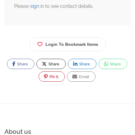
Please
sign
in to see contact details.
Login To Bookmark Items
Share
Share
Share
Share
Pin It
Email
About us