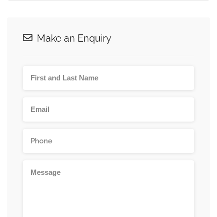
Make an Enquiry