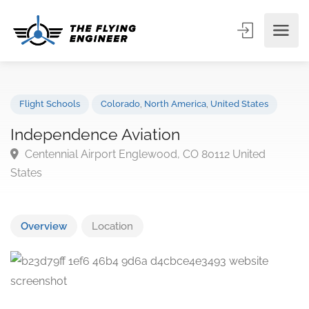
Flight Schools
Colorado
,
North America
,
United States
Independence Aviation
Centennial Airport Englewood, CO 80112 United
States
Overview
Location