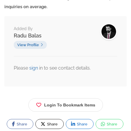
inquiries on average.
Added By
Radu Balas
View Profile
Please
sign
in to see contact details.
Login To Bookmark Items
Share
Share
Share
Share