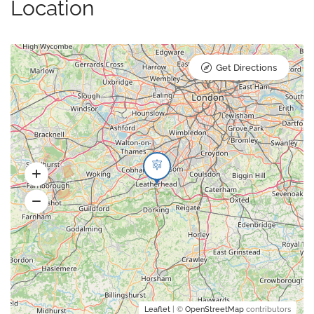
Location
Get Directions
Leaflet
| ©
OpenStreetMap
contributors