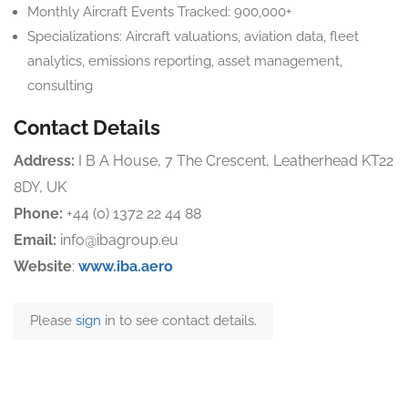
Monthly Aircraft Events Tracked: 900,000+
Specializations: Aircraft valuations, aviation data, fleet
analytics, emissions reporting, asset management,
consulting
Contact Details
Address:
I B A House, 7 The Crescent, Leatherhead KT22
8DY, UK
Phone:
+44 (0) 1372 22 44 88
Email:
info@ibagroup.eu
Website
:
www.iba.aero
Please
sign
in to see contact details.