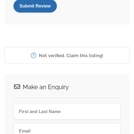
Not verified. Claim this listing!
Make an Enquiry