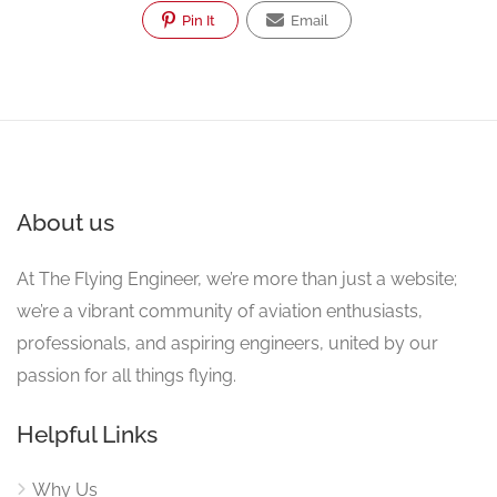
Pin It
Email
About us
At The Flying Engineer, we’re more than just a website;
we’re a vibrant community of aviation enthusiasts,
professionals, and aspiring engineers, united by our
passion for all things flying.
Helpful Links
Why Us