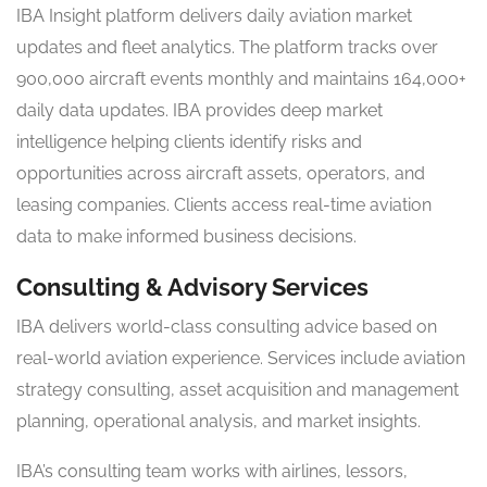
IBA Insight platform delivers daily aviation market
updates and fleet analytics. The platform tracks over
900,000 aircraft events monthly and maintains 164,000+
daily data updates. IBA provides deep market
intelligence helping clients identify risks and
opportunities across aircraft assets, operators, and
leasing companies. Clients access real-time aviation
data to make informed business decisions.
Consulting & Advisory Services
IBA delivers world-class consulting advice based on
real-world aviation experience. Services include aviation
strategy consulting, asset acquisition and management
planning, operational analysis, and market insights.
IBA’s consulting team works with airlines, lessors,