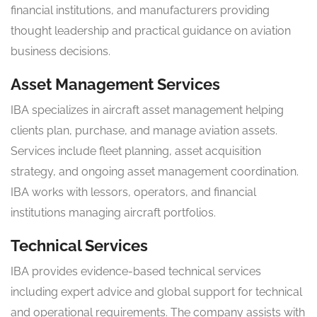
financial institutions, and manufacturers providing
thought leadership and practical guidance on aviation
business decisions.
Asset Management Services
IBA specializes in aircraft asset management helping
clients plan, purchase, and manage aviation assets.
Services include fleet planning, asset acquisition
strategy, and ongoing asset management coordination.
IBA works with lessors, operators, and financial
institutions managing aircraft portfolios.
Technical Services
IBA provides evidence-based technical services
including expert advice and global support for technical
and operational requirements. The company assists with