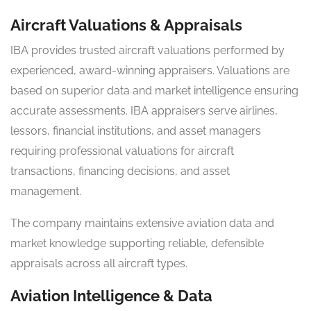
Aircraft Valuations & Appraisals
IBA provides trusted aircraft valuations performed by
experienced, award-winning appraisers. Valuations are
based on superior data and market intelligence ensuring
accurate assessments. IBA appraisers serve airlines,
lessors, financial institutions, and asset managers
requiring professional valuations for aircraft
transactions, financing decisions, and asset
management.
The company maintains extensive aviation data and
market knowledge supporting reliable, defensible
appraisals across all aircraft types.
Aviation Intelligence & Data