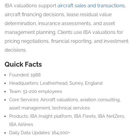
IBA valuations support
aircraft sales and transactions
,
aircraft financing decisions, lease residual value
determination, insurance assessments, and asset
management planning. Clients use IBA valuations for
pricing negotiations, financial reporting, and investment
decisions.
Quick Facts
Founded: 1988
Headquarters: Leatherhead, Surrey, England
Team: 51-200 employees
Core Services: Aircraft valuations, aviation consulting,
asset management, technical services
Products: IBA Insight platform, IBA Fleets, IBA NetZero,
IBA Airlines
Daily Data Updates: 164,000+