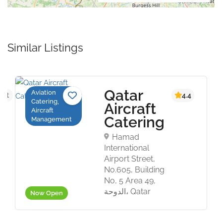
Similar Listings
Qatar
Aviation
yet
4.4
Catering,
Aircraft
Aircraft
Catering
Management
Hamad
International
Airport Street,
No.605, Building
No, 5 Area 49,
الدوحة، Qatar
Now Open