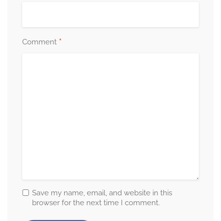
*
Comment
Save my name, email, and website in this
browser for the next time I comment.