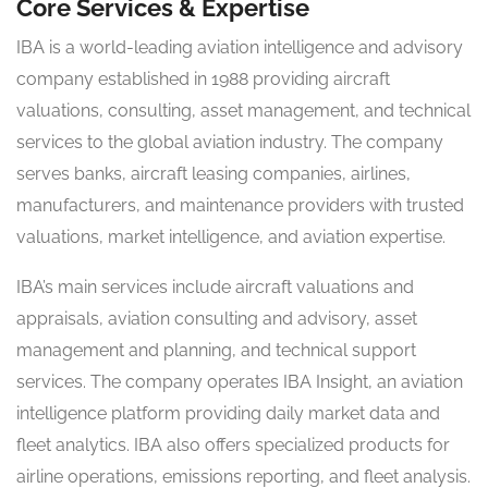
Core Services & Expertise
IBA is a world-leading aviation intelligence and advisory
company established in 1988 providing aircraft
valuations, consulting, asset management, and technical
services to the global aviation industry. The company
serves banks, aircraft leasing companies, airlines,
manufacturers, and maintenance providers with trusted
valuations, market intelligence, and aviation expertise.
IBA’s main services include aircraft valuations and
appraisals, aviation consulting and advisory, asset
management and planning, and technical support
services. The company operates IBA Insight, an aviation
intelligence platform providing daily market data and
fleet analytics. IBA also offers specialized products for
airline operations, emissions reporting, and fleet analysis.