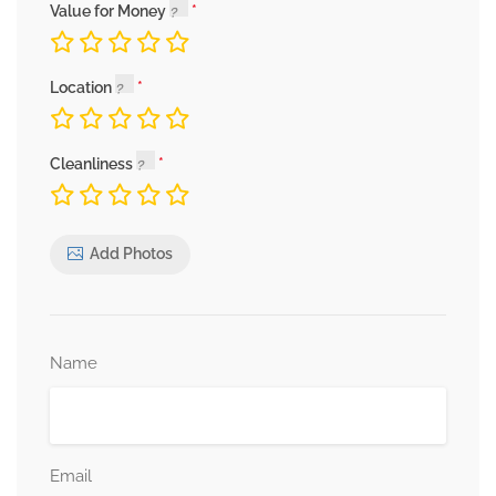
Value for Money
Location
Cleanliness
Add Photos
Name
Email