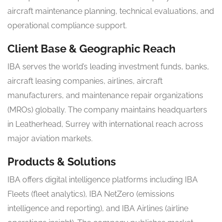
aircraft maintenance planning, technical evaluations, and
operational compliance support.
Client Base & Geographic Reach
IBA serves the world’s leading investment funds, banks,
aircraft leasing companies, airlines, aircraft
manufacturers, and maintenance repair organizations
(MROs) globally. The company maintains headquarters
in Leatherhead, Surrey with international reach across
major aviation markets.
Products & Solutions
IBA offers digital intelligence platforms including IBA
Fleets (fleet analytics), IBA NetZero (emissions
intelligence and reporting), and IBA Airlines (airline