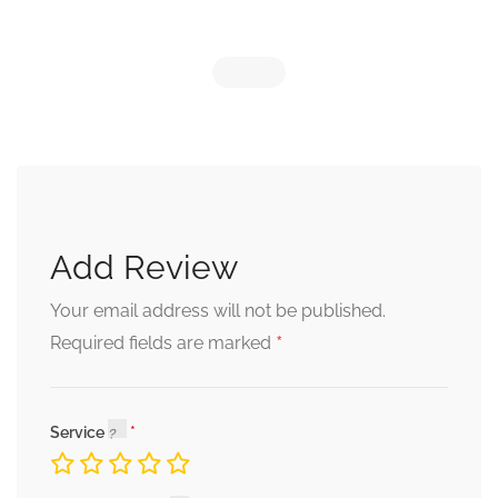
Add Review
Your email address will not be published.
*
Required fields are marked
Service