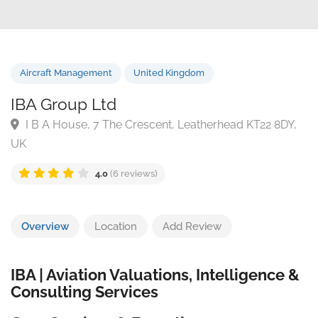
Aircraft Management
United Kingdom
IBA Group Ltd
I B A House, 7 The Crescent, Leatherhead KT22 8DY
UK
4.0
(6 reviews)
Overview
Location
Add Review
IBA | Aviation Valuations, Intelligence &
Consulting Services