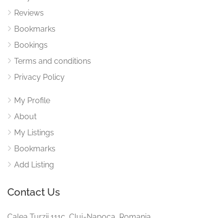
Reviews
Bookmarks
Bookings
Terms and conditions
Privacy Policy
My Profile
About
My Listings
Bookmarks
Add Listing
Contact Us
Calea Turzii 111c, Cluj-Napoca, Romania