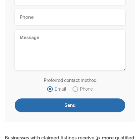
Preferred contact method
Email
Phone
Businesses with claimed listings receive 3x more qualified