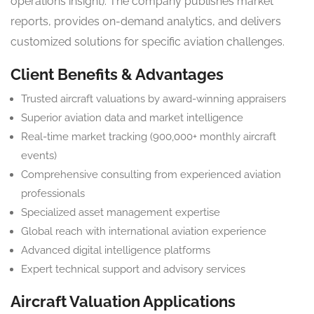
operations insight). The company publishes market
reports, provides on-demand analytics, and delivers
customized solutions for specific aviation challenges.
Client Benefits & Advantages
Trusted aircraft valuations by award-winning appraisers
Superior aviation data and market intelligence
Real-time market tracking (900,000+ monthly aircraft
events)
Comprehensive consulting from experienced aviation
professionals
Specialized asset management expertise
Global reach with international aviation experience
Advanced digital intelligence platforms
Expert technical support and advisory services
Aircraft Valuation Applications