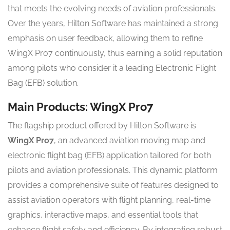
that meets the evolving needs of aviation professionals.
Over the years, Hilton Software has maintained a strong
emphasis on user feedback, allowing them to refine
WingX Pro7 continuously, thus earning a solid reputation
among pilots who consider it a leading Electronic Flight
Bag (EFB) solution.
Main Products: WingX Pro7
The flagship product offered by Hilton Software is
WingX Pro7
, an advanced aviation moving map and
electronic flight bag (EFB) application tailored for both
pilots and aviation professionals. This dynamic platform
provides a comprehensive suite of features designed to
assist aviation operators with flight planning, real-time
graphics, interactive maps, and essential tools that
enhance flight safety and efficiency. By integrating robust