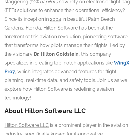
staggering
70% of pilots
now rely on electronic flight bag
(EFB) solutions to enhance their operational efficiency?
Since its inception in
2004
in beautiful Palm Beach
Gardens, Florida, Hilton Software has been at the
forefront of this aviation revolution, pioneering software
that transforms how pilots manage their flights. Led by
the visionary
Dr. Hilton Goldstein
, this company
specializes in creating top-notch applications like
WingX
Pro7
, which integrates advanced features for flight
planning, real-time data, and safety tools. Join us as we
explore how Hilton Software is redefining aviation
technology!
About Hilton Software LLC
Hilton Software LLC
is a prominent player in the aviation
industry, specifically known for its innovative