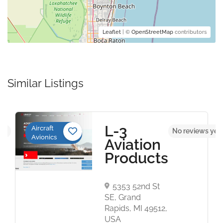
Leaflet
| ©
OpenStreetMap
contributors
Similar Listings
L-3
Aircraft
yet
No reviews yet
Avionics
Aviation
Products
5353 52nd St
SE, Grand
Rapids, MI 49512,
USA