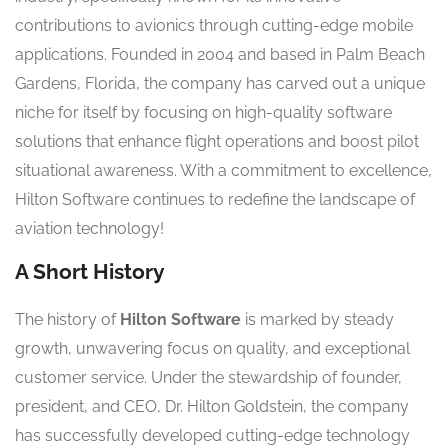
contributions to avionics through cutting-edge mobile
applications. Founded in 2004 and based in Palm Beach
Gardens, Florida, the company has carved out a unique
niche for itself by focusing on high-quality software
solutions that enhance flight operations and boost pilot
situational awareness. With a commitment to excellence,
Hilton Software continues to redefine the landscape of
aviation technology!
A Short History
The history of
Hilton Software
is marked by steady
growth, unwavering focus on quality, and exceptional
customer service. Under the stewardship of founder,
president, and CEO, Dr. Hilton Goldstein, the company
has successfully developed cutting-edge technology