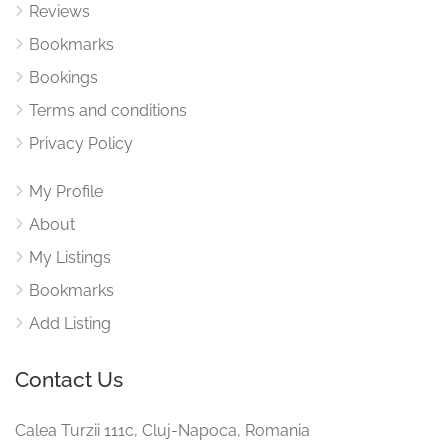
Reviews
Bookmarks
Bookings
Terms and conditions
Privacy Policy
My Profile
About
My Listings
Bookmarks
Add Listing
Contact Us
Calea Turzii 111c, Cluj-Napoca, Romania