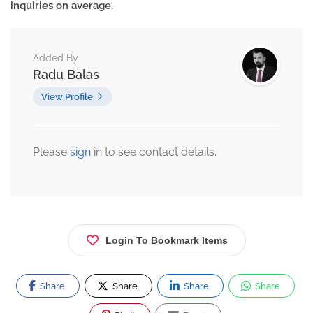
inquiries on average.
Added By
Radu Balas
View Profile
Please
sign
in to see contact details.
Login To Bookmark Items
Share
Share
Share
Share