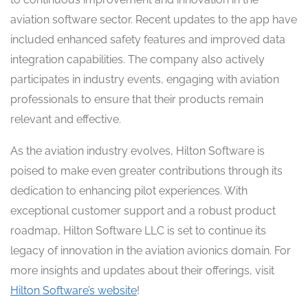
aviation software sector. Recent updates to the app have
included enhanced safety features and improved data
integration capabilities. The company also actively
participates in industry events, engaging with aviation
professionals to ensure that their products remain
relevant and effective.
As the aviation industry evolves, Hilton Software is
poised to make even greater contributions through its
dedication to enhancing pilot experiences. With
exceptional customer support and a robust product
roadmap, Hilton Software LLC is set to continue its
legacy of innovation in the aviation avionics domain. For
more insights and updates about their offerings, visit
Hilton Software’s website
!