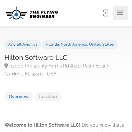
Aircraft Avionics
Florida
,
North America
,
United States
Hilton Software LLC
11000 Prosperity Farms Rd #210, Palm Beach
Gardens, FL 33410, USA
Overview
Location
Welcome to Hilton Software LLC!
Did you know that a