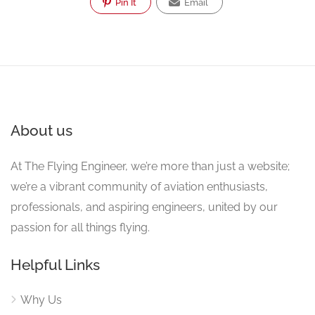
Pin It
Email
About us
At The Flying Engineer, we’re more than just a website;
we’re a vibrant community of aviation enthusiasts,
professionals, and aspiring engineers, united by our
passion for all things flying.
Helpful Links
Why Us