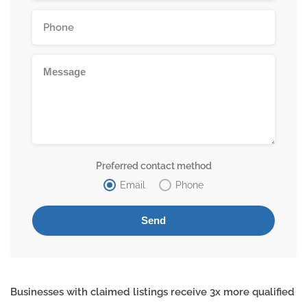
Preferred contact method
Email
Phone
Businesses with claimed listings receive 3x more qualified