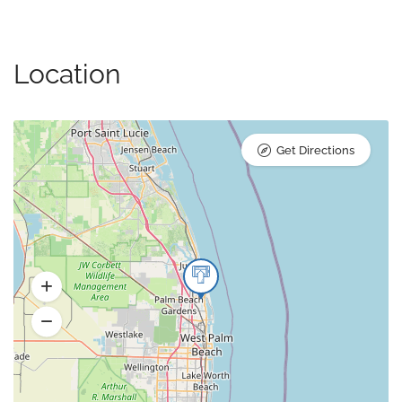
Location
Get Directions