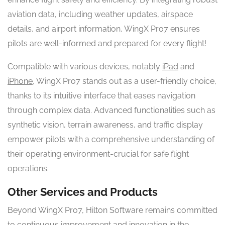
aviation data, including weather updates, airspace
details, and airport information, WingX Pro7 ensures
pilots are well-informed and prepared for every flight!
Compatible with various devices, notably
iPad
and
iPhone
, WingX Pro7 stands out as a user-friendly choice,
thanks to its intuitive interface that eases navigation
through complex data. Advanced functionalities such as
synthetic vision, terrain awareness, and traffic display
empower pilots with a comprehensive understanding of
their operating environment-crucial for safe flight
operations.
Other Services and Products
Beyond WingX Pro7, Hilton Software remains committed
to continuous improvement and innovation in the