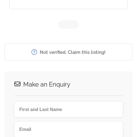
Not verified. Claim this listing!
Make an Enquiry