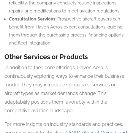
reliability, the company conducts routine inspections,
repairs, and modifications to meet aviation regulations.
Consultation Services
: Prospective aircraft buyers can
benefit from Haven Aero’s expert consultations, guiding
them through the purchasing process, financing options,
and fleet integration.
Other Services or Products
In addition to their core offerings, Haven Aero is
continuously exploring ways to enhance their business
model. They may introduce specialized services or
aircraft types as market demands change. This
adaptability positions them favorably within the
competitive aviation landscape.
For more insights on industry standards and practices,
you might want to check out
AOPA (Aircraft Owners and