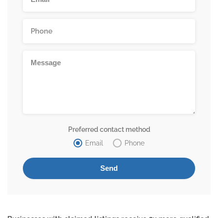
Preferred contact method
Email
Phone