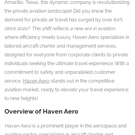
Amarillo, Texas, this dynamic company is revolutionizing
the private aviation landscape! Did you know the
demand for private air travel has surged by over 60%
since 2020?
This shift reflects a new era in aviation
,
where efficiency meets luxury. Haven Aero specializes in
tailored aircraft charter and management services,
designed for everyone from corporate clients to private
individuals seeking the ultimate travel experience. With a
commitment to safety and unparalleled customer
service,
Haven Aero
stands out in the competitive
aviation market, ready to elevate your travel experience
to new heights!
Overview of Haven Aero
Haven Aero
is a prominent player in the aerospace and
aviation sector, specializing in aircraft charter and