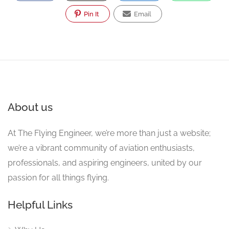
Pin It
Email
About us
At The Flying Engineer, we’re more than just a website;
we’re a vibrant community of aviation enthusiasts,
professionals, and aspiring engineers, united by our
passion for all things flying.
Helpful Links