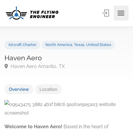
Aircraft Charter
North America
,
Texas
,
United States
Haven Aero
Haven Aero Amarillo, TX
Overview
Location
Welcome to Haven Aero!
Based in the heart of