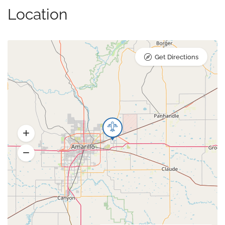
Location
Get Directions