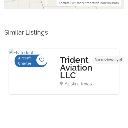
Leaflet
| ©
OpenStreetMap
contributors
Similar Listings
Trident
Aircraft
No reviews yet
Charter
Aviation
LLC
Austin, Texas