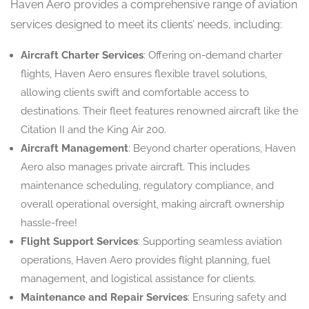
Haven Aero provides a comprehensive range of aviation
services designed to meet its clients’ needs, including:
Aircraft Charter Services
: Offering on-demand charter
flights, Haven Aero ensures flexible travel solutions,
allowing clients swift and comfortable access to
destinations. Their fleet features renowned aircraft like the
Citation II and the King Air 200.
Aircraft Management
: Beyond charter operations, Haven
Aero also manages private aircraft. This includes
maintenance scheduling, regulatory compliance, and
overall operational oversight, making aircraft ownership
hassle-free!
Flight Support Services
: Supporting seamless aviation
operations, Haven Aero provides flight planning, fuel
management, and logistical assistance for clients.
Maintenance and Repair Services
: Ensuring safety and