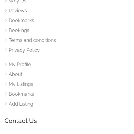
Why Us
Reviews
Bookmarks
Bookings
Terms and conditions
Privacy Policy
My Profile
About
My Listings
Bookmarks
Add Listing
Contact Us