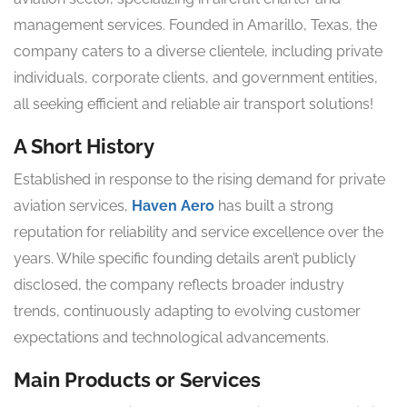
management services. Founded in Amarillo, Texas, the
company caters to a diverse clientele, including private
individuals, corporate clients, and government entities,
all seeking efficient and reliable air transport solutions!
A Short History
Established in response to the rising demand for private
aviation services,
Haven Aero
has built a strong
reputation for reliability and service excellence over the
years. While specific founding details aren’t publicly
disclosed, the company reflects broader industry
trends, continuously adapting to evolving customer
expectations and technological advancements.
Main Products or Services