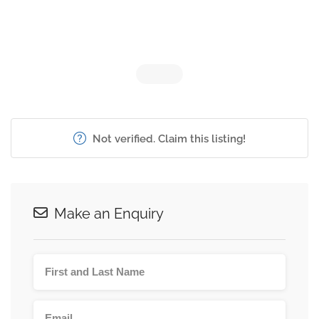
Not verified. Claim this listing!
Make an Enquiry