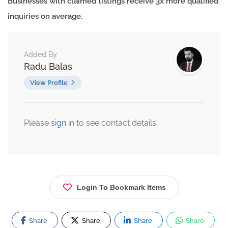
Businesses with claimed listings receive 3x more qualified
inquiries on average.
Added By
Radu Balas
View Profile
Please
sign
in to see contact details.
Login To Bookmark Items
Share
Share
Share
Share