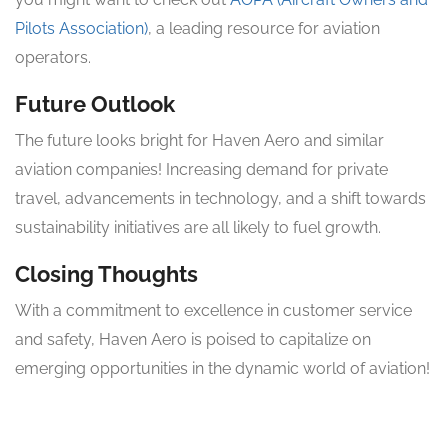
Pilots Association)
, a leading resource for aviation
operators.
Future Outlook
The future looks bright for Haven Aero and similar
aviation companies! Increasing demand for private
travel, advancements in technology, and a shift towards
sustainability initiatives are all likely to fuel growth.
Closing Thoughts
With a commitment to excellence in customer service
and safety, Haven Aero is poised to capitalize on
emerging opportunities in the dynamic world of aviation!