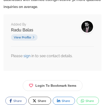
inquiries on average.
Added By
Radu Balas
View Profile
Please
sign
in to see contact details.
Login To Bookmark Items
Share
Share
Share
Share