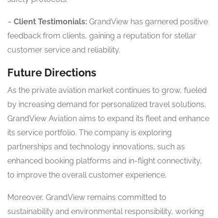
–
Client Testimonials:
GrandView has garnered positive
feedback from clients, gaining a reputation for stellar
customer service and reliability.
Future Directions
As the private aviation market continues to grow, fueled
by increasing demand for personalized travel solutions,
GrandView Aviation aims to expand its fleet and enhance
its service portfolio. The company is exploring
partnerships and technology innovations, such as
enhanced booking platforms and in-flight connectivity,
to improve the overall customer experience.
Moreover, GrandView remains committed to
sustainability and environmental responsibility, working