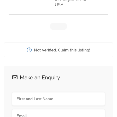
USA
Not verified. Claim this listing!
Make an Enquiry