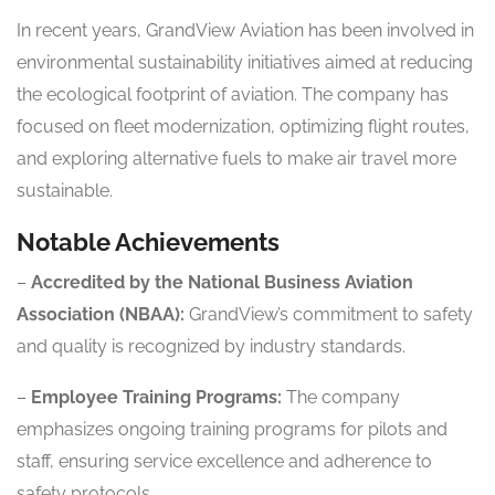
In recent years, GrandView Aviation has been involved in
environmental sustainability initiatives aimed at reducing
the ecological footprint of aviation. The company has
focused on fleet modernization, optimizing flight routes,
and exploring alternative fuels to make air travel more
sustainable.
Notable Achievements
–
Accredited by the National Business Aviation
Association (NBAA):
GrandView’s commitment to safety
and quality is recognized by industry standards.
–
Employee Training Programs:
The company
emphasizes ongoing training programs for pilots and
staff, ensuring service excellence and adherence to
safety protocols.