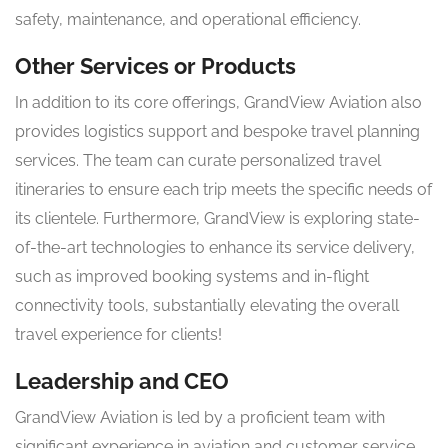
safety, maintenance, and operational efficiency.
Other Services or Products
In addition to its core offerings, GrandView Aviation also
provides logistics support and bespoke travel planning
services. The team can curate personalized travel
itineraries to ensure each trip meets the specific needs of
its clientele. Furthermore, GrandView is exploring state-
of-the-art technologies to enhance its service delivery,
such as improved booking systems and in-flight
connectivity tools, substantially elevating the overall
travel experience for clients!
Leadership and CEO
GrandView Aviation is led by a proficient team with
significant experience in aviation and customer service.