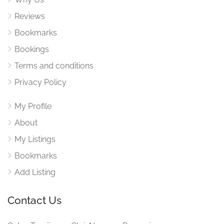
Reviews
Bookmarks
Bookings
Terms and conditions
Privacy Policy
My Profile
About
My Listings
Bookmarks
Add Listing
Contact Us