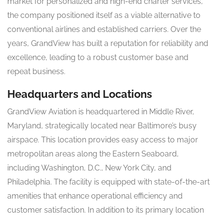
market for personalized and high-end charter services,
the company positioned itself as a viable alternative to
conventional airlines and established carriers. Over the
years, GrandView has built a reputation for reliability and
excellence, leading to a robust customer base and
repeat business.
Headquarters and Locations
GrandView Aviation is headquartered in Middle River,
Maryland, strategically located near Baltimore’s busy
airspace. This location provides easy access to major
metropolitan areas along the Eastern Seaboard,
including Washington, D.C., New York City, and
Philadelphia. The facility is equipped with state-of-the-art
amenities that enhance operational efficiency and
customer satisfaction. In addition to its primary location