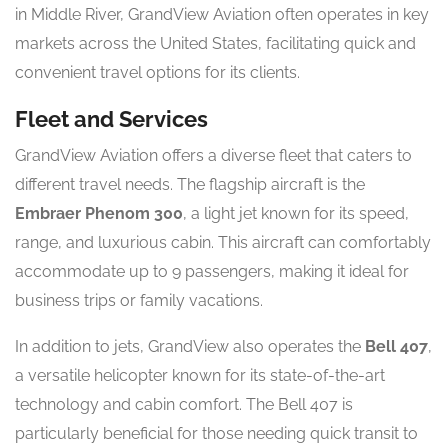
in Middle River, GrandView Aviation often operates in key
markets across the United States, facilitating quick and
convenient travel options for its clients.
Fleet and Services
GrandView Aviation offers a diverse fleet that caters to
different travel needs. The flagship aircraft is the
Embraer Phenom 300
, a light jet known for its speed,
range, and luxurious cabin. This aircraft can comfortably
accommodate up to 9 passengers, making it ideal for
business trips or family vacations.
In addition to jets, GrandView also operates the
Bell 407
,
a versatile helicopter known for its state-of-the-art
technology and cabin comfort. The Bell 407 is
particularly beneficial for those needing quick transit to