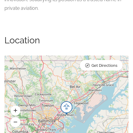
private aviation.
Location
Get Directions