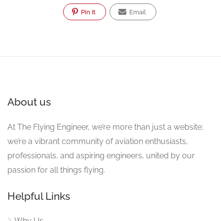
Pin It
Email
About us
At The Flying Engineer, we’re more than just a website;
we’re a vibrant community of aviation enthusiasts,
professionals, and aspiring engineers, united by our
passion for all things flying.
Helpful Links
Why Us