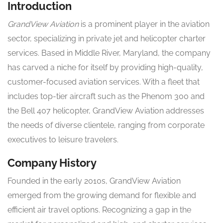
Introduction
GrandView Aviation
is a prominent player in the aviation
sector, specializing in private jet and helicopter charter
services. Based in Middle River, Maryland, the company
has carved a niche for itself by providing high-quality,
customer-focused aviation services. With a fleet that
includes top-tier aircraft such as the Phenom 300 and
the Bell 407 helicopter, GrandView Aviation addresses
the needs of diverse clientele, ranging from corporate
executives to leisure travelers.
Company History
Founded in the early 2010s, GrandView Aviation
emerged from the growing demand for flexible and
efficient air travel options. Recognizing a gap in the