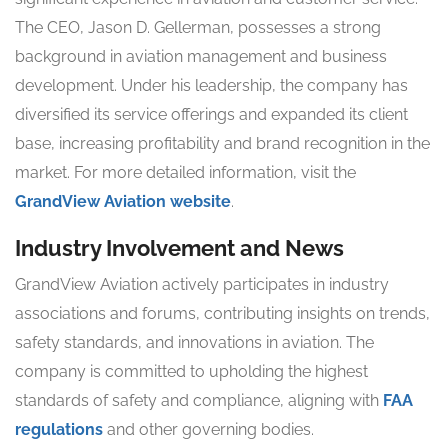
The CEO, Jason D. Gellerman, possesses a strong
background in aviation management and business
development. Under his leadership, the company has
diversified its service offerings and expanded its client
base, increasing profitability and brand recognition in the
market. For more detailed information, visit the
GrandView Aviation website
.
Industry Involvement and News
GrandView Aviation actively participates in industry
associations and forums, contributing insights on trends,
safety standards, and innovations in aviation. The
company is committed to upholding the highest
standards of safety and compliance, aligning with
FAA
regulations
and other governing bodies.