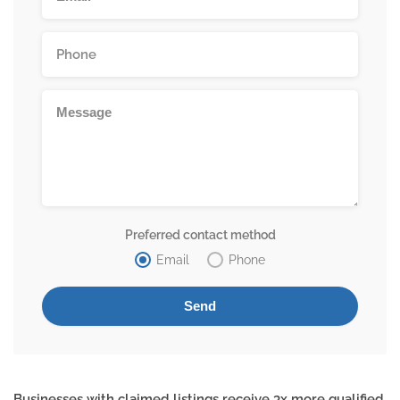
Preferred contact method
Email
Phone
Businesses with claimed listings receive 3x more qualified