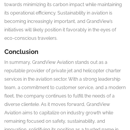
towards minimizing its carbon impact while maintaining
its operational efficiency. Sustainability in aviation is
becoming increasingly important, and GrandView’s
initiatives will likely position it favorably in the eyes of
eco-conscious travelers.
Conclusion
In summary, GrandView Aviation stands out as a
reputable provider of private jet and helicopter charter
services in the aviation sector. With a strong leadership
team, a commitment to customer service, and a modern
fleet, the company continues to fulfill the needs of a
diverse clientele. As it moves forward, GrandView
Aviation aims to capitalize on industry growth while
remaining focused on safety, sustainability, and
innovation, solidifying its position as a trusted name in