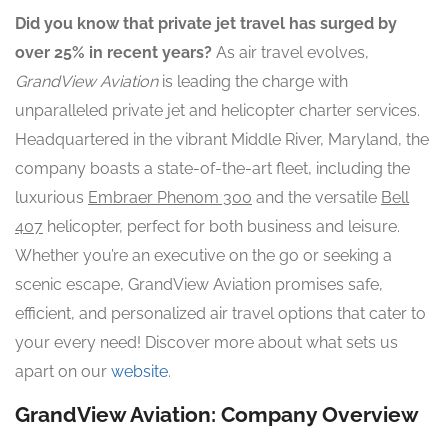
Did you know that private jet travel has surged by
over 25% in recent years?
As air travel evolves,
GrandView Aviation
is leading the charge with
unparalleled private jet and helicopter charter services.
Headquartered in the vibrant Middle River, Maryland, the
company boasts a state-of-the-art fleet, including the
luxurious
Embraer Phenom 300
and the versatile
Bell
407
helicopter, perfect for both business and leisure.
Whether you’re an executive on the go or seeking a
scenic escape, GrandView Aviation promises safe,
efficient, and personalized air travel options that cater to
your every need! Discover more about what sets us
apart on our
website
.
GrandView Aviation: Company Overview