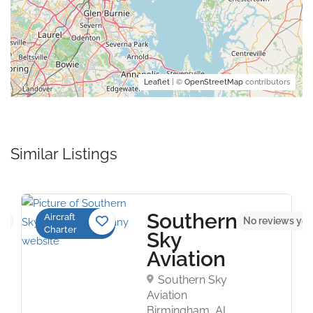
Leaflet
| ©
OpenStreetMap
contributors
Similar Listings
Southern
Aircraft
5.0
No reviews yet
Charter
Sky
Aviation
Southern Sky
Aviation
Birmingham, AL