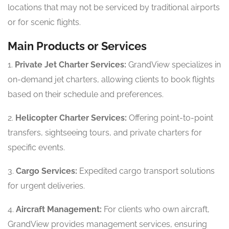
locations that may not be serviced by traditional airports
or for scenic flights.
Main Products or Services
1.
Private Jet Charter Services:
GrandView specializes in
on-demand jet charters, allowing clients to book flights
based on their schedule and preferences.
2.
Helicopter Charter Services:
Offering point-to-point
transfers, sightseeing tours, and private charters for
specific events.
3.
Cargo Services:
Expedited cargo transport solutions
for urgent deliveries.
4.
Aircraft Management:
For clients who own aircraft,
GrandView provides management services, ensuring