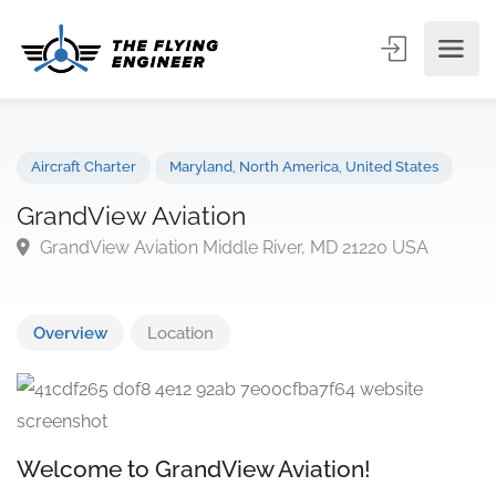
Aircraft Charter
Maryland
,
North America
,
United States
GrandView Aviation
GrandView Aviation Middle River, MD 21220 USA
Overview
Location
Welcome to GrandView Aviation!