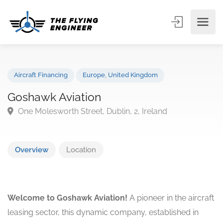
Aircraft Financing
Europe
,
United Kingdom
Goshawk Aviation
One Molesworth Street, Dublin, 2, Ireland
Overview
Location
Welcome to Goshawk Aviation!
A pioneer in the aircraft
leasing sector, this dynamic company, established in