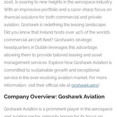
2016, is soaring to new heights in the aerospace industry.
With an impressive portfolio and a razor-sharp focus on
financial solutions
for both commercial and private
aviation, Goshawk is redefining the leasing landscape.
Did you know that Ireland hosts over 40% of the world’s
commercial aircraft fleet? Goshawk’s strategic
headquarters in Dublin leverages this advantage,
allowing them to provide tailored leasing and asset
management services. Explore how Goshawk Aviation is
committed to sustainable growth and exceptional
service in the ever-evolving aviation market. For more
information, visit their official site at
goshawk.aero
!
Company Overview: Goshawk Aviation
Goshawk Aviation is a prominent player in the aerospace
and aviation sector, primarily known for its focus on