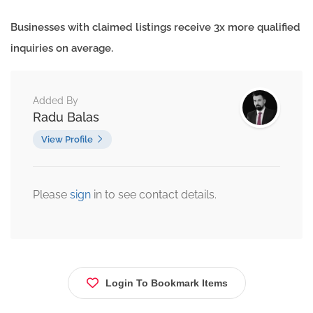
Businesses with claimed listings receive 3x more qualified
inquiries on average.
Added By
Radu Balas
View Profile
Please
sign
in to see contact details.
Login To Bookmark Items