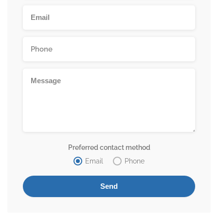
Preferred contact method
Email
Phone