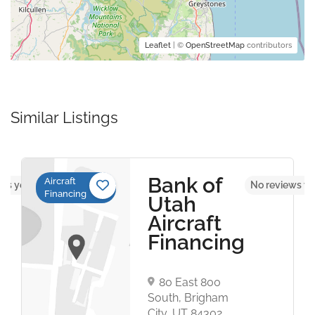
Leaflet
| ©
OpenStreetMap
contributors
Similar Listings
Bank of
Aircraft
ws yet
No reviews ye
Financing
Utah
Aircraft
Financing
80 East 800
South, Brigham
City, UT 84302