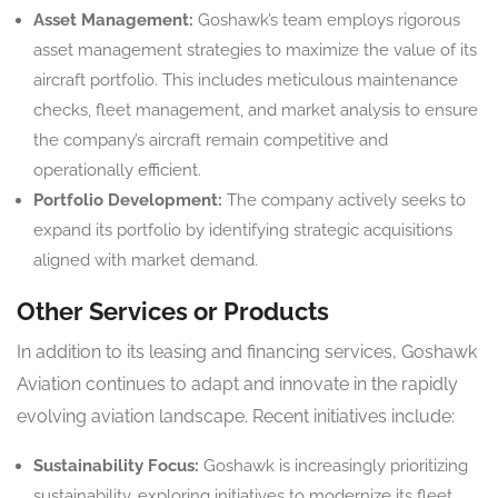
Asset Management:
Goshawk’s team employs rigorous
asset management strategies to maximize the value of its
aircraft portfolio. This includes meticulous maintenance
checks, fleet management, and market analysis to ensure
the company’s aircraft remain competitive and
operationally efficient.
Portfolio Development:
The company actively seeks to
expand its portfolio by identifying strategic acquisitions
aligned with market demand.
Other Services or Products
In addition to its leasing and financing services, Goshawk
Aviation continues to adapt and innovate in the rapidly
evolving aviation landscape. Recent initiatives include:
Sustainability Focus:
Goshawk is increasingly prioritizing
sustainability, exploring initiatives to modernize its fleet