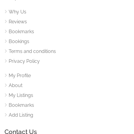
Why Us
Reviews
Bookmarks
Bookings
Terms and conditions
Privacy Policy
My Profile
About
My Listings
Bookmarks
Add Listing
Contact Us