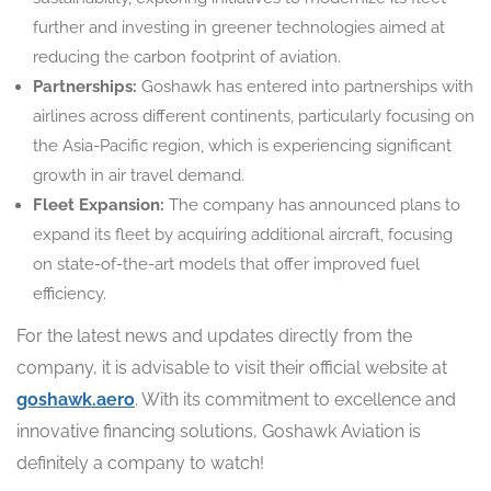
further and investing in greener technologies aimed at
reducing the carbon footprint of aviation.
Partnerships:
Goshawk has entered into partnerships with
airlines across different continents, particularly focusing on
the Asia-Pacific region, which is experiencing significant
growth in air travel demand.
Fleet Expansion:
The company has announced plans to
expand its fleet by acquiring additional aircraft, focusing
on state-of-the-art models that offer improved fuel
efficiency.
For the latest news and updates directly from the
company, it is advisable to visit their official website at
goshawk.aero
. With its commitment to excellence and
innovative financing solutions, Goshawk Aviation is
definitely a company to watch!