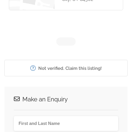
Not verified. Claim this listing!
Make an Enquiry