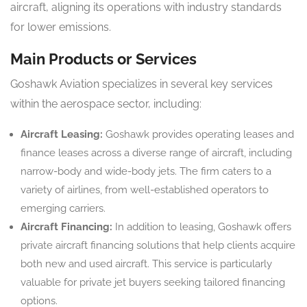
aircraft, aligning its operations with industry standards
for lower emissions.
Main Products or Services
Goshawk Aviation specializes in several key services
within the aerospace sector, including:
Aircraft Leasing:
Goshawk provides operating leases and
finance leases across a diverse range of aircraft, including
narrow-body and wide-body jets. The firm caters to a
variety of airlines, from well-established operators to
emerging carriers.
Aircraft Financing:
In addition to leasing, Goshawk offers
private aircraft financing solutions that help clients acquire
both new and used aircraft. This service is particularly
valuable for private jet buyers seeking tailored financing
options.