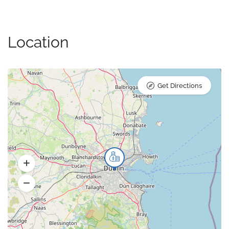
Location
Get Directions