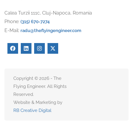
Calea Turzii 111c, Cluj-Napoca, Romania
Phone:
(315) 670-7274
E-Mail:
radu@theflyingengineer.com
Copyright © 2026 - The
Flying Engineer. All Rights
Reserved.
Website & Marketing by
RB Creative Digital