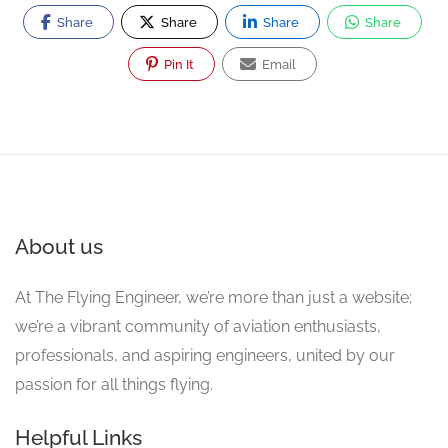
Share
Share
Share
Share
Pin It
Email
About us
At The Flying Engineer, we’re more than just a website;
we’re a vibrant community of aviation enthusiasts,
professionals, and aspiring engineers, united by our
passion for all things flying.
Helpful Links