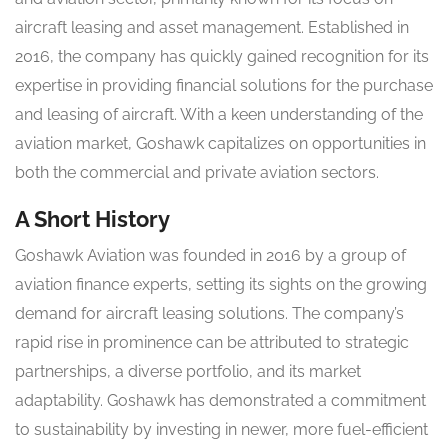
aircraft leasing and asset management. Established in
2016, the company has quickly gained recognition for its
expertise in providing financial solutions for the purchase
and leasing of aircraft. With a keen understanding of the
aviation market, Goshawk capitalizes on opportunities in
both the commercial and private aviation sectors.
A Short History
Goshawk Aviation was founded in 2016 by a group of
aviation finance experts, setting its sights on the growing
demand for aircraft leasing solutions. The company’s
rapid rise in prominence can be attributed to strategic
partnerships, a diverse portfolio, and its market
adaptability. Goshawk has demonstrated a commitment
to sustainability by investing in newer, more fuel-efficient