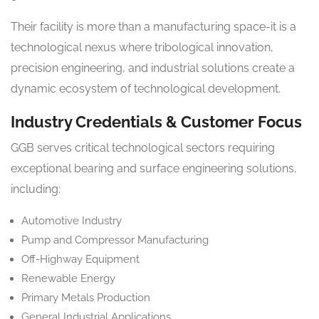
Their facility is more than a manufacturing space-it is a
technological nexus where tribological innovation,
precision engineering, and industrial solutions create a
dynamic ecosystem of technological development.
Industry Credentials & Customer Focus
GGB serves critical technological sectors requiring
exceptional bearing and surface engineering solutions,
including:
Automotive Industry
Pump and Compressor Manufacturing
Off-Highway Equipment
Renewable Energy
Primary Metals Production
General Industrial Applications