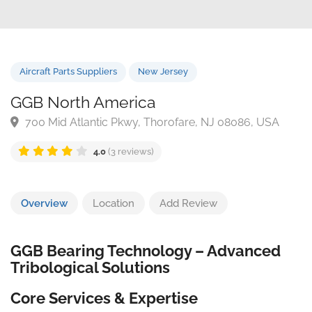
Aircraft Parts Suppliers
New Jersey
GGB North America
700 Mid Atlantic Pkwy, Thorofare, NJ 08086, USA
4.0
(3 reviews)
Overview
Location
Add Review
GGB Bearing Technology – Advanced
Tribological Solutions
Core Services & Expertise