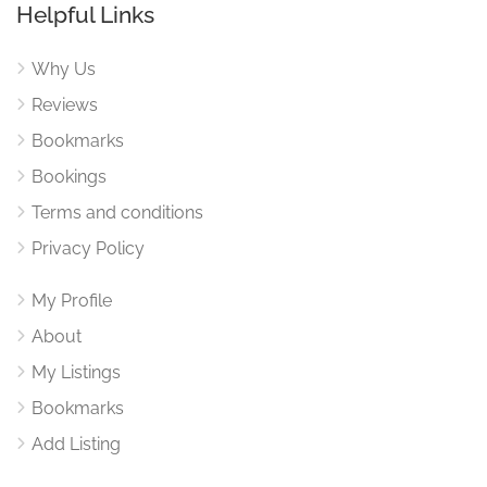
Helpful Links
Why Us
Reviews
Bookmarks
Bookings
Terms and conditions
Privacy Policy
My Profile
About
My Listings
Bookmarks
Add Listing