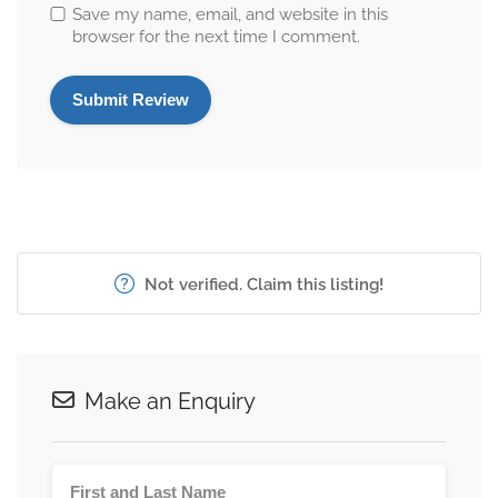
Save my name, email, and website in this
browser for the next time I comment.
Not verified. Claim this listing!
Make an Enquiry