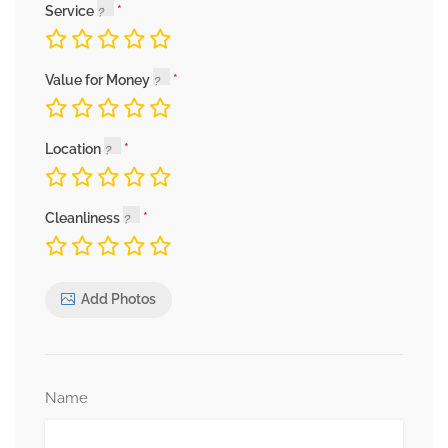
Service
Value for Money
Location
Cleanliness
Add Photos
Name