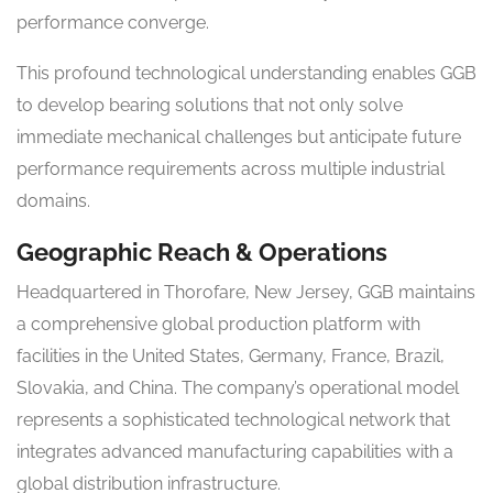
performance converge.
This profound technological understanding enables GGB
to develop bearing solutions that not only solve
immediate mechanical challenges but anticipate future
performance requirements across multiple industrial
domains.
Geographic Reach & Operations
Headquartered in Thorofare, New Jersey, GGB maintains
a comprehensive global production platform with
facilities in the United States, Germany, France, Brazil,
Slovakia, and China. The company’s operational model
represents a sophisticated technological network that
integrates advanced manufacturing capabilities with a
global distribution infrastructure.