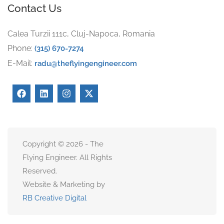
Contact Us
Calea Turzii 111c, Cluj-Napoca, Romania
Phone:
(315) 670-7274
E-Mail:
radu@theflyingengineer.com
Copyright © 2026 - The
Flying Engineer. All Rights
Reserved.
Website & Marketing by
RB Creative Digital