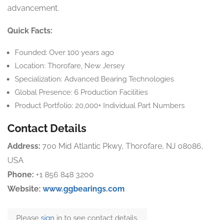
advancement.
Quick Facts:
Founded: Over 100 years ago
Location: Thorofare, New Jersey
Specialization: Advanced Bearing Technologies
Global Presence: 6 Production Facilities
Product Portfolio: 20,000+ Individual Part Numbers
Contact Details
Address:
700 Mid Atlantic Pkwy, Thorofare, NJ 08086,
USA
Phone:
+1 856 848 3200
Website:
www.ggbearings.com
Please
sign
in to see contact details.