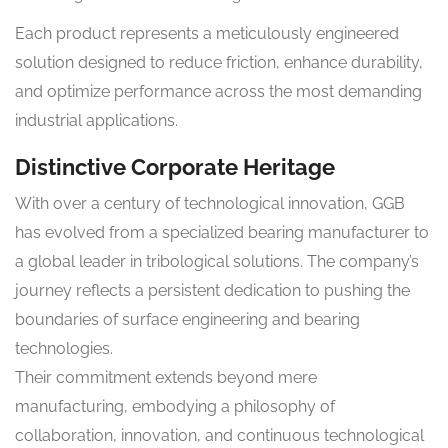
Each product represents a meticulously engineered
solution designed to reduce friction, enhance durability,
and optimize performance across the most demanding
industrial applications.
Distinctive Corporate Heritage
With over a century of technological innovation, GGB
has evolved from a specialized bearing manufacturer to
a global leader in tribological solutions. The company’s
journey reflects a persistent dedication to pushing the
boundaries of surface engineering and bearing
technologies.
Their commitment extends beyond mere
manufacturing, embodying a philosophy of
collaboration, innovation, and continuous technological