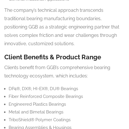
The company’s technical approach transcends
traditional bearing manufacturing boundaries,
positioning GGB as a strategic engineering partner that
solves complex friction and wear challenges through
innovative, customized solutions.
Client Benefits & Product Range
Clients benefit from GGB’s comprehensive bearing
technology ecosystem, which includes:
DP4®, DX®, HI-EX®, DU® Bearings
Fiber Reinforced Composite Bearings
Engineered Plastics Bearings
Metal and Bimetal Bearings
TriboShield® Polymer Coatings
Bearing Assemblies & Housings