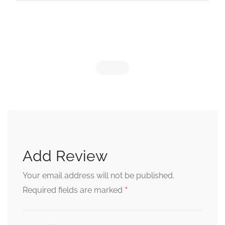
Add Review
Your email address will not be published.
*
Required fields are marked