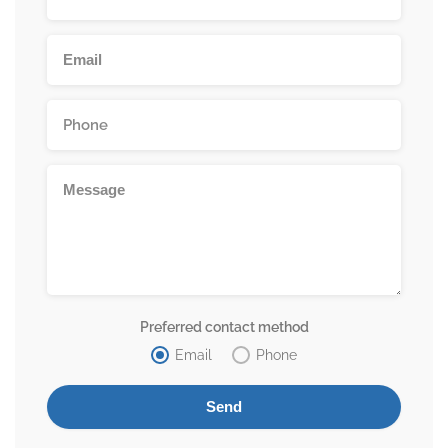
Preferred contact method
Email
Phone