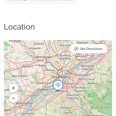
Location
Get Directions