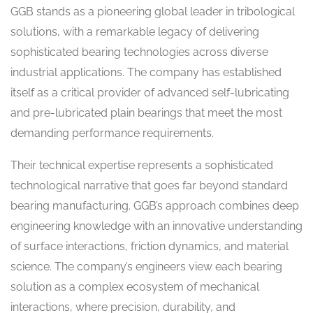
GGB stands as a pioneering global leader in tribological
solutions, with a remarkable legacy of delivering
sophisticated bearing technologies across diverse
industrial applications. The company has established
itself as a critical provider of advanced self-lubricating
and pre-lubricated plain bearings that meet the most
demanding performance requirements.
Their technical expertise represents a sophisticated
technological narrative that goes far beyond standard
bearing manufacturing. GGB’s approach combines deep
engineering knowledge with an innovative understanding
of surface interactions, friction dynamics, and material
science. The company’s engineers view each bearing
solution as a complex ecosystem of mechanical
interactions, where precision, durability, and