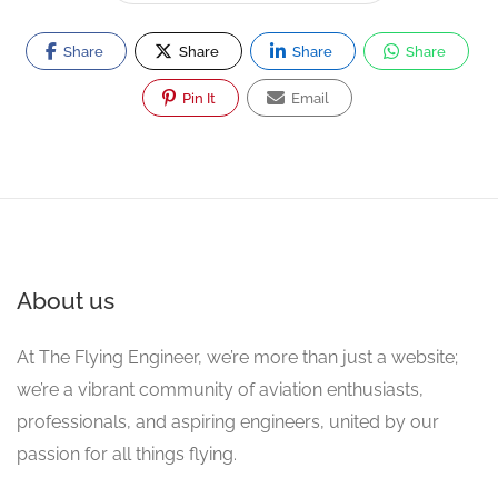
Share
Share
Share
Share
Pin It
Email
About us
At The Flying Engineer, we’re more than just a website;
we’re a vibrant community of aviation enthusiasts,
professionals, and aspiring engineers, united by our
passion for all things flying.