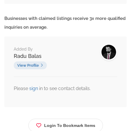
Businesses with claimed listings receive 3x more qualified
inquiries on average.
Added By
Radu Balas
View Profile
Please
sign
in to see contact details.
Login To Bookmark Items