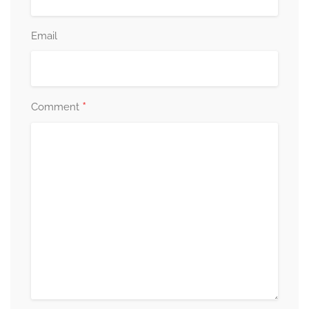
Email
*
Comment