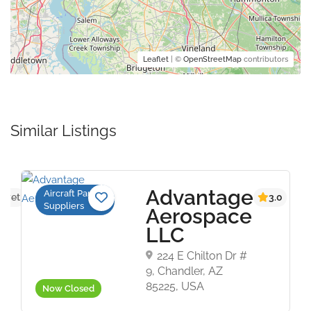
Leaflet
| ©
OpenStreetMap
contributors
Similar Listings
Advantage
Aircraft Parts
s yet
3.0
Suppliers
Aerospace
LLC
224 E Chilton Dr #
9, Chandler, AZ
85225, USA
Now Closed