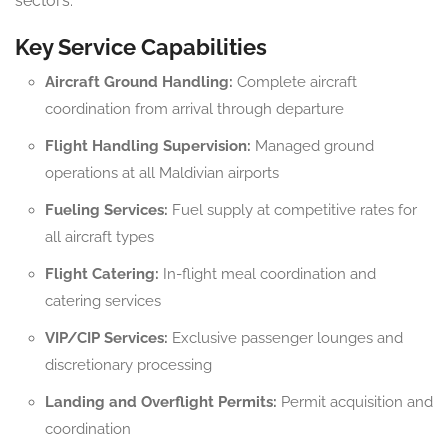
sectors.
Key Service Capabilities
Aircraft Ground Handling:
Complete aircraft
coordination from arrival through departure
Flight Handling Supervision:
Managed ground
operations at all Maldivian airports
Fueling Services:
Fuel supply at competitive rates for
all aircraft types
Flight Catering:
In-flight meal coordination and
catering services
VIP/CIP Services:
Exclusive passenger lounges and
discretionary processing
Landing and Overflight Permits:
Permit acquisition and
coordination