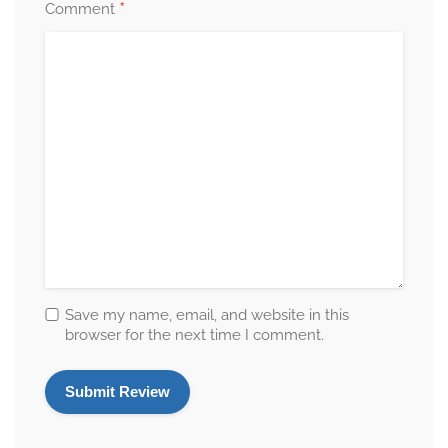
*
Comment
Save my name, email, and website in this
browser for the next time I comment.