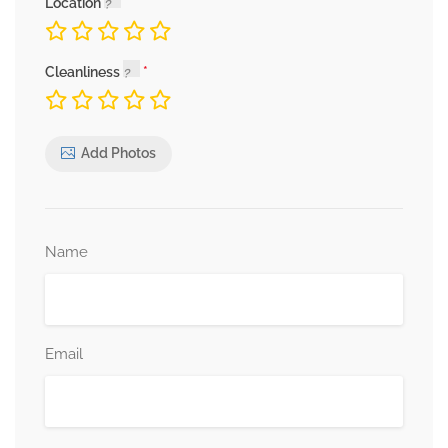
Location
Cleanliness
Add Photos
Name
Email