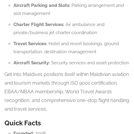
Aircraft Parking and Slots:
Parking arrangement and
slot management
Charter Flight Services:
Air ambulance and
private/business jet charter coordination
Travel Services:
Hotel and resort bookings, ground
transportation, destination management
Aircraft Security:
Security services and asset protection
Get Into Maldives positions itself within Maldivian aviation
and tourism markets through ISO 9001 certification,
EBAA/NBAA membership, World Travel Awards
recognition, and comprehensive one-stop flight handling
and travel services.
Quick Facts
Founded:
2008