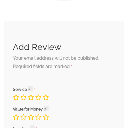
Add Review
Your email address will not be published.
*
Required fields are marked
Service
Value for Money