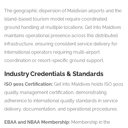
The geographic dispersion of Maldivian airports and the
island-based tourism model require coordinated
ground handling at multiple locations. Get Into Maldives
maintains operational presence across this distributed
infrastructure, ensuring consistent service delivery for
international operators requiring multi-airport
coordination or resort-specific ground support.
Industry Credentials & Standards
ISO 9001 Certification:
Get Into Maldives holds ISO 9001
quality management certification, demonstrating
adherence to international quality standards in service
delivery, documentation, and operational procedures.
EBAA and NBAA Membership:
Membership in the