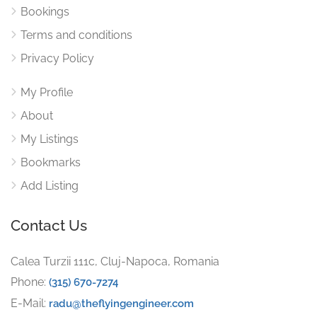
Bookings
Terms and conditions
Privacy Policy
My Profile
About
My Listings
Bookmarks
Add Listing
Contact Us
Calea Turzii 111c, Cluj-Napoca, Romania
Phone:
(315) 670-7274
E-Mail:
radu@theflyingengineer.com