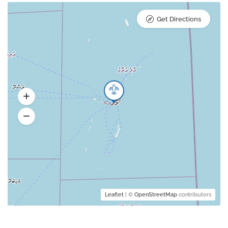
Get Directions
Leaflet
| ©
OpenStreetMap
contributors