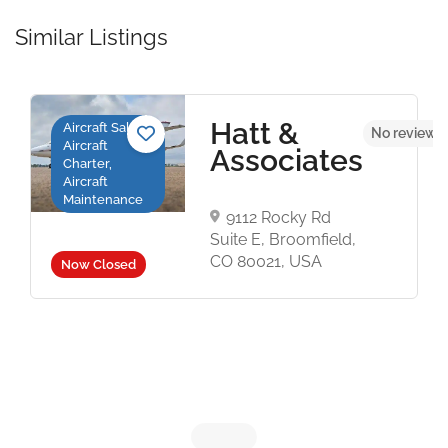
Similar Listings
Hatt &
Aircraft Sales,
No reviews 
Aircraft
Associates
Charter,
Aircraft
Maintenance
9112 Rocky Rd
Suite E, Broomfield,
CO 80021, USA
Now Closed