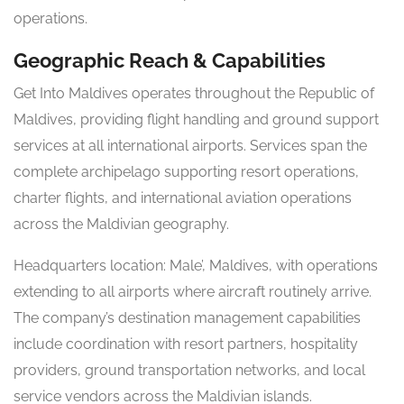
operations.
Geographic Reach & Capabilities
Get Into Maldives operates throughout the Republic of
Maldives, providing flight handling and ground support
services at all international airports. Services span the
complete archipelago supporting resort operations,
charter flights, and international aviation operations
across the Maldivian geography.
Headquarters location: Male’, Maldives, with operations
extending to all airports where aircraft routinely arrive.
The company’s destination management capabilities
include coordination with resort partners, hospitality
providers, ground transportation networks, and local
service vendors across the Maldivian islands.