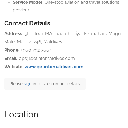
Service Model:
One-stop aviation and travel solutions
provider
Contact Details
Address:
5th Floor, MA Faagathi Hiya, Iskandharu Magu,
Male, Malé 20246, Maldives
Phone:
+960 792 7664
Email:
ops@getintomaldives.com
Website
:
www.getintomaldives.com
Please
sign
in to see contact details.
Location