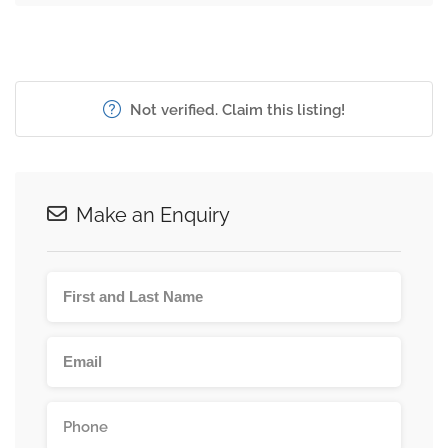
Not verified. Claim this listing!
Make an Enquiry