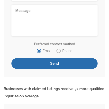
Preferred contact method
Email
Phone
Businesses with claimed listings receive 3x more qualified
inquiries on average.