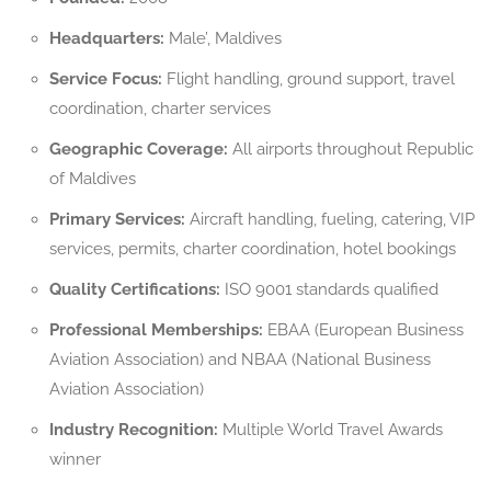
Headquarters:
Male’, Maldives
Service Focus:
Flight handling, ground support, travel
coordination, charter services
Geographic Coverage:
All airports throughout Republic
of Maldives
Primary Services:
Aircraft handling, fueling, catering, VIP
services, permits, charter coordination, hotel bookings
Quality Certifications:
ISO 9001 standards qualified
Professional Memberships:
EBAA (European Business
Aviation Association) and NBAA (National Business
Aviation Association)
Industry Recognition:
Multiple World Travel Awards
winner