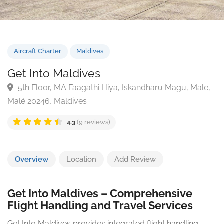
Aircraft Charter
Maldives
Get Into Maldives
5th Floor, MA Faagathi Hiya, Iskandharu Magu, Mal
Malé 20246, Maldives
4.3
(9 reviews)
Overview
Location
Add Review
Get Into Maldives – Comprehensive
Flight Handling and Travel Services
Get Into Maldives provides integrated flight handling,