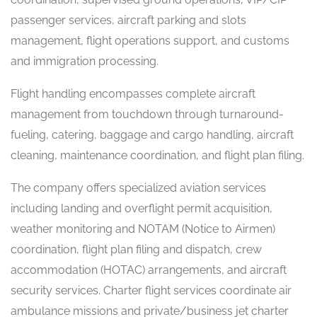
passenger services, aircraft parking and slots
management, flight operations support, and customs
and immigration processing.
Flight handling encompasses complete aircraft
management from touchdown through turnaround-
fueling, catering, baggage and cargo handling, aircraft
cleaning, maintenance coordination, and flight plan filing.
The company offers specialized aviation services
including landing and overflight permit acquisition,
weather monitoring and NOTAM (Notice to Airmen)
coordination, flight plan filing and dispatch, crew
accommodation (HOTAC) arrangements, and aircraft
security services. Charter flight services coordinate air
ambulance missions and private/business jet charter