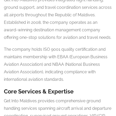
ground support, and travel coordination services across
all airports throughout the Republic of Maldives.
Established in 2008, the company operates as an
award-winning destination management company
offering one-stop solutions for aviation and travel needs.
The company holds ISO 9001 quality certification and
maintains membership with EBAA (European Business
Aviation Association) and NBAA (National Business
Aviation Association), indicating compliance with
international aviation standards.
Core Services & Expertise
Get Into Maldives provides comprehensive ground
handling services spanning aircraft arrival and departure
coordination, supervised ground operations, VIP/CIP