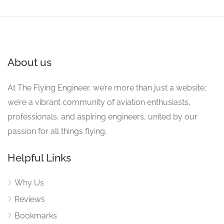
About us
At The Flying Engineer, we’re more than just a website;
we’re a vibrant community of aviation enthusiasts,
professionals, and aspiring engineers, united by our
passion for all things flying.
Helpful Links
Why Us
Reviews
Bookmarks