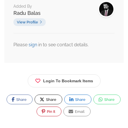
Added By
Radu Balas
View Profile
Please
sign
in to see contact details.
Login To Bookmark Items
Share
Share
Share
Share
Pin It
Email