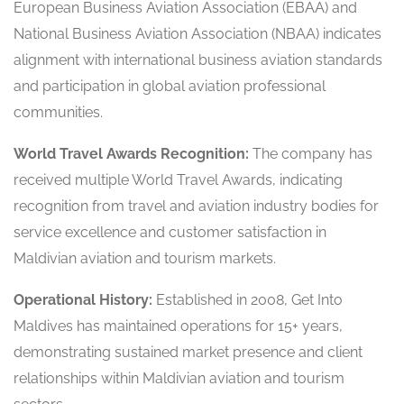
European Business Aviation Association (EBAA) and
National Business Aviation Association (NBAA) indicates
alignment with international business aviation standards
and participation in global aviation professional
communities.
World Travel Awards Recognition:
The company has
received multiple World Travel Awards, indicating
recognition from travel and aviation industry bodies for
service excellence and customer satisfaction in
Maldivian aviation and tourism markets.
Operational History:
Established in 2008, Get Into
Maldives has maintained operations for 15+ years,
demonstrating sustained market presence and client
relationships within Maldivian aviation and tourism