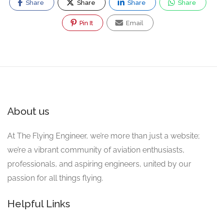
Share
Share
Share
Share
Pin It
Email
About us
At The Flying Engineer, we’re more than just a website;
we’re a vibrant community of aviation enthusiasts,
professionals, and aspiring engineers, united by our
passion for all things flying.
Helpful Links