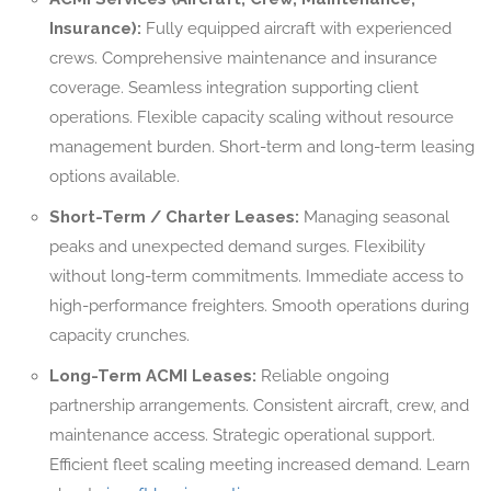
Insurance):
Fully equipped aircraft with experienced
crews. Comprehensive maintenance and insurance
coverage. Seamless integration supporting client
operations. Flexible capacity scaling without resource
management burden. Short-term and long-term leasing
options available.
Short-Term / Charter Leases:
Managing seasonal
peaks and unexpected demand surges. Flexibility
without long-term commitments. Immediate access to
high-performance freighters. Smooth operations during
capacity crunches.
Long-Term ACMI Leases:
Reliable ongoing
partnership arrangements. Consistent aircraft, crew, and
maintenance access. Strategic operational support.
Efficient fleet scaling meeting increased demand. Learn