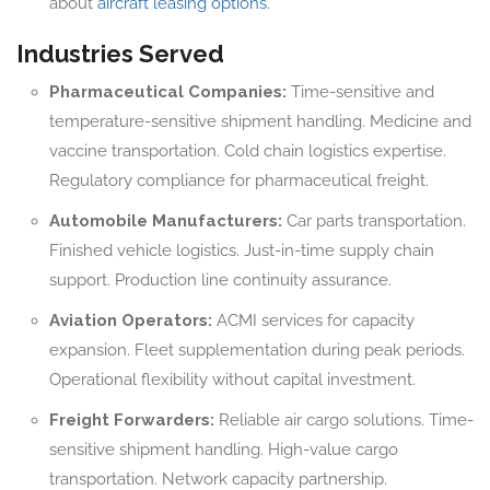
about
aircraft leasing options
.
Industries Served
Pharmaceutical Companies:
Time-sensitive and
temperature-sensitive shipment handling. Medicine and
vaccine transportation. Cold chain logistics expertise.
Regulatory compliance for pharmaceutical freight.
Automobile Manufacturers:
Car parts transportation.
Finished vehicle logistics. Just-in-time supply chain
support. Production line continuity assurance.
Aviation Operators:
ACMI services for capacity
expansion. Fleet supplementation during peak periods.
Operational flexibility without capital investment.
Freight Forwarders:
Reliable air cargo solutions. Time-
sensitive shipment handling. High-value cargo
transportation. Network capacity partnership.