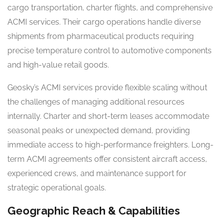
cargo transportation, charter flights, and comprehensive
ACMI services. Their cargo operations handle diverse
shipments from pharmaceutical products requiring
precise temperature control to automotive components
and high-value retail goods.
Geosky’s ACMI services provide flexible scaling without
the challenges of managing additional resources
internally. Charter and short-term leases accommodate
seasonal peaks or unexpected demand, providing
immediate access to high-performance freighters. Long-
term ACMI agreements offer consistent aircraft access,
experienced crews, and maintenance support for
strategic operational goals.
Geographic Reach & Capabilities