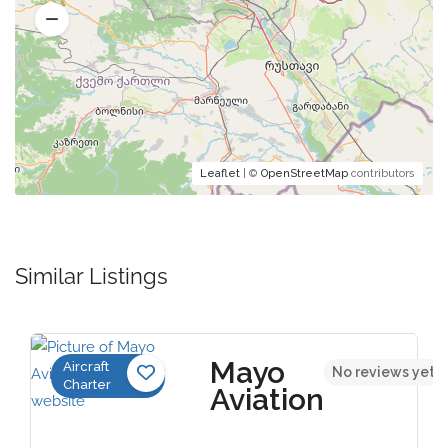
Leaflet
| ©
OpenStreetMap
contributors
Similar Listings
Mayo
Aircraft
No reviews yet
Charter
Aviation