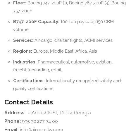
Fleet:
Boeing 747-200F (1), Boeing 767-300F (4), Boeing
757-200F
B747-200F Capacity:
100-ton payload, 650 CBM
volume
Services:
Air cargo, charter flights, ACMI services
Regions:
Europe, Middle East, Africa, Asia
Industries:
Pharmaceutical, automotive, aviation,
freight forwarding, retail
Certifications:
Internationally recognized safety and
quality certifications
Contact Details
Address:
2 Arboshiki St, T’bilisi, Georgia
Phone:
995 32 277 74 00
Email:
info@airgeosky.com