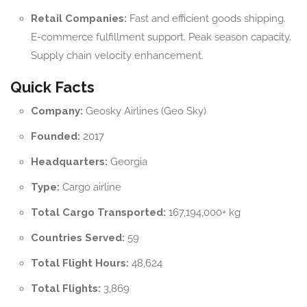
Retail Companies:
Fast and efficient goods shipping.
E-commerce fulfillment support. Peak season capacity.
Supply chain velocity enhancement.
Quick Facts
Company:
Geosky Airlines (Geo Sky)
Founded:
2017
Headquarters:
Georgia
Type:
Cargo airline
Total Cargo Transported:
167,194,000+ kg
Countries Served:
59
Total Flight Hours:
48,624
Total Flights:
3,869