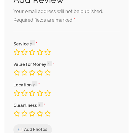
Your email address will not be published.
*
Required fields are marked
Service
Value for Money
Location
Cleanliness
Add Photos