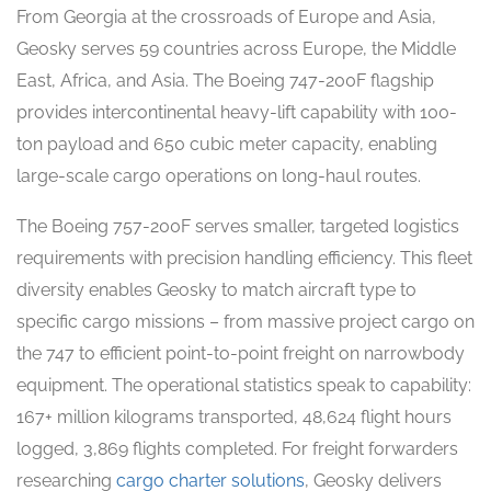
From Georgia at the crossroads of Europe and Asia,
Geosky serves 59 countries across Europe, the Middle
East, Africa, and Asia. The Boeing 747-200F flagship
provides intercontinental heavy-lift capability with 100-
ton payload and 650 cubic meter capacity, enabling
large-scale cargo operations on long-haul routes.
The Boeing 757-200F serves smaller, targeted logistics
requirements with precision handling efficiency. This fleet
diversity enables Geosky to match aircraft type to
specific cargo missions – from massive project cargo on
the 747 to efficient point-to-point freight on narrowbody
equipment. The operational statistics speak to capability:
167+ million kilograms transported, 48,624 flight hours
logged, 3,869 flights completed. For freight forwarders
researching
cargo charter solutions
, Geosky delivers