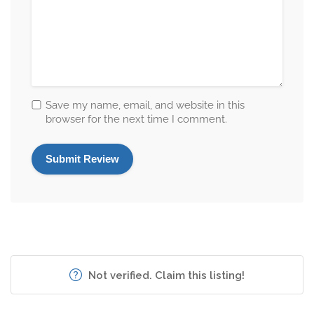
Save my name, email, and website in this
browser for the next time I comment.
Not verified. Claim this listing!