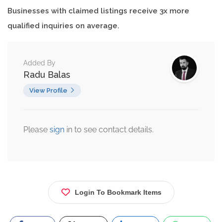
Businesses with claimed listings receive 3x more
qualified inquiries on average.
Added By
Radu Balas
View Profile
Please
sign
in to see contact details.
Login To Bookmark Items