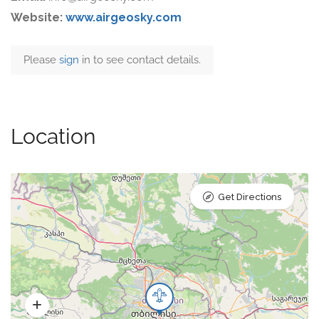
Website:
www.airgeosky.com
Please
sign
in to see contact details.
Location
Get Directions