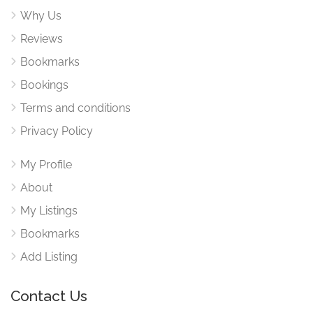
Why Us
Reviews
Bookmarks
Bookings
Terms and conditions
Privacy Policy
My Profile
About
My Listings
Bookmarks
Add Listing
Contact Us