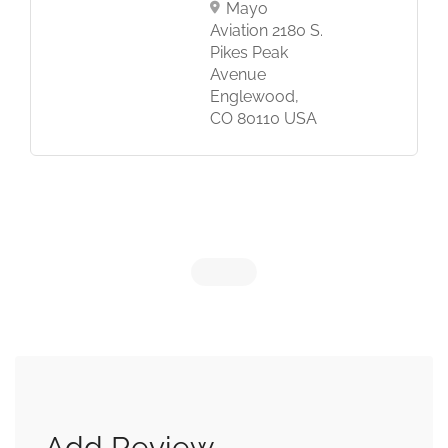
Mayo
Aviation 2180 S.
Pikes Peak
Avenue
Englewood,
CO 80110 USA
Add Review