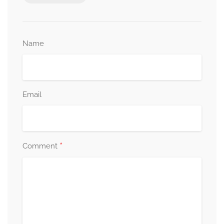
Name
Email
*
Comment