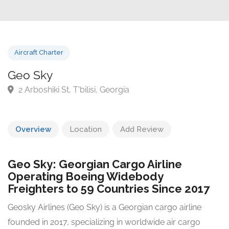
Aircraft Charter
Geo Sky
2 Arboshiki St, T'bilisi, Georgia
Overview
Location
Add Review
Geo Sky: Georgian Cargo Airline
Operating Boeing Widebody
Freighters to 59 Countries Since 2017
Geosky Airlines (Geo Sky) is a Georgian cargo airline
founded in 2017, specializing in worldwide air cargo