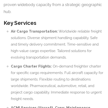
proven widebody capacity from a strategic geographic
hub.
Key Services
Air Cargo Transportation:
Worldwide reliable freight
solutions. Diverse shipment handling capability. Safe
and timely delivery commitment. Time-sensitive and
high-value cargo expertise. Tailored solutions for
evolving transportation demands.
Cargo Charter Flights:
On-demand freighter charter
for specific cargo requirements. Full aircraft capacity for
large shipments. Flexible routing to destinations
worldwide. Pharmaceutical, automotive, retail, and
project cargo capability. Immediate response to urgent
freight needs.
ACMI Services (Aircraft, Crew, Maintenance,