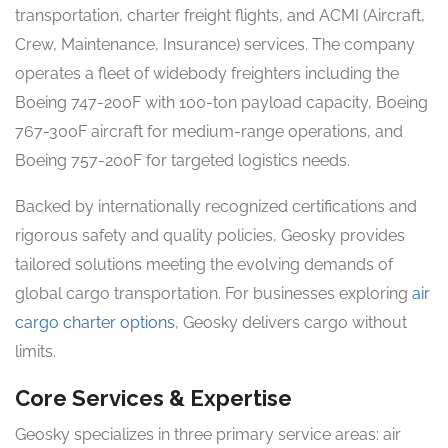
transportation, charter freight flights, and ACMI (Aircraft,
Crew, Maintenance, Insurance) services. The company
operates a fleet of widebody freighters including the
Boeing 747-200F with 100-ton payload capacity, Boeing
767-300F aircraft for medium-range operations, and
Boeing 757-200F for targeted logistics needs.
Backed by internationally recognized certifications and
rigorous safety and quality policies, Geosky provides
tailored solutions meeting the evolving demands of
global cargo transportation. For businesses exploring
air
cargo charter options
, Geosky delivers cargo without
limits.
Core Services & Expertise
Geosky specializes in three primary service areas: air