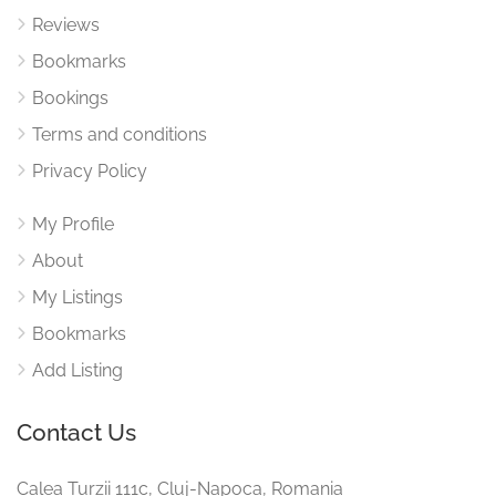
Reviews
Bookmarks
Bookings
Terms and conditions
Privacy Policy
My Profile
About
My Listings
Bookmarks
Add Listing
Contact Us
Calea Turzii 111c, Cluj-Napoca, Romania