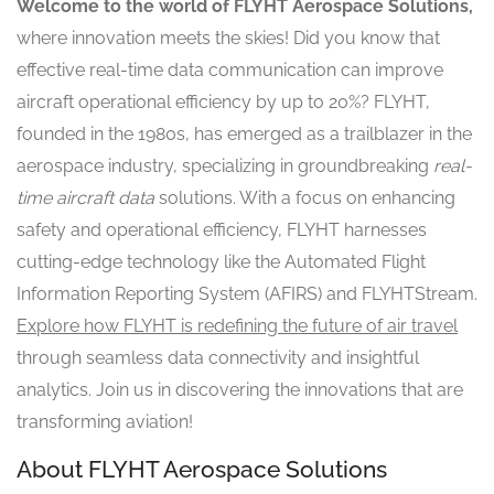
Welcome to the world of FLYHT Aerospace Solutions,
where innovation meets the skies! Did you know that
effective real-time data communication can improve
aircraft operational efficiency by up to 20%? FLYHT,
founded in the 1980s, has emerged as a trailblazer in the
aerospace industry, specializing in groundbreaking
real-
time aircraft data
solutions. With a focus on enhancing
safety and operational efficiency, FLYHT harnesses
cutting-edge technology like the Automated Flight
Information Reporting System (AFIRS) and FLYHTStream.
Explore how FLYHT is redefining the future of air travel
through seamless data connectivity and insightful
analytics. Join us in discovering the innovations that are
transforming aviation!
About FLYHT Aerospace Solutions