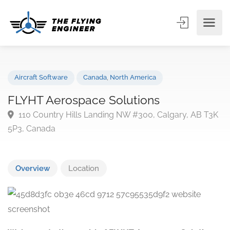
Aircraft Software
Canada
,
North America
FLYHT Aerospace Solutions
110 Country Hills Landing NW #300, Calgary, AB T
5P3, Canada
Overview
Location