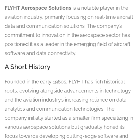
FLYHT Aerospace Solutions
is a notable player in the
aviation industry, primarily focusing on real-time aircraft
data and communication solutions. The company’s
commitment to innovation in the aerospace sector has
positioned it as a leader in the emerging field of aircraft
software and data connectivity.
A Short History
Founded in the early 1980s, FLYHT has rich historical
roots, evolving alongside advancements in technology
and the aviation industry’s increasing reliance on data
analytics and communication technologies. The
company initially started as a smaller firm specializing in
various aerospace solutions but gradually honed its
focus towards developing cutting-edge software and