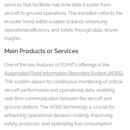
services that facilitate real-time data transfer from
aircraft to ground operations. This transition reflects the
broader trend within aviation towards enhancing
operational efficiency and safety through data-driven
insights.
Main Products or Services
One of the key features of FLYHT’s offerings is the
Automated Flight Information Reporting System (AFIRS)
.
This system allows for continuous monitoring of critical
aircraft performance and operational data, enabling
real-time communication between the aircraft and
ground stations. The AFIRS technology is crucial for
enhancing operational decision-making, improving
safety protocols, and optimizing fuel consumption