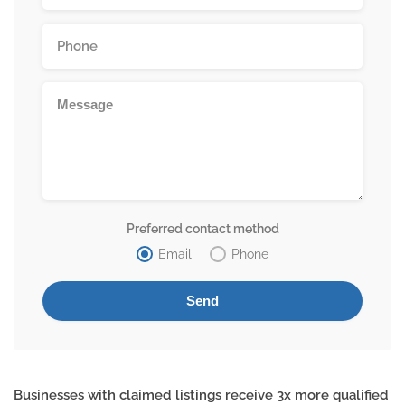
Preferred contact method
Email
Phone
Businesses with claimed listings receive 3x more qualified