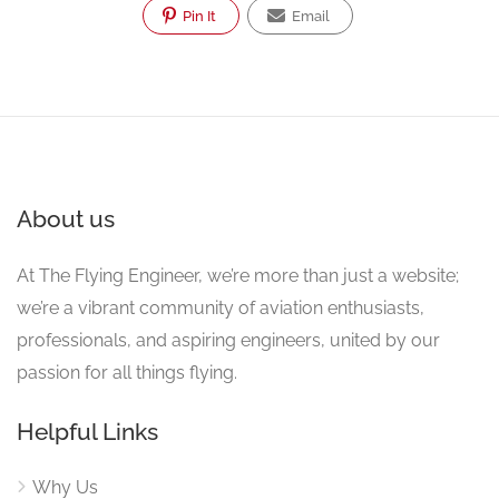
Pin It
Email
About us
At The Flying Engineer, we’re more than just a website;
we’re a vibrant community of aviation enthusiasts,
professionals, and aspiring engineers, united by our
passion for all things flying.
Helpful Links
Why Us