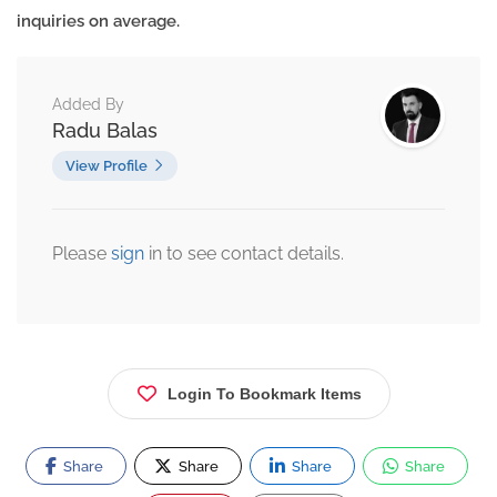
inquiries on average.
Added By
Radu Balas
View Profile
Please
sign
in to see contact details.
Login To Bookmark Items
Share
Share
Share
Share