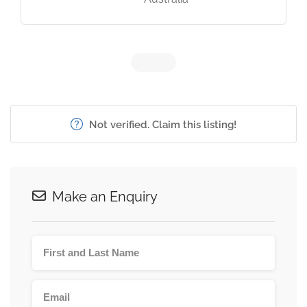
Not verified. Claim this listing!
Make an Enquiry