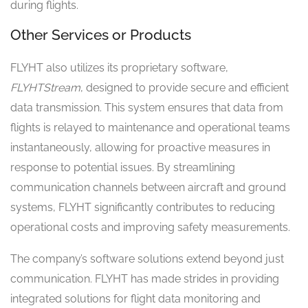
during flights.
Other Services or Products
FLYHT also utilizes its proprietary software,
FLYHTStream
, designed to provide secure and efficient
data transmission. This system ensures that data from
flights is relayed to maintenance and operational teams
instantaneously, allowing for proactive measures in
response to potential issues. By streamlining
communication channels between aircraft and ground
systems, FLYHT significantly contributes to reducing
operational costs and improving safety measurements.
The company’s software solutions extend beyond just
communication. FLYHT has made strides in providing
integrated solutions for flight data monitoring and