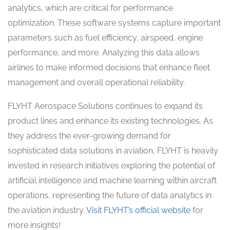
analytics, which are critical for performance
optimization. These software systems capture important
parameters such as fuel efficiency, airspeed, engine
performance, and more. Analyzing this data allows
airlines to make informed decisions that enhance fleet
management and overall operational reliability.
FLYHT Aerospace Solutions continues to expand its
product lines and enhance its existing technologies. As
they address the ever-growing demand for
sophisticated data solutions in aviation, FLYHT is heavily
invested in research initiatives exploring the potential of
artificial intelligence and machine learning within aircraft
operations, representing the future of data analytics in
the aviation industry.
Visit FLYHT’s official website
for
more insights!