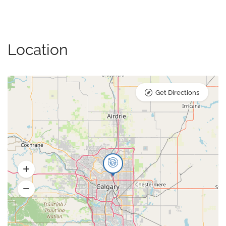
Location
Get Directions