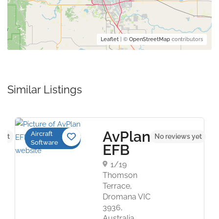
Leaflet
| ©
OpenStreetMap
contributors
Similar Listings
AvPlan
Aircraft
yet
No reviews yet
Software
EFB
1/19
Thomson
Terrace,
Dromana VIC
3936,
Australia