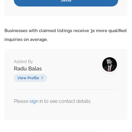
Businesses with claimed listings receive 3x more qualified
inquiries on average.
Added By
Radu Balas
View Profile
Please
sign
in to see contact details.