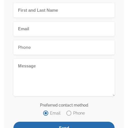
Preferred contact method
Email
Phone