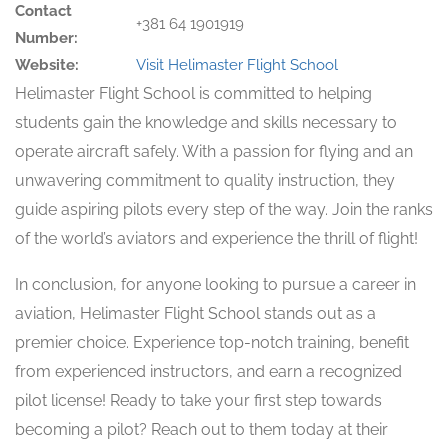
Contact
+381 64 1901919
Number:
Website:
Visit Helimaster Flight School
Helimaster Flight School is committed to helping
students gain the knowledge and skills necessary to
operate aircraft safely. With a passion for flying and an
unwavering commitment to quality instruction, they
guide aspiring pilots every step of the way. Join the ranks
of the world’s aviators and experience the thrill of flight!
In conclusion, for anyone looking to pursue a career in
aviation, Helimaster Flight School stands out as a
premier choice. Experience top-notch training, benefit
from experienced instructors, and earn a recognized
pilot license! Ready to take your first step towards
becoming a pilot? Reach out to them today at their