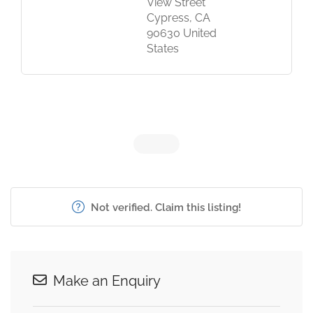
View Street
Cypress, CA
90630 United
States
Not verified. Claim this listing!
Make an Enquiry