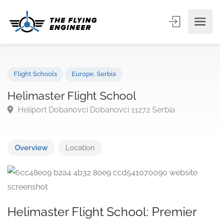
Flight Schools
Europe
,
Serbia
Helimaster Flight School
Heliport Dobanovci Dobanovci 11272 Serbia
Overview
Location
Helimaster Flight School: Premier