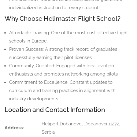
individualized instruction for every student!
Why Choose Helimaster Flight School?
Affordable Training: One of the most cost-effective flight
schools in Europe.
Proven Success: A strong track record of graduates
successfully earning their pilot licenses.
Community-Oriented: Engaged with local aviation
enthusiasts and promotes networking among pilots.
Commitment to Excellence: Constant updates to
curriculum and training practices in alignment with
industry developments.
Location and Contact Information
Heliport Dobanovci, Dobanovci 11272,
Address:
Serbia