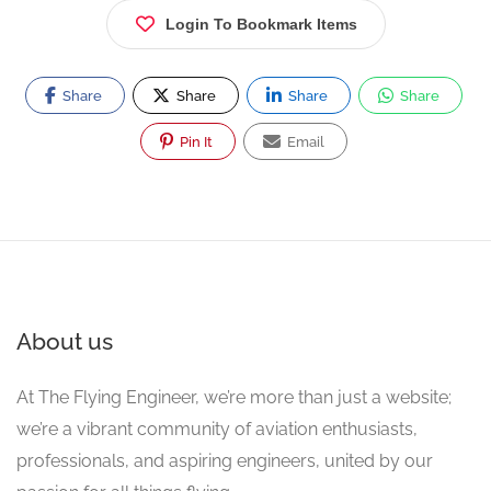
Login To Bookmark Items
Share
Share
Share
Share
Pin It
Email
About us
At The Flying Engineer, we’re more than just a website;
we’re a vibrant community of aviation enthusiasts,
professionals, and aspiring engineers, united by our