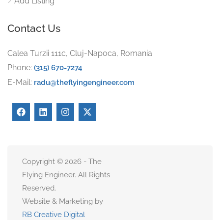
Add Listing
Contact Us
Calea Turzii 111c, Cluj-Napoca, Romania
Phone:
(315) 670-7274
E-Mail:
radu@theflyingengineer.com
Copyright © 2026 - The
Flying Engineer. All Rights
Reserved.
Website & Marketing by
RB Creative Digital