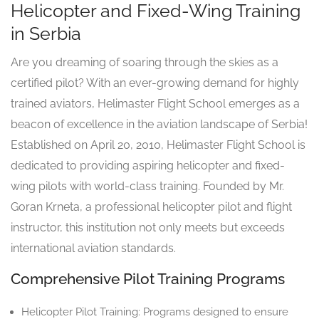
Helicopter and Fixed-Wing Training
in Serbia
Are you dreaming of soaring through the skies as a
certified pilot? With an ever-growing demand for highly
trained aviators, Helimaster Flight School emerges as a
beacon of excellence in the aviation landscape of Serbia!
Established on April 20, 2010, Helimaster Flight School is
dedicated to providing aspiring helicopter and fixed-
wing pilots with world-class training. Founded by Mr.
Goran Krneta, a professional helicopter pilot and flight
instructor, this institution not only meets but exceeds
international aviation standards.
Comprehensive Pilot Training Programs
Helicopter Pilot Training: Programs designed to ensure