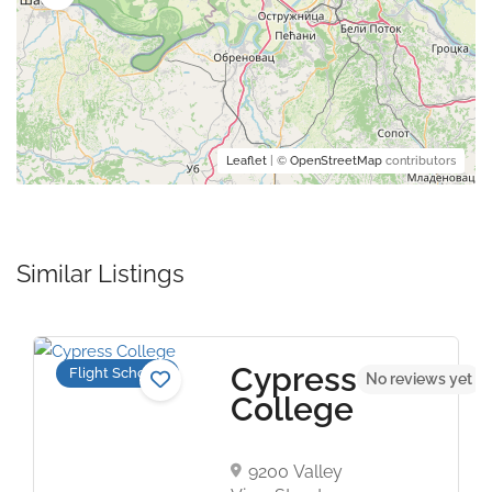
Leaflet
| ©
OpenStreetMap
contributors
Similar Listings
Cypress
Flight Schools
t
No reviews yet
College
9200 Valley