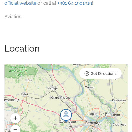
official website
or call at
+381 64 1901919
!
Aviation
Location
Get Directions