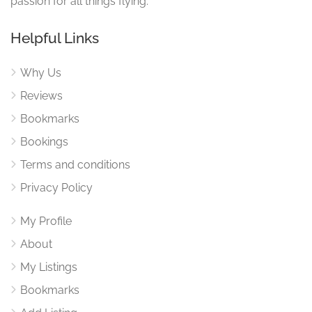
passion for all things flying.
Helpful Links
Why Us
Reviews
Bookmarks
Bookings
Terms and conditions
Privacy Policy
My Profile
About
My Listings
Bookmarks