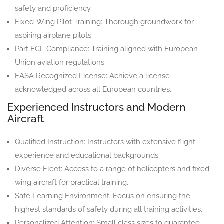
safety and proficiency.
Fixed-Wing Pilot Training: Thorough groundwork for
aspiring airplane pilots.
Part FCL Compliance: Training aligned with European
Union aviation regulations.
EASA Recognized License: Achieve a license
acknowledged across all European countries.
Experienced Instructors and Modern
Aircraft
Qualified Instruction: Instructors with extensive flight
experience and educational backgrounds.
Diverse Fleet: Access to a range of helicopters and fixed-
wing aircraft for practical training.
Safe Learning Environment: Focus on ensuring the
highest standards of safety during all training activities.
Personalized Attention: Small class sizes to guarantee