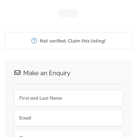
Not verified. Claim this listing!
Make an Enquiry