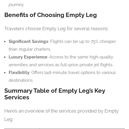
journey.
Benefits of Choosing Empty Leg
Travelers choose Empty Leg for several reasons:
Significant Savings
: Flights can be up to 75% cheaper
than regular charters.
Luxury Experience
: Access to the same high-quality
amenities and services as full-price private jet flights.
Flexibility
: Offers last-minute travel options to various
destinations.
Summary Table of Empty Leg’s Key
Services
Here’s an overview of the services provided by Empty
Leg: