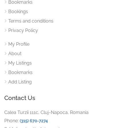
Bookmarks
Bookings
Terms and conditions
Privacy Policy
My Profile
About
My Listings
Bookmarks
Add Listing
Contact Us
Calea Turzii 111c, Cluj-Napoca, Romania
Phone:
(315) 670-7274