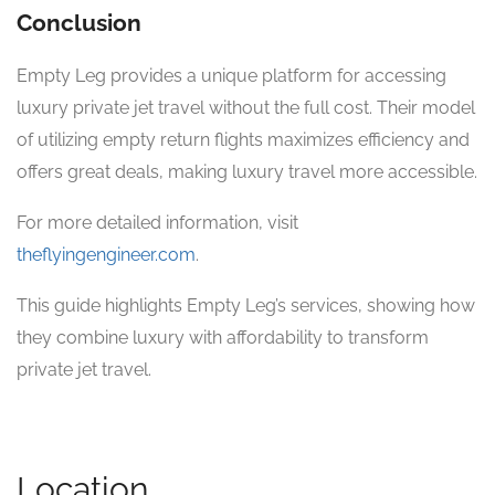
Conclusion
Empty Leg provides a unique platform for accessing
luxury private jet travel without the full cost. Their model
of utilizing empty return flights maximizes efficiency and
offers great deals, making luxury travel more accessible.
For more detailed information, visit
theflyingengineer.com
.
This guide highlights Empty Leg’s services, showing how
they combine luxury with affordability to transform
private jet travel.
Location