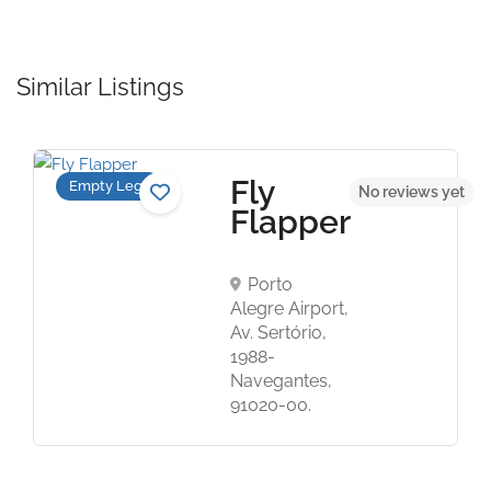
Similar Listings
Fly
Empty Legs
t
No reviews yet
Flapper
Porto
Alegre Airport,
Av. Sertório,
1988-
Navegantes,
91020-00.