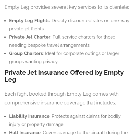
Empty Leg provides several key services to its clientele:
Empty Leg Flights
: Deeply discounted rates on one-way
private jet flights.
Private Jet Charter
: Full-service charters for those
needing bespoke travel arrangements.
Group Charters
: Ideal for corporate outings or larger
groups wanting privacy.
Private Jet Insurance Offered by Empty
Leg
Each flight booked through Empty Leg comes with
comprehensive insurance coverage that includes:
Liability Insurance
: Protects against claims for bodily
injury or property damage.
Hull Insurance
: Covers damage to the aircraft during the