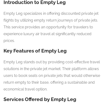
Introduction to Empty Leg
Empty Leg specializes in offering discounted private jet
flights by utilizing empty return journeys of private jets.
This service provides an opportunity for travelers to
experience luxury air travel at significantly reduced
prices.
Key Features of Empty Leg
Empty Leg stands out by providing cost-effective travel
solutions in the private jet market. Their platform allows
users to book seats on private jets that would otherwise
return empty to their base, offering a sustainable and
economical travel option.
Services Offered by Empty Leg