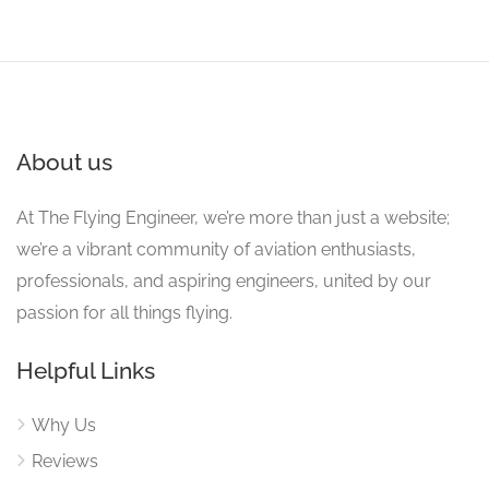
About us
At The Flying Engineer, we’re more than just a website;
we’re a vibrant community of aviation enthusiasts,
professionals, and aspiring engineers, united by our
passion for all things flying.
Helpful Links
Why Us
Reviews