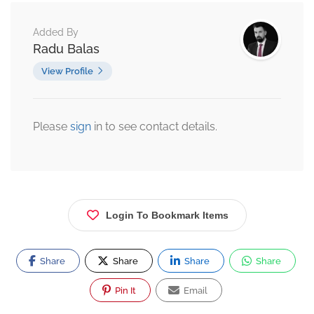
Added By
Radu Balas
View Profile
Please
sign
in to see contact details.
Login To Bookmark Items
Share
Share
Share
Share
Pin It
Email