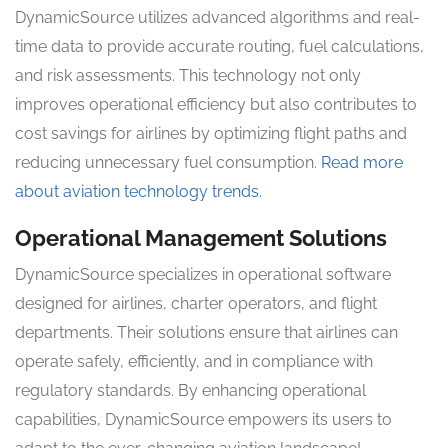
DynamicSource utilizes advanced algorithms and real-
time data to provide accurate routing, fuel calculations,
and risk assessments. This technology not only
improves operational efficiency but also contributes to
cost savings for airlines by optimizing flight paths and
reducing unnecessary fuel consumption.
Read more
about aviation technology trends.
Operational Management Solutions
DynamicSource specializes in operational software
designed for airlines, charter operators, and flight
departments. Their solutions ensure that airlines can
operate safely, efficiently, and in compliance with
regulatory standards. By enhancing operational
capabilities, DynamicSource empowers its users to