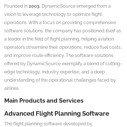
Founded in
2003
, DynamicSource emerged from a
vision to leverage technology to optimize flight
operations. With a focus on providing comprehensive
software solutions, the company has positioned itself as
a leader in the field of flight planning, helping aviation
operators streamline their operations, reduce fuel costs,
and improve route efficiency. The software solutions
offered by DynamicSource exemplify a blend of cutting-
edge technology, industry expertise, and a deep
understanding of the operational challenges faced by
airlines.
Main Products and Services
Advanced Flight Planning Software
The flight planning software developed by