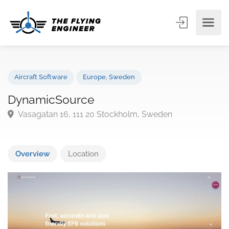
Aircraft Software
Europe
,
Sweden
DynamicSource
Vasagatan 16, 111 20 Stockholm, Sweden
Overview
Location