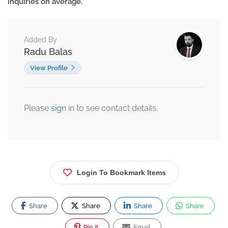
inquiries on average.
Added By
Radu Balas
View Profile
Please
sign
in to see contact details.
Login To Bookmark Items
Share
Share
Share
Share
Pin It
Email