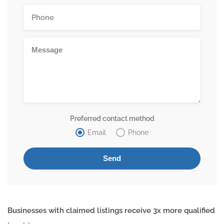
Preferred contact method
Email
Phone
Businesses with claimed listings receive 3x more qualified