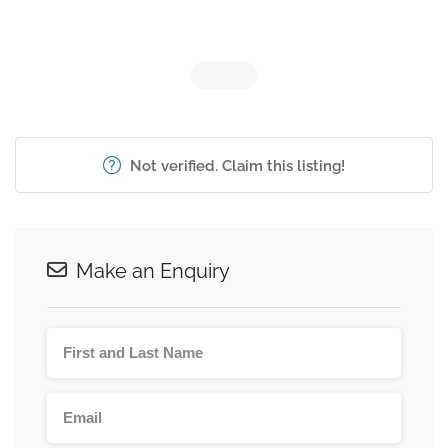
Not verified. Claim this listing!
Make an Enquiry