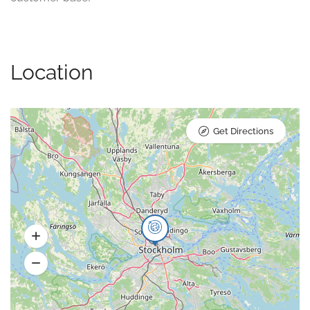
Location
Get Directions