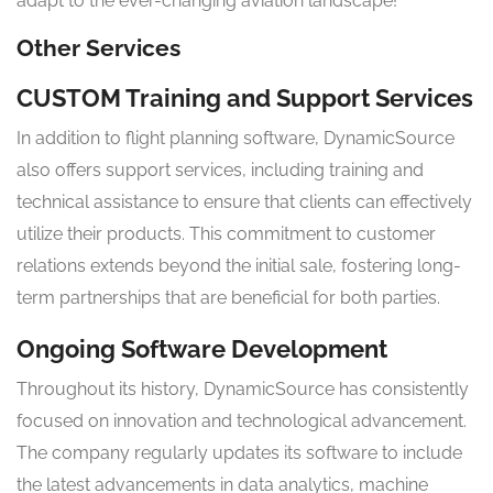
adapt to the ever-changing aviation landscape!
Other Services
CUSTOM Training and Support Services
In addition to flight planning software, DynamicSource
also offers support services, including training and
technical assistance to ensure that clients can effectively
utilize their products. This commitment to customer
relations extends beyond the initial sale, fostering long-
term partnerships that are beneficial for both parties.
Ongoing Software Development
Throughout its history, DynamicSource has consistently
focused on innovation and technological advancement.
The company regularly updates its software to include
the latest advancements in data analytics, machine