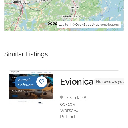
Leaflet
| ©
OpenStreetMap
contributors
Similar Listings
Evionica
Aircraft
t
No reviews yet
Software
Twarda 18,
00-105
Warsaw,
Poland