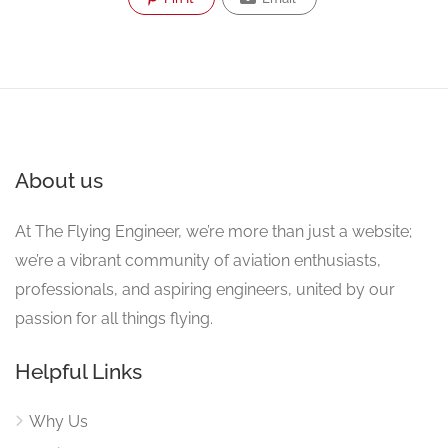
About us
At The Flying Engineer, we’re more than just a website;
we’re a vibrant community of aviation enthusiasts,
professionals, and aspiring engineers, united by our
passion for all things flying.
Helpful Links
Why Us