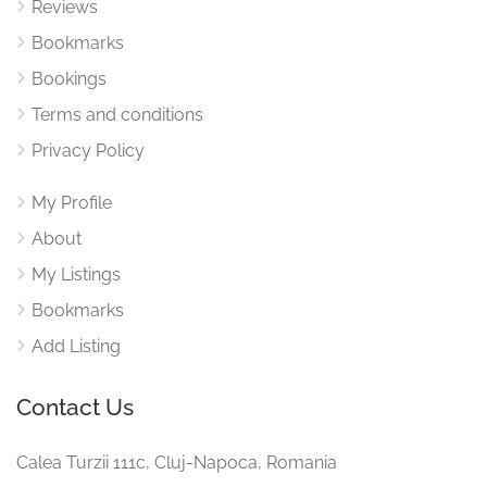
Reviews
Bookmarks
Bookings
Terms and conditions
Privacy Policy
My Profile
About
My Listings
Bookmarks
Add Listing
Contact Us
Calea Turzii 111c, Cluj-Napoca, Romania