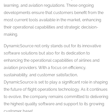
learning, and aviation regulations. These ongoing
developments ensure that customers benefit from the
most current tools available in the market, enhancing
their operational capabilities and strategic decision-
making.
DynamicSource not only stands out for its innovative
software solutions but also for its dedication to
enhancing the operational capabilities of airlines and
aviation providers. With a focus on efficiency,
sustainability, and customer satisfaction,
DynamicSource is set to play a significant role in shaping
the future of flight operations technology. As it continues
to evolve, the company remains committed to delivering
the highest quality software and support to its growing
customer base!