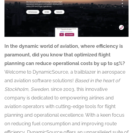
In the dynamic world of aviation, where efficiency is
paramount, did you know that optimized flight
planning can reduce operational costs by up to 15%?
Welcome to DynamicSource, a trailblazer in aerospace
and aviation software solutions!
Based in the heart of
Stockholm, Sweden
, since 2003, this innovative
company is dedicated to empowering airlines and
aviation operators with cutting-edge tools for flight
planning and operational excellence. With a keen focus
on reducing fuel consumption and improving route
efficiency,
DynamicSource offers an unparalleled suite of