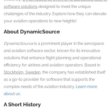
software solutions
designed to meet the unique
challenges of the industry. Explore how they can elevate
your aviation operations to new heights!
About DynamicSource
DynamicSource
is a prominent player in the aerospace
and aviation software sector, known for its innovative
solutions that enhance flight planning and operational
efficiency for airlines and aviation operators. Based in
Stockholm, Sweden
, the company has established itself
as a go-to provider for software that supports the
complex needs of the aviation industry.
Learn more
about us.
A Short History