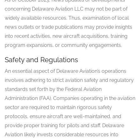
concerning Delaware Aviation LLC may not be part of
widely available resources. Thus, examination of local
news outlets or trade publications may provide insights
into recent activities, new aircraft acquisitions, training
program expansions, or community engagements.
Safety and Regulations
An essential aspect of Delaware Aviation’s operations
involves adhering to strict aviation safety and regulatory
standards set forth by the Federal Aviation
Administration (FAA). Companies operating in the aviation
sector are required to maintain rigorous safety
protocols, ensure aircraft are well-maintained, and
provide proper training for pilots and staff. Delaware
Aviation likely invests considerable resources into