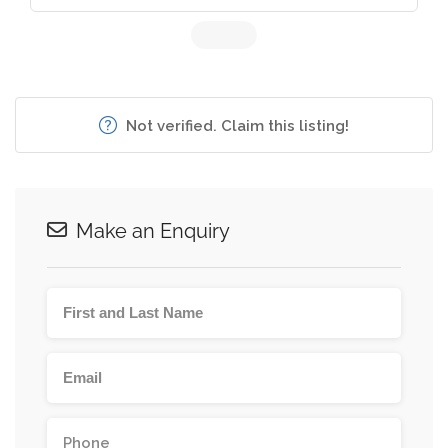
Not verified. Claim this listing!
Make an Enquiry