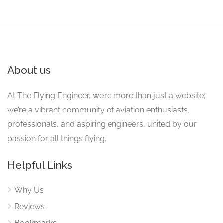
About us
At The Flying Engineer, we’re more than just a website;
we’re a vibrant community of aviation enthusiasts,
professionals, and aspiring engineers, united by our
passion for all things flying.
Helpful Links
Why Us
Reviews
Bookmarks