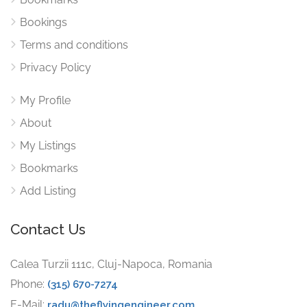
Bookings
Terms and conditions
Privacy Policy
My Profile
About
My Listings
Bookmarks
Add Listing
Contact Us
Calea Turzii 111c, Cluj-Napoca, Romania
Phone:
(315) 670-7274
E-Mail:
radu@theflyingengineer.com