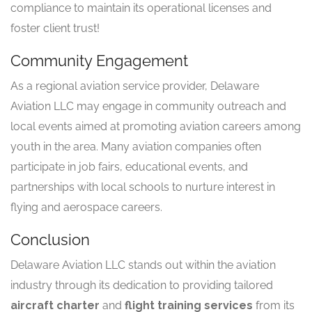
compliance to maintain its operational licenses and
foster client trust!
Community Engagement
As a regional aviation service provider, Delaware
Aviation LLC may engage in community outreach and
local events aimed at promoting aviation careers among
youth in the area. Many aviation companies often
participate in job fairs, educational events, and
partnerships with local schools to nurture interest in
flying and aerospace careers.
Conclusion
Delaware Aviation LLC stands out within the aviation
industry through its dedication to providing tailored
aircraft charter
and
flight training services
from its