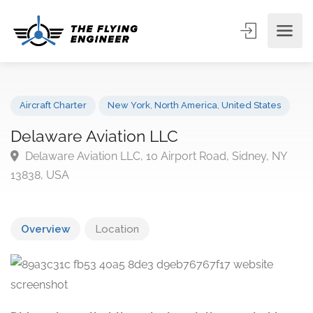
Aircraft Charter
New York
,
North America
,
United States
Delaware Aviation LLC
Delaware Aviation LLC, 10 Airport Road, Sidney, NY
13838, USA
Overview
Location