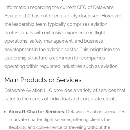
Information regarding the current CEO of Delaware
Aviation LLC has not been publicly disclosed. However,
the leadership team typically comprises aviation
professionals with extensive experience in flight
operations, safety management, and business
development in the aviation sector. This insight into the
leadership structure is common for companies
operating within regulated industries such as aviation.
Main Products or Services
Delaware Aviation LLC provides a variety of services that
cater to the needs of individual and corporate clients:
Aircraft Charter Services
: Delaware Aviation specializes
in private charter flight services, offering clients the
flexibility and convenience of traveling without the