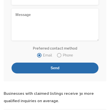
Preferred contact method
Email
Phone
Businesses with claimed listings receive 3x more
qualified inquiries on average.