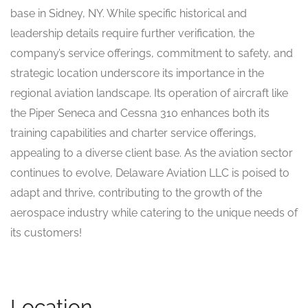
base in Sidney, NY. While specific historical and
leadership details require further verification, the
company’s service offerings, commitment to safety, and
strategic location underscore its importance in the
regional aviation landscape. Its operation of aircraft like
the Piper Seneca and Cessna 310 enhances both its
training capabilities and charter service offerings,
appealing to a diverse client base. As the aviation sector
continues to evolve, Delaware Aviation LLC is poised to
adapt and thrive, contributing to the growth of the
aerospace industry while catering to the unique needs of
its customers!
Location