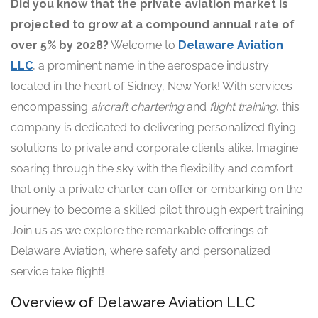
Did you know that the private aviation market is
projected to grow at a compound annual rate of
over 5% by 2028?
Welcome to
Delaware Aviation
LLC
, a prominent name in the aerospace industry
located in the heart of Sidney, New York! With services
encompassing
aircraft chartering
and
flight training
, this
company is dedicated to delivering personalized flying
solutions to private and corporate clients alike. Imagine
soaring through the sky with the flexibility and comfort
that only a private charter can offer or embarking on the
journey to become a skilled pilot through expert training.
Join us as we explore the remarkable offerings of
Delaware Aviation, where safety and personalized
service take flight!
Overview of Delaware Aviation LLC