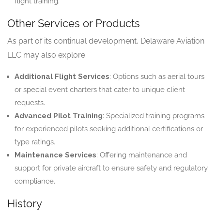
flight training.
Other Services or Products
As part of its continual development, Delaware Aviation
LLC may also explore:
Additional Flight Services
: Options such as aerial tours
or special event charters that cater to unique client
requests.
Advanced Pilot Training
: Specialized training programs
for experienced pilots seeking additional certifications or
type ratings.
Maintenance Services
: Offering maintenance and
support for private aircraft to ensure safety and regulatory
compliance.
History