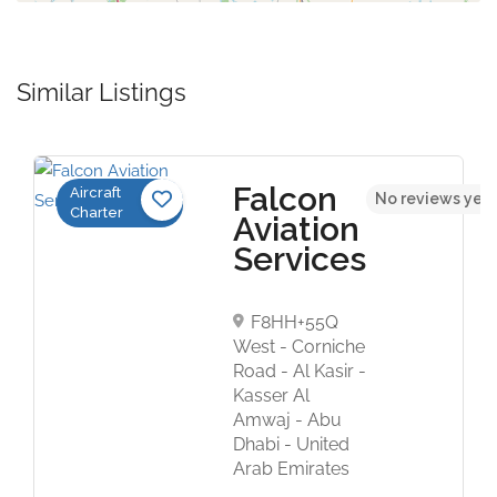
Similar Listings
Falcon
Aircraft
No reviews yet
Charter
Aviation
Services
F8HH+55Q
West - Corniche
Road - Al Kasir -
Kasser Al
Amwaj - Abu
Dhabi - United
Arab Emirates