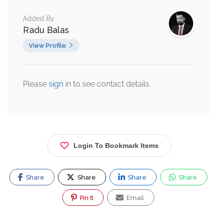
Added By
Radu Balas
View Profile
Please
sign
in to see contact details.
Login To Bookmark Items
Share
Share
Share
Share
Pin It
Email