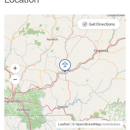
Get Directions
Leaflet
| ©
OpenStreetMap
contributors