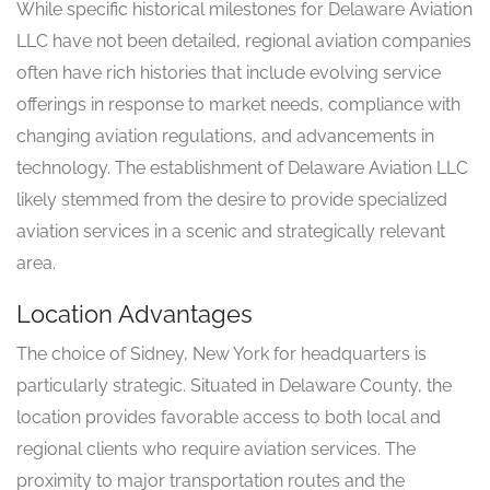
While specific historical milestones for Delaware Aviation
LLC have not been detailed, regional aviation companies
often have rich histories that include evolving service
offerings in response to market needs, compliance with
changing aviation regulations, and advancements in
technology. The establishment of Delaware Aviation LLC
likely stemmed from the desire to provide specialized
aviation services in a scenic and strategically relevant
area.
Location Advantages
The choice of Sidney, New York for headquarters is
particularly strategic. Situated in Delaware County, the
location provides favorable access to both local and
regional clients who require aviation services. The
proximity to major transportation routes and the