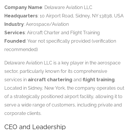
Company Name
: Delaware Aviation LLC
Headquarters
: 10 Airport Road, Sidney, NY 13838, USA
Industry
: Aerospace/Aviation
Services
: Aircraft Charter and Flight Training
Founded
: Year not specifically provided (verification
recommended)
Delaware Aviation LLC is a key player in the aerospace
sector, particularly known for its comprehensive
services in
aircraft chartering
and
flight training
.
Located in Sidney, New York, the company operates out
of a strategically positioned airport facility, allowing it to
serve a wide range of customers, including private and
corporate clients.
CEO and Leadership