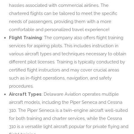
hassles associated with commercial airlines. The
chartered flights can be tailored to meet the specific
needs of passengers, providing them with a more
comfortable and personalized travel experience!
Flight Training
: The company also offers flight training
services for aspiring pilots. This includes instruction in
various aircraft types and techniques necessary to obtain
different pilot licenses. Training is typically conducted by
certified flight instructors and may cover crucial areas
such as in-flight operations, navigation, and safety
procedures.
Aircraft Types
: Delaware Aviation operates multiple
aircraft models, including the Piper Seneca and Cessna
310. The Piper Seneca is a twin-engine aircraft well-suited
for both training and charter services, while the Cessna
310 is a versatile light aircraft popular for private flying and