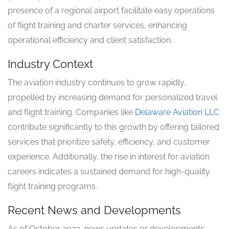
presence of a regional airport facilitate easy operations
of flight training and charter services, enhancing
operational efficiency and client satisfaction.
Industry Context
The aviation industry continues to grow rapidly,
propelled by increasing demand for personalized travel
and flight training. Companies like
Delaware Aviation LLC
contribute significantly to this growth by offering tailored
services that prioritize safety, efficiency, and customer
experience. Additionally, the rise in interest for aviation
careers indicates a sustained demand for high-quality
flight training programs.
Recent News and Developments
As of October 2023, news updates or developments