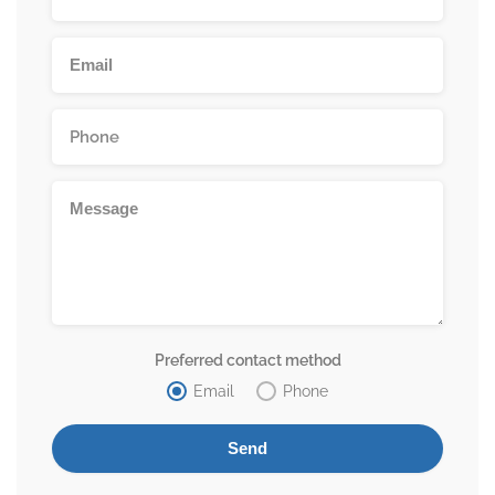
Preferred contact method
Email
Phone