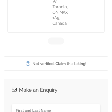
W,
Toronto,
ON M5X
1A9,
Canada
Not verified. Claim this listing!
Make an Enquiry