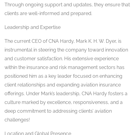
Through ongoing support and updates, they ensure that
clients are well-informed and prepared.
Leadership and Expertise
The current CEO of CNA Hardy, Mark K. H. W. Dyer, is
instrumental in steering the company toward innovation
and customer satisfaction. His extensive experience
within the insurance and risk management sectors has
positioned him as a key leader focused on enhancing
client relationships and expanding aviation insurance
offerings. Under Mark’s leadership, CNA Hardy fosters a
culture marked by excellence, responsiveness, and a
deep commitment to addressing clients’ aviation
challenges!
Location and Global Presence