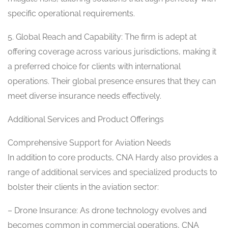
specific operational requirements.
5. Global Reach and Capability: The firm is adept at
offering coverage across various jurisdictions, making it
a preferred choice for clients with international
operations. Their global presence ensures that they can
meet diverse insurance needs effectively.
Additional Services and Product Offerings
Comprehensive Support for Aviation Needs
In addition to core products, CNA Hardy also provides a
range of additional services and specialized products to
bolster their clients in the aviation sector:
– Drone Insurance: As drone technology evolves and
becomes common in commercial operations, CNA