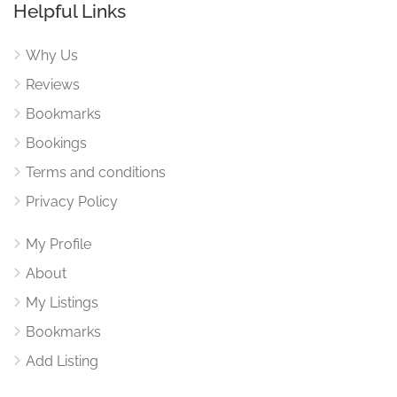
Helpful Links
Why Us
Reviews
Bookmarks
Bookings
Terms and conditions
Privacy Policy
My Profile
About
My Listings
Bookmarks
Add Listing