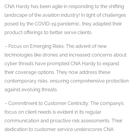
CNA Hardy has been agile in responding to the shifting
landscape of the aviation industry! In light of challenges
posed by the COVID-19 pandemic, they adapted their
product offerings to better serve clients.
– Focus on Emerging Risks: The advent of new
technologies like drones and increased concerns about
cyber threats have prompted CNA Hardy to expand
their coverage options. They now address these
contemporary risks, ensuring comprehensive protection
against evolving threats.
– Commitment to Customer Centricity: The company’s
focus on client needs is evident in its regular
communication and proactive risk assessments. Their
dedication to customer service underscores CNA