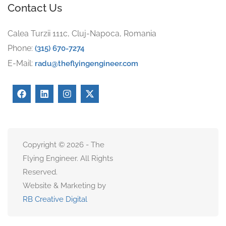
Contact Us
Calea Turzii 111c, Cluj-Napoca, Romania
Phone:
(315) 670-7274
E-Mail:
radu@theflyingengineer.com
Copyright © 2026 - The
Flying Engineer. All Rights
Reserved.
Website & Marketing by
RB Creative Digital