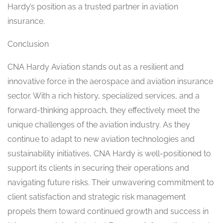
Hardy’s position as a trusted partner in aviation
insurance.
Conclusion
CNA Hardy Aviation stands out as a resilient and
innovative force in the aerospace and aviation insurance
sector. With a rich history, specialized services, and a
forward-thinking approach, they effectively meet the
unique challenges of the aviation industry. As they
continue to adapt to new aviation technologies and
sustainability initiatives, CNA Hardy is well-positioned to
support its clients in securing their operations and
navigating future risks. Their unwavering commitment to
client satisfaction and strategic risk management
propels them toward continued growth and success in