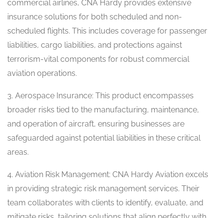
commercial airlines, CNA Hardy provides extensive
insurance solutions for both scheduled and non-
scheduled flights. This includes coverage for passenger
liabilities, cargo liabilities, and protections against
terrorism-vital components for robust commercial
aviation operations.
3. Aerospace Insurance: This product encompasses
broader risks tied to the manufacturing, maintenance,
and operation of aircraft, ensuring businesses are
safeguarded against potential liabilities in these critical
areas.
4. Aviation Risk Management: CNA Hardy Aviation excels
in providing strategic risk management services. Their
team collaborates with clients to identify, evaluate, and
mitigate risks, tailoring solutions that align perfectly with