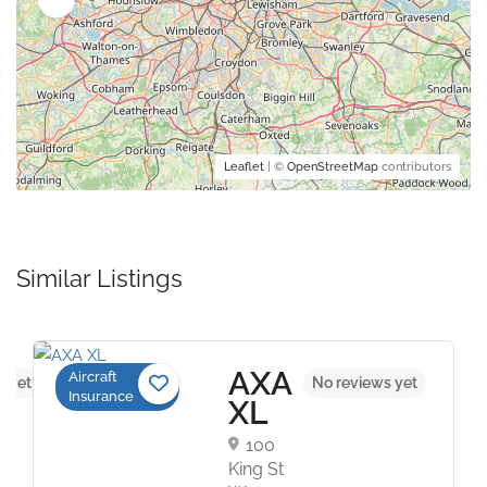
Leaflet
| ©
OpenStreetMap
contributors
Similar Listings
AXA
Aircraft
s yet
No reviews yet
Insurance
XL
100
King St