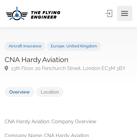
Aircraft Insurance
Europe
,
United Kingdom
CNA Hardy Aviation
13th Floor, 20 Fenchurch Street, London EC3M 3BY
Overview
Location
CNA Hardy Aviation: Company Overview
Company Name: CNA Hardy Aviation