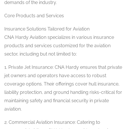
demands of the industry.
Core Products and Services
Insurance Solutions Tailored for Aviation
CNA Hardy Aviation specializes in various insurance
products and services customized for the aviation
sector, including but not limited to:
1. Private Jet Insurance: CNA Hardy ensures that private
jet owners and operators have access to robust
coverage options. Their offerings cover hull insurance,
liability protection, and ground handling risks-critical for
maintaining safety and financial security in private
aviation.
2. Commercial Aviation Insurance: Catering to