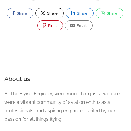
Share
Share
Share
Share
Pin It
Email
About us
At The Flying Engineer, we’re more than just a website;
we’re a vibrant community of aviation enthusiasts,
professionals, and aspiring engineers, united by our
passion for all things flying.