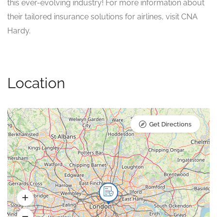
this ever-evolving industry! For more information about
their tailored insurance solutions for airlines, visit CNA
Hardy.
Location
Get Directions