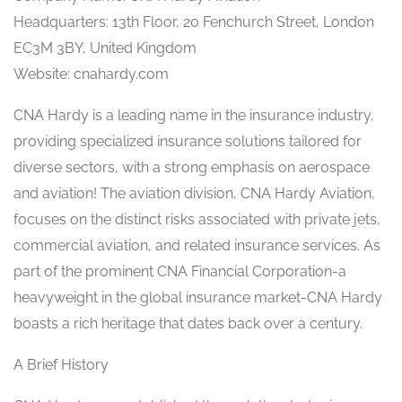
Headquarters: 13th Floor, 20 Fenchurch Street, London
EC3M 3BY, United Kingdom
Website: cnahardy.com
CNA Hardy is a leading name in the insurance industry,
providing specialized insurance solutions tailored for
diverse sectors, with a strong emphasis on aerospace
and aviation! The aviation division, CNA Hardy Aviation,
focuses on the distinct risks associated with private jets,
commercial aviation, and related insurance services. As
part of the prominent CNA Financial Corporation-a
heavyweight in the global insurance market-CNA Hardy
boasts a rich heritage that dates back over a century.
A Brief History