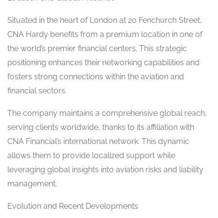
Situated in the heart of London at 20 Fenchurch Street,
CNA Hardy benefits from a premium location in one of
the world’s premier financial centers. This strategic
positioning enhances their networking capabilities and
fosters strong connections within the aviation and
financial sectors.
The company maintains a comprehensive global reach,
serving clients worldwide, thanks to its affiliation with
CNA Financial’s international network. This dynamic
allows them to provide localized support while
leveraging global insights into aviation risks and liability
management.
Evolution and Recent Developments