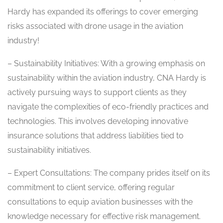
Hardy has expanded its offerings to cover emerging
risks associated with drone usage in the aviation
industry!
– Sustainability Initiatives: With a growing emphasis on
sustainability within the aviation industry, CNA Hardy is
actively pursuing ways to support clients as they
navigate the complexities of eco-friendly practices and
technologies. This involves developing innovative
insurance solutions that address liabilities tied to
sustainability initiatives.
– Expert Consultations: The company prides itself on its
commitment to client service, offering regular
consultations to equip aviation businesses with the
knowledge necessary for effective risk management.