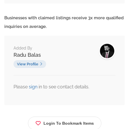
Businesses with claimed listings receive 3x more qualified
inquiries on average.
Added By
Radu Balas
View Profile
Please
sign
in to see contact details.
Login To Bookmark Items