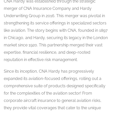
CNA Hardy was established through the strategic
merger of CNA Insurance Company and Hardy
Underwriting Group in 2016. This merger was pivotal in
strengthening its service offerings in specialized sectors
like aviation. The story begins with CNA, founded in 1897
in Chicago, and Hardy, securing its legacy in the London
market since 1920. This partnership merged their vast
expertise, financial resilience, and deep-rooted
reputation in effective risk management.
Since its inception, CNA Hardy has progressively
expanded its aviation-focused offerings, rolling out a
comprehensive suite of products designed specifically
for the complexities of the aviation sector! From
corporate aircraft insurance to general aviation risks,
they provide vital coverages that cater to the unique