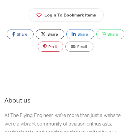
Login To Bookmark Items
Share
Share
Share
Share
Pin It
Email
About us
At The Flying Engineer, we’re more than just a website;
we’re a vibrant community of aviation enthusiasts,