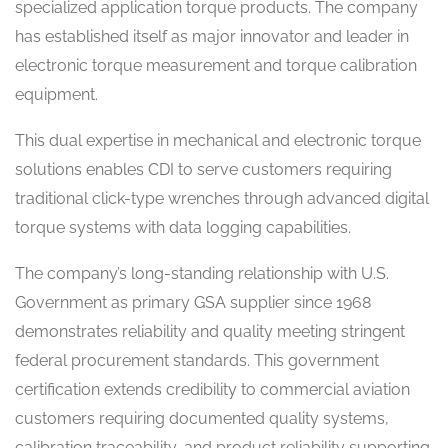
specialized application torque products. The company
has established itself as major innovator and leader in
electronic torque measurement and torque calibration
equipment.
This dual expertise in mechanical and electronic torque
solutions enables CDI to serve customers requiring
traditional click-type wrenches through advanced digital
torque systems with data logging capabilities.
The company’s long-standing relationship with U.S.
Government as primary GSA supplier since 1968
demonstrates reliability and quality meeting stringent
federal procurement standards. This government
certification extends credibility to commercial aviation
customers requiring documented quality systems,
calibration traceability, and product reliability supporting