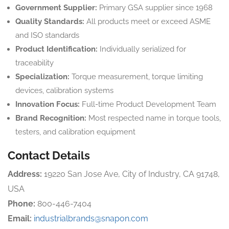
Government Supplier:
Primary GSA supplier since 1968
Quality Standards:
All products meet or exceed ASME
and ISO standards
Product Identification:
Individually serialized for
traceability
Specialization:
Torque measurement, torque limiting
devices, calibration systems
Innovation Focus:
Full-time Product Development Team
Brand Recognition:
Most respected name in torque tools,
testers, and calibration equipment
Contact Details
Address:
19220 San Jose Ave, City of Industry, CA 91748,
USA
Phone:
800-446-7404
Email:
industrialbrands@snapon.com