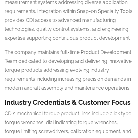
measurement systems addressing diverse application
requirements. Integration within Snap-on Specialty Tools
provides CDI access to advanced manufacturing
technologies, quality control systems, and engineering
expertise supporting continuous product development.
The company maintains full-time Product Development
Team dedicated to developing and delivering innovative
torque products addressing evolving industry
requirements including increasing precision demands in
modern aircraft assembly and maintenance operations.
Industry Credentials & Customer Focus
CDI’s mechanical torque product lines include click type
torque wrenches, dial indicating torque wrenches,
torque limiting screwdrivers, calibration equipment, and