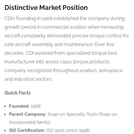
Distinctive Market Position
CDI’s founding in 1968 established the company during
growth period in commercial aviation when increasing
aircraft complexity demanded precise torque control for
safe aircraft assembly and maintenance. Over five
decades, CDI evolved from specialized torque tool
manufacturer into world-class torque products
company recognized throughout aviation, aerospace,
and industrial sectors.
Quick Facts
Founded:
1968
Parent Company:
Snap-on Specialty Tools (Snap-on
Incorporated family)
ISO Certification:
ISO 9001 (since 1998)