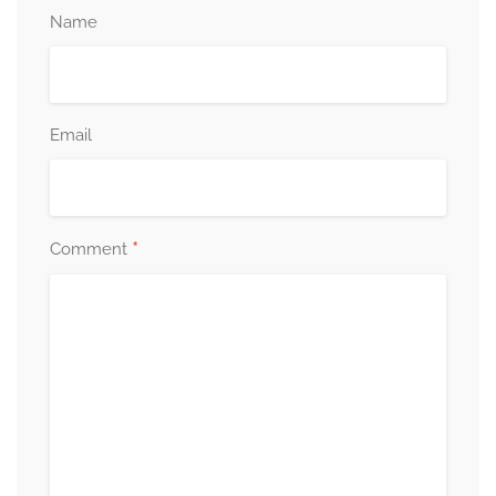
Name
Email
*
Comment