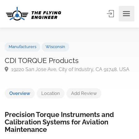
Manufacturers
Wisconsin
CDI TORQUE Products
19220 San Jose Ave, City of Industry, CA 91748, US
Overview
Location
Add Review
Precision Torque Instruments and
Calibration Systems for Aviation
Maintenance