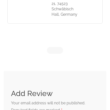
21, 74523
Schwäbisch
Hall, Germany
Add Review
Your email address will not be published.