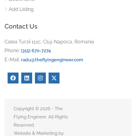
Add Listing
Contact Us
Calea Turzii 111c, Cluj-Napoca, Romania
Phone:
(315) 670-7274
E-Mail:
radu@theflyingengineer.com
Copyright © 2026 - The
Flying Engineer. All Rights
Reserved.
Website & Marketing by