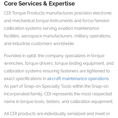
Core Services & Expertise
CDI Torque Products manufactures precision electronic
and mechanical torque instruments and force/tension
calibration systems serving aviation maintenance
facilities, aerospace manufacturers, military operations,
and industrial customers worldwide.
Founded in 1968, the company specializes in torque
wrenches, torque drivers, torque testing equipment, and
calibration systems ensuring fasteners are tightened to
exact specifications in
aircraft maintenance operations
.
As part of Snap-on Specialty Tools within the Snap-on
Incorporated family, CDI represents the most respected
name in torque tools, testers, and calibration equipment.
All CDI products are individually serialized and meet or