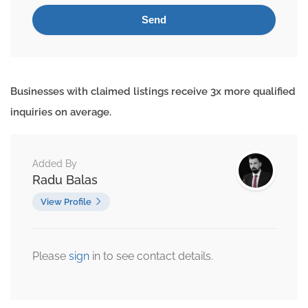
Businesses with claimed listings receive 3x more qualified
inquiries on average.
Added By
Radu Balas
View Profile
Please
sign
in to see contact details.