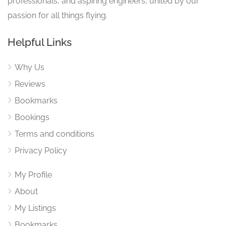
professionals, and aspiring engineers, united by our
passion for all things flying.
Helpful Links
Why Us
Reviews
Bookmarks
Bookings
Terms and conditions
Privacy Policy
My Profile
About
My Listings
Bookmarks