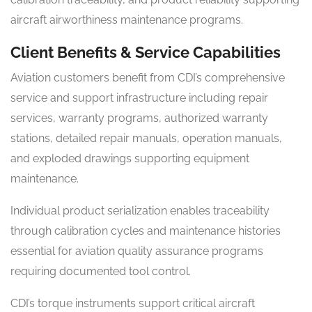
aircraft airworthiness maintenance programs.
Client Benefits & Service Capabilities
Aviation customers benefit from CDI’s comprehensive
service and support infrastructure including repair
services, warranty programs, authorized warranty
stations, detailed repair manuals, operation manuals,
and exploded drawings supporting equipment
maintenance.
Individual product serialization enables traceability
through calibration cycles and maintenance histories
essential for aviation quality assurance programs
requiring documented tool control.
CDI’s torque instruments support critical aircraft