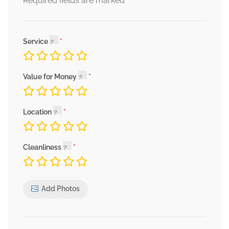
*
Required fields are marked
Service
Value for Money
Location
Cleanliness
Add Photos