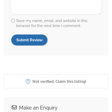
Save my name, email, and website in this
browser for the next time I comment.
Not verified. Claim this listing!
Make an Enquiry