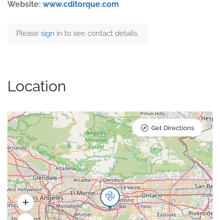
Website:
www.cditorque.com
Please
sign
in to see contact details.
Location
Get Directions