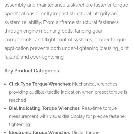
assembly and maintenance tasks where fastener torque
specifications directly impact structural integrity and
system reliability. From airframe structural fasteners
through engine mounting bolts, landing gear
components, and flight control systems, proper torque
application prevents both under-tightening (causing joint
failure) and over-tightening.
Key Product Categories:
Click Type Torque Wrenches
: Mechanical wrenches
providing audible/tactile indication when preset torque is
reached
Dial Indicating Torque Wrenches
: Real-time torque
measurement with visual dial display for precise fastener
tightening
Electronic Torque Wrenches
: Digital torque