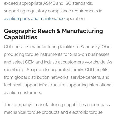
exceed appropriate ASME and ISO standards,
supporting regulatory compliance requirements in
aviation parts and maintenance
operations.
Geographic Reach & Manufacturing
Capabilities
CDI operates manufacturing facilities in Sandusky, Ohio,
producing torque instruments for Snap-on businesses
and select OEM and industrial customers worldwide. As
member of Snap-on Incorporated family, CDI benefits
from global distribution networks, service centers, and
technical support infrastructure supporting international
aviation customers.
The company’s manufacturing capabilities encompass
mechanical torque products and electronic torque