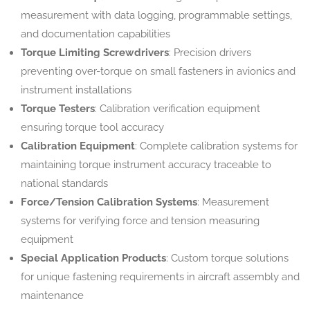
measurement with data logging, programmable settings,
and documentation capabilities
Torque Limiting Screwdrivers
: Precision drivers
preventing over-torque on small fasteners in avionics and
instrument installations
Torque Testers
: Calibration verification equipment
ensuring torque tool accuracy
Calibration Equipment
: Complete calibration systems for
maintaining torque instrument accuracy traceable to
national standards
Force/Tension Calibration Systems
: Measurement
systems for verifying force and tension measuring
equipment
Special Application Products
: Custom torque solutions
for unique fastening requirements in aircraft assembly and
maintenance