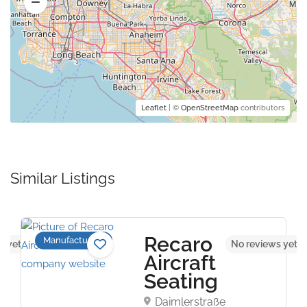
Leaflet
| ©
OpenStreetMap
contributors
Similar Listings
Recaro
Manufacturers
s yet
No reviews yet
Aircraft
Seating
Daimlerstraße