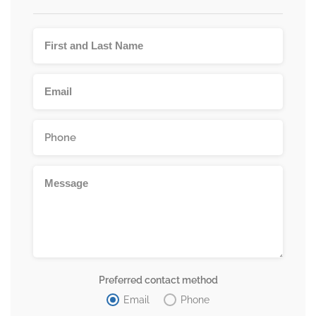
Preferred contact method
Email
Phone