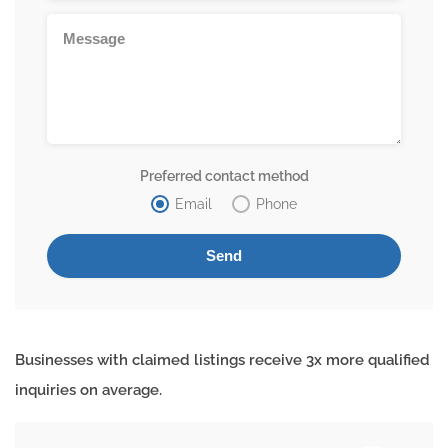
Preferred contact method
Email
Phone
Businesses with claimed listings receive 3x more qualified
inquiries on average.