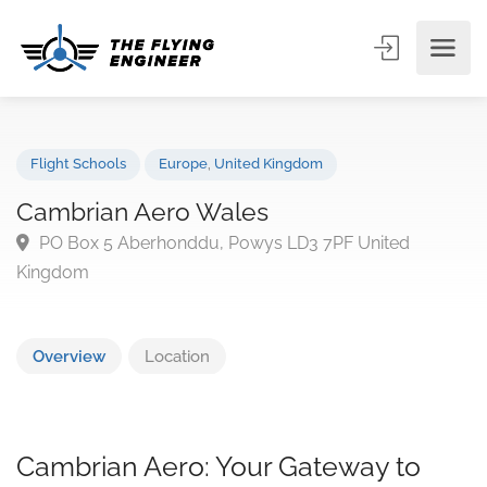
Flight Schools
Europe
,
United Kingdom
Cambrian Aero Wales
PO Box 5 Aberhonddu, Powys LD3 7PF United
Kingdom
Overview
Location
Cambrian Aero: Your Gateway to