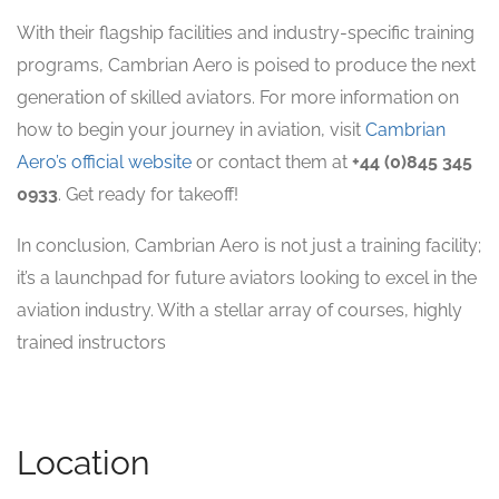
With their flagship facilities and industry-specific training
programs, Cambrian Aero is poised to produce the next
generation of skilled aviators. For more information on
how to begin your journey in aviation, visit
Cambrian
Aero’s official website
or contact them at
+44 (0)845 345
0933
. Get ready for takeoff!
In conclusion, Cambrian Aero is not just a training facility;
it’s a launchpad for future aviators looking to excel in the
aviation industry. With a stellar array of courses, highly
trained instructors
Location