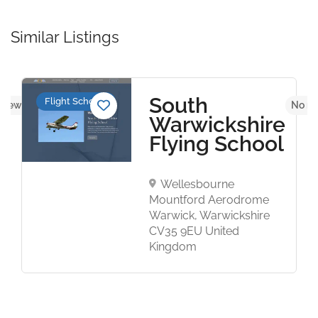
Similar Listings
South
Flight Schools
eviews yet
No re
Warwickshire
Flying School
Wellesbourne
Mountford Aerodrome
Warwick, Warwickshire
CV35 9EU United
Kingdom