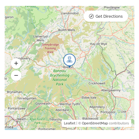
Get Directions
Leaflet
| ©
OpenStreetMap
contributors