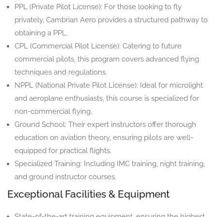
PPL (Private Pilot License): For those looking to fly
privately, Cambrian Aero provides a structured pathway to
obtaining a PPL.
CPL (Commercial Pilot License): Catering to future
commercial pilots, this program covers advanced flying
techniques and regulations.
NPPL (National Private Pilot License): Ideal for microlight
and aeroplane enthusiasts, this course is specialized for
non-commercial flying.
Ground School: Their expert instructors offer thorough
education on aviation theory, ensuring pilots are well-
equipped for practical flights.
Specialized Training: Including IMC training, night training,
and ground instructor courses.
Exceptional Facilities & Equipment
State-of-the-art training equipment, ensuring the highest