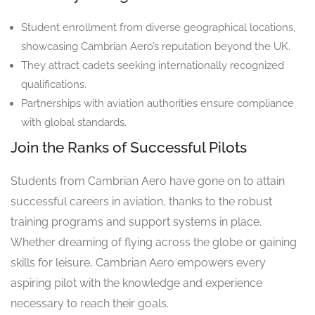
Student enrollment from diverse geographical locations,
showcasing Cambrian Aero’s reputation beyond the UK.
They attract cadets seeking internationally recognized
qualifications.
Partnerships with aviation authorities ensure compliance
with global standards.
Join the Ranks of Successful Pilots
Students from Cambrian Aero have gone on to attain
successful careers in aviation, thanks to the robust
training programs and support systems in place.
Whether dreaming of flying across the globe or gaining
skills for leisure, Cambrian Aero empowers every
aspiring pilot with the knowledge and experience
necessary to reach their goals.