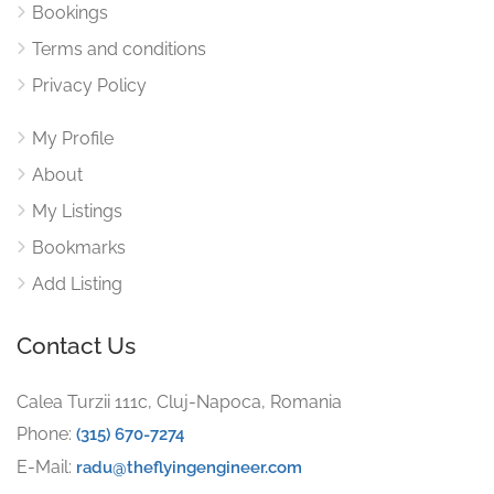
Bookings
Terms and conditions
Privacy Policy
My Profile
About
My Listings
Bookmarks
Add Listing
Contact Us
Calea Turzii 111c, Cluj-Napoca, Romania
Phone:
(315) 670-7274
E-Mail:
radu@theflyingengineer.com