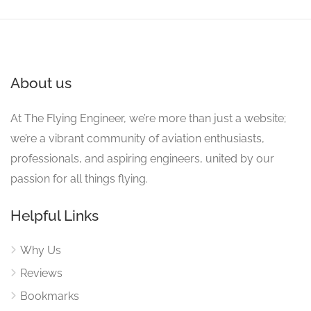
About us
At The Flying Engineer, we’re more than just a website;
we’re a vibrant community of aviation enthusiasts,
professionals, and aspiring engineers, united by our
passion for all things flying.
Helpful Links
Why Us
Reviews
Bookmarks