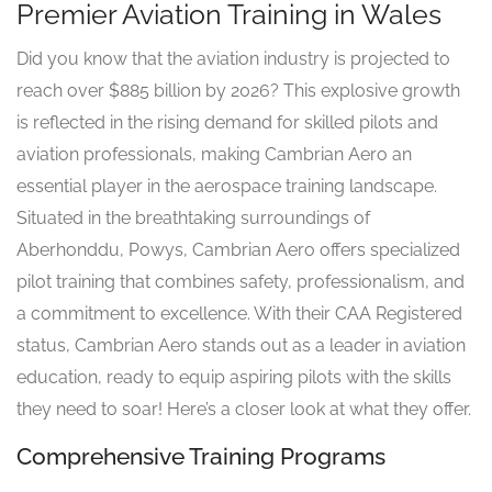
Premier Aviation Training in Wales
Did you know that the aviation industry is projected to
reach over $885 billion by 2026? This explosive growth
is reflected in the rising demand for skilled pilots and
aviation professionals, making Cambrian Aero an
essential player in the aerospace training landscape.
Situated in the breathtaking surroundings of
Aberhonddu, Powys, Cambrian Aero offers specialized
pilot training that combines safety, professionalism, and
a commitment to excellence. With their CAA Registered
status, Cambrian Aero stands out as a leader in aviation
education, ready to equip aspiring pilots with the skills
they need to soar! Here’s a closer look at what they offer.
Comprehensive Training Programs