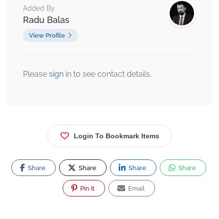
Added By
Radu Balas
View Profile
Please
sign
in to see contact details.
Login To Bookmark Items
Share
Share
Share
Share
Pin It
Email