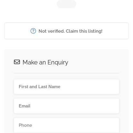
Not verified. Claim this listing!
Make an Enquiry