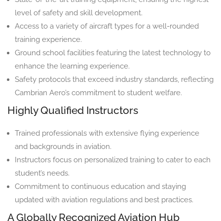
level of safety and skill development.
Access to a variety of aircraft types for a well-rounded
training experience.
Ground school facilities featuring the latest technology to
enhance the learning experience.
Safety protocols that exceed industry standards, reflecting
Cambrian Aero’s commitment to student welfare.
Highly Qualified Instructors
Trained professionals with extensive flying experience
and backgrounds in aviation.
Instructors focus on personalized training to cater to each
student’s needs.
Commitment to continuous education and staying
updated with aviation regulations and best practices.
A Globally Recognized Aviation Hub