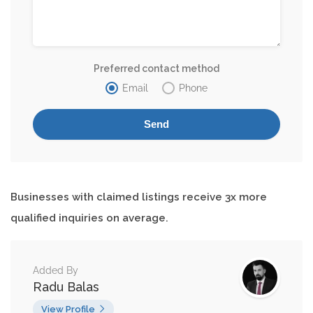
Preferred contact method
Email
Phone
Businesses with claimed listings receive 3x more
qualified inquiries on average.
Added By
Radu Balas
View Profile