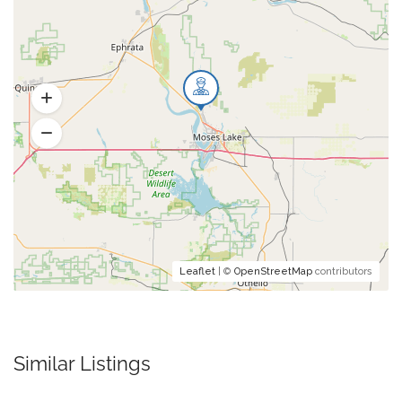
Leaflet
| ©
OpenStreetMap
contributors
Similar Listings