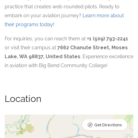
practice that creates well-rounded pilots. Ready to
embark on your aviation journey?
Learn more about
their programs today!
For inquiries, you can reach them at
+1 (509) 793-2241
or visit their campus at
7662 Chanute Street, Moses
Lake, WA 98837, United States
. Experience excellence
in aviation with Big Bend Community College!
Location
Get Directions