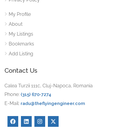
My Profile
About
My Listings
Bookmarks
Add Listing
Contact Us
Calea Turzii 111c, Cluj-Napoca, Romania
Phone:
(315) 670-7274
E-Mail:
radu@theflyingengineer.com