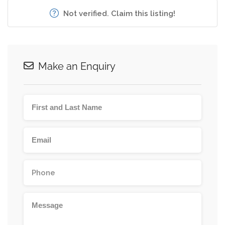
Not verified. Claim this listing!
Make an Enquiry