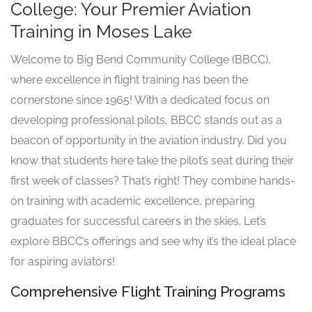
College: Your Premier Aviation
Training in Moses Lake
Welcome to Big Bend Community College (BBCC),
where excellence in flight training has been the
cornerstone since 1965! With a dedicated focus on
developing professional pilots, BBCC stands out as a
beacon of opportunity in the aviation industry. Did you
know that students here take the pilot’s seat during their
first week of classes? That’s right! They combine hands-
on training with academic excellence, preparing
graduates for successful careers in the skies. Let’s
explore BBCC’s offerings and see why it’s the ideal place
for aspiring aviators!
Comprehensive Flight Training Programs