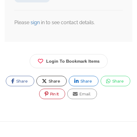
Please
sign
in to see contact details.
Login To Bookmark Items
Share
Share
Share
Share
Pin It
Email