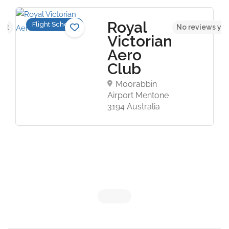
Royal
Flight Schools
yet
No reviews ye
Victorian
Aero
Club
Moorabbin
Airport Mentone
3194 Australia