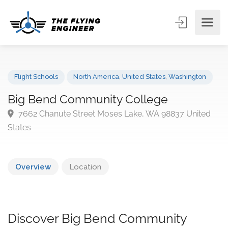
Flight Schools
North America
,
United States
,
Washington
Big Bend Community College
7662 Chanute Street Moses Lake, WA 98837 Unite
States
Overview
Location
Discover Big Bend Community