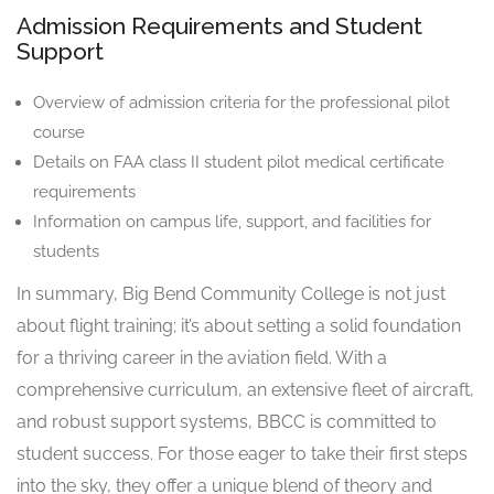
Admission Requirements and Student
Support
Overview of admission criteria for the professional pilot
course
Details on FAA class II student pilot medical certificate
requirements
Information on campus life, support, and facilities for
students
In summary, Big Bend Community College is not just
about flight training; it’s about setting a solid foundation
for a thriving career in the aviation field. With a
comprehensive curriculum, an extensive fleet of aircraft,
and robust support systems, BBCC is committed to
student success. For those eager to take their first steps
into the sky, they offer a unique blend of theory and