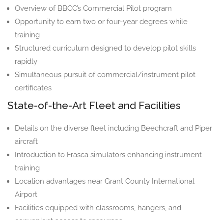
Overview of BBCC’s Commercial Pilot program
Opportunity to earn two or four-year degrees while
training
Structured curriculum designed to develop pilot skills
rapidly
Simultaneous pursuit of commercial/instrument pilot
certificates
State-of-the-Art Fleet and Facilities
Details on the diverse fleet including Beechcraft and Piper
aircraft
Introduction to Frasca simulators enhancing instrument
training
Location advantages near Grant County International
Airport
Facilities equipped with classrooms, hangers, and