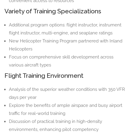
convenient access to resources
Variety of Training Specializations
Additional program options: flight instructor, instrument
flight instructor, multi-engine, and seaplane ratings
New Helicopter Training Program partnered with Inland
Helicopters
Focus on comprehensive skill development across
various aircraft types
Flight Training Environment
Analysis of the superior weather conditions with 350 VFR
days per year
Explore the benefits of ample airspace and busy airport
traffic for real-world training
Discussion of practical training in high-density
environments, enhancing pilot competency