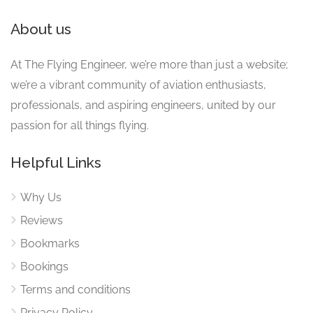
About us
At The Flying Engineer, we’re more than just a website;
we’re a vibrant community of aviation enthusiasts,
professionals, and aspiring engineers, united by our
passion for all things flying.
Helpful Links
Why Us
Reviews
Bookmarks
Bookings
Terms and conditions
Privacy Policy