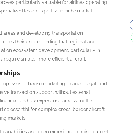
proves particularly valuable for airlines operating
specialized lessor expertise in niche market
d areas and developing transportation
trates their understanding that regional and
 aviation ecosystem development, particularly in
quire smaller, more efficient aircraft.
erships
compasses in-house marketing, finance, legal, and
sive transaction support without external
financial, and tax experience across multiple
rtise essential for complex cross-border aircraft
ing markets.
st capabilities and deep experience placing current-