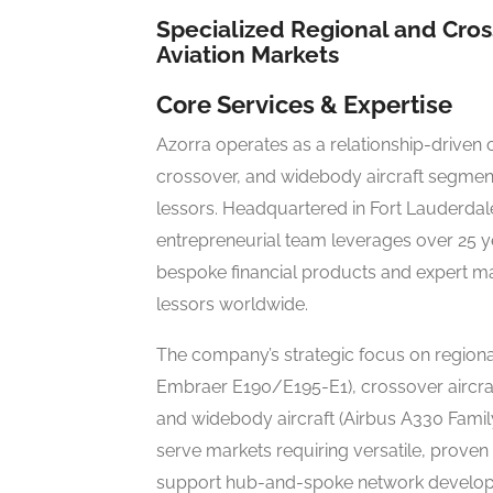
Specialized Regional and Cross
Aviation Markets
Core Services & Expertise
Azorra operates as a relationship-driven c
crossover, and widebody aircraft segmen
lessors. Headquartered in Fort Lauderdale, 
entrepreneurial team leverages over 25 ye
bespoke financial products and expert man
lessors worldwide.
The company’s strategic focus on region
Embraer E190/E195-E1), crossover aircra
and widebody aircraft (Airbus A330 Famil
serve markets requiring versatile, proven
support hub-and-spoke network develo