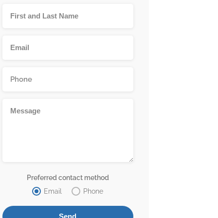
Preferred contact method
Email
Phone