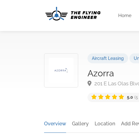
Home
Aircraft Leasing
Un
Azorra
201 E Las Olas Blv
5.0
(5
Overview
Gallery
Location
Add Re