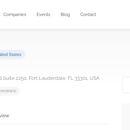
Companies
Events
Blog
Contact
ited States
d Suite 2250, Fort Lauderdale, FL 33301, USA
 reviews)
view