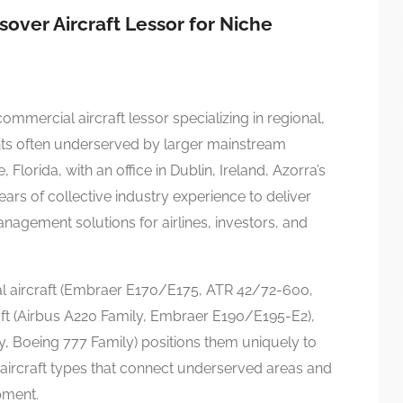
over Aircraft Lessor for Niche
ommercial aircraft lessor specializing in regional,
ts often underserved by larger mainstream
Florida, with an office in Dublin, Ireland, Azorra’s
ars of collective industry experience to deliver
agement solutions for airlines, investors, and
al aircraft (Embraer E170/E175, ATR 42/72-600,
ft (Airbus A220 Family, Embraer E190/E195-E2),
y, Boeing 777 Family) positions them uniquely to
 aircraft types that connect underserved areas and
pment.