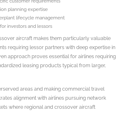
ecific customer requirements
ition planning expertise
werplant lifecycle management
or investors and lessors
ossover aircraft makes them particularly valuable
ts requiring lessor partners with deep expertise in
iven approach proves essential for airlines requiring
andardized leasing products typical from larger,
rserved areas and making commercial travel
rates alignment with airlines pursuing network
ts where regional and crossover aircraft