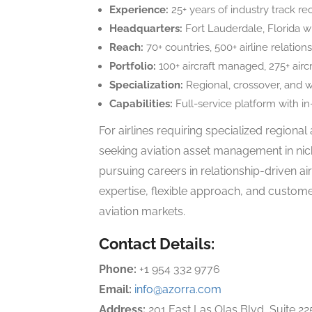
Experience:
25+ years of industry track re
Headquarters:
Fort Lauderdale, Florida wi
Reach:
70+ countries, 500+ airline relation
Portfolio:
100+ aircraft managed, 275+ airc
Specialization:
Regional, crossover, and w
Capabilities:
Full-service platform with i
For airlines requiring specialized regional
seeking aviation asset management in nic
pursuing careers in relationship-driven ai
expertise, flexible approach, and custome
aviation markets.
Contact Details:
Phone:
+1 954 332 9776
Email:
info@azorra.com
Address:
201 East Las Olas Blvd, Suite 22