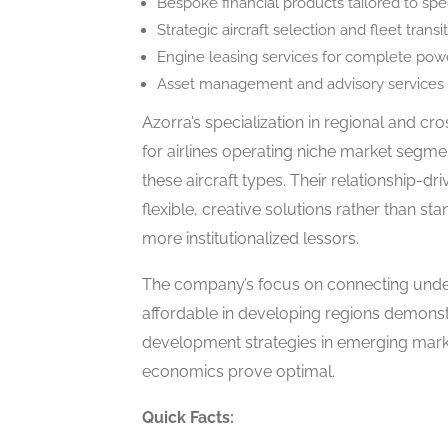
Bespoke financial products tailored to sp
Strategic aircraft selection and fleet trans
Engine leasing services for complete po
Asset management and advisory services f
Azorra’s specialization in regional and cr
for airlines operating niche market segmen
these aircraft types. Their relationship-dr
flexible, creative solutions rather than st
more institutionalized lessors.
The company’s focus on connecting unde
affordable in developing regions demonst
development strategies in emerging marke
economics prove optimal.
Quick Facts: