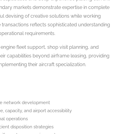
ondary markets demonstrate expertise in complete
ul devising of creative solutions while working
e transactions reflects sophisticated understanding
 operational requirements.
 engine fleet support, shop visit planning, and
r capabilities beyond airframe leasing, providing
ementing their aircraft specialization.
oke network development
, capacity, and airport accessibility
nal operations
cient disposition strategies