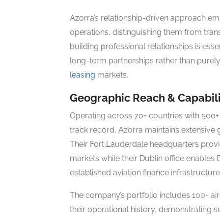
Azorra’s relationship-driven approach e
operations, distinguishing them from tran
building professional relationships is e
long-term partnerships rather than purel
leasing
markets.
Geographic Reach & Capabili
Operating across 70+ countries with 500+ 
track record, Azorra maintains extensive 
Their Fort Lauderdale headquarters provid
markets while their Dublin office enables
established aviation finance infrastructure
The company’s portfolio includes 100+ ai
their operational history, demonstrating s