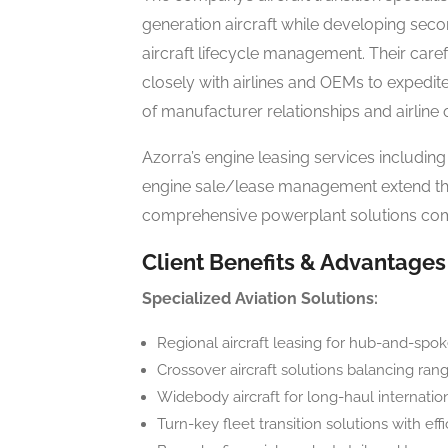
generation aircraft while developing sec
aircraft lifecycle management. Their caref
closely with airlines and OEMs to expedit
of manufacturer relationships and airline
Azorra’s engine leasing services including
engine sale/lease management extend thei
comprehensive powerplant solutions compl
Client Benefits & Advantages
Specialized Aviation Solutions:
Regional aircraft leasing for hub-and-sp
Crossover aircraft solutions balancing range
Widebody aircraft for long-haul internatio
Turn-key fleet transition solutions with effi