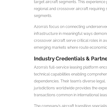
target aircraft segments. This experience 
regional and crossover aircraft requiring 
segments.
Azorra’s focus on connecting underserve
infrastructure in meaningful ways demons
crossover aircraft serve critical roles in
emerging markets where route economics re
Industry Credentials & Partn
Azorra’s full-service leasing platform en
technical capabilities enabling comprehen
dependencies. Their team’s diverse legal, 
jurisdictions worldwide provides the expe
transactions common in international leas
The company’s aircraft transition speciali