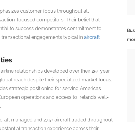
mphasizes customer focus throughout all
saction-focused competitors. Their belief that
ssential to success demonstrates commitment to
Bus
y transactional engagements typical in
aircraft
mor
ties
airline relationships developed over their 25+ year
global reach despite their specialized market focus.
es strategic positioning for serving Americas
 European operations and access to Ireland’s well-
.
rcraft managed and 275+ aircraft traded throughout
ubstantial transaction experience across their