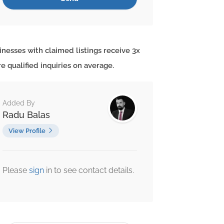
inesses with claimed listings receive 3x
e qualified inquiries on average.
Added By
Radu Balas
View Profile
Please
sign
in to see contact details.