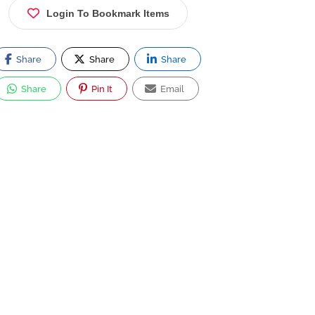
Login To Bookmark Items
Share
Share
Share
Share
Pin It
Email