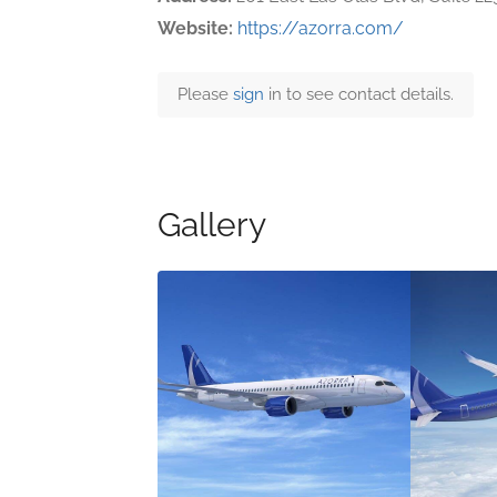
Website:
https://azorra.com/
Please
sign
in to see contact details.
Gallery