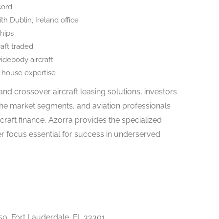
cord
th Dublin, Ireland office
ships
raft traded
idebody aircraft
n-house expertise
 and crossover aircraft leasing solutions, investors
he market segments, and aviation professionals
rcraft finance, Azorra provides the specialized
r focus essential for success in underserved
50, Fort Lauderdale, FL 33301