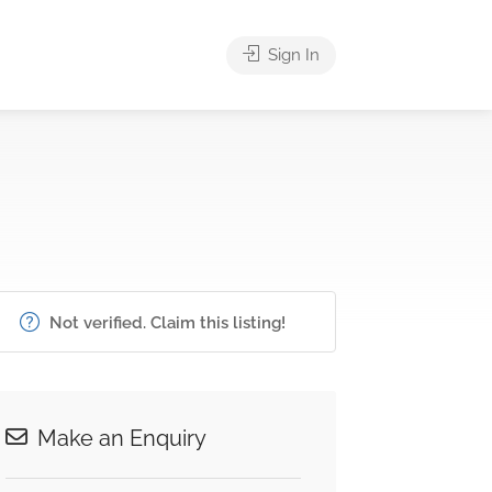
Sign In
Not verified. Claim this listing!
Make an Enquiry