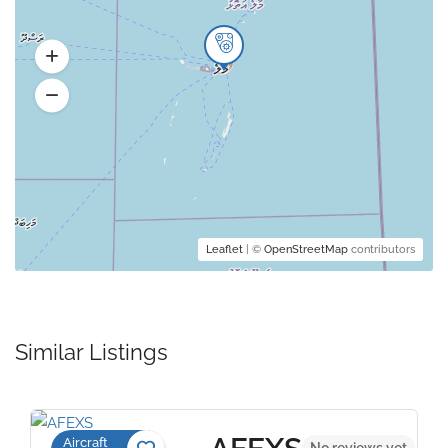
Leaflet
| ©
OpenStreetMap
contributors
Similar Listings
Aircraft
No reviews yet