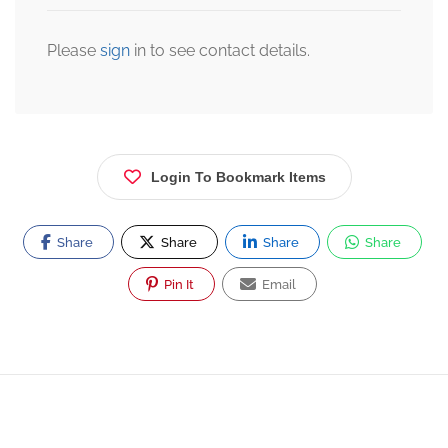
Please
sign
in to see contact details.
Login To Bookmark Items
Share
Share
Share
Share
Pin It
Email