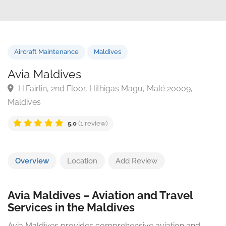
Aircraft Maintenance
Maldives
Avia Maldives
H.Fairlin, 2nd Floor, Hithigas Magu, Malé 20009,
Maldives
5.0
(1 review)
Overview
Location
Add Review
Avia Maldives – Aviation and Travel
Services in the Maldives
Avia Maldives provides comprehensive aviation and