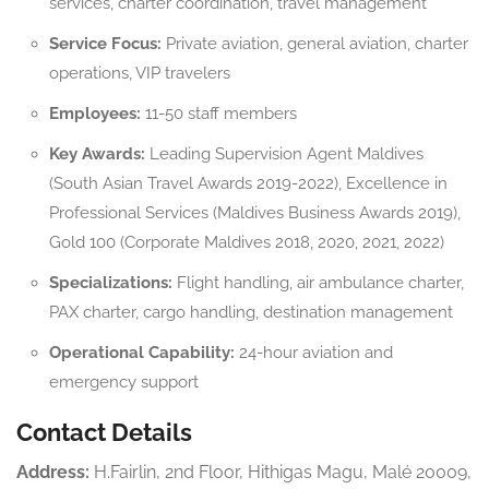
services, charter coordination, travel management
Service Focus:
Private aviation, general aviation, charter
operations, VIP travelers
Employees:
11-50 staff members
Key Awards:
Leading Supervision Agent Maldives
(South Asian Travel Awards 2019-2022), Excellence in
Professional Services (Maldives Business Awards 2019),
Gold 100 (Corporate Maldives 2018, 2020, 2021, 2022)
Specializations:
Flight handling, air ambulance charter,
PAX charter, cargo handling, destination management
Operational Capability:
24-hour aviation and
emergency support
Contact Details
Address:
H.Fairlin, 2nd Floor, Hithigas Magu, Malé 20009,