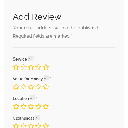
Add Review
Your email address will not be published.
*
Required fields are marked
Service
Value for Money
Location
Cleanliness