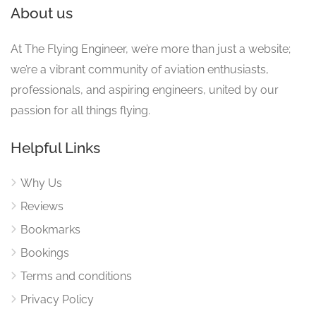
About us
At The Flying Engineer, we’re more than just a website;
we’re a vibrant community of aviation enthusiasts,
professionals, and aspiring engineers, united by our
passion for all things flying.
Helpful Links
Why Us
Reviews
Bookmarks
Bookings
Terms and conditions
Privacy Policy