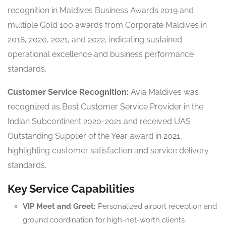
recognition in Maldives Business Awards 2019 and
multiple Gold 100 awards from Corporate Maldives in
2018, 2020, 2021, and 2022, indicating sustained
operational excellence and business performance
standards.
Customer Service Recognition:
Avia Maldives was
recognized as Best Customer Service Provider in the
Indian Subcontinent 2020-2021 and received UAS
Outstanding Supplier of the Year award in 2021,
highlighting customer satisfaction and service delivery
standards.
Key Service Capabilities
VIP Meet and Greet:
Personalized airport reception and
ground coordination for high-net-worth clients