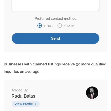
Preferred contact method
Email
Phone
Businesses with claimed listings receive 3x more qualified
inquiries on average.
Added By
Radu Balas
View Profile