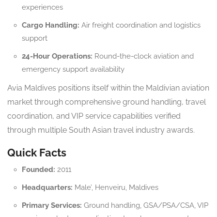
experiences
Cargo Handling:
Air freight coordination and logistics
support
24-Hour Operations:
Round-the-clock aviation and
emergency support availability
Avia Maldives positions itself within the Maldivian aviation
market through comprehensive ground handling, travel
coordination, and VIP service capabilities verified
through multiple South Asian travel industry awards.
Quick Facts
Founded:
2011
Headquarters:
Male’, Henveiru, Maldives
Primary Services:
Ground handling, GSA/PSA/CSA, VIP