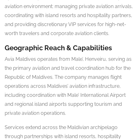
aviation environment: managing private aviation arrivals,
coordinating with island resorts and hospitality partners,
and providing discretionary VIP services for high-net-
worth travelers and corporate aviation clients.
Geographic Reach & Capabilities
Avia Maldives operates from Male’, Henveiru, serving as
the primary aviation and travel coordination hub for the
Republic of Maldives. The company manages flight
operations across Maldives’ aviation infrastructure,
including coordination with Male’ International Airport
and regional island airports supporting tourism and
private aviation operations.
Services extend across the Maldivian archipelago
through partnerships with island resorts, hospitality