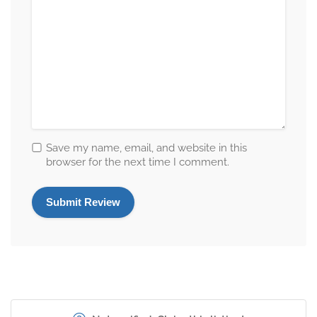
Save my name, email, and website in this
browser for the next time I comment.