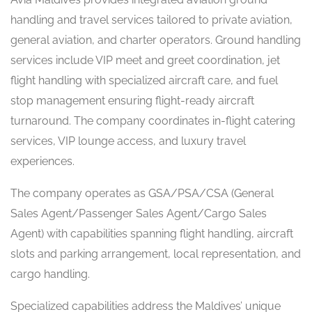
handling and travel services tailored to private aviation,
general aviation, and charter operators. Ground handling
services include VIP meet and greet coordination, jet
flight handling with specialized aircraft care, and fuel
stop management ensuring flight-ready aircraft
turnaround. The company coordinates in-flight catering
services, VIP lounge access, and luxury travel
experiences.
The company operates as GSA/PSA/CSA (General
Sales Agent/Passenger Sales Agent/Cargo Sales
Agent) with capabilities spanning flight handling, aircraft
slots and parking arrangement, local representation, and
cargo handling.
Specialized capabilities address the Maldives’ unique