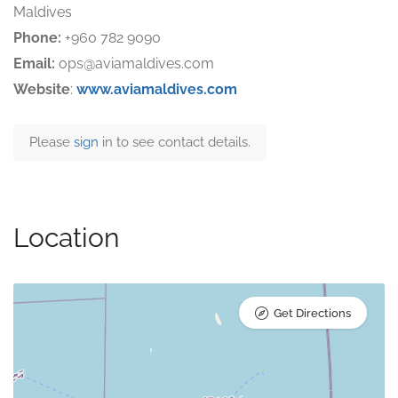
Maldives
Phone:
+960 782 9090
Email:
ops@aviamaldives.com
Website
:
www.aviamaldives.com
Please
sign
in to see contact details.
Location
Get Directions