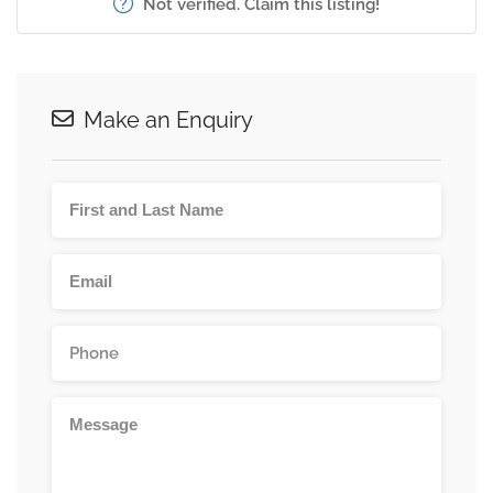
Not verified. Claim this listing!
Make an Enquiry