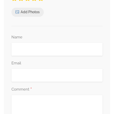
Add Photos
Name
Email
*
Comment