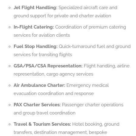
Jet Flight Handling:
Specialized aircraft care and
ground support for private and charter aviation
In-Flight Catering:
Coordination of premium catering
services for aviation clients
Fuel Stop Handling:
Quick-turnaround fuel and ground
services for transiting flights
GSA/PSA/CSA Representation:
Flight handling, airline
representation, cargo agency services
Air Ambulance Charter:
Emergency medical
evacuation coordination and response
PAX Charter Services:
Passenger charter operations
and group travel coordination
Travel & Tourism Services:
Hotel booking, ground
transfers, destination management, bespoke