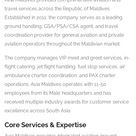
travel services across the Republic of Maldives.
Established in 2011, the company serves as a leading
ground handling, GSA/PSA/CSA agent, and travel
coordination provider for general aviation and private
aviation operators throughout the Maldivian market.
The company manages VIP meet and greet services, in-
flight catering, jet flight handling, fuel stop services, air
ambulance charter coordination, and PAX charter
operations. Avia Maldives operates with 11-50
employees from its Male’ headquarters and has
received multiple industry awards for customer service
excellence across South Asia.
Core Services & Expertise
Avia Maldives provides integrated aviation ground