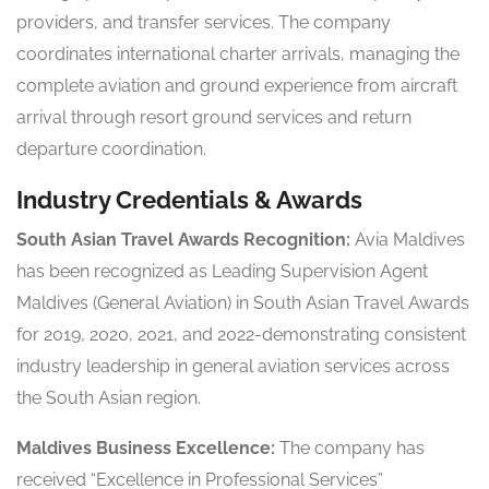
providers, and transfer services. The company
coordinates international charter arrivals, managing the
complete aviation and ground experience from aircraft
arrival through resort ground services and return
departure coordination.
Industry Credentials & Awards
South Asian Travel Awards Recognition:
Avia Maldives
has been recognized as Leading Supervision Agent
Maldives (General Aviation) in South Asian Travel Awards
for 2019, 2020, 2021, and 2022-demonstrating consistent
industry leadership in general aviation services across
the South Asian region.
Maldives Business Excellence:
The company has
received “Excellence in Professional Services”