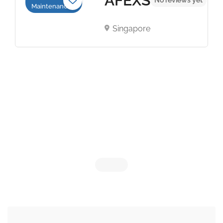
AFEXS
Maintenance
Singapore