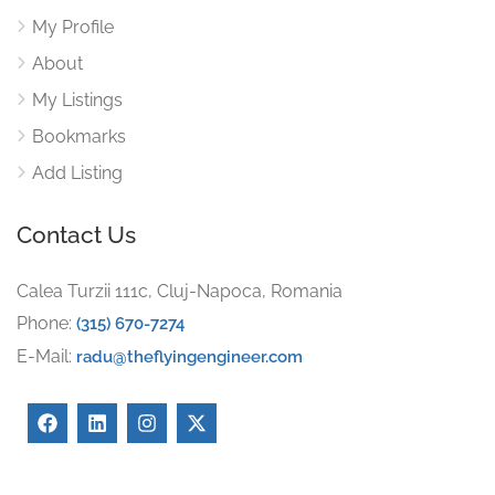
My Profile
About
My Listings
Bookmarks
Add Listing
Contact Us
Calea Turzii 111c, Cluj-Napoca, Romania
Phone:
(315) 670-7274
E-Mail:
radu@theflyingengineer.com