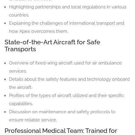
Highlighting partnerships and local regulations in various
countries.
Explaining the challenges of international transport and
how Apex overcomes them.
State-of-the-Art Aircraft for Safe
Transports
Overview of fixed-wing aircraft used for air ambulance
services.
Details about the safety features and technology onboard
the aircraft.
Profiles of the types of aircraft utilized and their specific
capabilities.
Discussion on maintenance and safety protocols to
ensure reliable service.
Professional Medical Team: Trained for