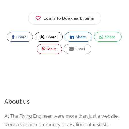
Login To Bookmark Items
Share
Share
Share
Share
Pin It
Email
About us
At The Flying Engineer, we’re more than just a website;
we’re a vibrant community of aviation enthusiasts,