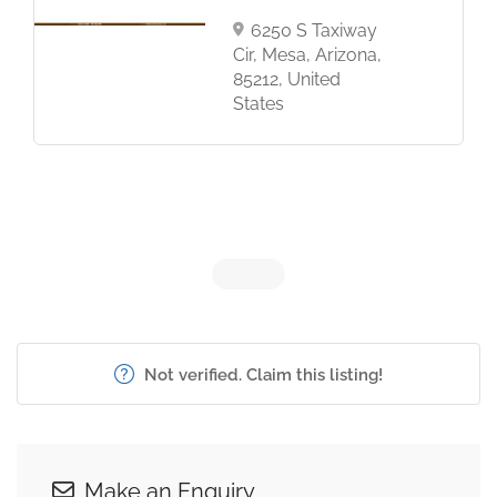
6250 S Taxiway
Cir, Mesa, Arizona,
85212, United
States
Not verified. Claim this listing!
Make an Enquiry