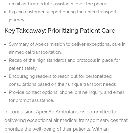
email and immediate assistance over the phone.
Explain customer support during the entire transport
journey.
Key Takeaway: Prioritizing Patient Care
Summary of Apex’s mission to deliver exceptional care in
air medical transportation.
Recap of the high standards and protocols in place for
patient safety.
Encouraging readers to reach out for personalized
consultations based on their unique transport needs.
Provide contact options; phone, online inquiry, and email
for prompt assistance.
In conclusion, Apex Air Ambulance is committed to
delivering exceptional air medical transport services that
prioritize the well-being of their patients. With an