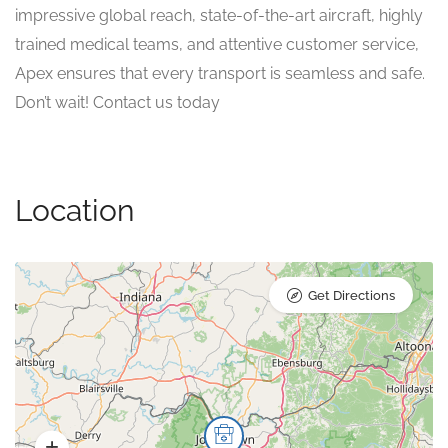
impressive global reach, state-of-the-art aircraft, highly
trained medical teams, and attentive customer service,
Apex ensures that every transport is seamless and safe.
Don’t wait! Contact us today
Location
Get Directions