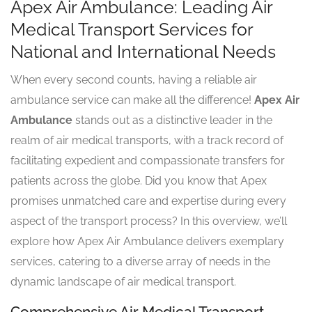
Apex Air Ambulance: Leading Air
Medical Transport Services for
National and International Needs
When every second counts, having a reliable air
ambulance service can make all the difference!
Apex Air
Ambulance
stands out as a distinctive leader in the
realm of air medical transports, with a track record of
facilitating expedient and compassionate transfers for
patients across the globe. Did you know that Apex
promises unmatched care and expertise during every
aspect of the transport process? In this overview, we’ll
explore how Apex Air Ambulance delivers exemplary
services, catering to a diverse array of needs in the
dynamic landscape of air medical transport.
Comprehensive Air Medical Transport