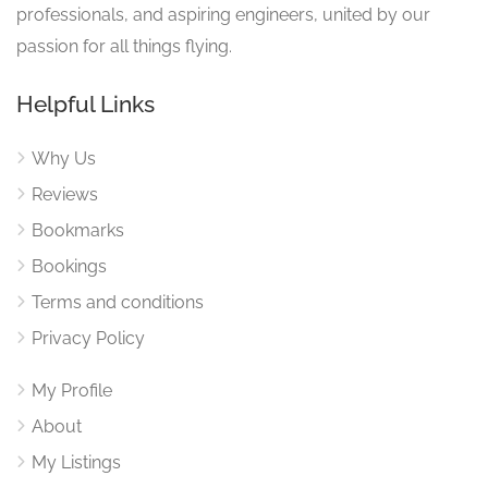
professionals, and aspiring engineers, united by our
passion for all things flying.
Helpful Links
Why Us
Reviews
Bookmarks
Bookings
Terms and conditions
Privacy Policy
My Profile
About
My Listings