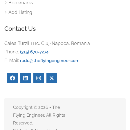
Bookmarks
Add Listing
Contact Us
Calea Turzii 111c, Cluj-Napoca, Romania
Phone:
(315) 670-7274
E-Mail:
radu@theflyingengineer.com
Copyright © 2026 - The
Flying Engineer. All Rights
Reserved.