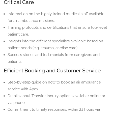
Critical Care
Information on the highly trained medical staff available
for air ambulance missions.
Training protocols and certifications that ensure top-level
patient care.
Insights into the different specialists available based on
patient needs (e.g., trauma, cardiac care).
Success stories and testimonials from caregivers and
patients.
Efficient Booking and Customer Service
Step-by-step guide on how to book an air ambulance
service with Apex.
Details about Transfer Inquiry options available online or
via phone.
Commitment to timely responses: within 24 hours via