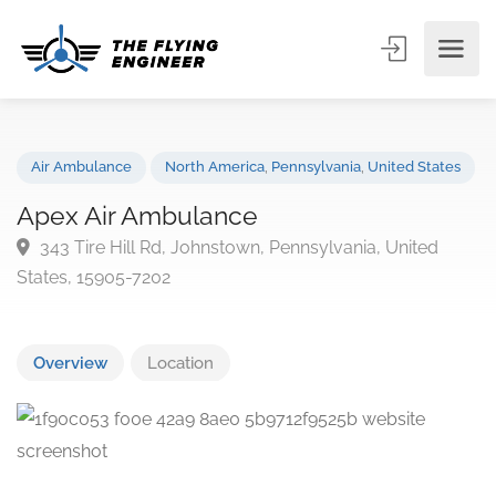
Air Ambulance
North America
,
Pennsylvania
,
United State
Apex Air Ambulance
343 Tire Hill Rd, Johnstown, Pennsylvania, United
States, 15905-7202
Overview
Location