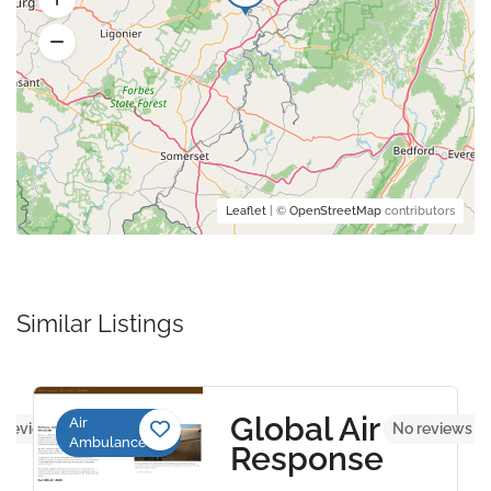
Leaflet
| ©
OpenStreetMap
contributors
Similar Listings
Global Air
Air
 reviews yet
No reviews y
Ambulance
Response