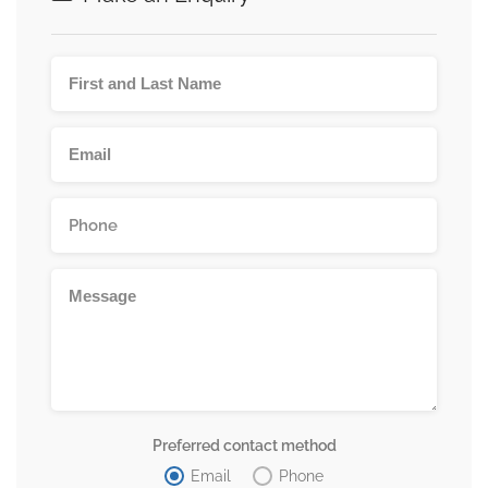
Preferred contact method
Email
Phone