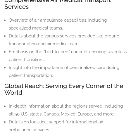
Services
Overview of air ambulance capabilities, including
specialized medical teams.
Details about the various services provided like ground
transportation and air medical care.
Emphasis on the “bed-to-bed” concept ensuring seamless
patient transitions.
Insight into the importance of personalized care during
patient transportation.
Global Reach: Serving Every Corner of the
World
In-depth information about the regions served, including
all 50 U.S. states, Canada, Mexico, Europe, and more.
Details on logistical support for international air
ambulance services.