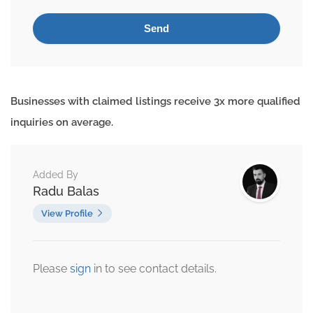
Businesses with claimed listings receive 3x more qualified
inquiries on average.
Added By
Radu Balas
View Profile
Please
sign
in to see contact details.