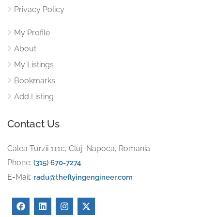
Privacy Policy
My Profile
About
My Listings
Bookmarks
Add Listing
Contact Us
Calea Turzii 111c, Cluj-Napoca, Romania
Phone:
(315) 670-7274
E-Mail:
radu@theflyingengineer.com