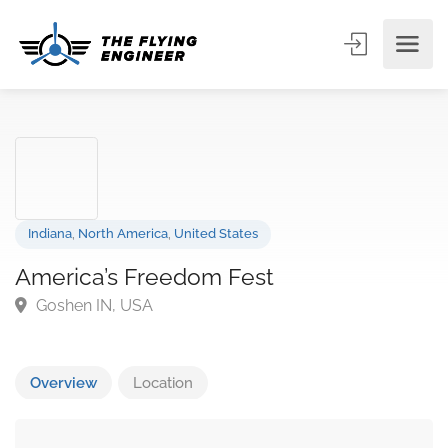
Indiana
,
North America
,
United States
America’s Freedom Fest
Goshen IN, USA
Overview
Location