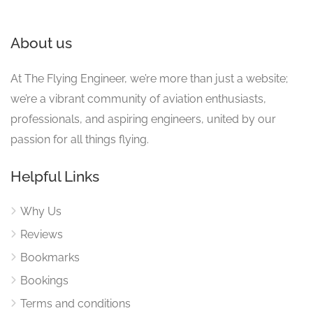
About us
At The Flying Engineer, we’re more than just a website;
we’re a vibrant community of aviation enthusiasts,
professionals, and aspiring engineers, united by our
passion for all things flying.
Helpful Links
Why Us
Reviews
Bookmarks
Bookings
Terms and conditions