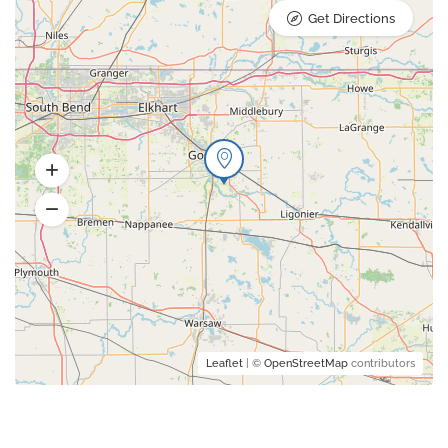
Get Directions
Leaflet
| ©
OpenStreetMap
contributors