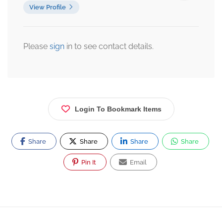
View Profile
Please
sign
in to see contact details.
Login To Bookmark Items
Share
Share
Share
Share
Pin It
Email