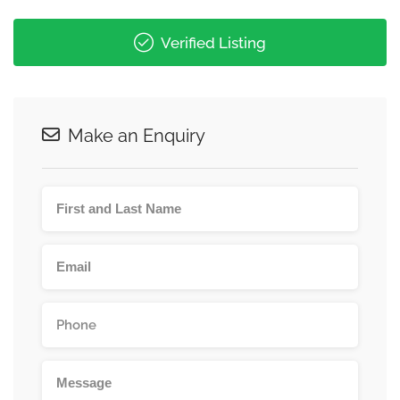
Verified Listing
Make an Enquiry