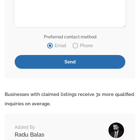
Preferred contact method
Email
Phone
Businesses with claimed listings receive 3x more qualified
inquiries on average.
Added By
Radu Balas