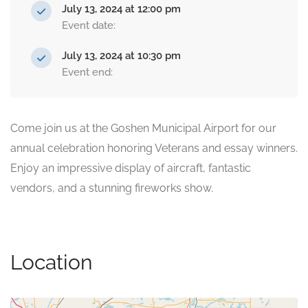
July 13, 2024 at 12:00 pm
Event date:
July 13, 2024 at 10:30 pm
Event end:
Come join us at the Goshen Municipal Airport for our
annual celebration honoring Veterans and essay winners.
Enjoy an impressive display of aircraft, fantastic
vendors, and a stunning fireworks show.
Location